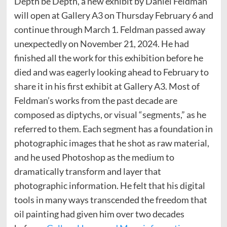
Depth be Depth, a new exhibit by Daniel Feldman
will open at Gallery A3 on Thursday February 6 and
continue through March 1. Feldman passed away
unexpectedly on November 21, 2024. He had
finished all the work for this exhibition before he
died and was eagerly looking ahead to February to
share it in his first exhibit at Gallery A3. Most of
Feldman’s works from the past decade are
composed as diptychs, or visual “segments,” as he
referred to them. Each segment has a foundation in
photographic images that he shot as raw material,
and he used Photoshop as the medium to
dramatically transform and layer that
photographic information. He felt that his digital
tools in many ways transcended the freedom that
oil painting had given him over two decades