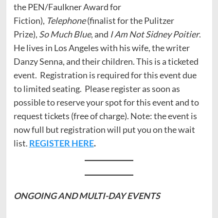
the PEN/Faulkner Award for
Fiction),
Telephone
(finalist for the Pulitzer
Prize),
So Much Blue
, and
I Am Not Sidney Poitier
.
He lives in Los Angeles with his wife, the writer
Danzy Senna, and their children. This is a ticketed
event. Registration is required for this event due
to limited seating. Please register as soon as
possible to reserve your spot for this event and to
request tickets (free of charge). Note: the event is
now full but registration will put you on the wait
list.
REGISTER HERE
.
ONGOING AND
MULTI-DAY EVENTS