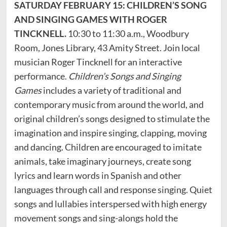
SATURDAY FEBRUARY 15: CHILDREN’S SONG
AND SINGING GAMES WITH ROGER
TINCKNELL.
10:30 to 11:30 a.m., Woodbury
Room, Jones Library, 43 Amity Street. Join local
musician Roger Tincknell for an interactive
performance.
Children’s Songs and Singing
Games
includes a variety of traditional and
contemporary music from around the world, and
original children’s songs designed to stimulate the
imagination and inspire singing, clapping, moving
and dancing. Children are encouraged to imitate
animals, take imaginary journeys, create song
lyrics and learn words in Spanish and other
languages through call and response singing. Quiet
songs and lullabies interspersed with high energy
movement songs and sing-alongs hold the