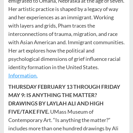
emigrated to Omaha, Nebraska at the age of seven.
Her artistic practice is shaped by a legacy of way
and her experiences as an immigrant. Working
with layers and grids, Pham traces the
interconnections of trauma, migration, and race
with Asian American and. Immigrant communities.
Her art explores how the political and
psychological dimensions of grief influence racial
identity formation in the United States.
Information.
THURSDAY FEBRUARY 13 THROUGH FRIDAY
MAY 9: IS ANYTHING THE MATTER?
DRAWINGS BY LAYLAH ALI AND HIGH
FIVE/TAKE FIVE.
UMass Museum of
Contemporary Art. “Is anything the matter?”
includes more than one hundred drawings by Ali