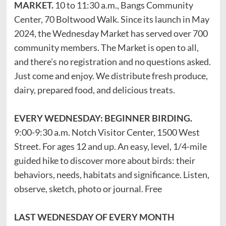
MARKET.
10 to 11:30 a.m., Bangs Community
Center, 70 Boltwood Walk. Since its launch in May
2024, the Wednesday Market has served over 700
community members. The Market is open to all,
and there’s no registration and no questions asked.
Just come and enjoy. We distribute fresh produce,
dairy, prepared food, and delicious treats.
EVERY WEDNESDAY: BEGINNER BIRDING.
9:00-9:30 a.m. Notch Visitor Center, 1500 West
Street. For ages 12 and up. An easy, level, 1/4-mile
guided hike to discover more about birds: their
behaviors, needs, habitats and significance. Listen,
observe, sketch, photo or journal. Free
LAST WEDNESDAY OF EVERY MONTH