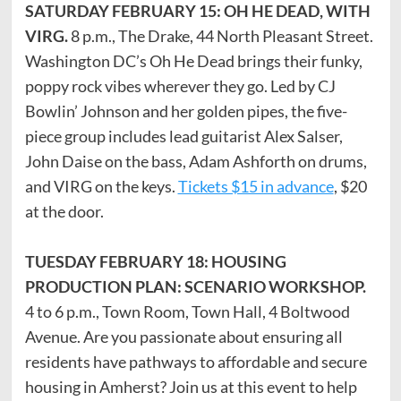
SATURDAY FEBRUARY 15: OH HE DEAD, WITH
VIRG.
8 p.m., The Drake, 44 North Pleasant Street.
Washington DC’s Oh He Dead brings their funky,
poppy rock vibes wherever they go. Led by CJ
Bowlin’ Johnson and her golden pipes, the five-
piece group includes lead guitarist Alex Salser,
John Daise on the bass, Adam Ashforth on drums,
and VIRG on the keys.
Tickets $15 in advance
, $20
at the door.
TUESDAY FEBRUARY 18: HOUSING
PRODUCTION PLAN: SCENARIO WORKSHOP.
4 to 6 p.m., Town Room, Town Hall, 4 Boltwood
Avenue. Are you passionate about ensuring all
residents have pathways to affordable and secure
housing in Amherst? Join us at this event to help