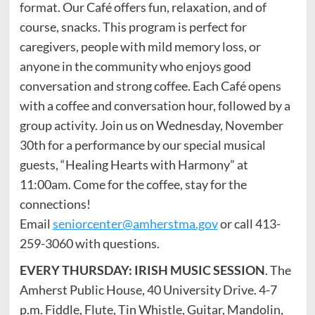
format. Our Café offers fun, relaxation, and of
course, snacks. This program is perfect for
caregivers, people with mild memory loss, or
anyone in the community who enjoys good
conversation and strong coffee. Each Café opens
with a coffee and conversation hour, followed by a
group activity. Join us on Wednesday, November
30th for a performance by our special musical
guests, “Healing Hearts with Harmony” at
11:00am. Come for the coffee, stay for the
connections!
Email
seniorcenter@amherstma.gov
or call 413-
259-3060 with questions.
EVERY THURSDAY: IRISH MUSIC SESSION
. The
Amherst Public House, 40 University Drive. 4-7
p.m. Fiddle, Flute, Tin Whistle, Guitar, Mandolin,