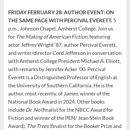
FRIDAY FEBRUARY 28: AUTHOR EVENT: ON
THE SAME PAGE WITH PERCIVAL EVERETT.
5
p.m., Johnson Chapel, Amherst College. Join us
for
The Making of American Fiction
, featuring
actor Jeffrey Wright ’87, author Percival Everett,
and writer/director Cord Jefferson in conversation
with Amherst College President Michael A. Elliott,
with remarks by Jennifer Acker ’00. Percival
Everett is a Distinguished Professor of English at
the University of Southern California. He is the
author, most recently, of
James
, winner of the
National Book Award in 2024. Other books
include
Dr. No
(finalist for the NBCC Award for
Fiction and winner of the PEN/ Jean Stein Book
Award),
The Trees
(finalist for the Booker Prize and