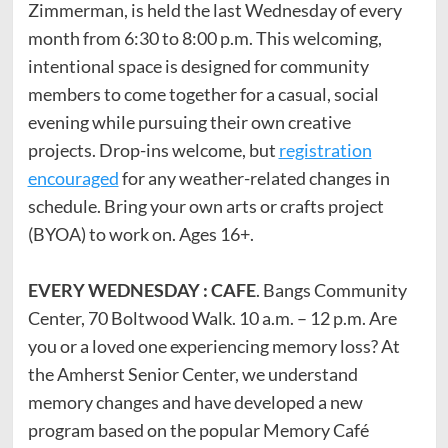
Zimmerman, is held the last Wednesday of every
month from 6:30 to 8:00 p.m. This welcoming,
intentional space is designed for community
members to come together for a casual, social
evening while pursuing their own creative
projects. Drop-ins welcome, but
registration
encouraged
for any weather-related changes in
schedule. Bring your own arts or crafts project
(BYOA) to work on. Ages 16+.
EVERY WEDNESDAY : CAFE
. Bangs Community
Center, 70 Boltwood Walk. 10 a.m. – 12 p.m. Are
you or a loved one experiencing memory loss? At
the Amherst Senior Center, we understand
memory changes and have developed a new
program based on the popular Memory Café