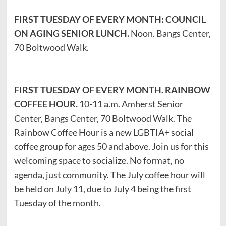
FIRST TUESDAY OF EVERY MONTH: COUNCIL
ON AGING SENIOR LUNCH.
Noon. Bangs Center,
70 Boltwood Walk.
FIRST TUESDAY OF EVERY MONTH. RAINBOW
COFFEE HOUR.
10-11 a.m. Amherst Senior
Center, Bangs Center, 70 Boltwood Walk. The
Rainbow Coffee Hour is a new LGBTIA+ social
coffee group for ages 50 and above. Join us for this
welcoming space to socialize. No format, no
agenda, just community. The July coffee hour will
be held on July 11, due to July 4 being the first
Tuesday of the month.