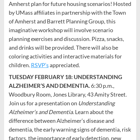
Amherst plan for future housing scenarios! Hosted
by UMass affiliates in partnership with the Town
of Amherst and Barrett Planning Group, this
imaginative workshop will involve scenario
planning exercises and discussion. Pizza, snacks,
and drinks will be provided. There will also be
coloring activities and interactive materials for
children.
RSVP’s
appreciated.
TUESDAY FEBRUARY 18: UNDERSTANDING
ALZHEIMER’S AND DEMENTIA.
6:30 p.m.,
Woodbury Room, Jones Library, 43 Amity Street.
Join us for a presentation on
Understanding
Alzheimer’s and Dementia
. Learn about the
difference between Alzheimer’s disease and
dementia, the early warning signs of dementia, risk
factors, the importance of early detection, new