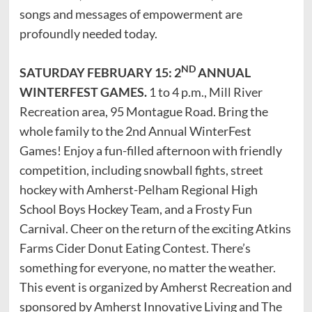
songs and messages of empowerment are
profoundly needed today.
ND
SATURDAY FEBRUARY 15: 2
ANNUAL
WINTERFEST GAMES.
1 to 4 p.m., Mill River
Recreation area, 95 Montague Road. Bring the
whole family to the 2nd Annual WinterFest
Games! Enjoy a fun-filled afternoon with friendly
competition, including snowball fights, street
hockey with Amherst-Pelham Regional High
School Boys Hockey Team, and a Frosty Fun
Carnival. Cheer on the return of the exciting Atkins
Farms Cider Donut Eating Contest. There’s
something for everyone, no matter the weather.
This event is organized by Amherst Recreation and
sponsored by Amherst Innovative Living and The