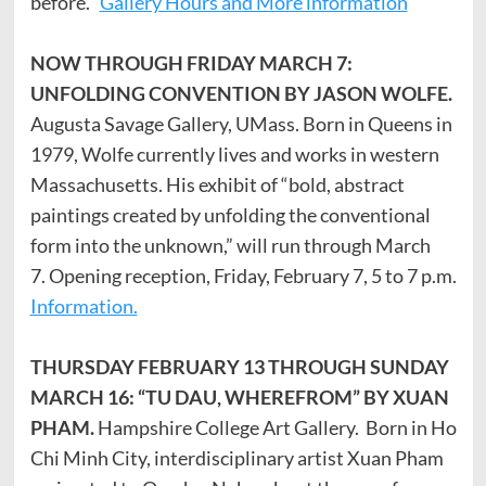
before.
Gallery Hours and More information
NOW THROUGH FRIDAY MARCH 7:
UNFOLDING CONVENTION BY JASON WOLFE.
Augusta Savage Gallery, UMass. Born in Queens in
1979, Wolfe currently lives and works in western
Massachusetts. His exhibit of “bold, abstract
paintings created by unfolding the conventional
form into the unknown,” will run through March
7. Opening reception, Friday, February 7, 5 to 7 p.m.
Information.
THURSDAY FEBRUARY 13 THROUGH SUNDAY
MARCH 16: “TU DAU, WHEREFROM” BY XUAN
PHAM.
Hampshire College Art Gallery. Born in Ho
Chi Minh City, interdisciplinary artist Xuan Pham