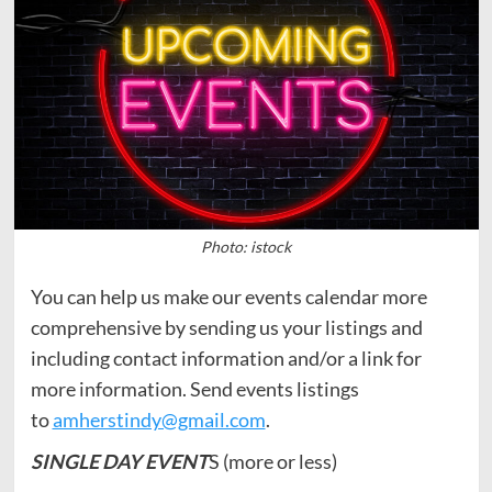
Photo: istock
You can help us make our events calendar more
comprehensive by sending us your listings and
including contact information and/or a link for
more information. Send events listings
to
amherstindy@gmail.com
.
SINGLE DAY EVENT
S (more or less)