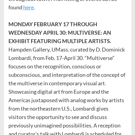
found
here
.
MONDAY FEBRUARY 17 THROUGH
WEDNESDAY APRIL 30: MULTIVERSE: AN
EXHIBIT FEATURING MULTIPLE ARTISTS.
Hampden Gallery, UMass. curated by D. Dominick
Lombardi, from Feb. 17-April 30. “Multiverse”
focuses on the recognition, conscious or
subconscious, and interpretation of the concept of
the multiverse in contemporary visual art.
Showcasing digital art from Europe and the
Americas juxtaposed with analog works by artists
from the northeastern U.S., Lombardi gives
visitors the opportunity to see and discuss
previously unimagined possibilities. A reception
and curator’s talk with Lombardi is scheduled for