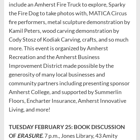
include an Amherst Fire Truck to explore, Sparky
the Fire Dog to take photos with, MATICA Circus
fire performers, metal sculpture demonstration by
Kamil Peters, wood carving demonstration by
Cody Stosz of Kodiak Carving, crafts, and so much
more. This event is organized by Amherst
Recreation and the Amherst Business
Improvement District made possible by the
generosity of many local businesses and
community partners including presenting sponsor
Amherst College, and supported by Summerlin
Floors, Encharter Insurance, Amherst Innovative
Living, and more!
TUESDAY FEBRUARY 25: BOOK DISCUSSION
OF
ERASURE
.
7 p.m., Jones Library, 43 Amity