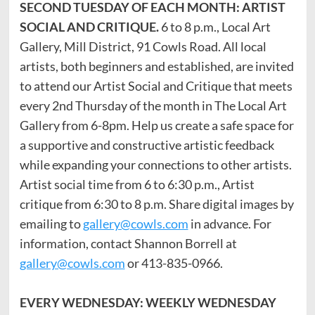
SECOND TUESDAY OF EACH MONTH: ARTIST
SOCIAL AND CRITIQUE.
6 to 8 p.m., Local Art
Gallery, Mill District, 91 Cowls Road. All local
artists, both beginners and established, are invited
to attend our Artist Social and Critique that meets
every 2nd Thursday of the month in The Local Art
Gallery from 6-8pm. Help us create a safe space for
a supportive and constructive artistic feedback
while expanding your connections to other artists.
Artist social time from 6 to 6:30 p.m., Artist
critique from 6:30 to 8 p.m. Share digital images by
emailing to
gallery@cowls.com
in advance. For
information, contact Shannon Borrell at
gallery@cowls.com
or 413-835-0966.
EVERY WEDNESDAY: WEEKLY WEDNESDAY