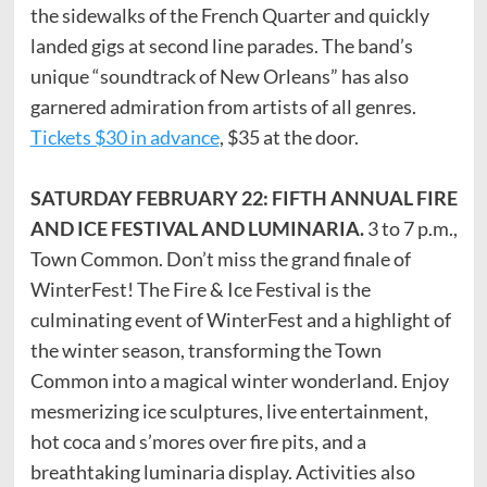
the sidewalks of the French Quarter and quickly
landed gigs at second line parades. The band’s
unique “soundtrack of New Orleans” has also
garnered admiration from artists of all genres.
Tickets $30 in advance
, $35 at the door.
SATURDAY FEBRUARY 22: FIFTH ANNUAL FIRE
AND ICE FESTIVAL AND LUMINARIA.
3 to 7 p.m.,
Town Common. Don’t miss the grand finale of
WinterFest! The Fire & Ice Festival is the
culminating event of WinterFest and a highlight of
the winter season, transforming the Town
Common into a magical winter wonderland. Enjoy
mesmerizing ice sculptures, live entertainment,
hot coca and s’mores over fire pits, and a
breathtaking luminaria display. Activities also