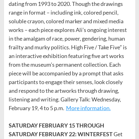
dating from 1993 to 2020. Though the drawings
range in format – including ink, colored pencil,
soluble crayon, colored marker and mixed media
works – each piece explores Ali’s ongoing interest
in the amalgam of race, power, gendering, human
frailty and murky politics. High Five / Take Five” is
an interactive exhibition featuring five art works
from the museum’s permanent collection. Each
piece will be accompanied by a prompt that asks
participants to engage their senses, look closely
and respond to the artworks through drawing,
listening and writing. Gallery Talk: Wednesday,
February 19, 4 to 5 p.m.
More information.
SATURDAY FEBRUARY 15 THROUGH
SATURDAY FEBRUARY 22: WINTERFEST
Get