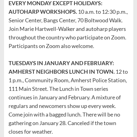
EVERY MONDAY EXCEPT HOLIDAYS:
AUTOHARP WORKSHOPS.
10 a.m. to 12:30 p.m.,
Senior Center, Bangs Center, 70 Boltwood Walk.
Join Marie Hartwell-Walker and autoharp players
throughout the country who participate on Zoom.
Participants on Zoom also welcome.
TUESDAYS IN JANUARY AND FEBRUARY:
AMHERST NEIGHBORS LUNCH IN TOWN.
12 to
1 p.m., Community Room, Amherst Police Station,
111 Main Street. The Lunch in Town series
continues in January and February. A mixture of
regulars and newcomers show up every week.
Come join with a bagged lunch. There will be no
gathering on January 28. Canceled if the town
closes for weather.