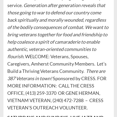
service.
Generation after generation reveals that
those going to war to defend our country come
back spiritually and morally wounded, regardless
of the bodily consequences of combat. We want to
bring veterans together for food and friendship to
help coalesce a spirit of camaraderie to enable
authentic, veteran-oriented communities to
flourish.
WELCOME: Veterans, Spouses,
Caregivers, Amherst Community Members. Let’s
Build a Thriving Veterans Community.
There are
387 Veterans in town!
Sponsored by CRESS. FOR
MORE INFORMATION: CALL THE CRESS
OFFICE, (413) 259-3370 OR GENE HERMAN,
VIETNAM VETERAN, (240) 472-7288 – CRESS
VETERAN’S OUTREACH VOLUNTEER.