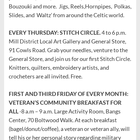
Bouzouki and more. Jigs, Reels,Hornpipes, Polkas,
Slides, and Waltz’ from around the Celtic world.
EVERY THURSDAY: STITCH CIRCLE.
4 to 6 p.m.
Mill District Local Art Gallery and General Store,
91 Cowls Road. Grab your needles, venture to the
General Store, and join us for our first Stitch Circle.
Knitters, quilters, embroidery artists, and
crocheters are all invited. Free.
FIRST AND THIRD FRIDAY OF EVERY MONTH:
VETERAN’S COMMUNITY BREAKFAST FOR
ALL
-8 a.m – 9 a.m. Large Activity Room, Bangs
Center, 70 Boltwood Walk. At each breakfast
(bagel/donut/coffee), a veteran or veteran ally, will
tell his or her personal story regarding military