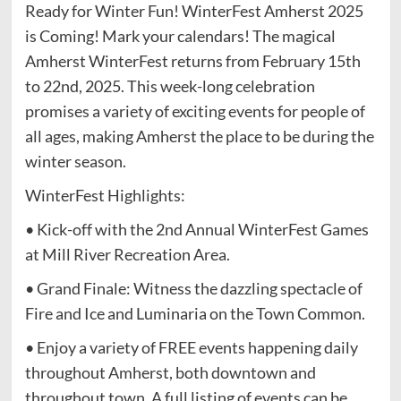
Ready for Winter Fun! WinterFest Amherst 2025
is Coming! Mark your calendars! The magical
Amherst WinterFest returns from February 15th
to 22nd, 2025. This week-long celebration
promises a variety of exciting events for people of
all ages, making Amherst the place to be during the
winter season.
WinterFest Highlights:
• Kick-off with the 2nd Annual WinterFest Games
at Mill River Recreation Area.
• Grand Finale: Witness the dazzling spectacle of
Fire and Ice and Luminaria on the Town Common.
• Enjoy a variety of FREE events happening daily
throughout Amherst, both downtown and
throughout town. A full listing of events can be