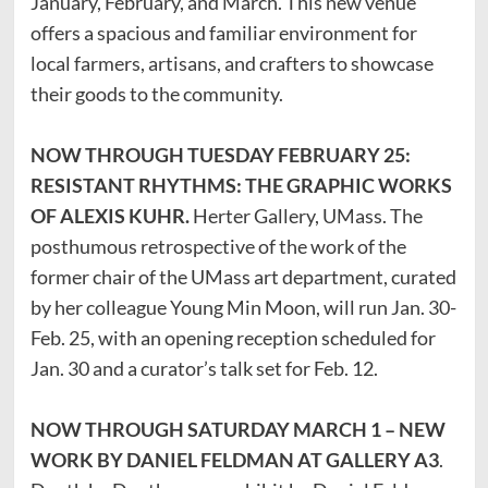
January, February, and March. This new venue
offers a spacious and familiar environment for
local farmers, artisans, and crafters to showcase
their goods to the community.
NOW THROUGH TUESDAY FEBRUARY 25:
RESISTANT RHYTHMS: THE GRAPHIC WORKS
OF ALEXIS KUHR.
Herter Gallery, UMass. The
posthumous retrospective of the work of the
former chair of the UMass art department, curated
by her colleague Young Min Moon, will run Jan. 30-
Feb. 25, with an opening reception scheduled for
Jan. 30 and a curator’s talk set for Feb. 12.
NOW THROUGH SATURDAY MARCH 1 – NEW
WORK BY DANIEL FELDMAN AT GALLERY A3
.