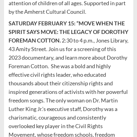
attention of children of all ages. Supported in part
by the Amherst Cultural Council.
SATURDAY FEBRUARY 15: “MOVE WHEN THE
SPIRIT SAYS MOVE: THE LEGACY OF DOROTHY
FOREMAN COTTON.
2:30 to 4 p.m., Jones Library,
43 Amity Street. Join us for a screening of this
2023 documentary, and learn more about Dorothy
Foreman Cotton. She was a bold and highly
effective civil rights leader, who educated
thousands about their citizenship rights and
inspired generations of activists with her powerful
freedom songs. The only woman on Dr. Martin
Luther King Jr.’s executive staff, Dorothy was a
charismatic, courageous and consistently
overlooked key player in the Civil Rights
Movement, whose freedom schools, freedom