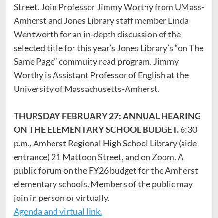
Street. Join Professor Jimmy Worthy from UMass-
Amherst and Jones Library staff member Linda
Wentworth for an in-depth discussion of the
selected title for this year’s Jones Library’s “on The
Same Page” commuity read program. Jimmy
Worthy is Assistant Professor of English at the
University of Massachusetts-Amherst.
THURSDAY FEBRUARY 27: ANNUAL HEARING
ON THE ELEMENTARY SCHOOL BUDGET.
6:30
p.m., Amherst Regional High School Library (side
entrance) 21 Mattoon Street, and on Zoom. A
public forum on the FY26 budget for the Amherst
elementary schools. Members of the public may
join in person or virtually.
Agenda and virtual link.