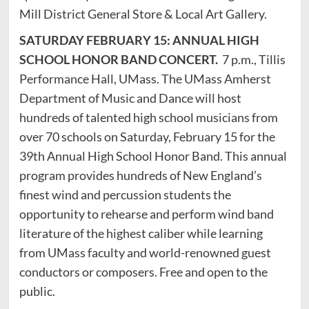
Mill District General Store & Local Art Gallery.
SATURDAY FEBRUARY 15: ANNUAL HIGH
SCHOOL HONOR BAND CONCERT.
7 p.m., Tillis
Performance Hall, UMass. The UMass Amherst
Department of Music and Dance will host
hundreds of talented high school musicians from
over 70 schools on Saturday, February 15 for the
39th Annual High School Honor Band. This annual
program provides hundreds of New England’s
finest wind and percussion students the
opportunity to rehearse and perform wind band
literature of the highest caliber while learning
from UMass faculty and world-renowned guest
conductors or composers. Free and open to the
public.