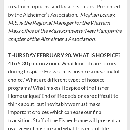
treatment options, and local resources. Presented
by the Alzheimer’s Association.
Meghan Lemay,
M.S. is the Regional Manager for the Western
Mass office of the Massachusetts/New Hampshire
chapter of the Alzheimer’s Association.
THURSDAY FEBRUARY 20: WHAT IS HOSPICE?
4 to 5:30 p.m. on Zoom. What kind of care occurs
during hospice? For whom is hospice a meaningful
choice? What are different types of hospice
programs? What makes Hospice of the Fisher
Home unique? End of life decisions are difficult to
think about, but inevitably we must make
important choices which can ease our final
transition. Staff of the Fisher Home will present an
overview of hospice and what this end-of-life