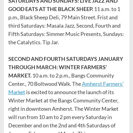
SATURDAYS AND SUNDAYS: LIVE JAZZ AND
GOOD EATS AT THE BLACK SHEEP.
11 a.m. to 1
p.m., Black Sheep Deli, 79 Main Street. Frist and
third Saturdays: Masala Jazz, Second, Fourth and
Fifth Saturdays: Simmer Music Presents, Sundays:
the Catalytics. Tip Jar.
SECOND AND FOURTH SATURDAYS JANUARY
THROUGH MARCH: WINTER FARMERS’
MARKET.
10 a.m. to 2 p.m., Bangs Community
Center., 70 Boltwood Walk. The
Amherst Farmers’
Market
is excited to announce the launch of its
Winter Market at the Bangs Community Center,
right in downtown Amherst. The Winter Market
will run from 10 am to 2 pm every Saturday in
December and on the 2nd and 4th Saturdays of