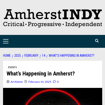
Skip
to
content
Primary
Menu
HOME
2025
FEBRUARY
14
WHAT’S HAPPENING IN AMHERST?
EVENTS
What’s Happening in Amherst?
Art Keene
February 14, 2025
0