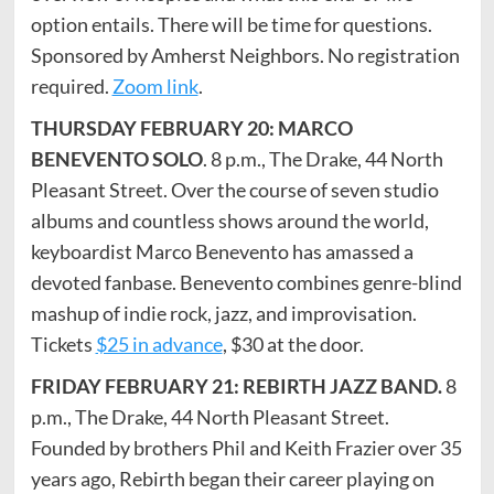
option entails. There will be time for questions.
Sponsored by Amherst Neighbors. No registration
required.
Zoom link
.
THURSDAY FEBRUARY 20: MARCO
BENEVENTO SOLO
. 8 p.m., The Drake, 44 North
Pleasant Street. Over the course of seven studio
albums and countless shows around the world,
keyboardist Marco Benevento has amassed a
devoted fanbase. Benevento combines genre-blind
mashup of indie rock, jazz, and improvisation.
Tickets
$25 in advance
, $30 at the door.
FRIDAY FEBRUARY 21: REBIRTH JAZZ BAND.
8
p.m., The Drake, 44 North Pleasant Street.
Founded by brothers Phil and Keith Frazier over 35
years ago, Rebirth began their career playing on