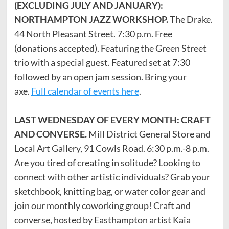
(EXCLUDING JULY AND JANUARY):
NORTHAMPTON JAZZ WORKSHOP.
The Drake.
44 North Pleasant Street. 7:30 p.m. Free
(donations accepted). Featuring the Green Street
trio with a special guest. Featured set at 7:30
followed by an open jam session. Bring your
axe.
Full calendar of events here
.
LAST WEDNESDAY OF EVERY MONTH: CRAFT
AND CONVERSE.
Mill District General Store and
Local Art Gallery, 91 Cowls Road. 6:30 p.m.-8 p.m.
Are you tired of creating in solitude? Looking to
connect with other artistic individuals? Grab your
sketchbook, knitting bag, or water color gear and
join our monthly coworking group! Craft and
converse, hosted by Easthampton artist Kaia