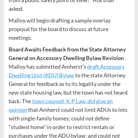
from a public safety point of view?” Marshall
asked.
Malloy will begin drafting a sample overlay
proposal for the board to discuss at future
meetings.
Board Awaits Feedback from the State Attorney
General on Accessory Dwelling Bylaw Revision
Malloy has submitted Amherst’s
draft Accessory
Dwelling Unit (ADU) Bylaw
to the state Attorney
General for feedback as to its legality under the
new state housing law, but the town has not heard
back. The
town counsel, K-P Law, did give an
opinion
that Amherst could not limit ADUs to lots
with single-family homes; could not define
“student home” in order to restrict rentals or
purchases under the ADU bylaw; and could not