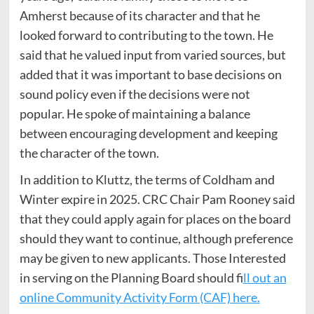
Amherst because of its character and that he
looked forward to contributing to the town. He
said that he valued input from varied sources, but
added that it was important to base decisions on
sound policy even if the decisions were not
popular. He spoke of maintaining a balance
between encouraging development and keeping
the character of the town.
In addition to Kluttz, the terms of Coldham and
Winter expire in 2025. CRC Chair Pam Rooney said
that they could apply again for places on the board
should they want to continue, although preference
may be given to new applicants. Those Interested
in serving on the Planning Board should f
ill out an
online Community Activity Form (CAF) here.