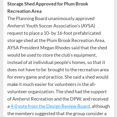
Storage Shed Approved for Plum Brook
Recreation Area
The Planning Board unanimously approved
Amherst Youth Soccer Association’s (AYSA)
request to place a 10- by 16-foot prefabricated
storage shed at the Plum Brook Recreation Area.
AYSA President Megan Rhodes said that the shed
would be used to store the club’s equipment,
instead of at individual people’s homes, so that it
does not have to be brought to the recreation area
for every game and practice. She said a shed would
make it much easier for volunteers in the all-
volunteer organization. The shed had the support
of Amherst Recreation and the DPW, and received
a
4-0 vote from the Design Review Board
, although
the members suggested that the group consider a