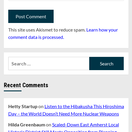
This site uses Akismet to reduce spam.
Learn how your
comment data is processed.
Search
for:
Recent Comments
Hetty Startup
on
Listen to the Hibakusha This Hiroshima
Day – the World Doesn’t Need More Nuclear Weapons
Hilda Greenbaum
on
Scaled-Down East Amherst Local
Historic District Still Meets Opposition from Planning