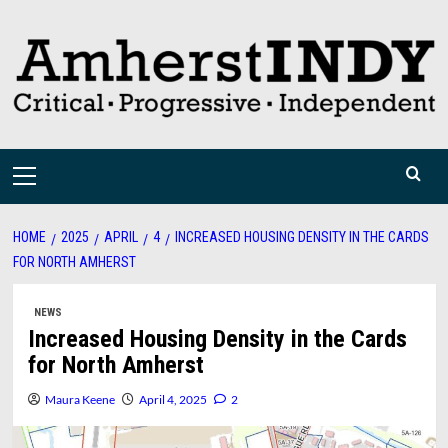
Skip
to
content
Primary
Menu
HOME
2025
APRIL
4
INCREASED HOUSING DENSITY IN THE CARDS
FOR NORTH AMHERST
NEWS
Increased Housing Density in the Cards
for North Amherst
Maura Keene
April 4, 2025
2