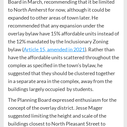
Board in March, recommending that it be limited
to North Amherst for now, although it could be
expanded to other areas of town later. He
recommended that any expansion under the
overlay bylaw have 15% affordable units instead of
the 12% mandated by the Inclusionary Zoning
bylaw (
Article 15, amended in 2021
). Rather than
have the affordable units scattered throughout the
complex as specified in the town’s bylaw, he
suggested that they should be clustered together
in a separate area in the complex, away from the
buildings largely occupied by students.
The Planning Board expressed enthusiasm for the
concept of the overlay district. Jesse Mager
suggested limiting the height and scale of the
buildings closest to North Pleasant Street to