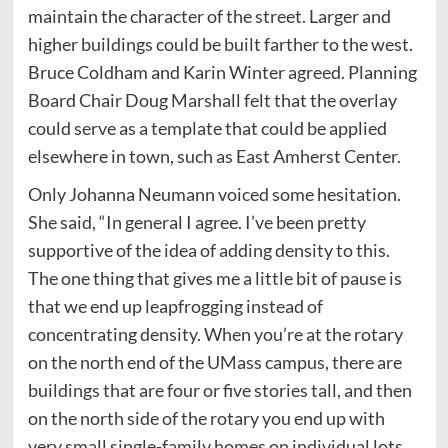
maintain the character of the street. Larger and
higher buildings could be built farther to the west.
Bruce Coldham and Karin Winter agreed. Planning
Board Chair Doug Marshall felt that the overlay
could serve as a template that could be applied
elsewhere in town, such as East Amherst Center.
Only Johanna Neumann voiced some hesitation.
She said, “In general I agree. I’ve been pretty
supportive of the idea of adding density to this.
The one thing that gives me a little bit of pause is
that we end up leapfrogging instead of
concentrating density. When you’re at the rotary
on the north end of the UMass campus, there are
buildings that are four or five stories tall, and then
on the north side of the rotary you end up with
very small single-family homes on individual lots.