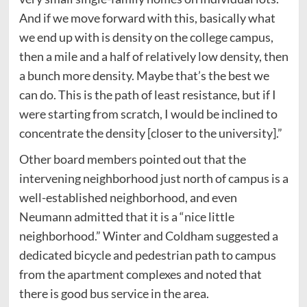
And if we move forward with this, basically what
we end up with is density on the college campus,
then a mile and a half of relatively low density, then
a bunch more density. Maybe that’s the best we
can do. This is the path of least resistance, but if I
were starting from scratch, I would be inclined to
concentrate the density [closer to the university].”
Other board members pointed out that the
intervening neighborhood just north of campus is a
well-established neighborhood, and even
Neumann admitted that it is a “nice little
neighborhood.” Winter and Coldham suggested a
dedicated bicycle and pedestrian path to campus
from the apartment complexes and noted that
there is good bus service in the area.