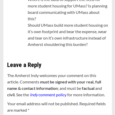
more student housing for UMass? Is planning
board communicating with UMass about
this?
Should UMass build more student housing on
it’s own footprint and bear the expense, wear
and tear on it’s own infrastructure instead of
Amherst shouldering this burden?
Leave a Reply
The Amherst Indy welcomes your comment on this
article. Comments
must be signed with your real, full
name & contact information
; and must be
factual
and
civil
. See the
Indy
comment policy
for more information.
Your email address will not be published.
Required fields
are marked
*