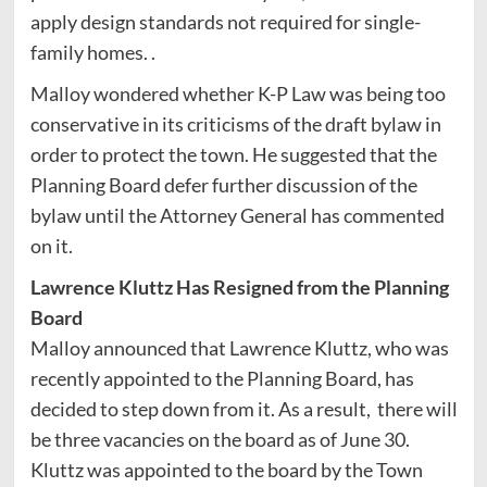
apply design standards not required for single-
family homes. .
Malloy wondered whether K-P Law was being too
conservative in its criticisms of the draft bylaw in
order to protect the town. He suggested that the
Planning Board defer further discussion of the
bylaw until the Attorney General has commented
on it.
Lawrence Kluttz Has Resigned from the Planning
Board
Malloy announced that Lawrence Kluttz, who was
recently appointed to the Planning Board, has
decided to step down from it. As a result, there will
be three vacancies on the board as of June 30.
Kluttz was appointed to the board by the Town