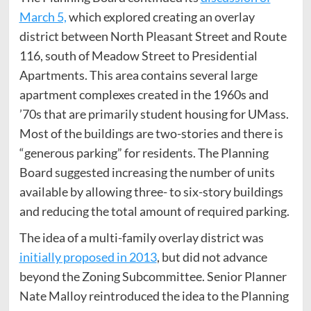
March 5,
which explored creating an overlay
district between North Pleasant Street and Route
116, south of Meadow Street to Presidential
Apartments. This area contains several large
apartment complexes created in the 1960s and
’70s that are primarily student housing for UMass.
Most of the buildings are two-stories and there is
“generous parking” for residents. The Planning
Board suggested increasing the number of units
available by allowing three- to six-story buildings
and reducing the total amount of required parking.
The idea of a multi-family overlay district was
initially proposed in 2013
, but did not advance
beyond the Zoning Subcommittee. Senior Planner
Nate Malloy reintroduced the idea to the Planning