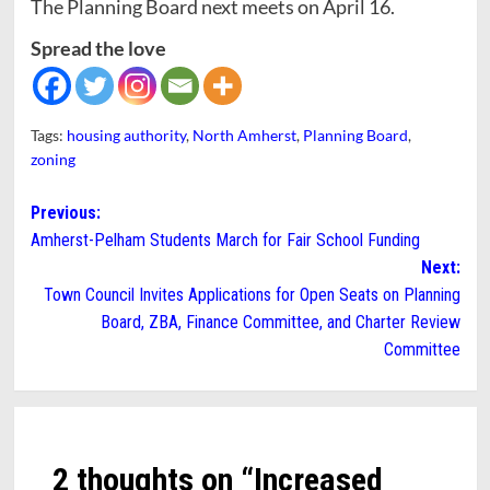
The Planning Board next meets on April 16.
Spread the love
Tags:
housing authority
,
North Amherst
,
Planning Board
,
zoning
Post
Previous:
Amherst-Pelham Students March for Fair School Funding
navigation
Next:
Town Council Invites Applications for Open Seats on Planning
Board, ZBA, Finance Committee, and Charter Review
Committee
2 thoughts on “
Increased