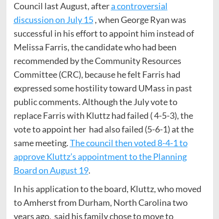
Council last August, after
a controversial
discussion on July 15
, when George Ryan was
successful in his effort to appoint him instead of
Melissa Farris, the candidate who had been
recommended by the Community Resources
Committee (CRC), because he felt Farris had
expressed some hostility toward UMass in past
public comments. Although the July vote to
replace Farris with Kluttz had failed ( 4-5-3), the
vote to appoint her had also failed (5-6-1) at the
same meeting.
The council then voted 8-4-1 to
approve Kluttz’s appointment to the Planning
Board on August 19
.
In his application to the board, Kluttz, who moved
to Amherst from Durham, North Carolina two
years ago, said his family chose to move to