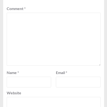
Comment
*
Name
*
Email
*
Website