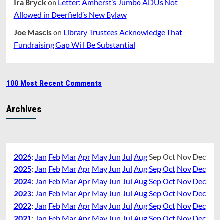
Ira Bryck
on
Letter: Amherst’s Jumbo ADUs Not
Allowed in Deerfield’s New Bylaw
Joe Mascis
on
Library Trustees Acknowledge That
Fundraising Gap Will Be Substantial
100 Most Recent Comments
Archives
2026
:
Jan
Feb
Mar
Apr
May
Jun
Jul
Aug
Sep
Oct
Nov
Dec
2025
:
Jan
Feb
Mar
Apr
May
Jun
Jul
Aug
Sep
Oct
Nov
Dec
2024
:
Jan
Feb
Mar
Apr
May
Jun
Jul
Aug
Sep
Oct
Nov
Dec
2023
:
Jan
Feb
Mar
Apr
May
Jun
Jul
Aug
Sep
Oct
Nov
Dec
2022
:
Jan
Feb
Mar
Apr
May
Jun
Jul
Aug
Sep
Oct
Nov
Dec
2021
:
Jan
Feb
Mar
Apr
May
Jun
Jul
Aug
Sep
Oct
Nov
Dec