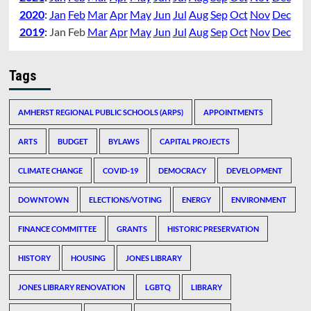
2020
:
Jan
Feb
Mar
Apr
May
Jun
Jul
Aug
Sep
Oct
Nov
Dec
2019
:
Jan
Feb
Mar
Apr
May
Jun
Jul
Aug
Sep
Oct
Nov
Dec
Tags
AMHERST REGIONAL PUBLIC SCHOOLS (ARPS)
APPOINTMENTS
ARTS
BUDGET
BYLAWS
CAPITAL PROJECTS
CLIMATE CHANGE
COVID-19
DEMOCRACY
DEVELOPMENT
DOWNTOWN
ELECTIONS/VOTING
ENERGY
ENVIRONMENT
FINANCE COMMITTEE
GRANTS
HISTORIC PRESERVATION
HISTORY
HOUSING
JONES LIBRARY
JONES LIBRARY RENOVATION
LGBTQ
LIBRARY