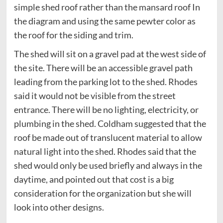
simple shed roof rather than the mansard roof In
the diagram and using the same pewter color as
the roof for the siding and trim.
The shed will sit on a gravel pad at the west side of
the site. There will be an accessible gravel path
leading from the parking lot to the shed. Rhodes
said it would not be visible from the street
entrance. There will be no lighting, electricity, or
plumbing in the shed. Coldham suggested that the
roof be made out of translucent material to allow
natural light into the shed. Rhodes said that the
shed would only be used briefly and always in the
daytime, and pointed out that cost is a big
consideration for the organization but she will
look into other designs.