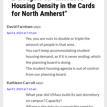
Housing Density in the Cards
for North Amherst
”
David Farnham
says:
April 4, 2025 at 7:25 pm
Yes, you are nuts to double or triple the
amount of people in that area .
You can’t keep accommodating student
housing demand, as if it is never ending, which
the planning board is doing.
The student housing agenda is out of control
from our planning board.
Kathleen Carroll
says:
April 5, 2025 at 7:23 am
What year did UMass build its last dormitory
on campus? Capacity?
Where is the data to support the need for