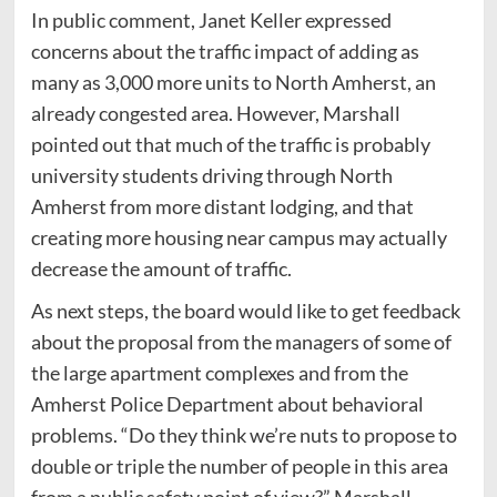
In public comment, Janet Keller expressed
concerns about the traffic impact of adding as
many as 3,000 more units to North Amherst, an
already congested area. However, Marshall
pointed out that much of the traffic is probably
university students driving through North
Amherst from more distant lodging, and that
creating more housing near campus may actually
decrease the amount of traffic.
As next steps, the board would like to get feedback
about the proposal from the managers of some of
the large apartment complexes and from the
Amherst Police Department about behavioral
problems. “Do they think we’re nuts to propose to
double or triple the number of people in this area