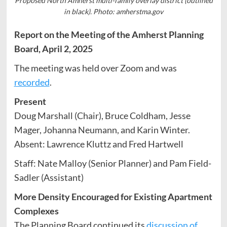
Proposed North Amherst multi-family overlay district (outlined
in black). Photo: amherstma.gov
Report on the Meeting of the Amherst Planning
Board, April 2, 2025
The meeting was held over Zoom and was
recorded
.
Present
Doug Marshall (Chair), Bruce Coldham, Jesse
Mager, Johanna Neumann, and Karin Winter.
Absent: Lawrence Kluttz and Fred Hartwell
Staff: Nate Malloy (Senior Planner) and Pam Field-
Sadler (Assistant)
More Density Encouraged for Existing Apartment
Complexes
The Planning Board continued its
discussion of