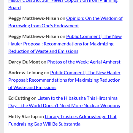
Board
Peggy Matthews-Nilsen
on
Opinion: On the Wisdom of
Borrowing from One’s Endowment
Peggy Matthews-Nilsen
on
Public Comment | The New
Hauler Proposal: Recommendations for Maximizing
Reduction of Waste and Emissions
Darcy DuMont
on
Photos of the Week: Aerial Amherst
Andrew Leinung
on
Public Comment | The New Hauler
Proposal: Recommendations for Maximizing Reduction
of Waste and Emissions
Ed Cutting
on
Listen to the Hibakusha This Hiroshima
Day – the World Doesn’t Need More Nuclear Weapons
Hetty Startup
on
Library Trustees Acknowledge That
Fundraising Gap Will Be Substantial