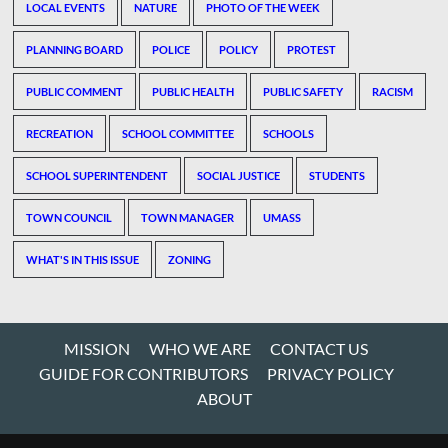
LOCAL EVENTS
NATURE
PHOTO OF THE WEEK
PLANNING BOARD
POLICE
POLICY
PROTEST
PUBLIC COMMENT
PUBLIC HEALTH
PUBLIC SAFETY
RACISM
RECREATION
SCHOOL COMMITTEE
SCHOOLS
SCHOOL SUPERINTENDENT
SOCIAL JUSTICE
STUDENTS
TOWN COUNCIL
TOWN MANAGER
UMASS
WHAT'S IN THIS ISSUE
ZONING
MISSION
WHO WE ARE
CONTACT US
GUIDE FOR CONTRIBUTORS
PRIVACY POLICY
ABOUT