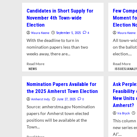
abo
Wish
Con
Candidates in Short Supply for
Few Compet
for
Com
New
November 4th Town-wide
Moment for
Issu
Blood
Election
Election N
Ult
on
on
Maura Keene
4
Maura Keene
September 5, 2025
Town
Pro
Council
With the deadline to turn in
All town-wid
Dev
nomination papers less than two
on the ballo
at
weeks away, there are...
election....
Atk
Cor
Read
Rea
Read More
Read More
more
mor
NEWS
ISSUES/ANAL
about
abo
Candidates
Fe
Nomination Papers Available for
Ask Perplex
in
Com
the 2025 Amherst Town Election
Feasibility
Short
Con
New Units 
Supply
at
Amherst Indy
0
June 27, 2025
for
the
Amherst?
Source: amherstma.gov Nomination
November
Mo
papers for Amherst town elected
Ira Bryck
4th
for
positions will be available at the
This column 
Town-
Tow
Town...
wide
wid
new series e
Election
Bien
AI”....
Read
Read More