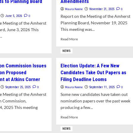
s to Planning Board
Amendments
Maura Keene
0
November 21, 2025
0
Report on the Meeting of the Amherst
June 5, 2026
Planning Board, November 19, 2025
e Meeting of the Amherst
This meeting was...
rd, June 3, 2026 This
..
Read
Read More
more
d
about
e
NEWS
Planning
ut
Board
f
on Commission Issues
Election Update: A Few New
Rejects
rtages
 on Proposed
Candidates Take Out Papers as
Resident-
Proposed
t at Atkins Corner
Filing Deadline Looms
nning
Zoning
artment
0
Maura Keene
0
September 25, 2025
September 11, 2025
Bylaw
l
e Meeting of the Amherst
Some new candidates have taken out
Amendments
uire
n Commission,
nomination papers over the past week
ustments
4, 2025 This meeting
producing a few...
nning
Read
Read More
rd
more
d
rk
about
e
NEWS