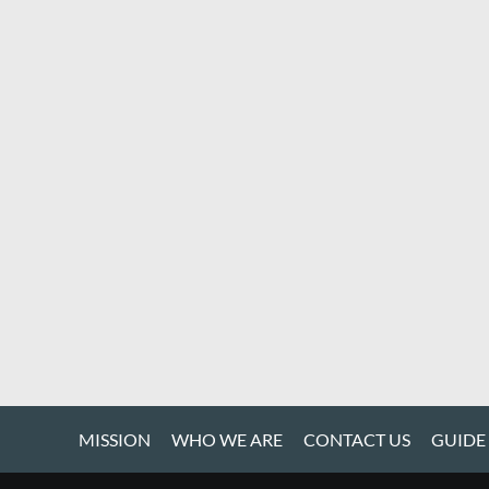
MISSION
WHO WE ARE
CONTACT US
GUIDE