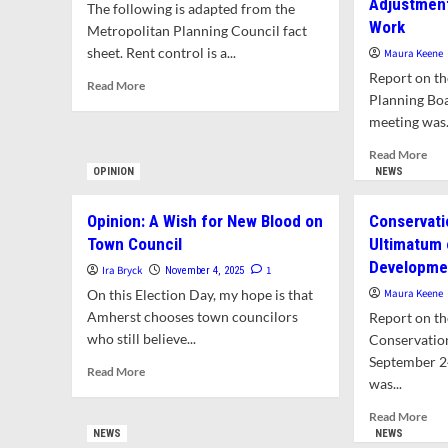
Adjustment
The following is adapted from the
Work
Metropolitan Planning Council fact
sheet. Rent control is a...
Maura Keene
Report on th
Read
Read More
Planning Boa
more
about
meeting was.
What
Rea
Read More
is
mor
OPINION
NEWS
Rent
abo
Control?
Staf
Opinion: A Wish for New Blood on
Conservati
Sho
Town Council
Ultimatum
in
Developmen
Pla
Ira Bryck
1
November 4, 2025
Dep
On this Election Day, my hope is that
Maura Keene
Wil
Amherst chooses town councilors
Report on th
Req
who still believe...
Conservatio
Adj
September 2
to
Read
Read More
Pla
was...
more
Boa
about
Rea
Read More
Wo
Opinion:
mor
NEWS
NEWS
A