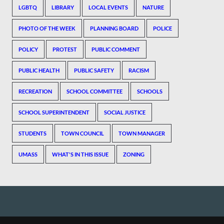
LGBTQ
LIBRARY
LOCAL EVENTS
NATURE
PHOTO OF THE WEEK
PLANNING BOARD
POLICE
POLICY
PROTEST
PUBLIC COMMENT
PUBLIC HEALTH
PUBLIC SAFETY
RACISM
RECREATION
SCHOOL COMMITTEE
SCHOOLS
SCHOOL SUPERINTENDENT
SOCIAL JUSTICE
STUDENTS
TOWN COUNCIL
TOWN MANAGER
UMASS
WHAT'S IN THIS ISSUE
ZONING