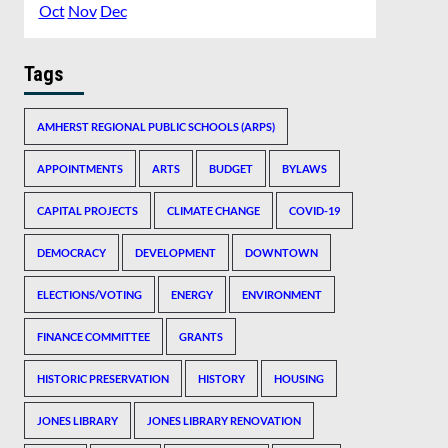
Oct
Nov
Dec
Tags
AMHERST REGIONAL PUBLIC SCHOOLS (ARPS)
APPOINTMENTS
ARTS
BUDGET
BYLAWS
CAPITAL PROJECTS
CLIMATE CHANGE
COVID-19
DEMOCRACY
DEVELOPMENT
DOWNTOWN
ELECTIONS/VOTING
ENERGY
ENVIRONMENT
FINANCE COMMITTEE
GRANTS
HISTORIC PRESERVATION
HISTORY
HOUSING
JONES LIBRARY
JONES LIBRARY RENOVATION