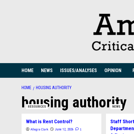
Skip
to
content
HOME
NEWS
ISSUES/ANALYSES
OPINION
HOME
HOUSING AUTHORITY
housing authority
RESOURCES
NEWS
What is Rent Control?
Staff Shor
Department
Allegra Clark
1
June 12, 2026