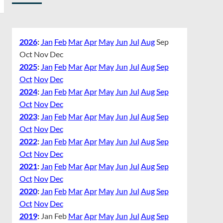
2026
:
Jan
Feb
Mar
Apr
May
Jun
Jul
Aug
Sep
Oct
Nov
Dec
2025
:
Jan
Feb
Mar
Apr
May
Jun
Jul
Aug
Sep
Oct
Nov
Dec
2024
:
Jan
Feb
Mar
Apr
May
Jun
Jul
Aug
Sep
Oct
Nov
Dec
2023
:
Jan
Feb
Mar
Apr
May
Jun
Jul
Aug
Sep
Oct
Nov
Dec
2022
:
Jan
Feb
Mar
Apr
May
Jun
Jul
Aug
Sep
Oct
Nov
Dec
2021
:
Jan
Feb
Mar
Apr
May
Jun
Jul
Aug
Sep
Oct
Nov
Dec
2020
:
Jan
Feb
Mar
Apr
May
Jun
Jul
Aug
Sep
Oct
Nov
Dec
2019
:
Jan
Feb
Mar
Apr
May
Jun
Jul
Aug
Sep