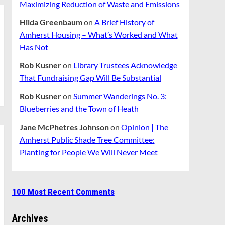
Maximizing Reduction of Waste and Emissions
Hilda Greenbaum
on
A Brief History of
Amherst Housing – What’s Worked and What
Has Not
Rob Kusner
on
Library Trustees Acknowledge
That Fundraising Gap Will Be Substantial
Rob Kusner
on
Summer Wanderings No. 3:
Blueberries and the Town of Heath
Jane McPhetres Johnson
on
Opinion | The
Amherst Public Shade Tree Committee:
Planting for People We Will Never Meet
100 Most Recent Comments
Archives