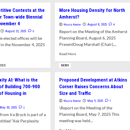
Election
ut
Update:
servation
itive Contests at the
More Housing Density for North
A
mission
 Town-wide Biennial
Amherst?
Few
es
New
ovember 4
imatum
Maura Keene
4
August 8, 2025
Candidates
0
Report on the Meeting of the Amherst
August 22, 2025
Take
posed
Planning Board, August 6, 2025
e elected offices will be
Out
elopment
PresentDoug Marshall (Chair),...
t in the November 4, 2025
Papers
as
ins
Read
Read More
Filing
ner
more
d
Deadline
about
e
YSES
NEWS
Looms
More
ut
Housing
w
ity AI: What is the
Proposed Development at Atkins
Density
petitive
 of Building 700-900
Corner Raises Concerns About
for
tests
North
of Housing in
Size and Traffic
Amherst?
Maura Keene
7
May 9, 2025
ment
1
\Report on the Meeting of the
May 30, 2025
Planning Board, May 7, 2025 This
from Ira Bryck is part of a
n-
e
meeting was held...
ntitled “Ask Perplexity
nial
Read