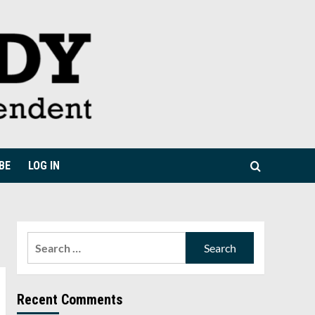
BE
LOG IN
Search
for:
Recent Comments