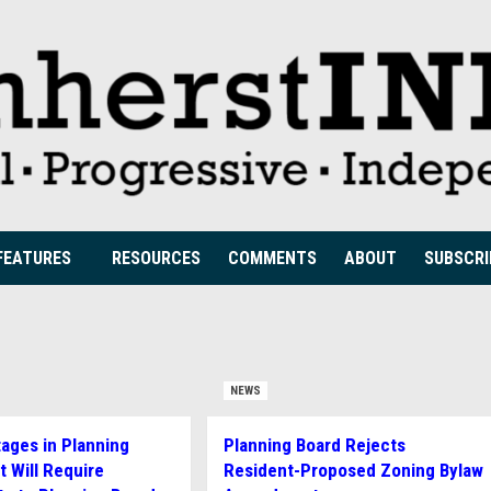
FEATURES
RESOURCES
COMMENTS
ABOUT
SUBSCRI
NEWS
tages in Planning
Planning Board Rejects
 Will Require
Resident-Proposed Zoning Bylaw