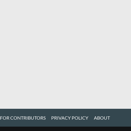
 FOR CONTRIBUTORS
PRIVACY POLICY
ABOUT