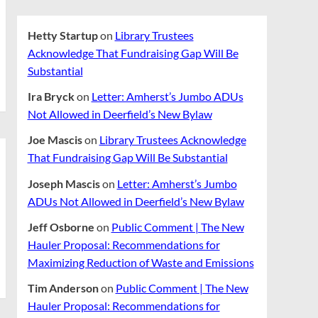
Hetty Startup
on
Library Trustees
Acknowledge That Fundraising Gap Will Be
Substantial
Ira Bryck
on
Letter: Amherst’s Jumbo ADUs
Not Allowed in Deerfield’s New Bylaw
Joe Mascis
on
Library Trustees Acknowledge
That Fundraising Gap Will Be Substantial
Joseph Mascis
on
Letter: Amherst’s Jumbo
ADUs Not Allowed in Deerfield’s New Bylaw
Jeff Osborne
on
Public Comment | The New
Hauler Proposal: Recommendations for
Maximizing Reduction of Waste and Emissions
Tim Anderson
on
Public Comment | The New
Hauler Proposal: Recommendations for