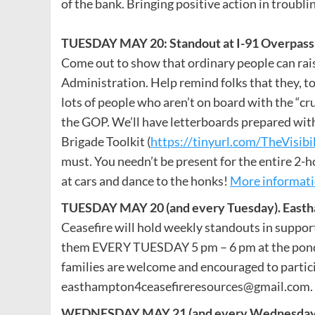
of the bank. Bringing positive action in troubli
TUESDAY MAY 20: Standout at I-91 Overpass i
Come out to show that ordinary people can raise
Administration. Help remind folks that they, too
lots of people who aren’t on board with the “
the GOP. We’ll have letterboards prepared with
Brigade Toolkit (
https://tinyurl.com/TheVisibi
must. You needn’t be present for the entire 2-h
at cars and dance to the honks!
More informat
TUESDAY MAY 20 (and every Tuesday). Eastha
Ceasefire will hold weekly standouts in support
them EVERY TUESDAY 5 pm – 6 pm at the pond. B
families are welcome and encouraged to partic
easthampton4ceasefireresources@gmail.com. H
WEDNESDAY MAY 21 (and every Wednesday). Ea