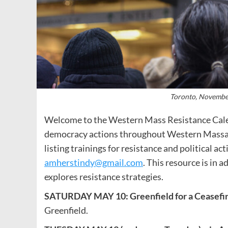
Toronto, November
Welcome to the Western Mass Resistance Calen
democracy actions throughout Western Massac
listing trainings for resistance and political ac
amherstindy@gmail.com
. This resource is in 
explores resistance strategies.
SATURDAY MAY 10: Greenfield for a Ceasefi
Greenfield.