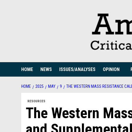
Skip
to
content
HOME
NEWS
ISSUES/ANALYSES
OPINION
HOME
2025
MAY
9
THE WESTERN MASS RESISTANCE CAL
RESOURCES
The Western Mass
and Supplemental