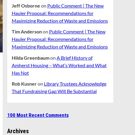
Jeff Osborne
on
Public Comment | The New
Hauler Proposal: Recommendations for
Maximizing Reduction of Waste and Emissions
Tim Anderson
on
Public Comment | The New
Hauler Proposal: Recommendations for
Maximizing Reduction of Waste and Emissions
Hilda Greenbaum
on
A Brief History of
Amherst Housing – What’s Worked and What
Has Not
Rob Kusner
on
Library Trustees Acknowledge
That Fundraising Gap Will Be Substantial
100 Most Recent Comments
Archives