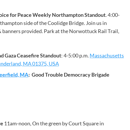
Voice for Peace Weekly Northampton Standout
. 4:00-
thampton side of the Coolidge Bridge. Join us in
 banners provided. Park at the Norwottuck Rail Trail,
nd Gaza Ceasefire Standout
: 4-5:00 p.m.
Massachusetts
underland, MA 01375, USA
eerfield, MA
: Good Trouble Democracy Brigade
re
11am-noon, On the green by Court Square in