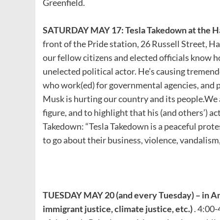
Greenfield.
SATURDAY MAY 17: Tesla Takedown at the H
front of the Pride station, 26 Russell Street, H
our fellow citizens and elected officials know 
unelected political actor. He’s causing tremen
who work(ed) for governmental agencies, and 
Musk is hurting our country and its people.We a
figure, and to highlight that his (and others’) a
Takedown: “Tesla Takedown is a peaceful prote
to go about their business, violence, vandalism
TUESDAY MAY 20 (and every Tuesday) – in A
immigrant justice, climate justice, etc.)
. 4:00