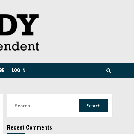
BE
LOG IN
Search
for:
Recent Comments