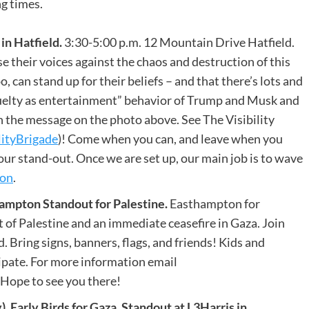
ng times.
n Hatfield.
3:30-5:00 p.m. 12 Mountain Drive Hatfield.
 their voices against the chaos and destruction of this
, can stand up for their beliefs – and that there’s lots and
cruelty as entertainment” behavior of Trump and Musk and
 the message on the photo above. See The Visibility
lityBrigade
)! Come when you can, and leave when you
our stand-out. Once we are set up, our main job is to wave
ion
.
mpton Standout for Palestine.
Easthampton for
 of Palestine and an immediate ceasefire in Gaza. Join
ring signs, banners, flags, and friends! Kids and
ipate. For more information email
ope to see you there!
rly Birds for Gaza. Standout at L3Harris in