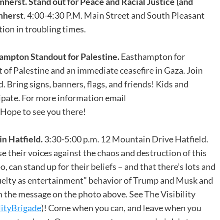
mherst.
Stand out for Peace and Racial Justice (and
Amherst
. 4:00-4:30 P.M. Main Street and South Pleasant
tion in troubling times.
mpton Standout for Palestine.
Easthampton for
 of Palestine and an immediate ceasefire in Gaza. Join
ring signs, banners, flags, and friends! Kids and
ipate. For more information email
ope to see you there!
n Hatfield.
3:30-5:00 p.m. 12 Mountain Drive Hatfield.
 their voices against the chaos and destruction of this
, can stand up for their beliefs – and that there’s lots and
cruelty as entertainment” behavior of Trump and Musk and
 the message on the photo above. See The Visibility
lityBrigade
)! Come when you can, and leave when you