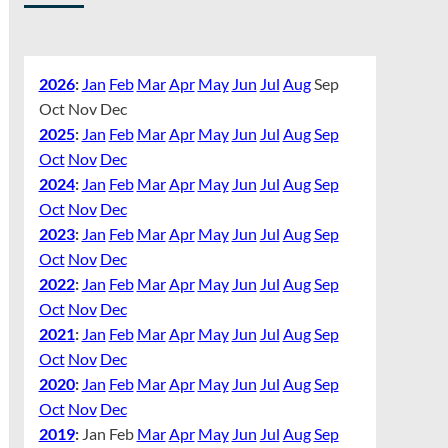
2026
:
Jan
Feb
Mar
Apr
May
Jun
Jul
Aug
Sep
Oct
Nov
Dec
2025
:
Jan
Feb
Mar
Apr
May
Jun
Jul
Aug
Sep
Oct
Nov
Dec
2024
:
Jan
Feb
Mar
Apr
May
Jun
Jul
Aug
Sep
Oct
Nov
Dec
2023
:
Jan
Feb
Mar
Apr
May
Jun
Jul
Aug
Sep
Oct
Nov
Dec
2022
:
Jan
Feb
Mar
Apr
May
Jun
Jul
Aug
Sep
Oct
Nov
Dec
2021
:
Jan
Feb
Mar
Apr
May
Jun
Jul
Aug
Sep
Oct
Nov
Dec
2020
:
Jan
Feb
Mar
Apr
May
Jun
Jul
Aug
Sep
Oct
Nov
Dec
2019
:
Jan
Feb
Mar
Apr
May
Jun
Jul
Aug
Sep