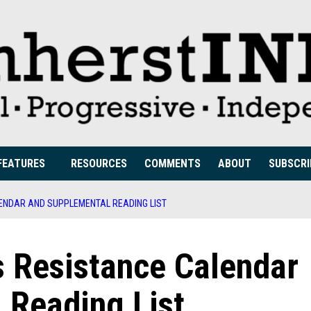
FEATURES
RESOURCES
COMMENTS
ABOUT
SUBSCRI
ENDAR AND SUPPLEMENTAL READING LIST
 Resistance Calendar
 Reading List