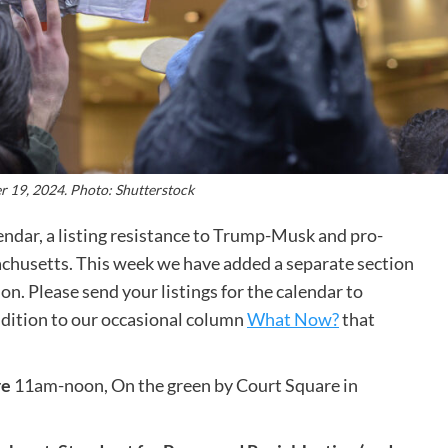
 19, 2024. Photo: Shutterstock
dar, a listing resistance to Trump-Musk and pro-
husetts. This week we have added a separate section
tion. Please send your listings for the calendar to
addition to our occasional column
What Now?
that
re
11am-noon, On the green by Court Square in