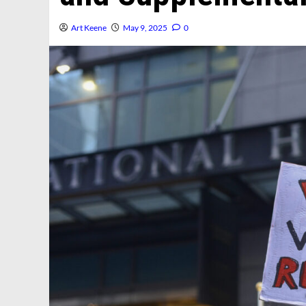
Art Keene
May 9, 2025
0