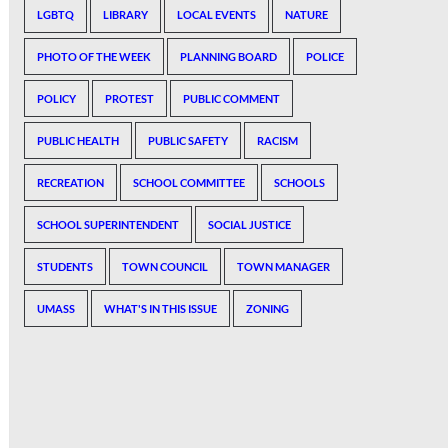
LGBTQ
LIBRARY
LOCAL EVENTS
NATURE
PHOTO OF THE WEEK
PLANNING BOARD
POLICE
POLICY
PROTEST
PUBLIC COMMENT
PUBLIC HEALTH
PUBLIC SAFETY
RACISM
RECREATION
SCHOOL COMMITTEE
SCHOOLS
SCHOOL SUPERINTENDENT
SOCIAL JUSTICE
STUDENTS
TOWN COUNCIL
TOWN MANAGER
UMASS
WHAT'S IN THIS ISSUE
ZONING