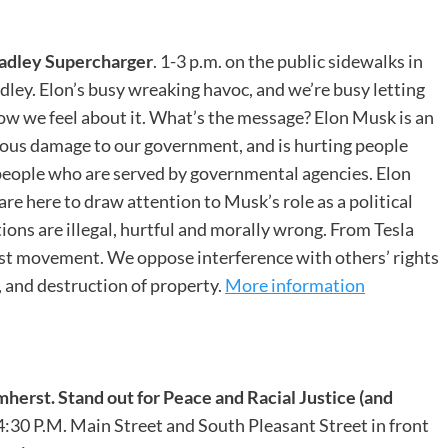
adley Supercharger
. 1-3 p.m. on the public sidewalks in
adley. Elon’s busy wreaking havoc, and we’re busy letting
how we feel about it. What’s the message? Elon Musk is an
dous damage to our government, and is hurting people
people who are served by governmental agencies. Elon
re here to draw attention to Musk’s role as a political
ctions are illegal, hurtful and morally wrong. From Tesla
st movement. We oppose interference with others’ rights
, and destruction of property.
More information
mherst.
Stand out for Peace and Racial Justice (and
-4:30 P.M. Main Street and South Pleasant Street in front