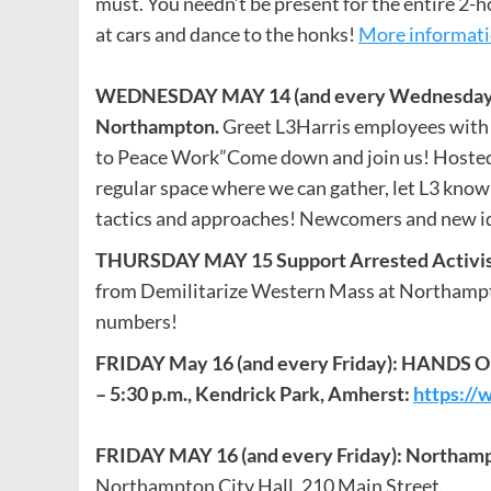
must. You needn’t be present for the entire 2-h
at cars and dance to the honks!
More informat
WEDNESDAY MAY 14 (and every Wednesday). Ea
Northampton.
Greet L3Harris employees with 
to Peace Work”Come down and join us! Hosted 
regular space where we can gather, let L3 know
tactics and approaches! Newcomers and new i
THURSDAY MAY 15
Support Arrested Activi
from Demilitarize Western Mass at Northampton
numbers!
FRIDAY
May 16 (and every Friday):
HANDS OFF
– 5:30 p.m., Kendrick Park, Amherst:
https://
FRIDAY MAY 16 (and every Friday): Northam
Northampton City Hall, 210 Main Street.