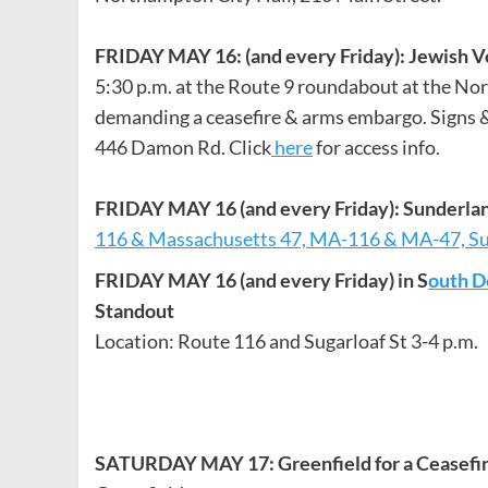
FRIDAY MAY 16: (and every Friday): Jewish 
5:30 p.m. at the Route 9 roundabout at the Nor
demanding a ceasefire & arms embargo. Signs &
446 Damon Rd. Click
here
for access info.
FRIDAY MAY 16 (and every Friday): Sunderla
116 & Massachusetts 47, MA-116 & MA-47, S
FRIDAY MAY 16 (and every Friday) in S
outh D
Standout
Location: Route 116 and Sugarloaf St 3-4 p.m.
SATURDAY MAY 17: Greenfield for a Ceasefi