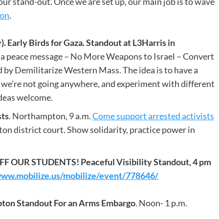
our stand-out. Once we are set up, our main job is to wave
ion
.
rly Birds for Gaza. Standout at L3Harris in
a peace message – No More Weapons to Israel – Convert
by Demilitarize Western Mass. The idea is to have a
 we’re not going anywhere, and experiment with different
deas welcome.
sts
. Northampton, 9 a.m.
Come support arrested activists
 district court. Show solidarity, practice power in
 OUR STUDENTS! Peaceful Visibility Standout, 4 pm
www.mobilize.us/mobilize/event/778646/
pton Standout For an Arms Embargo
. Noon- 1 p.m.