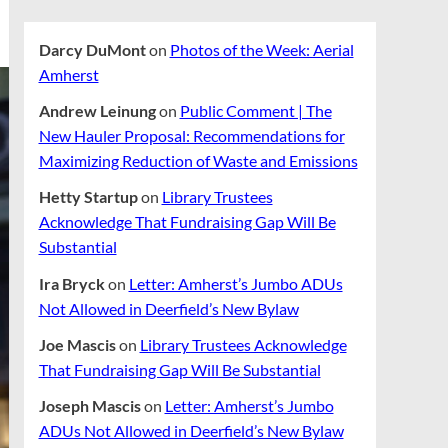
Darcy DuMont
on
Photos of the Week: Aerial
Amherst
Andrew Leinung
on
Public Comment | The
New Hauler Proposal: Recommendations for
Maximizing Reduction of Waste and Emissions
Hetty Startup
on
Library Trustees
Acknowledge That Fundraising Gap Will Be
Substantial
Ira Bryck
on
Letter: Amherst’s Jumbo ADUs
Not Allowed in Deerfield’s New Bylaw
Joe Mascis
on
Library Trustees Acknowledge
That Fundraising Gap Will Be Substantial
Joseph Mascis
on
Letter: Amherst’s Jumbo
ADUs Not Allowed in Deerfield’s New Bylaw