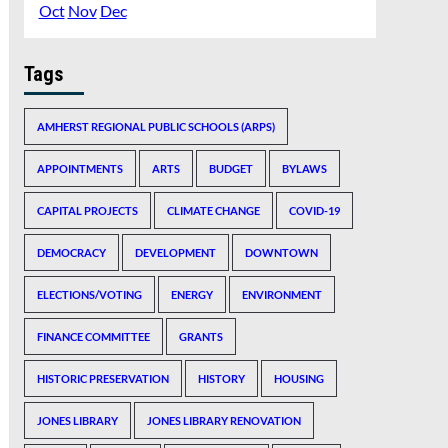
Oct
Nov
Dec
Tags
AMHERST REGIONAL PUBLIC SCHOOLS (ARPS)
APPOINTMENTS
ARTS
BUDGET
BYLAWS
CAPITAL PROJECTS
CLIMATE CHANGE
COVID-19
DEMOCRACY
DEVELOPMENT
DOWNTOWN
ELECTIONS/VOTING
ENERGY
ENVIRONMENT
FINANCE COMMITTEE
GRANTS
HISTORIC PRESERVATION
HISTORY
HOUSING
JONES LIBRARY
JONES LIBRARY RENOVATION