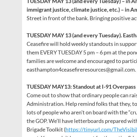
TUESDAY MAY 13 (and every Tuesday) – in A
immigrant justice, climate justice, etc.) – in 
Street in front of the bank. Bringing positive ac
TUESDAY MAY 13 (and every Tuesday). Eastha
Ceasefire will hold weekly standouts in support
them EVERY TUESDAY 5 pm – 6 pm at the pond. B
families are welcome and encouraged to partic
easthampton4ceasefireresources@gmail.com. H
TUESDAY MAY13: Standout at I-91 Overpass i
Come out to show that ordinary people can raise
Administration. Help remind folks that they, too
lots of people who aren’t on board with the “
the GOP. We’ll have letterboards prepared with
Brigade Toolkit (
https://tinyurl.com/TheVisibi