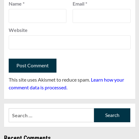
Name
*
Email
*
Website
This site uses Akismet to reduce spam.
Learn how your
comment data is processed.
Search
for:
Recent Comments