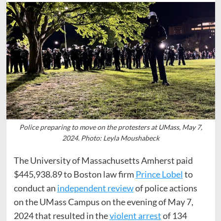
Police preparing to move on the protesters at UMass, May 7,
2024. Photo: Leyla Moushabeck
The University of Massachusetts Amherst paid
$445,938.89 to Boston law firm
Prince Lobel
to
conduct an
independent review
of police actions
on the UMass Campus on the evening of May 7,
2024 that resulted in the
violent arrest
of 134