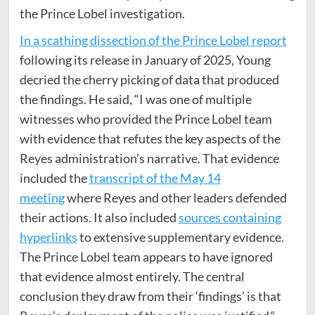
the Prince Lobel investigation.
In a scathing dissection of the Prince Lobel report
following its release in January of 2025, Young
decried the cherry picking of data that produced
the findings. He said, “I was one of multiple
witnesses who provided the Prince Lobel team
with evidence that refutes the key aspects of the
Reyes administration’s narrative. That evidence
included the
transcript
of the May 14
meeting
where Reyes and other leaders defended
their actions. It also included
sources containing
hyperlinks
to extensive supplementary evidence.
The Prince Lobel team appears to have ignored
that evidence almost entirely. The central
conclusion they draw from their ‘findings’ is that