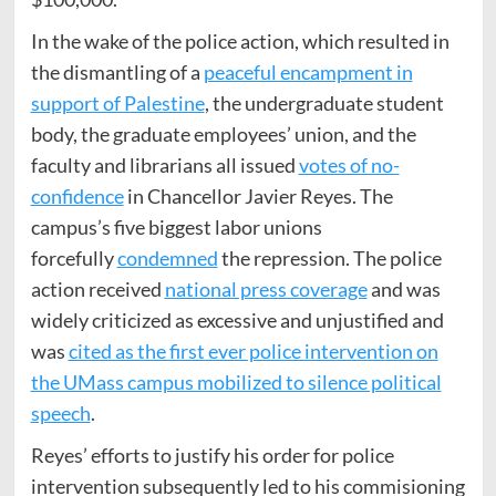
In the wake of the police action, which resulted in
the dismantling of a
peaceful encampment in
support of Palestine
, the undergraduate student
body, the graduate employees’ union, and the
faculty and librarians all issued
votes of no-
confidence
in Chancellor Javier Reyes. The
campus’s five biggest labor unions
forcefully
condemned
the repression. The police
action received
national press coverage
and was
widely criticized as excessive and unjustified and
was
cited as the first ever police intervention on
the UMass campus mobilized to silence political
speech
.
Reyes’ efforts to justify his order for police
intervention subsequently led to his commisioning