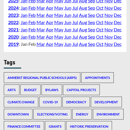
2025
:
Jan
Feb
Mar
Apr
May
Jun
Jul
Aug
Sep
Oct
Nov
Dec
2024
:
Jan
Feb
Mar
Apr
May
Jun
Jul
Aug
Sep
Oct
Nov
Dec
2023
:
Jan
Feb
Mar
Apr
May
Jun
Jul
Aug
Sep
Oct
Nov
Dec
2022
:
Jan
Feb
Mar
Apr
May
Jun
Jul
Aug
Sep
Oct
Nov
Dec
2021
:
Jan
Feb
Mar
Apr
May
Jun
Jul
Aug
Sep
Oct
Nov
Dec
2020
:
Jan
Feb
Mar
Apr
May
Jun
Jul
Aug
Sep
Oct
Nov
Dec
2019
:
Jan
Feb
Mar
Apr
May
Jun
Jul
Aug
Sep
Oct
Nov
Dec
Tags
AMHERST REGIONAL PUBLIC SCHOOLS (ARPS)
APPOINTMENTS
ARTS
BUDGET
BYLAWS
CAPITAL PROJECTS
CLIMATE CHANGE
COVID-19
DEMOCRACY
DEVELOPMENT
DOWNTOWN
ELECTIONS/VOTING
ENERGY
ENVIRONMENT
FINANCE COMMITTEE
GRANTS
HISTORIC PRESERVATION