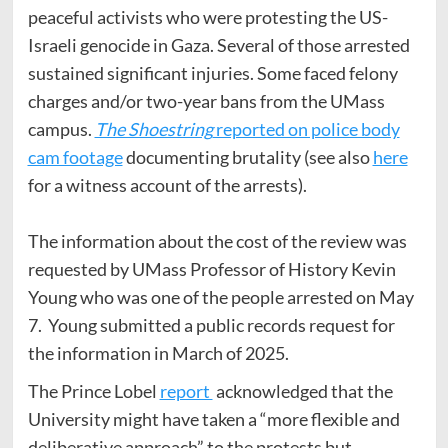
peaceful activists who were protesting the US-
Israeli genocide in Gaza. Several of those arrested
sustained significant injuries. Some faced felony
charges and/or two-year bans from the UMass
campus.
The Shoestring
reported on police body
cam footage
documenting brutality (see also
here
for a witness account of the arrests).
The information about the cost of the review was
requested by UMass Professor of History Kevin
Young who was one of the people arrested on May
7. Young submitted a public records request for
the information in March of 2025.
The Prince Lobel
report
acknowledged that the
University might have taken a “more flexible and
deliberative approach” to the protests but