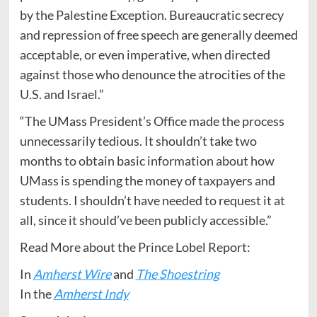
by the Palestine Exception. Bureaucratic secrecy
and repression of free speech are generally deemed
acceptable, or even imperative, when directed
against those who denounce the atrocities of the
U.S. and Israel.”
“The UMass President’s Office made the process
unnecessarily tedious. It shouldn’t take two
months to obtain basic information about how
UMass is spending the money of taxpayers and
students. I shouldn’t have needed to request it at
all, since it should’ve been publicly accessible.”
Read More about the Prince Lobel Report:
In
Amherst Wire
and
The Shoestring
In the
Amherst Indy