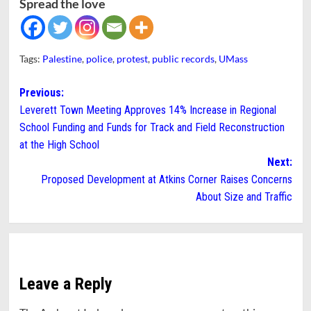
Spread the love
Tags:
Palestine
,
police
,
protest
,
public records
,
UMass
Post
Previous:
Leverett Town Meeting Approves 14% Increase in Regional
navigation
School Funding and Funds for Track and Field Reconstruction
at the High School
Next:
Proposed Development at Atkins Corner Raises Concerns
About Size and Traffic
Leave a Reply