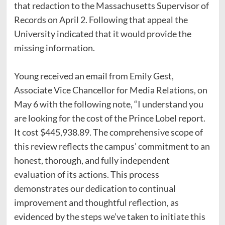
that redaction to the Massachusetts Supervisor of
Records on April 2. Following that appeal the
University indicated that it would provide the
missing information.
Young received an email from Emily Gest,
Associate Vice Chancellor for Media Relations, on
May 6 with the following note, “I understand you
are looking for the cost of the Prince Lobel report.
It cost $445,938.89. The comprehensive scope of
this review reflects the campus’ commitment to an
honest, thorough, and fully independent
evaluation of its actions. This process
demonstrates our dedication to continual
improvement and thoughtful reflection, as
evidenced by the steps we’ve taken to initiate this