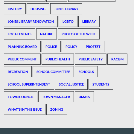
HISTORY
HOUSING
JONES LIBRARY
JONES LIBRARY RENOVATION
LGBTQ
LIBRARY
LOCAL EVENTS
NATURE
PHOTO OF THE WEEK
PLANNING BOARD
POLICE
POLICY
PROTEST
PUBLIC COMMENT
PUBLIC HEALTH
PUBLIC SAFETY
RACISM
RECREATION
SCHOOL COMMITTEE
SCHOOLS
SCHOOL SUPERINTENDENT
SOCIAL JUSTICE
STUDENTS
TOWN COUNCIL
TOWN MANAGER
UMASS
WHAT'S IN THIS ISSUE
ZONING