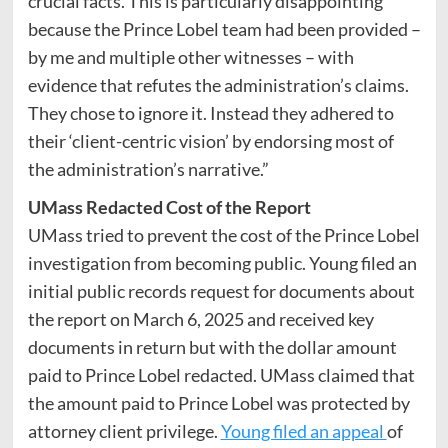
crucial facts. This is particularly disappointing
because the Prince Lobel team had been provided –
by me and multiple other witnesses – with
evidence that refutes the administration’s claims.
They chose to ignore it. Instead they adhered to
their ‘client-centric vision’ by endorsing most of
the administration’s narrative.”
UMass Redacted Cost of the Report
UMass tried to prevent the cost of the Prince Lobel
investigation from becoming public. Young filed an
initial public records request for documents about
the report on March 6, 2025 and received key
documents in return but with the dollar amount
paid to Prince Lobel redacted. UMass claimed that
the amount paid to Prince Lobel was protected by
attorney client privilege.
Young filed an appeal
of