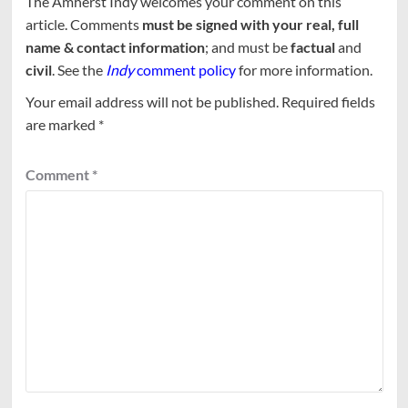
The Amherst Indy welcomes your comment on this
article. Comments
must be signed with your real, full
name & contact information
; and must be
factual
and
civil
. See the
Indy
comment policy
for more information.
Your email address will not be published.
Required fields
are marked
*
Comment
*