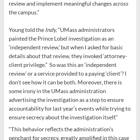
review and implement meaningful changes across
the campus.”
Young told the
Indy,
“UMass administrators
painted the Prince Lobel investigation as an
‘independent review,’ but when I asked for basic
details about that review, they invoked ‘attorney-
client privilege.” So was this an ‘independent
review’ or a service provided to a paying ‘client’? I
don’t see how it can be both. Moreover, there is
some irony in the UMass administration
advertising the investigation as a step to ensure
accountability for last year’s events while trying to
ensure secrecy about the investigation itself.”
“This behavior reflects the administration’s
penchant for secrecy, greatly amplified in this case