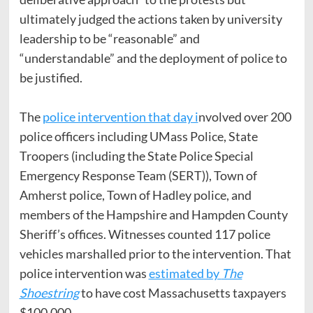
ultimately judged the actions taken by university
leadership to be “reasonable” and
“understandable” and the deployment of police to
be justified.
The
police intervention that day i
nvolved over 200
police officers including UMass Police, State
Troopers (including the State Police Special
Emergency Response Team (SERT)), Town of
Amherst police, Town of Hadley police, and
members of the Hampshire and Hampden County
Sheriff’s offices. Witnesses counted 117 police
vehicles marshalled prior to the intervention. That
police intervention was
estimated by
The
Shoestring
to have cost Massachusetts taxpayers
$100,000.