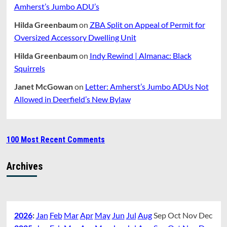
Amherst’s Jumbo ADU’s
Hilda Greenbaum
on
ZBA Split on Appeal of Permit for
Oversized Accessory Dwelling Unit
Hilda Greenbaum
on
Indy Rewind | Almanac: Black
Squirrels
Janet McGowan
on
Letter: Amherst’s Jumbo ADUs Not
Allowed in Deerfield’s New Bylaw
100 Most Recent Comments
Archives
2026
:
Jan
Feb
Mar
Apr
May
Jun
Jul
Aug
Sep
Oct
Nov
Dec