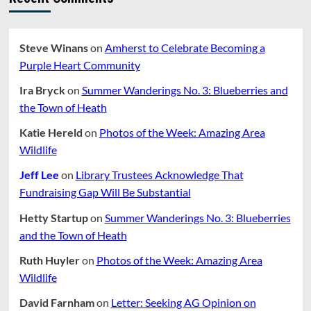
Steve Winans
on
Amherst to Celebrate Becoming a
Purple Heart Community
Ira Bryck
on
Summer Wanderings No. 3: Blueberries and
the Town of Heath
Katie Hereld
on
Photos of the Week: Amazing Area
Wildlife
Jeff Lee
on
Library Trustees Acknowledge That
Fundraising Gap Will Be Substantial
Hetty Startup
on
Summer Wanderings No. 3: Blueberries
and the Town of Heath
Ruth Huyler
on
Photos of the Week: Amazing Area
Wildlife
David Farnham
on
Letter: Seeking AG Opinion on