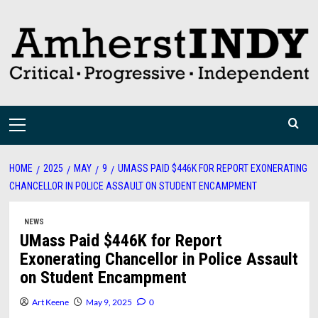
Skip
to
content
Primary
Menu
HOME
2025
MAY
9
UMASS PAID $446K FOR REPORT EXONERATING
CHANCELLOR IN POLICE ASSAULT ON STUDENT ENCAMPMENT
NEWS
UMass Paid $446K for Report
Exonerating Chancellor in Police Assault
on Student Encampment
Art Keene
May 9, 2025
0