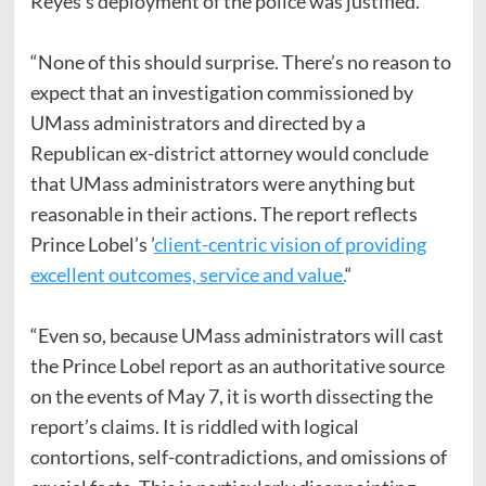
Reyes’s deployment of the police was justified.“
“None of this should surprise. There’s no reason to
expect that an investigation commissioned by
UMass administrators and directed by a
Republican ex-district attorney would conclude
that UMass administrators were anything but
reasonable in their actions. The report reflects
Prince Lobel’s ’
client-centric vision of providing
excellent outcomes, service and value.
“
“Even so, because UMass administrators will cast
the Prince Lobel report as an authoritative source
on the events of May 7, it is worth dissecting the
report’s claims. It is riddled with logical
contortions, self-contradictions, and omissions of