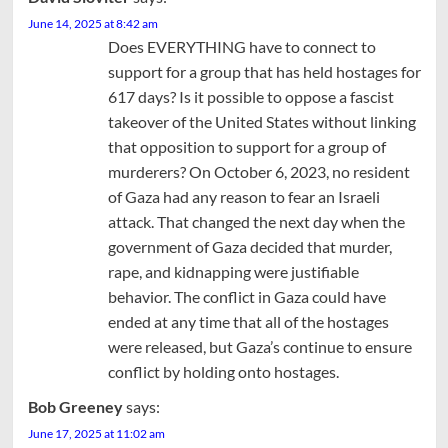
June 14, 2025 at 8:42 am
Does EVERYTHING have to connect to
support for a group that has held hostages for
617 days? Is it possible to oppose a fascist
takeover of the United States without linking
that opposition to support for a group of
murderers? On October 6, 2023, no resident
of Gaza had any reason to fear an Israeli
attack. That changed the next day when the
government of Gaza decided that murder,
rape, and kidnapping were justifiable
behavior. The conflict in Gaza could have
ended at any time that all of the hostages
were released, but Gaza’s continue to ensure
conflict by holding onto hostages.
Bob Greeney
says:
June 17, 2025 at 11:02 am