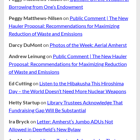
Borrowing from One’s Endowment
Peggy Matthews-Nilsen
on
Public Comment | The New
Hauler Proposal: Recommendations for Maximizing
Reduction of Waste and Emissions
Darcy DuMont
on
Photos of the Week: Aerial Amherst
Andrew Leinung
on
Public Comment | The New Hauler
Proposal: Recommendations for Maximizing Reduction
of Waste and Emissions
Ed Cutting
on
Listen to the Hibakusha This Hiroshima
Day – the World Doesn’t Need More Nuclear Weapons
Hetty Startup
on
Library Trustees Acknowledge That
Fundraising Gap Will Be Substantial
Ira Bryck
on
Letter: Amherst’s Jumbo ADUs Not
Allowed in Deerfield’s New Bylaw