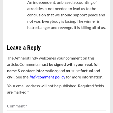
An independent, unbiased accounting of
atrocities is not needed to lead us to the
conclusion that we should support peace and
not war. Everybody is losing. The winner is
hatred, anger and revenge. It is killing all of us.
Leave a Reply
The Amherst Indy welcomes your comment on this
article. Comments
must be signed with your real, full
name & contact information
; and must be
factual
and
civil
. See the
Indy
comment policy
for more information.
Your email address will not be published.
Required fields
are marked
*
Comment
*