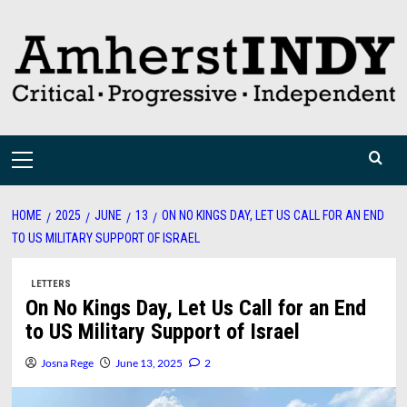
Skip
to
content
Primary
Menu
HOME
2025
JUNE
13
ON NO KINGS DAY, LET US CALL FOR AN END
TO US MILITARY SUPPORT OF ISRAEL
LETTERS
On No Kings Day, Let Us Call for an End
to US Military Support of Israel
Josna Rege
June 13, 2025
2