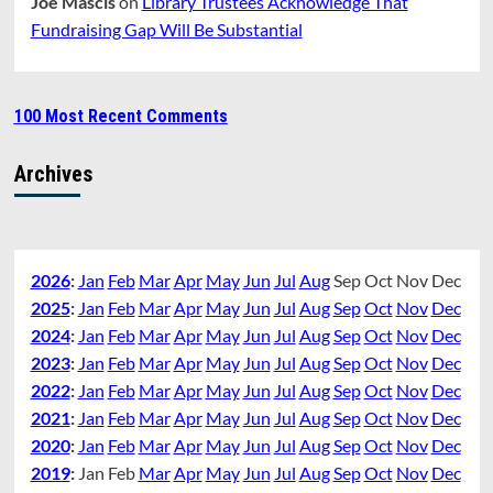
Joe Mascis
on
Library Trustees Acknowledge That
Fundraising Gap Will Be Substantial
100 Most Recent Comments
Archives
2026
:
Jan
Feb
Mar
Apr
May
Jun
Jul
Aug
Sep
Oct
Nov
Dec
2025
:
Jan
Feb
Mar
Apr
May
Jun
Jul
Aug
Sep
Oct
Nov
Dec
2024
:
Jan
Feb
Mar
Apr
May
Jun
Jul
Aug
Sep
Oct
Nov
Dec
2023
:
Jan
Feb
Mar
Apr
May
Jun
Jul
Aug
Sep
Oct
Nov
Dec
2022
:
Jan
Feb
Mar
Apr
May
Jun
Jul
Aug
Sep
Oct
Nov
Dec
2021
:
Jan
Feb
Mar
Apr
May
Jun
Jul
Aug
Sep
Oct
Nov
Dec
2020
:
Jan
Feb
Mar
Apr
May
Jun
Jul
Aug
Sep
Oct
Nov
Dec
2019
:
Jan
Feb
Mar
Apr
May
Jun
Jul
Aug
Sep
Oct
Nov
Dec