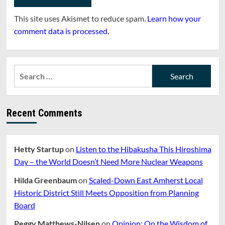
This site uses Akismet to reduce spam.
Learn how your
comment data is processed.
Search
for:
Recent Comments
Hetty Startup
on
Listen to the Hibakusha This Hiroshima
Day – the World Doesn’t Need More Nuclear Weapons
Hilda Greenbaum
on
Scaled-Down East Amherst Local
Historic District Still Meets Opposition from Planning
Board
Peggy Matthews-Nilsen
on
Opinion: On the Wisdom of