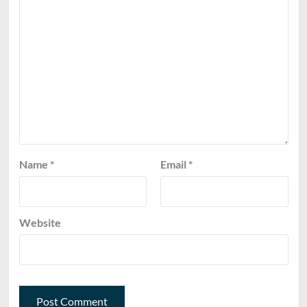
Name
*
Email
*
Website