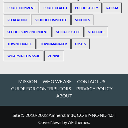
PUBLIC COMMENT
PUBLIC HEALTH
PUBLIC SAFETY
RACISM
RECREATION
SCHOOL COMMITTEE
SCHOOLS
SCHOOL SUPERINTENDENT
SOCIAL JUSTICE
STUDENTS
TOWN COUNCIL
TOWN MANAGER
UMASS
WHAT'S IN THIS ISSUE
ZONING
MISSION
WHO WE ARE
CONTACT US
GUIDE FOR CONTRIBUTORS
PRIVACY POLICY
ABOUT
Site © 2018-2022 Amherst Indy, CC-BY-NC-ND 4.0
|
CoverNews
by AF themes.