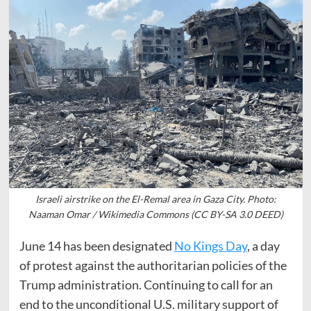
Israeli airstrike on the El-Remal area in Gaza City. Photo:
Naaman Omar / Wikimedia Commons (CC BY-SA 3.0 DEED)
June 14 has been designated
No Kings Day
, a day
of protest against the authoritarian policies of the
Trump administration. Continuing to call for an
end to the unconditional U.S. military support of