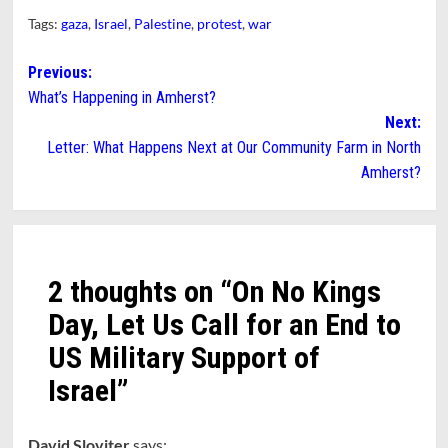
Tags:
gaza
,
Israel
,
Palestine
,
protest
,
war
Post
Previous:
What’s Happening in Amherst?
navigation
Next:
Letter: What Happens Next at Our Community Farm in North
Amherst?
2 thoughts on “
On No Kings
Day, Let Us Call for an End to
US Military Support of
Israel
”
David Sloviter
says: