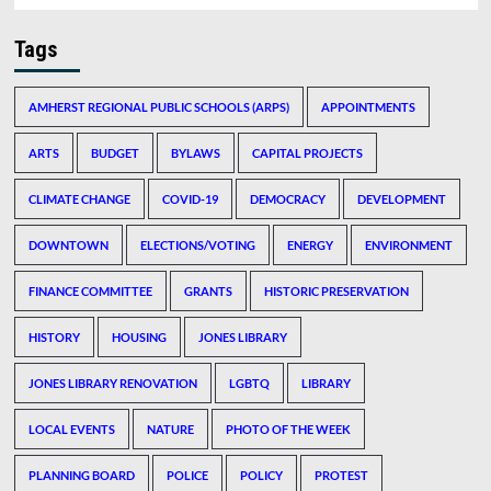
Tags
AMHERST REGIONAL PUBLIC SCHOOLS (ARPS)
APPOINTMENTS
ARTS
BUDGET
BYLAWS
CAPITAL PROJECTS
CLIMATE CHANGE
COVID-19
DEMOCRACY
DEVELOPMENT
DOWNTOWN
ELECTIONS/VOTING
ENERGY
ENVIRONMENT
FINANCE COMMITTEE
GRANTS
HISTORIC PRESERVATION
HISTORY
HOUSING
JONES LIBRARY
JONES LIBRARY RENOVATION
LGBTQ
LIBRARY
LOCAL EVENTS
NATURE
PHOTO OF THE WEEK
PLANNING BOARD
POLICE
POLICY
PROTEST