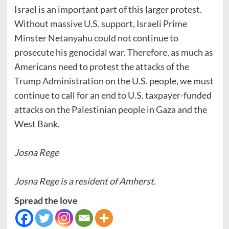
Israel is an important part of this larger protest.
Without massive U.S. support, Israeli Prime
Minster Netanyahu could not continue to
prosecute his genocidal war. Therefore, as much as
Americans need to protest the attacks of the
Trump Administration on the U.S. people, we must
continue to call for an end to U.S. taxpayer-funded
attacks on the Palestinian people in Gaza and the
West Bank.
Josna Rege
Josna Rege is a resident of Amherst.
Spread the love