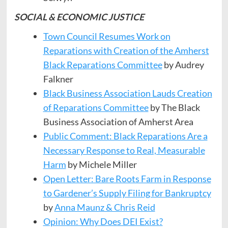
SOCIAL & ECONOMIC JUSTICE
Town Council Resumes Work on
Reparations with Creation of the Amherst
Black Reparations Committee
by Audrey
Falkner
Black Business Association Lauds Creation
of Reparations Committee
by The Black
Business Association of Amherst Area
Public Comment: Black Reparations Are a
Necessary Response to Real, Measurable
Harm
by Michele Miller
Open Letter: Bare Roots Farm in Response
to Gardener’s Supply Filing for Bankruptcy
by
Anna Maunz & Chris Reid
Opinion: Why Does DEI Exist?