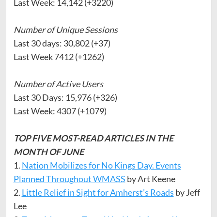
Last Week: 14,142 (+3220)
Number of Unique Sessions
Last 30 days: 30,802 (+37)
Last Week 7412 (+1262)
Number of Active Users
Last 30 Days: 15,976 (+326)
Last Week: 4307 (+1079)
TOP FIVE MOST-READ ARTICLES IN THE
MONTH OF JUNE
1.
Nation Mobilizes for No Kings Day. Events
Planned Throughout WMASS
by Art Keene
2.
Little Relief in Sight for Amherst’s Roads
by Jeff
Lee