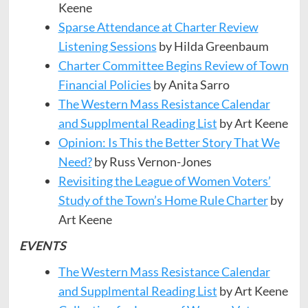
Keene
​​Sparse Attendance at Charter Review
Listening Sessions
by Hilda Greenbaum
Charter Committee Begins Review of Town
Financial Policies
by Anita Sarro
The Western Mass Resistance Calendar
and Supplmental Reading List
by Art Keene
Opinion: Is This the Better Story That We
Need?
by Russ Vernon-Jones
Revisiting the League of Women Voters’
Study of the Town’s Home Rule Charter
by
Art Keene
EVENTS
The Western Mass Resistance Calendar
and Supplmental Reading List
by Art Keene