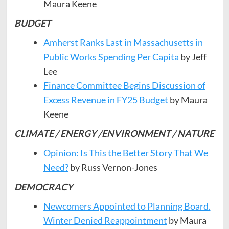
Maura Keene
BUDGET
Amherst Ranks Last in Massachusetts in
Public Works Spending Per Capita
by Jeff
Lee
Finance Committee Begins Discussion of
Excess Revenue in FY25 Budget
by Maura
Keene
CLIMATE / ENERGY /ENVIRONMENT / NATURE
Opinion: Is This the Better Story That We
Need?
by Russ Vernon-Jones
DEMOCRACY
Newcomers Appointed to Planning Board.
Winter Denied Reappointment
by Maura