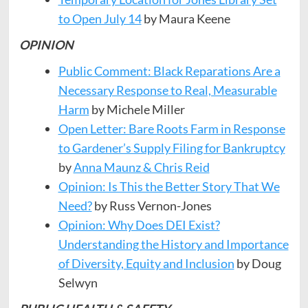
to Open July 14
by Maura Keene
OPINION
Public Comment: Black Reparations Are a
Necessary Response to Real, Measurable
Harm
by Michele Miller
Open Letter: Bare Roots Farm in Response
to Gardener’s Supply Filing for Bankruptcy
by
Anna Maunz & Chris Reid
Opinion: Is This the Better Story That We
Need?
by Russ Vernon-Jones
Opinion: Why Does DEI Exist?
Understanding the History and Importance
of Diversity, Equity and Inclusion
by Doug
Selwyn