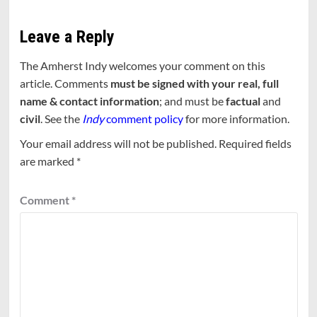
Leave a Reply
The Amherst Indy welcomes your comment on this
article. Comments
must be signed with your real, full
name & contact information
; and must be
factual
and
civil
. See the
Indy
comment policy
for more information.
Your email address will not be published.
Required fields
are marked
*
Comment
*