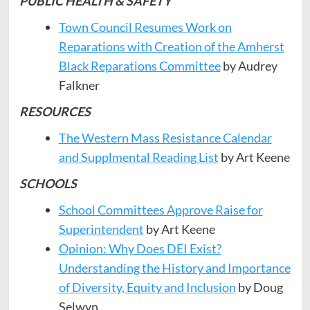
PUBLIC HEALTH & SAFETY
Town Council Resumes Work on
Reparations with Creation of the Amherst
Black Reparations Committee
by Audrey
Falkner
RESOURCES
The Western Mass Resistance Calendar
and Supplmental Reading List
by Art Keene
SCHOOLS
School Committees Approve Raise for
Superintendent
by Art Keene
Opinion: Why Does DEI Exist?
Understanding the History and Importance
of Diversity, Equity and Inclusion
by Doug
Selwyn