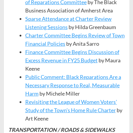
of Reparations Committee
by The Black
Business Association of Amherst Area
​​Sparse Attendance at Charter Review
Listening Sessions
by Hilda Greenbaum
Charter Committee Begins Review of Town
Financial Policies
by Anita Sarro
Finance Committee Begins Discussion of
Excess Revenue in FY25 Budget
by Maura
Keene
Public Comment: Black Reparations Are a
Necessary Response to Real, Measurable
Harm
by Michele Miller
Revisiting the League of Women Voters’
Study of the Town’s Home Rule Charter
by
Art Keene
TRANSPORTATION / ROADS & SIDEWALKS