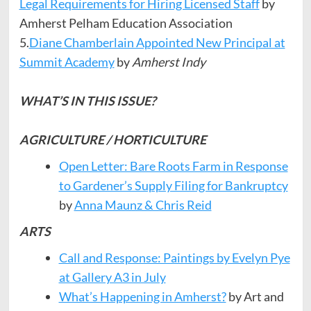
Legal Requirements for Hiring Licensed Staff
by
Amherst Pelham Education Association
5.
Diane Chamberlain Appointed New Principal at
Summit Academy
by
Amherst Indy
WHAT’S IN THIS ISSUE?
AGRICULTURE / HORTICULTURE
Open Letter: Bare Roots Farm in Response
to Gardener’s Supply Filing for Bankruptcy
by
Anna Maunz & Chris Reid
ARTS
Call and Response: Paintings by Evelyn Pye
at Gallery A3 in July
What’s Happening in Amherst?
by Art and