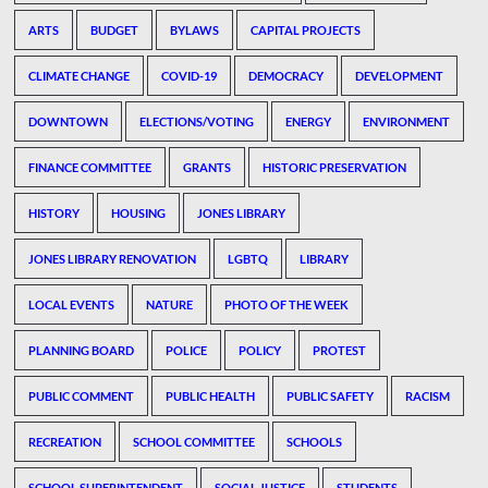
ARTS
BUDGET
BYLAWS
CAPITAL PROJECTS
CLIMATE CHANGE
COVID-19
DEMOCRACY
DEVELOPMENT
DOWNTOWN
ELECTIONS/VOTING
ENERGY
ENVIRONMENT
FINANCE COMMITTEE
GRANTS
HISTORIC PRESERVATION
HISTORY
HOUSING
JONES LIBRARY
JONES LIBRARY RENOVATION
LGBTQ
LIBRARY
LOCAL EVENTS
NATURE
PHOTO OF THE WEEK
PLANNING BOARD
POLICE
POLICY
PROTEST
PUBLIC COMMENT
PUBLIC HEALTH
PUBLIC SAFETY
RACISM
RECREATION
SCHOOL COMMITTEE
SCHOOLS
SCHOOL SUPERINTENDENT
SOCIAL JUSTICE
STUDENTS