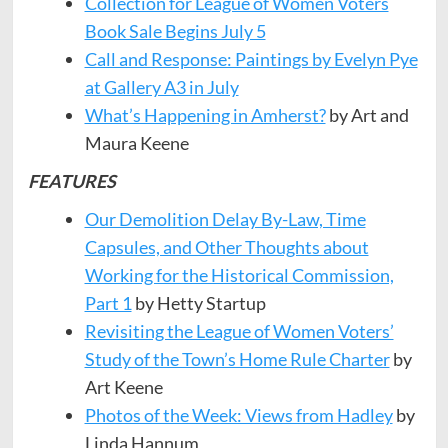
Collection for League of Women Voters
Book Sale Begins July 5
Call and Response: Paintings by Evelyn Pye
at Gallery A3 in July
What’s Happening in Amherst?
by Art and
Maura Keene
FEATURES
Our Demolition Delay By-Law, Time
Capsules, and Other Thoughts about
Working for the Historical Commission,
Part 1
by Hetty Startup
Revisiting the League of Women Voters’
Study of the Town’s Home Rule Charter
by
Art Keene
Photos of the Week: Views from Hadley
by
Linda Hannum