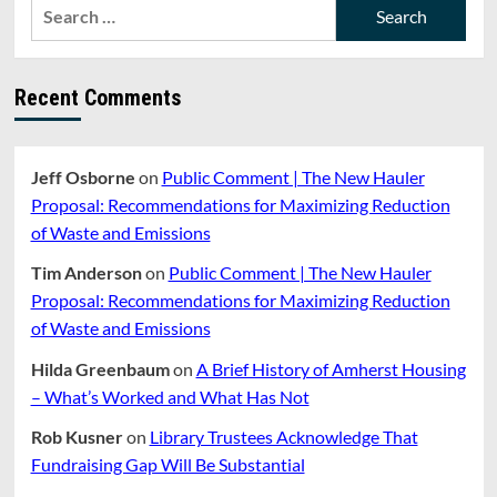
Search
for:
Recent Comments
Jeff Osborne
on
Public Comment | The New Hauler
Proposal: Recommendations for Maximizing Reduction
of Waste and Emissions
Tim Anderson
on
Public Comment | The New Hauler
Proposal: Recommendations for Maximizing Reduction
of Waste and Emissions
Hilda Greenbaum
on
A Brief History of Amherst Housing
– What’s Worked and What Has Not
Rob Kusner
on
Library Trustees Acknowledge That
Fundraising Gap Will Be Substantial