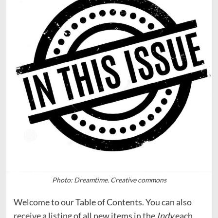
Photo: Dreamtime. Creative commons
Welcome to our Table of Contents. You can also
receive a listing of all new items in the
Indy
each