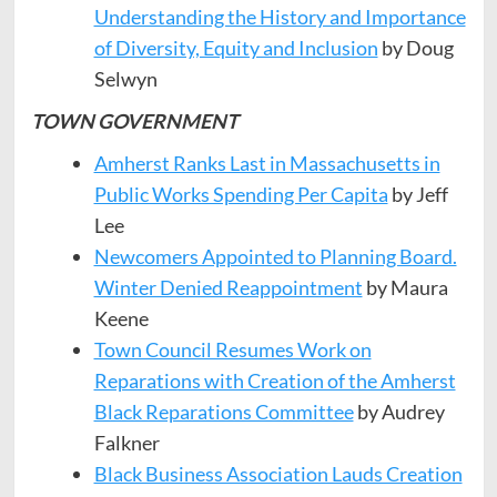
Understanding the History and Importance
of Diversity, Equity and Inclusion
by Doug
Selwyn
TOWN GOVERNMENT
Amherst Ranks Last in Massachusetts in
Public Works Spending Per Capita
by Jeff
Lee
Newcomers Appointed to Planning Board.
Winter Denied Reappointment
by Maura
Keene
Town Council Resumes Work on
Reparations with Creation of the Amherst
Black Reparations Committee
by Audrey
Falkner
Black Business Association Lauds Creation