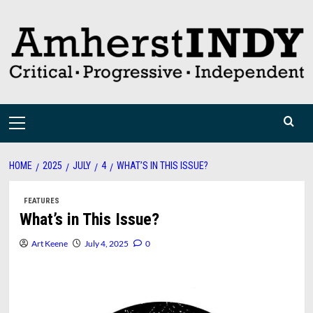
Skip
to
content
Primary
Menu
HOME
2025
JULY
4
WHAT’S IN THIS ISSUE?
FEATURES
What’s in This Issue?
Art Keene
July 4, 2025
0