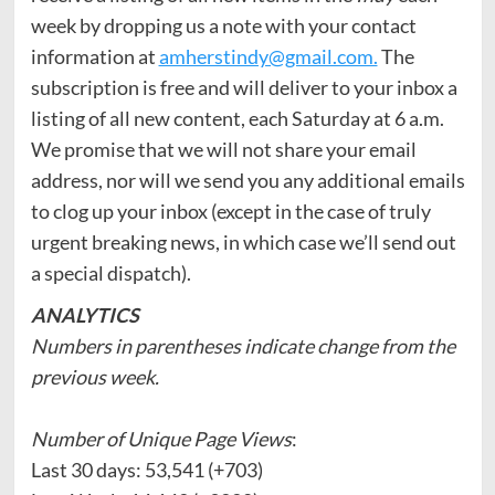
week by dropping us a note with your contact
information at
amherstindy@gmail.com.
The
subscription is free and will deliver to your inbox a
listing of all new content, each Saturday at 6 a.m.
We promise that we will not share your email
address, nor will we send you any additional emails
to clog up your inbox (except in the case of truly
urgent breaking news, in which case we’ll send out
a special dispatch).
ANALYTICS
Numbers in parentheses indicate change from the
previous week.
Number of Unique Page Views
:
Last 30 days: 53,541 (+703)