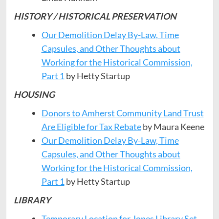
HISTORY / HISTORICAL PRESERVATION
Our Demolition Delay By-Law, Time
Capsules, and Other Thoughts about
Working for the Historical Commission,
Part 1
by Hetty Startup
HOUSING
Donors to Amherst Community Land Trust
Are Eligible for Tax Rebate
by Maura Keene
Our Demolition Delay By-Law, Time
Capsules, and Other Thoughts about
Working for the Historical Commission,
Part 1
by Hetty Startup
LIBRARY
Temporary Location for Jones Library Set