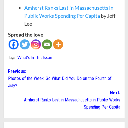
Amherst Ranks Last in Massachusetts in
Public Works Spending Per Capita
by Jeff
Lee
Spread the love
Tags:
What's In This Issue
Post
Previous:
Photos of the Week: So What Did You Do on the Fourth of
navigation
July?
Next:
Amherst Ranks Last in Massachusetts in Public Works
Spending Per Capita