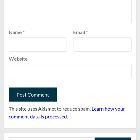
Name
*
Email
*
Website
This site uses Akismet to reduce spam.
Learn how your
comment data is processed.