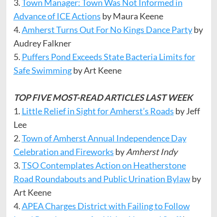
3.
Town Manager: Town Was Not Informed in
Advance of ICE Actions
by Maura Keene
4.
Amherst Turns Out For No Kings Dance Party
by
Audrey Falkner
5.
Puffers Pond Exceeds State Bacteria Limits for
Safe Swimming
by Art Keene
TOP FIVE MOST-READ ARTICLES LAST WEEK
1.
Little Relief in Sight for Amherst’s Roads
by Jeff
Lee
2.
Town of Amherst Annual Independence Day
Celebration and Fireworks
by
Amherst Indy
3.
TSO Contemplates Action on Heatherstone
Road Roundabouts and Public Urination Bylaw
by
Art Keene
4.
APEA Charges District with Failing to Follow