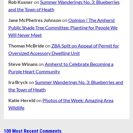
Rob Kusner
on
Summer Wanderings No. 3: Blueberries
and the Town of Heath
Jane McPhetres Johnson
on
Opinion | The Amherst
Public Shade Tree Committee: Planting for People We
Will Never Meet
Thomas McBride
on
ZBA Split on Appeal of Permit for
Oversized Accessory Dwelling Unit
Steve Winans
on
Amherst to Celebrate Becoming a
Purple Heart Community
Ira Bryck
on
Summer Wanderings No. 3: Blueberries and
the Town of Heath
Katie Hereld
on
Photos of the Week: Amazing Area
Wildlife
100 Most Recent Comments