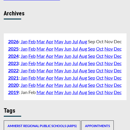
Archives
2026
:
Jan
Feb
Mar
Apr
May
Jun
Jul
Aug
Sep
Oct
Nov
Dec
2025
:
Jan
Feb
Mar
Apr
May
Jun
Jul
Aug
Sep
Oct
Nov
Dec
2024
:
Jan
Feb
Mar
Apr
May
Jun
Jul
Aug
Sep
Oct
Nov
Dec
2023
:
Jan
Feb
Mar
Apr
May
Jun
Jul
Aug
Sep
Oct
Nov
Dec
2022
:
Jan
Feb
Mar
Apr
May
Jun
Jul
Aug
Sep
Oct
Nov
Dec
2021
:
Jan
Feb
Mar
Apr
May
Jun
Jul
Aug
Sep
Oct
Nov
Dec
2020
:
Jan
Feb
Mar
Apr
May
Jun
Jul
Aug
Sep
Oct
Nov
Dec
2019
:
Jan
Feb
Mar
Apr
May
Jun
Jul
Aug
Sep
Oct
Nov
Dec
Tags
AMHERST REGIONAL PUBLIC SCHOOLS (ARPS)
APPOINTMENTS