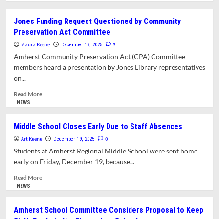
about
What’s
Jones Funding Request Questioned by Community
in
Preservation Act Committee
This
Issue?
Maura Keene
3
December 19, 2025
Amherst Community Preservation Act (CPA) Committee
members heard a presentation by Jones Library representatives
on...
Read
Read More
more
NEWS
about
Jones
Middle School Closes Early Due to Staff Absences
Funding
Art Keene
Request
0
December 19, 2025
Questioned
Students at Amherst Regional Middle School were sent home
by
early on Friday, December 19, because...
Community
Preservation
Read
Read More
Act
more
NEWS
Committee
about
Middle
Amherst School Committee Considers Proposal to Keep
School