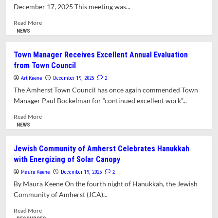
and
December 17, 2025 This meeting was...
Chestnut
Street
Read
Read More
Academy
more
NEWS
about
Planning
Town Manager Receives Excellent Annual Evaluation
Board
from Town Council
Seeks
to
Art Keene
2
December 19, 2025
Balance
The Amherst Town Council has once again commended Town
Needs
Manager Paul Bockelman for “continued excellent work”...
of
Students
Read
Read More
and
more
NEWS
Year-
about
Round
Town
Jewish Community of Amherst Celebrates Hanukkah
Residents
Manager
with Energizing of Solar Canopy
Receives
Excellent
Maura Keene
2
December 19, 2025
Annual
By Maura Keene On the fourth night of Hanukkah, the Jewish
Evaluation
Community of Amherst (JCA)...
from
Town
Read
Read More
Council