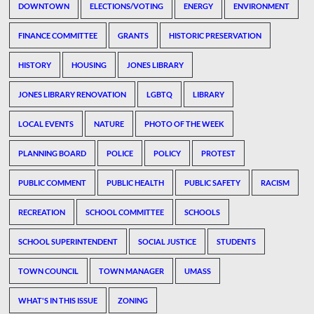
DOWNTOWN
ELECTIONS/VOTING
ENERGY
ENVIRONMENT
FINANCE COMMITTEE
GRANTS
HISTORIC PRESERVATION
HISTORY
HOUSING
JONES LIBRARY
JONES LIBRARY RENOVATION
LGBTQ
LIBRARY
LOCAL EVENTS
NATURE
PHOTO OF THE WEEK
PLANNING BOARD
POLICE
POLICY
PROTEST
PUBLIC COMMENT
PUBLIC HEALTH
PUBLIC SAFETY
RACISM
RECREATION
SCHOOL COMMITTEE
SCHOOLS
SCHOOL SUPERINTENDENT
SOCIAL JUSTICE
STUDENTS
TOWN COUNCIL
TOWN MANAGER
UMASS
WHAT'S IN THIS ISSUE
ZONING