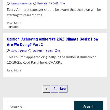
Amherst?
Terence Masterson
0
December 19, 2025
Every Amherst taxpayer should be aware that the town will be
starting to research the...
Read
Read More
more
OPINION
about
Opinion:
Opinion: Achieving Amherst’s 2025 Climate Goals: How
Why
Are We Doing? Part 2
Won’t
the
Darcy DuMont
0
December 19, 2025
Town
This column appeared originally in the Amherst Bulletin on
Research
12/18/25. Read Part I here. CAARP...
Options
for
Read
Read More
New
more
DPW
about
and
Opinion:
Posts
Fire
Achieving
1
2
Next
Station?
Amherst’s
pagination
2025
Climate
Search
Goals: