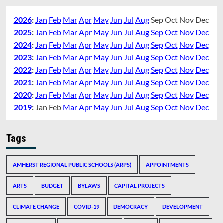
2026
:
Jan
Feb
Mar
Apr
May
Jun
Jul
Aug
Sep
Oct
Nov
Dec
2025
:
Jan
Feb
Mar
Apr
May
Jun
Jul
Aug
Sep
Oct
Nov
Dec
2024
:
Jan
Feb
Mar
Apr
May
Jun
Jul
Aug
Sep
Oct
Nov
Dec
2023
:
Jan
Feb
Mar
Apr
May
Jun
Jul
Aug
Sep
Oct
Nov
Dec
2022
:
Jan
Feb
Mar
Apr
May
Jun
Jul
Aug
Sep
Oct
Nov
Dec
2021
:
Jan
Feb
Mar
Apr
May
Jun
Jul
Aug
Sep
Oct
Nov
Dec
2020
:
Jan
Feb
Mar
Apr
May
Jun
Jul
Aug
Sep
Oct
Nov
Dec
2019
:
Jan
Feb
Mar
Apr
May
Jun
Jul
Aug
Sep
Oct
Nov
Dec
Tags
AMHERST REGIONAL PUBLIC SCHOOLS (ARPS)
APPOINTMENTS
ARTS
BUDGET
BYLAWS
CAPITAL PROJECTS
CLIMATE CHANGE
COVID-19
DEMOCRACY
DEVELOPMENT