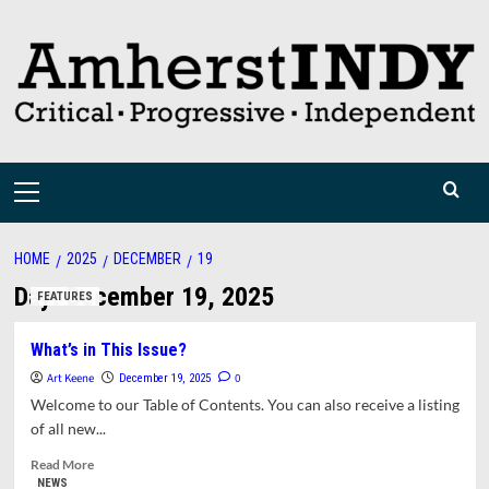
Skip
to
content
Primary
Menu
HOME
2025
DECEMBER
19
Day:
December 19, 2025
FEATURES
What’s in This Issue?
Art Keene
0
December 19, 2025
Welcome to our Table of Contents. You can also receive a listing
of all new...
Read
Read More
more
NEWS