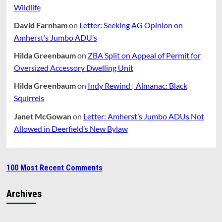
Wildlife
David Farnham
on
Letter: Seeking AG Opinion on
Amherst’s Jumbo ADU’s
Hilda Greenbaum
on
ZBA Split on Appeal of Permit for
Oversized Accessory Dwelling Unit
Hilda Greenbaum
on
Indy Rewind | Almanac: Black
Squirrels
Janet McGowan
on
Letter: Amherst’s Jumbo ADUs Not
Allowed in Deerfield’s New Bylaw
100 Most Recent Comments
Archives