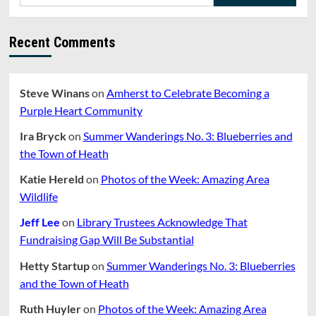
for:
How
Are
We
Recent Comments
Doing?
Part
2
Steve Winans
on
Amherst to Celebrate Becoming a
Purple Heart Community
Ira Bryck
on
Summer Wanderings No. 3: Blueberries and
the Town of Heath
Katie Hereld
on
Photos of the Week: Amazing Area
Wildlife
Jeff Lee
on
Library Trustees Acknowledge That
Fundraising Gap Will Be Substantial
Hetty Startup
on
Summer Wanderings No. 3: Blueberries
and the Town of Heath
Ruth Huyler
on
Photos of the Week: Amazing Area