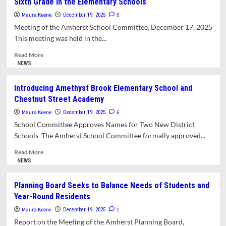
Sixth Grade in the Elementary Schools
Closes
Early
Maura Keene
0
December 19, 2025
Due
Meeting of the Amherst School Committee, December 17, 2025
to
This meeting was held in the...
Staff
Absences
Read
Read More
more
NEWS
about
Amherst
Introducing Amethyst Brook Elementary School and
School
Chestnut Street Academy
Committee
Considers
Maura Keene
6
December 19, 2025
Proposal
School Committee Approves Names for Two New District
to
Schools The Amherst School Committee formally approved...
Keep
Sixth
Read
Read More
Grade
more
NEWS
in
about
the
Introducing
Planning Board Seeks to Balance Needs of Students and
Elementary
Amethyst
Year-Round Residents
Schools
Brook
Elementary
Maura Keene
1
December 19, 2025
School
Report on the Meeting of the Amherst Planning Board,