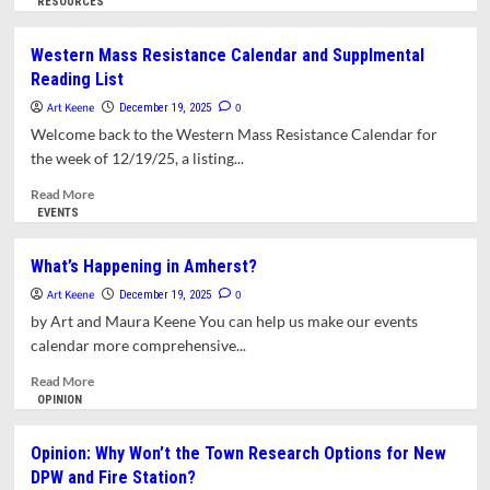
more
RESOURCES
about
Jewish
Western Mass Resistance Calendar and Supplmental
Community
Reading List
of
Amherst
Art Keene
0
December 19, 2025
Celebrates
Welcome back to the Western Mass Resistance Calendar for
Hanukkah
the week of 12/19/25, a listing...
with
Energizing
Read
Read More
of
more
EVENTS
Solar
about
Canopy
Western
What’s Happening in Amherst?
Mass
Art Keene
Resistance
0
December 19, 2025
Calendar
by Art and Maura Keene You can help us make our events
and
calendar more comprehensive...
Supplmental
Reading
Read
Read More
List
more
OPINION
about
What’s
Opinion: Why Won’t the Town Research Options for New
Happening
DPW and Fire Station?
in