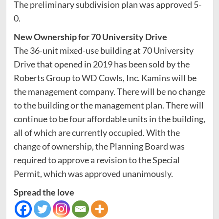
The preliminary subdivision plan was approved 5-
0.
New Ownership for 70 University Drive
The 36-unit mixed-use building at 70 University
Drive that opened in 2019 has been sold by the
Roberts Group to WD Cowls, Inc. Kamins will be
the management company. There will be no change
to the building or the management plan. There will
continue to be four affordable units in the building,
all of which are currently occupied. With the
change of ownership, the Planning Board was
required to approve a revision to the Special
Permit, which was approved unanimously.
Spread the love