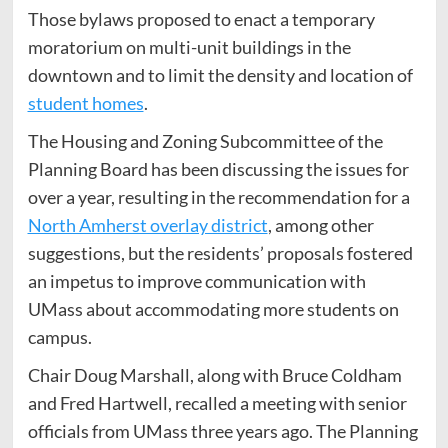
Those bylaws proposed to enact a temporary
moratorium on multi-unit buildings in the
downtown and to limit the density and location of
student homes
.
The Housing and Zoning Subcommittee of the
Planning Board has been discussing the issues for
over a year, resulting in the recommendation for a
North Amherst overlay district
, among other
suggestions, but the residents’ proposals fostered
an impetus to improve communication with
UMass about accommodating more students on
campus.
Chair Doug Marshall, along with Bruce Coldham
and Fred Hartwell, recalled a meeting with senior
officials from UMass three years ago. The Planning