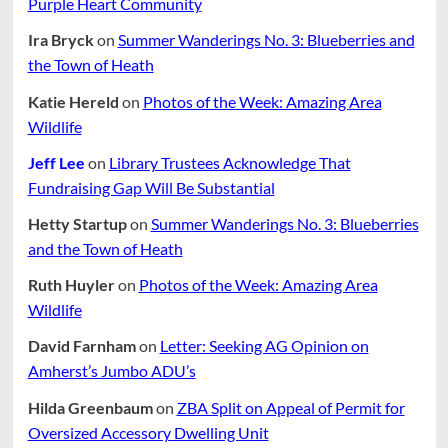
Purple Heart Community
Ira Bryck
on
Summer Wanderings No. 3: Blueberries and
the Town of Heath
Katie Hereld
on
Photos of the Week: Amazing Area
Wildlife
Jeff Lee
on
Library Trustees Acknowledge That
Fundraising Gap Will Be Substantial
Hetty Startup
on
Summer Wanderings No. 3: Blueberries
and the Town of Heath
Ruth Huyler
on
Photos of the Week: Amazing Area
Wildlife
David Farnham
on
Letter: Seeking AG Opinion on
Amherst’s Jumbo ADU’s
Hilda Greenbaum
on
ZBA Split on Appeal of Permit for
Oversized Accessory Dwelling Unit