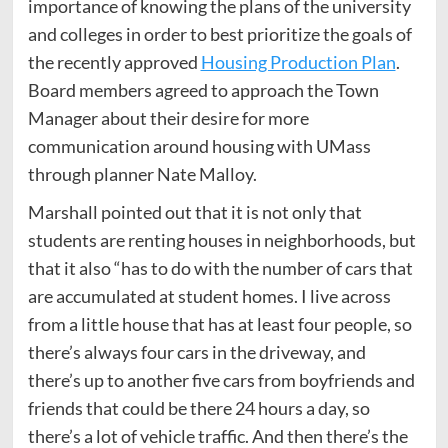
importance of knowing the plans of the university
and colleges in order to best prioritize the goals of
the recently approved
Housing Production Plan
.
Board members agreed to approach the Town
Manager about their desire for more
communication around housing with UMass
through planner Nate Malloy.
Marshall pointed out that it is not only that
students are renting houses in neighborhoods, but
that it also “has to do with the number of cars that
are accumulated at student homes. I live across
from a little house that has at least four people, so
there’s always four cars in the driveway, and
there’s up to another five cars from boyfriends and
friends that could be there 24 hours a day, so
there’s a lot of vehicle traffic. And then there’s the