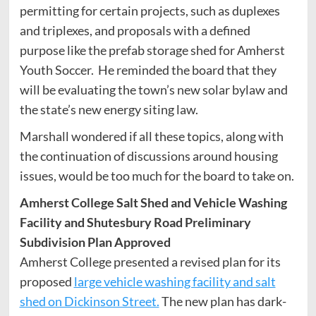
permitting for certain projects, such as duplexes
and triplexes, and proposals with a defined
purpose like the prefab storage shed for Amherst
Youth Soccer. He reminded the board that they
will be evaluating the town’s new solar bylaw and
the state’s new energy siting law.
Marshall wondered if all these topics, along with
the continuation of discussions around housing
issues, would be too much for the board to take on.
Amherst College Salt Shed and Vehicle Washing
Facility and Shutesbury Road Preliminary
Subdivision Plan Approved
Amherst College presented a revised plan for its
proposed
large vehicle washing facility and salt
shed on Dickinson Street.
The new plan has dark-