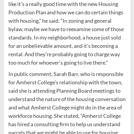
like it’s a really good time with the new Housing
Production Plan and how we can do certain things
with housing,” he said. “In zoning and general
bylaw, maybe we have to reexamine some of those
standards. In my neighborhood, a house just sold
for an unbelievable amount, and it’s becoming a
rental. And they’re probably going to charge way
too much for whoever’s going to live there.”
In public comment, Sarah Barr, who is responsible
for Amherst College’s relationship with the town,
said she is attending Planning Board meetings to
understand the nature of the housing conversation
and what Amherst College might do in the area of
workforce housing. She stated, “Amherst College
has hired a consulting firm to help us understand
parcels that we might be able to use for housing,