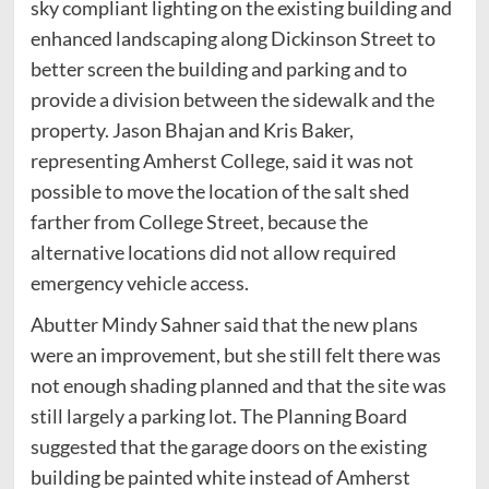
sky compliant lighting on the existing building and
enhanced landscaping along Dickinson Street to
better screen the building and parking and to
provide a division between the sidewalk and the
property. Jason Bhajan and Kris Baker,
representing Amherst College, said it was not
possible to move the location of the salt shed
farther from College Street, because the
alternative locations did not allow required
emergency vehicle access.
Abutter Mindy Sahner said that the new plans
were an improvement, but she still felt there was
not enough shading planned and that the site was
still largely a parking lot. The Planning Board
suggested that the garage doors on the existing
building be painted white instead of Amherst