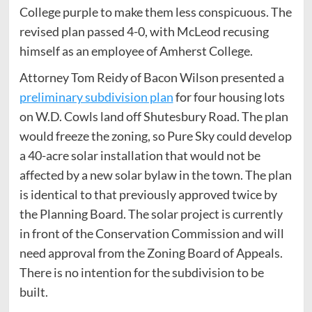
College purple to make them less conspicuous. The
revised plan passed 4-0, with McLeod recusing
himself as an employee of Amherst College.
Attorney Tom Reidy of Bacon Wilson presented a
preliminary subdivision plan
for four housing lots
on W.D. Cowls land off Shutesbury Road. The plan
would freeze the zoning, so Pure Sky could develop
a 40-acre solar installation that would not be
affected by a new solar bylaw in the town. The plan
is identical to that previously approved twice by
the Planning Board. The solar project is currently
in front of the Conservation Commission and will
need approval from the Zoning Board of Appeals.
There is no intention for the subdivision to be
built.