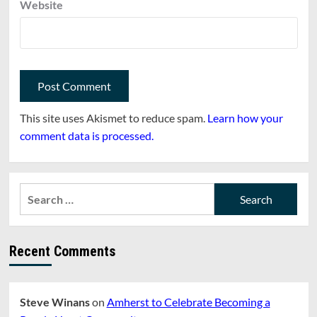
Website
This site uses Akismet to reduce spam.
Learn how your
comment data is processed.
Search
for:
Recent Comments
Steve Winans
on
Amherst to Celebrate Becoming a