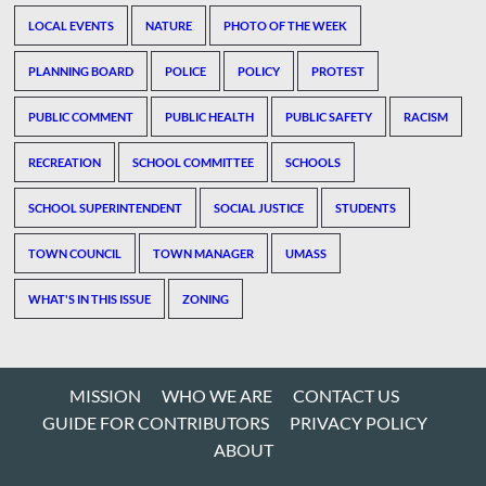
LOCAL EVENTS
NATURE
PHOTO OF THE WEEK
PLANNING BOARD
POLICE
POLICY
PROTEST
PUBLIC COMMENT
PUBLIC HEALTH
PUBLIC SAFETY
RACISM
RECREATION
SCHOOL COMMITTEE
SCHOOLS
SCHOOL SUPERINTENDENT
SOCIAL JUSTICE
STUDENTS
TOWN COUNCIL
TOWN MANAGER
UMASS
WHAT'S IN THIS ISSUE
ZONING
MISSION
WHO WE ARE
CONTACT US
GUIDE FOR CONTRIBUTORS
PRIVACY POLICY
ABOUT