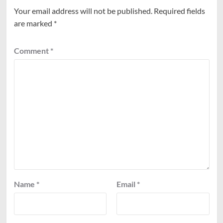
Your email address will not be published.
Required fields
are marked
*
Comment
*
Name
*
Email
*