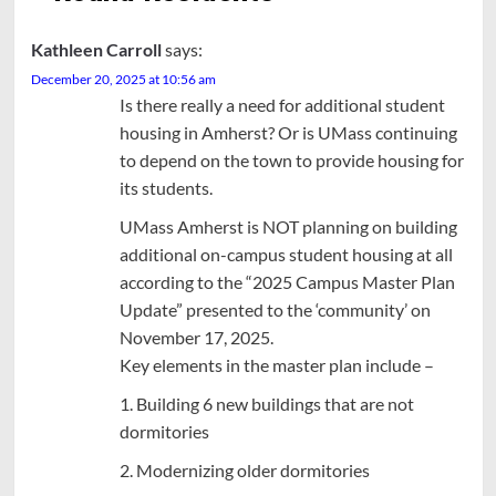
Kathleen Carroll
says:
December 20, 2025 at 10:56 am
Is there really a need for additional student
housing in Amherst? Or is UMass continuing
to depend on the town to provide housing for
its students.
UMass Amherst is NOT planning on building
additional on-campus student housing at all
according to the “2025 Campus Master Plan
Update” presented to the ‘community’ on
November 17, 2025.
Key elements in the master plan include –
1. Building 6 new buildings that are not
dormitories
2. Modernizing older dormitories