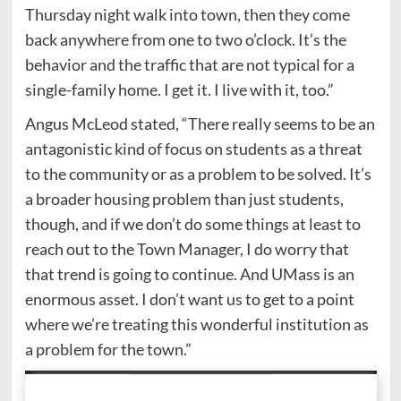
Thursday night walk into town, then they come
back anywhere from one to two o’clock. It’s the
behavior and the traffic that are not typical for a
single-family home. I get it. I live with it, too.”
Angus McLeod stated, “There really seems to be an
antagonistic kind of focus on students as a threat
to the community or as a problem to be solved. It’s
a broader housing problem than just students,
though, and if we don’t do some things at least to
reach out to the Town Manager, I do worry that
that trend is going to continue. And UMass is an
enormous asset. I don’t want us to get to a point
where we’re treating this wonderful institution as
a problem for the town.”