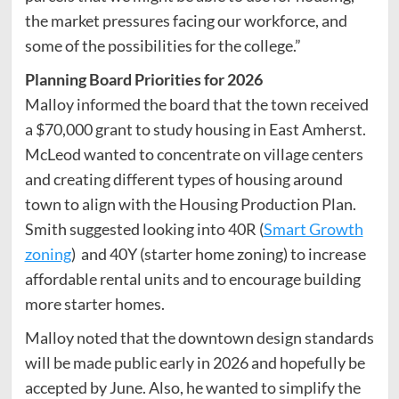
the market pressures facing our workforce, and
some of the possibilities for the college.”
Planning Board Priorities for 2026
Malloy informed the board that the town received
a $70,000 grant to study housing in East Amherst.
McLeod wanted to concentrate on village centers
and creating different types of housing around
town to align with the Housing Production Plan.
Smith suggested looking into 40R (
Smart Growth
zoning
) and 40Y (starter home zoning) to increase
affordable rental units and to encourage building
more starter homes.
Malloy noted that the downtown design standards
will be made public early in 2026 and hopefully be
accepted by June. Also, he wanted to simplify the