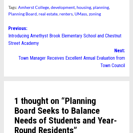
Tags:
Amherst College
,
development
,
housing
,
planning
,
Planning Board
,
real estate
,
renters
,
UMass
,
zoning
Post
Previous:
Introducing Amethyst Brook Elementary School and Chestnut
navigation
Street Academy
Next:
Town Manager Receives Excellent Annual Evaluation from
Town Council
1 thought on “
Planning
Board Seeks to Balance
Needs of Students and Year-
Round Residents
”