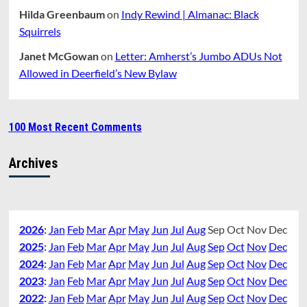
Hilda Greenbaum
on
Indy Rewind | Almanac: Black
Squirrels
Janet McGowan
on
Letter: Amherst’s Jumbo ADUs Not
Allowed in Deerfield’s New Bylaw
100 Most Recent Comments
Archives
2026
:
Jan
Feb
Mar
Apr
May
Jun
Jul
Aug
Sep
Oct
Nov
Dec
2025
:
Jan
Feb
Mar
Apr
May
Jun
Jul
Aug
Sep
Oct
Nov
Dec
2024
:
Jan
Feb
Mar
Apr
May
Jun
Jul
Aug
Sep
Oct
Nov
Dec
2023
:
Jan
Feb
Mar
Apr
May
Jun
Jul
Aug
Sep
Oct
Nov
Dec
2022
:
Jan
Feb
Mar
Apr
May
Jun
Jul
Aug
Sep
Oct
Nov
Dec