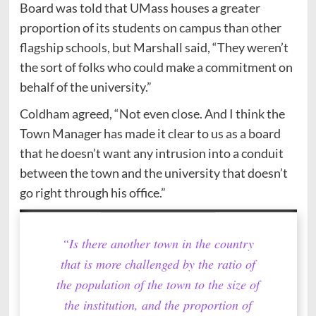
Board was told that UMass houses a greater
proportion of its students on campus than other
flagship schools, but Marshall said, “They weren’t
the sort of folks who could make a commitment on
behalf of the university.”
Coldham agreed, “Not even close. And I think the
Town Manager has made it clear to us as a board
that he doesn’t want any intrusion into a conduit
between the town and the university that doesn’t
go right through his office.”
“Is there another town in the country
that is more challenged by the ratio of
the population of the town to the size of
the institution, and the proportion of