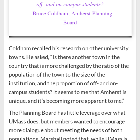
off- and on-campus students?
– Bruce Coldham, Amherst Planning
Board
Coldham recalled his research on other university
towns. He asked, “Is there another town in the
country that is more challenged by the ratio of the
population of the town to the size of the
institution, and the proportion of off- and on-
campus students? It seems to me that Amherst is
unique, and it’s becoming more apparent to me.”
The Planning Board has little leverage over what
UMass does, but members wanted to encourage
more dialogue about meeting the needs of both
populations. Marshall noted that, while UMass is