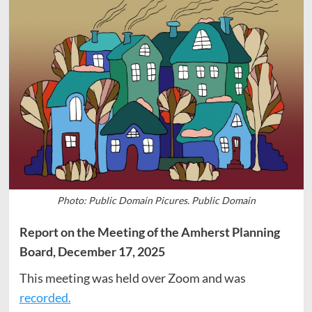
Photo: Public Domain Picures. Public Domain
Report on the Meeting of the Amherst Planning
Board, December 17, 2025
This meeting was held over Zoom and was
recorded.