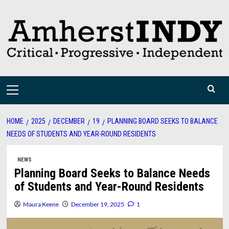
Skip
to
content
Primary
Menu
HOME
2025
DECEMBER
19
PLANNING BOARD SEEKS TO BALANCE
NEEDS OF STUDENTS AND YEAR-ROUND RESIDENTS
NEWS
Planning Board Seeks to Balance Needs
of Students and Year-Round Residents
Maura Keene
December 19, 2025
1