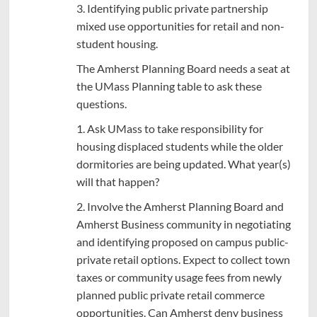
3. Identifying public private partnership
mixed use opportunities for retail and non-
student housing.
The Amherst Planning Board needs a seat at
the UMass Planning table to ask these
questions.
1. Ask UMass to take responsibility for
housing displaced students while the older
dormitories are being updated. What year(s)
will that happen?
2. Involve the Amherst Planning Board and
Amherst Business community in negotiating
and identifying proposed on campus public-
private retail options. Expect to collect town
taxes or community usage fees from newly
planned public private retail commerce
opportunities. Can Amherst deny business