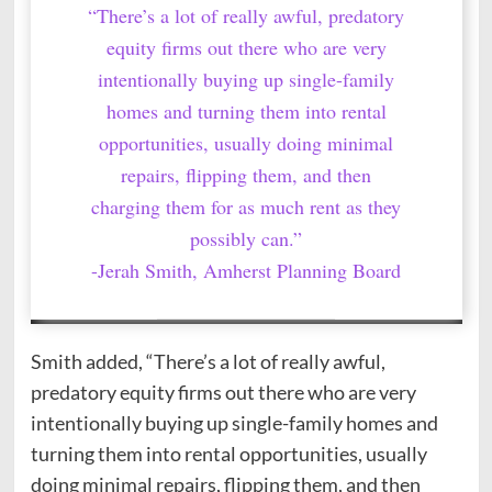
“There’s a lot of really awful, predatory
equity firms out there who are very
intentionally buying up single-family
homes and turning them into rental
opportunities, usually doing minimal
repairs, flipping them, and then
charging them for as much rent as they
possibly can.”
-Jerah Smith, Amherst Planning Board
Smith added, “There’s a lot of really awful,
predatory equity firms out there who are very
intentionally buying up single-family homes and
turning them into rental opportunities, usually
doing minimal repairs, flipping them, and then