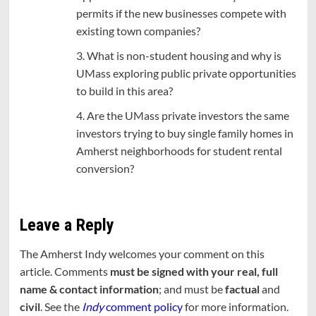
permits if the new businesses compete with
existing town companies?
3. What is non-student housing and why is
UMass exploring public private opportunities
to build in this area?
4. Are the UMass private investors the same
investors trying to buy single family homes in
Amherst neighborhoods for student rental
conversion?
Leave a Reply
The Amherst Indy welcomes your comment on this
article. Comments
must be signed with your real, full
name & contact information
; and must be
factual
and
civil
. See the
Indy
comment policy
for more information.