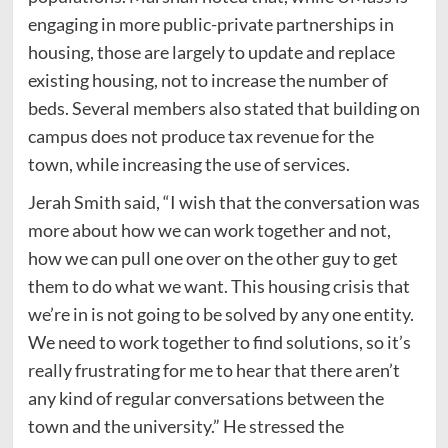
engaging in more public-private partnerships in
housing, those are largely to update and replace
existing housing, not to increase the number of
beds. Several members also stated that building on
campus does not produce tax revenue for the
town, while increasing the use of services.
Jerah Smith said, “I wish that the conversation was
more about how we can work together and not,
how we can pull one over on the other guy to get
them to do what we want. This housing crisis that
we’re in is not going to be solved by any one entity.
We need to work together to find solutions, so it’s
really frustrating for me to hear that there aren’t
any kind of regular conversations between the
town and the university.” He stressed the