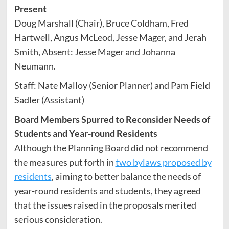
Present
Doug Marshall (Chair), Bruce Coldham, Fred
Hartwell, Angus McLeod, Jesse Mager, and Jerah
Smith, Absent: Jesse Mager and Johanna
Neumann.
Staff: Nate Malloy (Senior Planner) and Pam Field
Sadler (Assistant)
Board Members Spurred to Reconsider Needs of
Students and Year-round Residents
Although the Planning Board did not recommend
the measures put forth in
two bylaws proposed by
residents
, aiming to better balance the needs of
year-round residents and students, they agreed
that the issues raised in the proposals merited
serious consideration.