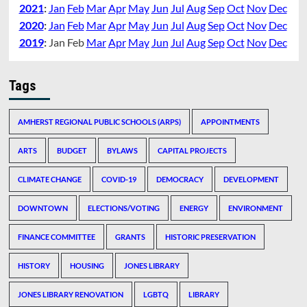
2021
:
Jan
Feb
Mar
Apr
May
Jun
Jul
Aug
Sep
Oct
Nov
Dec
2020
:
Jan
Feb
Mar
Apr
May
Jun
Jul
Aug
Sep
Oct
Nov
Dec
2019
:
Jan
Feb
Mar
Apr
May
Jun
Jul
Aug
Sep
Oct
Nov
Dec
Tags
AMHERST REGIONAL PUBLIC SCHOOLS (ARPS)
APPOINTMENTS
ARTS
BUDGET
BYLAWS
CAPITAL PROJECTS
CLIMATE CHANGE
COVID-19
DEMOCRACY
DEVELOPMENT
DOWNTOWN
ELECTIONS/VOTING
ENERGY
ENVIRONMENT
FINANCE COMMITTEE
GRANTS
HISTORIC PRESERVATION
HISTORY
HOUSING
JONES LIBRARY
JONES LIBRARY RENOVATION
LGBTQ
LIBRARY