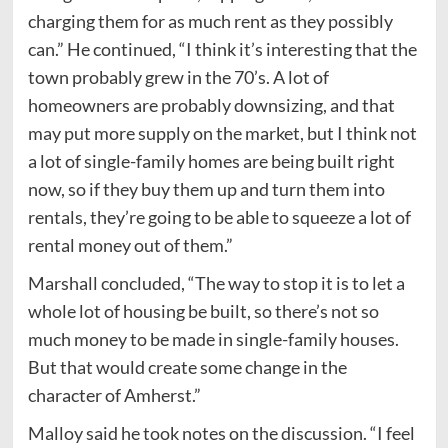
charging them for as much rent as they possibly
can.” He continued, “I think it’s interesting that the
town probably grew in the 70’s. A lot of
homeowners are probably downsizing, and that
may put more supply on the market, but I think not
a lot of single-family homes are being built right
now, so if they buy them up and turn them into
rentals, they’re going to be able to squeeze a lot of
rental money out of them.”
Marshall concluded, “The way to stop it is to let a
whole lot of housing be built, so there’s not so
much money to be made in single-family houses.
But that would create some change in the
character of Amherst.”
Malloy said he took notes on the discussion. “I feel