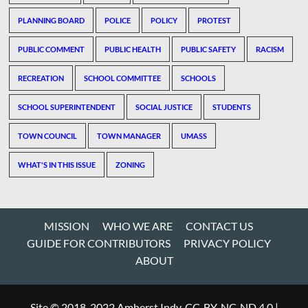
PLANNING BOARD
POLICE
POLICY
PROTEST
PUBLIC COMMENT
PUBLIC HEALTH
PUBLIC SAFETY
RACISM
RECREATION
SCHOOL COMMITTEE
SCHOOLS
SCHOOL SUPERINTENDENT
SOCIAL JUSTICE
STUDENTS
TOWN COUNCIL
TOWN MANAGER
UMASS
WHAT'S IN THIS ISSUE
ZONING
MISSION
WHO WE ARE
CONTACT US
GUIDE FOR CONTRIBUTORS
PRIVACY POLICY
ABOUT
Site © 2018-2022 Amherst Indy, CC-BY-NC-ND 4.0
|