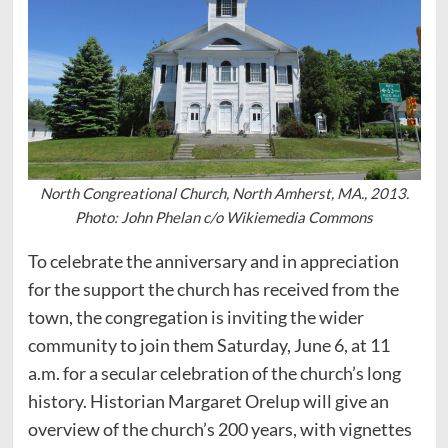
North Congreational Church, North Amherst, MA., 2013.
Photo: John Phelan c/o Wikiemedia Commons
To celebrate the anniversary and in appreciation
for the support the church has received from the
town, the congregation is inviting the wider
community to join them Saturday, June 6, at 11
a.m. for a secular celebration of the church’s long
history. Historian Margaret Orelup will give an
overview of the church’s 200 years, with vignettes