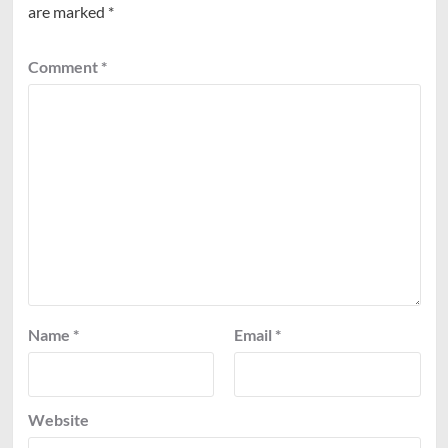
are marked
*
Comment
*
Name
*
Email
*
Website