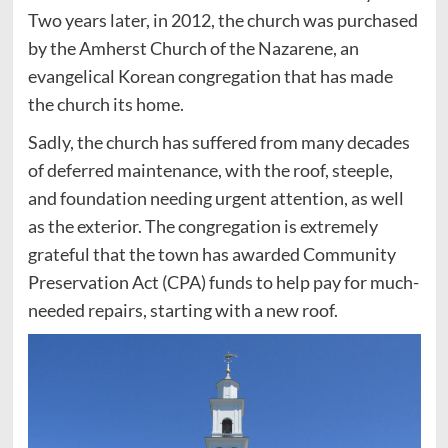
Two years later, in 2012, the church was purchased
by the Amherst Church of the Nazarene, an
evangelical Korean congregation that has made
the church its home.
Sadly, the church has suffered from many decades
of deferred maintenance, with the roof, steeple,
and foundation needing urgent attention, as well
as the exterior. The congregation is extremely
grateful that the town has awarded Community
Preservation Act (CPA) funds to help pay for much-
needed repairs, starting with a new roof.