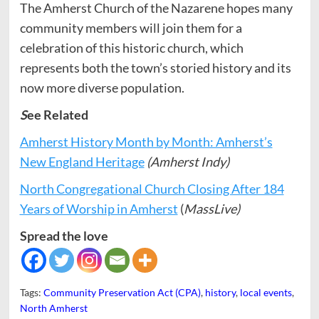
The Amherst Church of the Nazarene hopes many
community members will join them for a
celebration of this historic church, which
represents both the town’s storied history and its
now more diverse population.
S
ee Related
Amherst History Month by Month: Amherst’s
New England Heritage
(Amherst Indy)
North Congregational Church Closing After 184
Years of Worship in Amherst
(
MassLive)
Spread the love
Tags:
Community Preservation Act (CPA)
,
history
,
local events
,
North Amherst