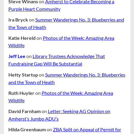
Steve Winans
on
Amherst to Celebrate Becoming a
Purple Heart Community
Ira Bryck
on
Summer Wanderings No. 3: Blueberries and
the Town of Heath
Katie Hereld
on
Photos of the Week: Amazing Area
Wildlife
Jeff Lee
on
Library Trustees Acknowledge That
Fundraising Gap Will Be Substantial
Hetty Startup
on
Summer Wanderings No. 3: Blueberries
and the Town of Heath
Ruth Huyler
on
Photos of the Week: Amazing Area
Wildlife
David Farnham
on
Letter: Seeking AG Opinion on
Amherst’s Jumbo ADU’s
Hilda Greenbaum
on
ZBA Split on Appeal of Permit for