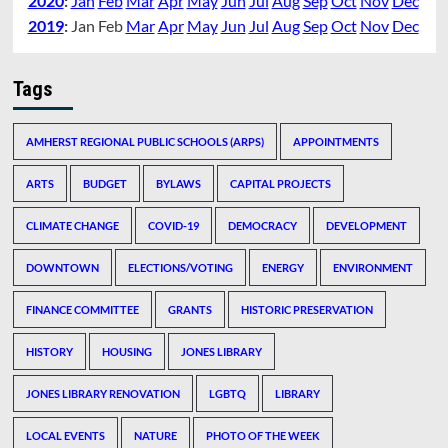
2020
:
Jan
Feb
Mar
Apr
May
Jun
Jul
Aug
Sep
Oct
Nov
Dec
2019
:
Jan
Feb
Mar
Apr
May
Jun
Jul
Aug
Sep
Oct
Nov
Dec
Tags
AMHERST REGIONAL PUBLIC SCHOOLS (ARPS)
APPOINTMENTS
ARTS
BUDGET
BYLAWS
CAPITAL PROJECTS
CLIMATE CHANGE
COVID-19
DEMOCRACY
DEVELOPMENT
DOWNTOWN
ELECTIONS/VOTING
ENERGY
ENVIRONMENT
FINANCE COMMITTEE
GRANTS
HISTORIC PRESERVATION
HISTORY
HOUSING
JONES LIBRARY
JONES LIBRARY RENOVATION
LGBTQ
LIBRARY
LOCAL EVENTS
NATURE
PHOTO OF THE WEEK