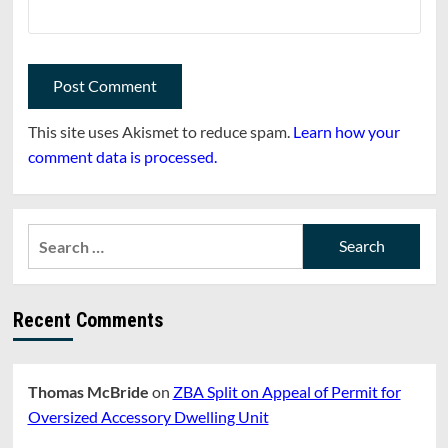
This site uses Akismet to reduce spam.
Learn how your
comment data is processed.
Search
for:
Recent Comments
Thomas McBride
on
ZBA Split on Appeal of Permit for
Oversized Accessory Dwelling Unit