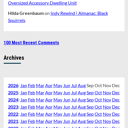
Oversized Accessory Dwelling Unit
Hilda Greenbaum
on
Indy Rewind | Almanac: Black
Squirrels
100 Most Recent Comments
Archives
2026
:
Jan
Feb
Mar
Apr
May
Jun
Jul
Aug
Sep
Oct
Nov
Dec
2025
:
Jan
Feb
Mar
Apr
May
Jun
Jul
Aug
Sep
Oct
Nov
Dec
2024
:
Jan
Feb
Mar
Apr
May
Jun
Jul
Aug
Sep
Oct
Nov
Dec
2023
:
Jan
Feb
Mar
Apr
May
Jun
Jul
Aug
Sep
Oct
Nov
Dec
2022
:
Jan
Feb
Mar
Apr
May
Jun
Jul
Aug
Sep
Oct
Nov
Dec
2021
:
Jan
Feb
Mar
Apr
May
Jun
Jul
Aug
Sep
Oct
Nov
Dec