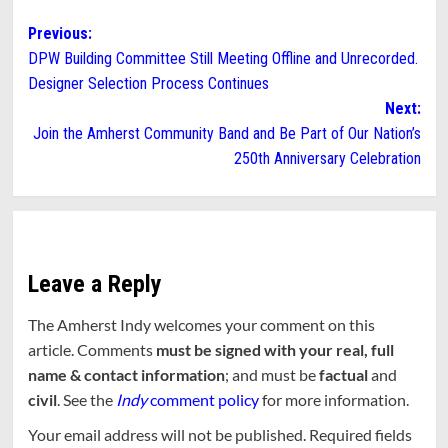
Post
Previous:
DPW Building Committee Still Meeting Offline and Unrecorded.
navigation
Designer Selection Process Continues
Next:
Join the Amherst Community Band and Be Part of Our Nation’s
250th Anniversary Celebration
Leave a Reply
The Amherst Indy welcomes your comment on this
article. Comments
must be signed with your real, full
name & contact information
; and must be
factual
and
civil
. See the
Indy
comment policy
for more information.
Your email address will not be published.
Required fields