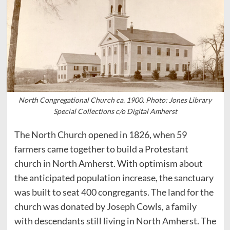
North Congregational Church ca. 1900. Photo: Jones Library
Special Collections c/o Digital Amherst
The North Church opened in 1826, when 59
farmers came together to build a Protestant
church in North Amherst. With optimism about
the anticipated population increase, the sanctuary
was built to seat 400 congregants. The land for the
church was donated by Joseph Cowls, a family
with descendants still living in North Amherst. The