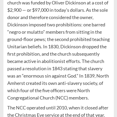
church was funded by Oliver Dickinson at a cost of
$2,900 — or $97,000 in today’s dollars. As the sole
donor and therefore considered the owner,
Dickinson imposed two prohibitions: one barred
“negro or mulatto” members from sitting in the
ground-floor pews; the second prohibited teaching
Unitarian beliefs. In 1830, Dickinson dropped the
first prohibition, and the church subsequently
became active in abolitionist efforts. The church
passed a resolution in 1843 stating that slavery
was an “enormous sin against God.” In 1839, North
Amherst created its own anti-slavery society, of
which four of the five officers were North
Congregational Church (NCC) members.
The NCC operated until 2010, when it closed after
the Christmas Eve service at the end of that year.