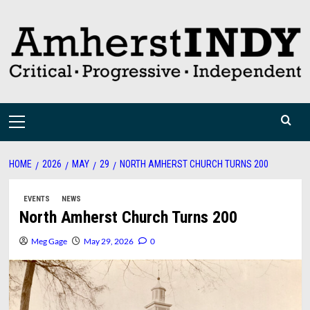
Skip
to
content
Primary
Menu
HOME
2026
MAY
29
NORTH AMHERST CHURCH TURNS 200
EVENTS
NEWS
North Amherst Church Turns 200
Meg Gage
May 29, 2026
0