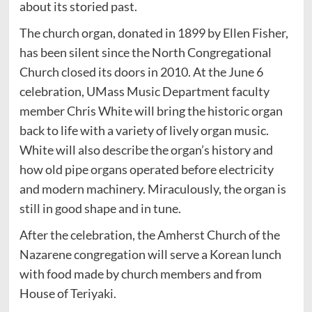
about its storied past.
The church organ, donated in 1899 by Ellen Fisher,
has been silent since the North Congregational
Church closed its doors in 2010. At the June 6
celebration, UMass Music Department faculty
member Chris White will bring the historic organ
back to life with a variety of lively organ music.
White will also describe the organ’s history and
how old pipe organs operated before electricity
and modern machinery. Miraculously, the organ is
still in good shape and in tune.
After the celebration, the Amherst Church of the
Nazarene congregation will serve a Korean lunch
with food made by church members and from
House of Teriyaki.