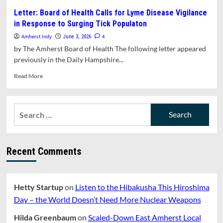
Amherst
Letter: Board of Health Calls for Lyme Disease Vigilance
Will
in Response to Surging Tick Populaton
Celebrate
Juneteenth
Amherst Indy
4
June 3, 2026
With
by The Amherst Board of Health The following letter appeared
Events
previously in the Daily Hampshire...
on
Sunday
Read
Read More
June
more
14
about
and
Letter:
Search
Friday
Board
June
for:
of
19
Health
Calls
Recent Comments
for
Lyme
Disease
Vigilance
Hetty Startup
on
Listen to the Hibakusha This Hiroshima
in
Response
Day – the World Doesn’t Need More Nuclear Weapons
to
Surging
Hilda Greenbaum
on
Scaled-Down East Amherst Local