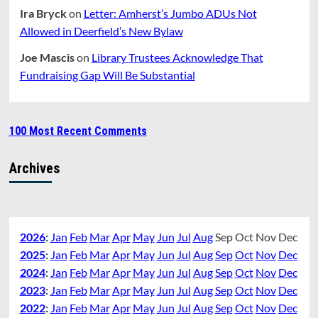
Ira Bryck
on
Letter: Amherst’s Jumbo ADUs Not
Allowed in Deerfield’s New Bylaw
Joe Mascis
on
Library Trustees Acknowledge That
Fundraising Gap Will Be Substantial
100 Most Recent Comments
Archives
2026
:
Jan
Feb
Mar
Apr
May
Jun
Jul
Aug
Sep
Oct
Nov
Dec
2025
:
Jan
Feb
Mar
Apr
May
Jun
Jul
Aug
Sep
Oct
Nov
Dec
2024
:
Jan
Feb
Mar
Apr
May
Jun
Jul
Aug
Sep
Oct
Nov
Dec
2023
:
Jan
Feb
Mar
Apr
May
Jun
Jul
Aug
Sep
Oct
Nov
Dec
2022
:
Jan
Feb
Mar
Apr
May
Jun
Jul
Aug
Sep
Oct
Nov
Dec