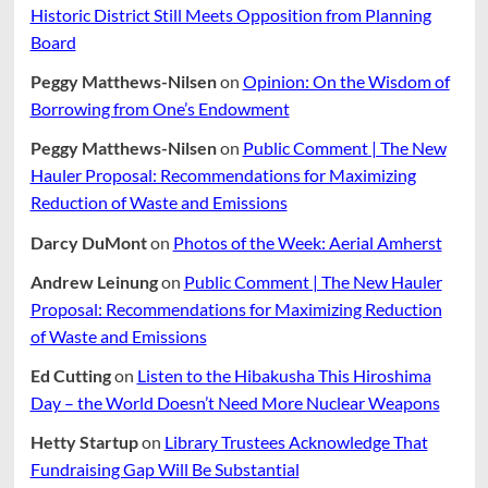
Tick
Historic District Still Meets Opposition from Planning
Populaton
Board
Peggy Matthews-Nilsen
on
Opinion: On the Wisdom of
Borrowing from One’s Endowment
Peggy Matthews-Nilsen
on
Public Comment | The New
Hauler Proposal: Recommendations for Maximizing
Reduction of Waste and Emissions
Darcy DuMont
on
Photos of the Week: Aerial Amherst
Andrew Leinung
on
Public Comment | The New Hauler
Proposal: Recommendations for Maximizing Reduction
of Waste and Emissions
Ed Cutting
on
Listen to the Hibakusha This Hiroshima
Day – the World Doesn’t Need More Nuclear Weapons
Hetty Startup
on
Library Trustees Acknowledge That
Fundraising Gap Will Be Substantial