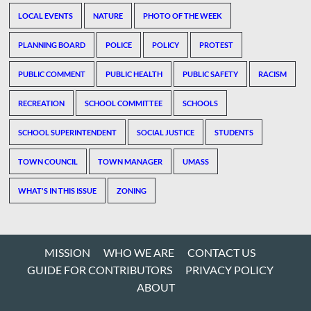
LOCAL EVENTS
NATURE
PHOTO OF THE WEEK
PLANNING BOARD
POLICE
POLICY
PROTEST
PUBLIC COMMENT
PUBLIC HEALTH
PUBLIC SAFETY
RACISM
RECREATION
SCHOOL COMMITTEE
SCHOOLS
SCHOOL SUPERINTENDENT
SOCIAL JUSTICE
STUDENTS
TOWN COUNCIL
TOWN MANAGER
UMASS
WHAT'S IN THIS ISSUE
ZONING
MISSION
WHO WE ARE
CONTACT US
GUIDE FOR CONTRIBUTORS
PRIVACY POLICY
ABOUT