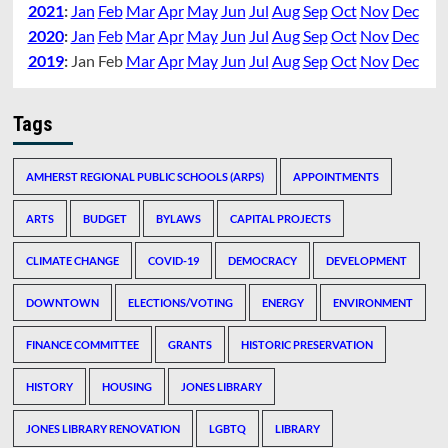
2021
:
Jan
Feb
Mar
Apr
May
Jun
Jul
Aug
Sep
Oct
Nov
Dec
2020
:
Jan
Feb
Mar
Apr
May
Jun
Jul
Aug
Sep
Oct
Nov
Dec
2019
:
Jan
Feb
Mar
Apr
May
Jun
Jul
Aug
Sep
Oct
Nov
Dec
Tags
AMHERST REGIONAL PUBLIC SCHOOLS (ARPS)
APPOINTMENTS
ARTS
BUDGET
BYLAWS
CAPITAL PROJECTS
CLIMATE CHANGE
COVID-19
DEMOCRACY
DEVELOPMENT
DOWNTOWN
ELECTIONS/VOTING
ENERGY
ENVIRONMENT
FINANCE COMMITTEE
GRANTS
HISTORIC PRESERVATION
HISTORY
HOUSING
JONES LIBRARY
JONES LIBRARY RENOVATION
LGBTQ
LIBRARY