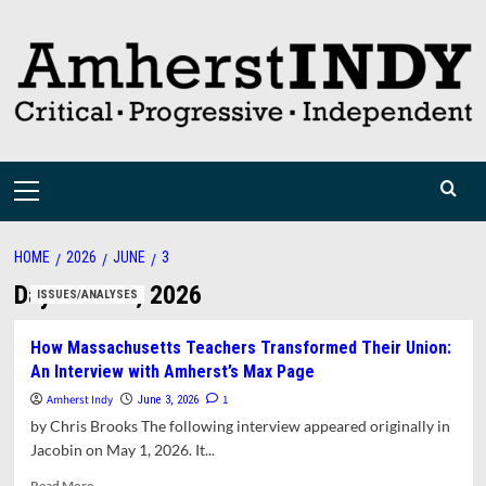
Skip
to
content
Primary
Menu
HOME
2026
JUNE
3
Day:
June 3, 2026
ISSUES/ANALYSES
How Massachusetts Teachers Transformed Their Union:
An Interview with Amherst’s Max Page
Amherst Indy
1
June 3, 2026
by Chris Brooks The following interview appeared originally in
Jacobin on May 1, 2026. It...
Read
Read More