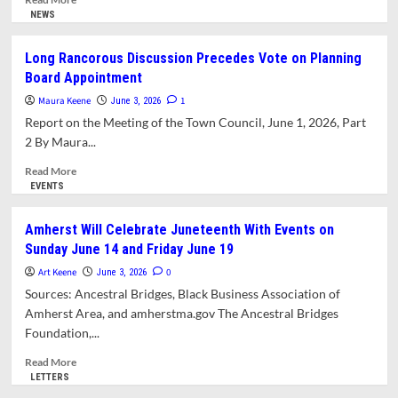
more
NEWS
about
How
Long Rancorous Discussion Precedes Vote on Planning
Massachusetts
Board Appointment
Teachers
Transformed
Maura Keene
1
June 3, 2026
Their
Report on the Meeting of the Town Council, June 1, 2026, Part
Union:
2 By Maura...
An
Interview
Read
Read More
with
more
EVENTS
Amherst’s
about
Max
Long
Amherst Will Celebrate Juneteenth With Events on
Page
Rancorous
Sunday June 14 and Friday June 19
Discussion
Precedes
Art Keene
0
June 3, 2026
Vote
Sources: Ancestral Bridges, Black Business Association of
on
Amherst Area, and amherstma.gov The Ancestral Bridges
Planning
Foundation,...
Board
Appointment
Read
Read More
more
LETTERS
about