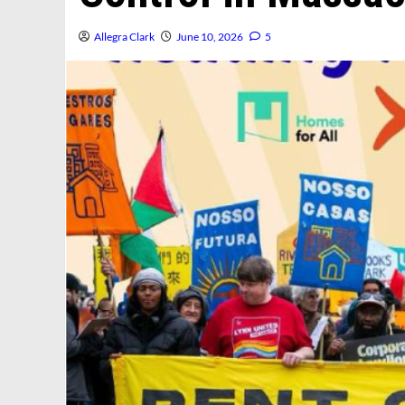
Allegra Clark
June 10, 2026
5