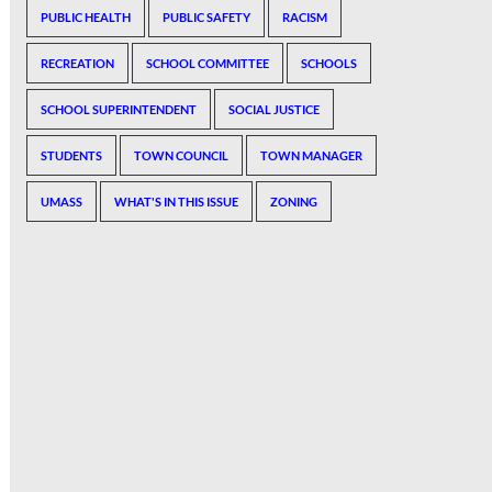
PUBLIC HEALTH
PUBLIC SAFETY
RACISM
RECREATION
SCHOOL COMMITTEE
SCHOOLS
SCHOOL SUPERINTENDENT
SOCIAL JUSTICE
STUDENTS
TOWN COUNCIL
TOWN MANAGER
UMASS
WHAT'S IN THIS ISSUE
ZONING