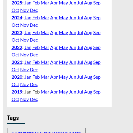
2025
:
Jan
Feb
Mar
Apr
May
Jun
Jul
Aug
Sep
Oct
Nov
Dec
2024
:
Jan
Feb
Mar
Apr
May
Jun
Jul
Aug
Sep
Oct
Nov
Dec
2023
:
Jan
Feb
Mar
Apr
May
Jun
Jul
Aug
Sep
Oct
Nov
Dec
2022
:
Jan
Feb
Mar
Apr
May
Jun
Jul
Aug
Sep
Oct
Nov
Dec
2021
:
Jan
Feb
Mar
Apr
May
Jun
Jul
Aug
Sep
Oct
Nov
Dec
2020
:
Jan
Feb
Mar
Apr
May
Jun
Jul
Aug
Sep
Oct
Nov
Dec
2019
:
Jan
Feb
Mar
Apr
May
Jun
Jul
Aug
Sep
Oct
Nov
Dec
Tags