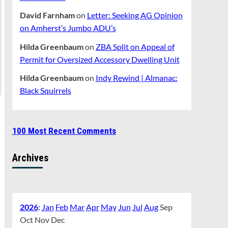
David Farnham
on
Letter: Seeking AG Opinion
on Amherst’s Jumbo ADU’s
Hilda Greenbaum
on
ZBA Split on Appeal of
Permit for Oversized Accessory Dwelling Unit
Hilda Greenbaum
on
Indy Rewind | Almanac:
Black Squirrels
100 Most Recent Comments
Archives
2026
:
Jan
Feb
Mar
Apr
May
Jun
Jul
Aug
Sep
Oct
Nov
Dec