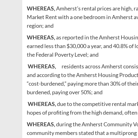
WHEREAS,
Amherst’s rental prices are high, r
Market Rent with a one bedroom in Amherst av
region; and
WHEREAS,
as reported in the Amherst Housi
earned less than $30,000 a year, and 40.8% of
the Federal Poverty Level; and
WHEREAS,
residents across Amherst consiste
and according to the Amherst Housing Producti
“cost-burdened,” paying more than 30% of thei
burdened, paying over 50%; and
WHEREAS,
due to the competitive rental mark
hopes of profiting from the high demand, ofte
WHEREAS,
during the Amherst Community Voic
community members stated that a multiprong 