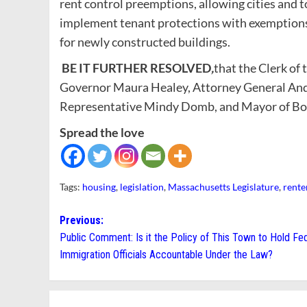
rent control preemptions, allowing cities and t
implement tenant protections with exemptions 
for newly constructed buildings.
BE IT FURTHER RESOLVED
,
that the Clerk of 
Governor Maura Healey, Attorney General And
Representative Mindy Domb, and Mayor of Bo
Spread the love
Tags:
housing
,
legislation
,
Massachusetts Legislature
,
rente
Post
Previous:
Public Comment: Is it the Policy of This Town to Hold Fe
navigation
Immigration Officials Accountable Under the Law?