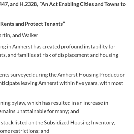
447, and H.2328,
“An Act Enabling Cities and Towns to
e Rents and Protect Tenants”
rtin, and Walker
ing in Amherst has created profound instability for
s, and families at risk of displacement and housing
idents surveyed during the Amherst Housing Production
nticipate leaving Amherst within five years, with most
ning bylaw, which has resulted in an increase in
remains unattainable for many; and
 stock listed on the Subsidized Housing Inventory,
come restrictions; and