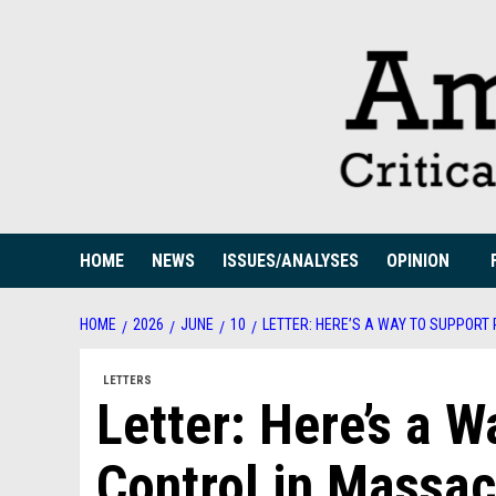
Skip
to
content
HOME
NEWS
ISSUES/ANALYSES
OPINION
HOME
2026
JUNE
10
LETTER: HERE’S A WAY TO SUPPOR
LETTERS
Letter: Here’s a 
Control in Massac