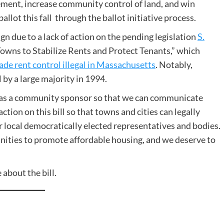
ement, increase community control of land, and win
allot this fall through the ballot initiative process.
gn due to a lack of action on the pending legislation
S.
Towns to Stabilize Rents and Protect Tenants,” which
made rent control illegal in Massachusetts
. Notably,
by a large majority in 1994.
as a community sponsor so that we can communicate
ction on this bill so that towns and cities can legally
 local democratically elected representatives and bodies.
unities to promote affordable housing, and we deserve to
 about the bill.