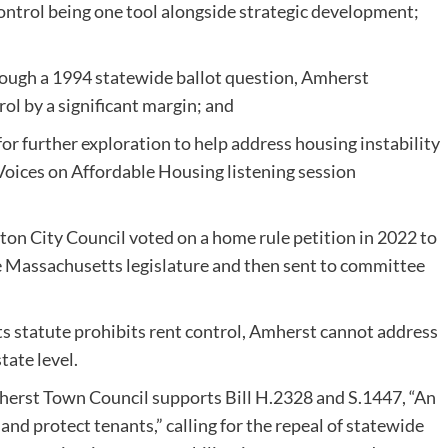
control being one tool alongside strategic development;
rough a 1994 statewide ballot question, Amherst
rol by a significant margin; and
or further exploration to help address housing instability
ices on Affordable Housing listening session
 City Council voted on a home rule petition in 2022 to
the Massachusetts legislature and then sent to committee
s statute prohibits rent control, Amherst cannot address
tate level.
herst Town Council supports Bill H.2328 and S.1447, “An
 and protect tenants,” calling for the repeal of statewide