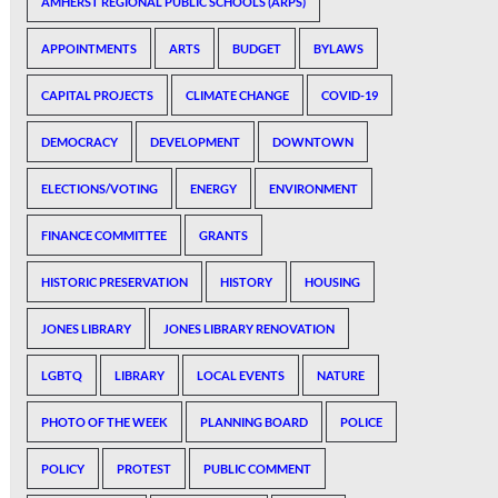
AMHERST REGIONAL PUBLIC SCHOOLS (ARPS)
APPOINTMENTS
ARTS
BUDGET
BYLAWS
CAPITAL PROJECTS
CLIMATE CHANGE
COVID-19
DEMOCRACY
DEVELOPMENT
DOWNTOWN
ELECTIONS/VOTING
ENERGY
ENVIRONMENT
FINANCE COMMITTEE
GRANTS
HISTORIC PRESERVATION
HISTORY
HOUSING
JONES LIBRARY
JONES LIBRARY RENOVATION
LGBTQ
LIBRARY
LOCAL EVENTS
NATURE
PHOTO OF THE WEEK
PLANNING BOARD
POLICE
POLICY
PROTEST
PUBLIC COMMENT