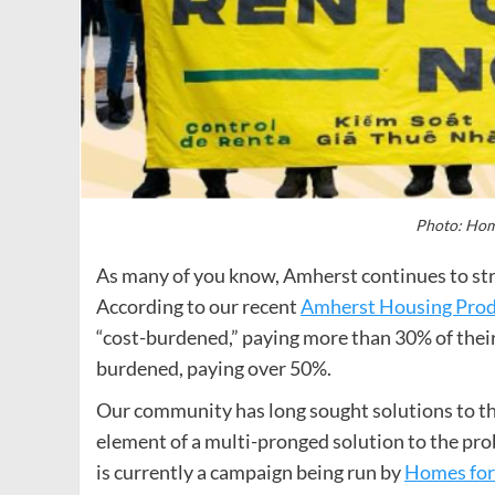
Photo: Hom
As many of you know, Amherst continues to stru
According to our recent
Amherst Housing Prod
“cost-burdened,” paying more than 30% of their
burdened, paying over 50%.
Our community has long sought solutions to thi
element of a multi-pronged solution to the pro
is currently a campaign being run by
Homes for