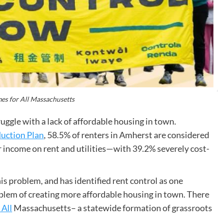
es for All Massachusetts
ggle with a lack of affordable housing in town.
uction Plan
, 58.5% of renters in Amherst are considered
 income on rent and utilities—with 39.2% severely cost-
s problem, and has identified rent control as one
blem of creating more affordable housing in town. There
 All
Massachusetts– a statewide formation of grassroots