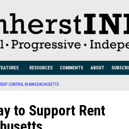
FEATURES
RESOURCES
COMMENTS
ABOUT
SUBSCRI
T RENT CONTROL IN MASSACHUSETTS
Way to Support Rent
husetts