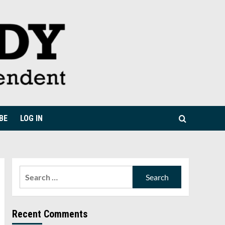
BE
LOG IN
Search
for:
Recent Comments