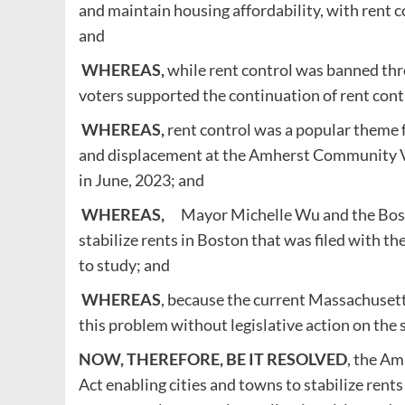
and maintain housing affordability, with rent 
and
WHEREAS,
while rent control was banned th
voters supported the continuation of rent cont
WHEREAS,
rent control was a popular theme f
and displacement at the Amherst Community Vo
in June, 2023; and
WHEREAS,
Mayor Michelle Wu and the Boston
stabilize rents in Boston that was filed with 
to study; and
WHEREAS
, because the current Massachusett
this problem without legislative action on the s
NOW, THEREFORE, BE IT RESOLVED
, the Am
Act enabling cities and towns to stabilize rents