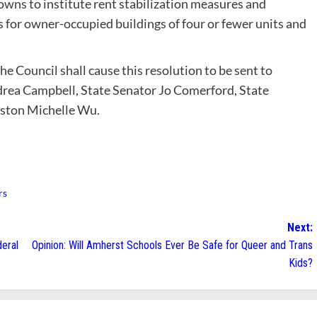
owns to institute rent stabilization measures and
for owner-occupied buildings of four or fewer units and
the Council shall cause this resolution to be sent to
rea Campbell, State Senator Jo Comerford, State
ston Michelle Wu.
rs
Next:
deral
Opinion: Will Amherst Schools Ever Be Safe for Queer and Trans
Kids?