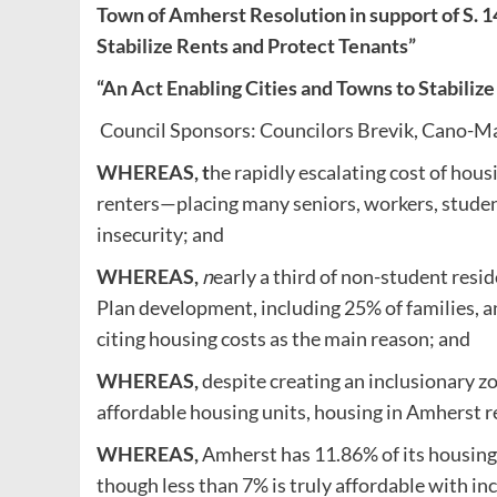
Town of Amherst Resolution in support of S. 1
Stabilize Rents and Protect Tenants”
“An Act Enabling Cities and Towns to Stabiliz
Council Sponsors: Councilors Brevik, Cano-Ma
WHEREAS, t
he rapidly escalating cost of hous
renters—placing many seniors, workers, student
insecurity; and
WHEREAS,
n
early a third of non-student res
Plan development, including 25% of families, a
citing housing costs as the main reason; and
WHEREAS,
despite creating an inclusionary zo
affordable housing units, housing in Amherst 
WHEREAS,
Amherst has 11.86% of its housing
though less than 7% is truly affordable with in