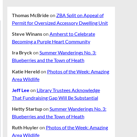
Thomas McBride
on
ZBA Split on Appeal of
Permit for Oversized Accessory Dwelling Unit
Steve Winans
on
Amherst to Celebrate
Becoming a Purple Heart Community
Ira Bryck
on
Summer Wanderings No. 3:
Blueberries and the Town of Heath
Katie Hereld
on
Photos of the Week: Amazing
Area Wildlife
Jeff Lee
on
Library Trustees Acknowledge
That Fundraising Gap Will Be Substantial
Hetty Startup
on
Summer Wanderings No. 3:
Blueberries and the Town of Heath
Ruth Huyler
on
Photos of the Week: Amazing
Area Wildlife