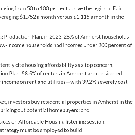
anging from 50 to 100 percent above the regional Fair
eraging $1,752 a month versus $1,115 a month in the
ng Production Plan, in 2023, 28% of Amherst households
 low-income households had incomes under 200 percent of
ntly cite housing affordability as a top concern,
on Plan, 58.5% of renters in Amherst are considered
r income on rent and utilities—with 39.2% severely cost
et, investors buy residential properties in Amherst in the
n pricing out potential homebuyers; and
es on Affordable Housing listening session,
strategy must be employed to build