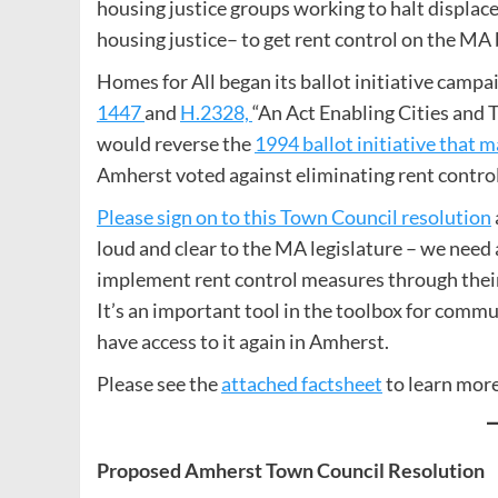
housing justice groups working to halt displac
housing justice– to get rent control on the MA b
Homes for All began its ballot initiative campai
1447
and
H.2328,
“An Act Enabling Cities and 
would reverse the
1994 ballot initiative that 
Amherst voted against eliminating rent control 
Please sign on to this Town Council resolution
loud and clear to the MA legislature – we need a
implement rent control measures through their
It’s an important tool in the toolbox for comm
have access to it again in Amherst.
Please see the
attached factsheet
to learn more
Proposed Amherst Town Council Resolution