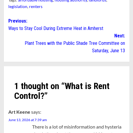
legislation
,
renters
Post
Previous:
Ways to Stay Cool During Extreme Heat in Amherst
navigation
Next:
Plant Trees with the Public Shade Tree Committee on
Saturday, June 13
1 thought on “
What is Rent
Control?
”
Art Keene
says:
June 13, 2026 at 7:39 am
There is a lot of misinformation and hysteria