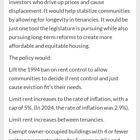
investors who drive up prices and cause
displacement. It would help stabilize communities
by allowing for longevity in tenancies. It would be
just one tool the legislature is pursuing while also
pursuing long-term reforms to create more
affordable and equitable housing.
The policy would:
Lift the 1994 ban on rent control to allow
communities to decide if rent control and just
cause eviction fit’s their needs.
Limit rent increases to the rate of inflation, with a
cap of 5%. (In 2024, the rate of inflation was 2.9%).
Limit rent increases between tenancies.
Exempt owner-occupied buildings with 4 or fewer
units; new construction for 5 years; public and