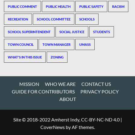
PUBLIC COMMENT
PUBLIC HEALTH
PUBLIC SAFETY
RACISM
RECREATION
SCHOOL COMMITTEE
SCHOOLS
SCHOOL SUPERINTENDENT
SOCIAL JUSTICE
STUDENTS
TOWN COUNCIL
TOWN MANAGER
UMASS
WHAT'S IN THIS ISSUE
ZONING
MISSION
WHO WE ARE
CONTACT US
GUIDE FOR CONTRIBUTORS
PRIVACY POLICY
ABOUT
Site © 2018-2022 Amherst Indy, CC-BY-NC-ND 4.0
|
CoverNews
by AF themes.