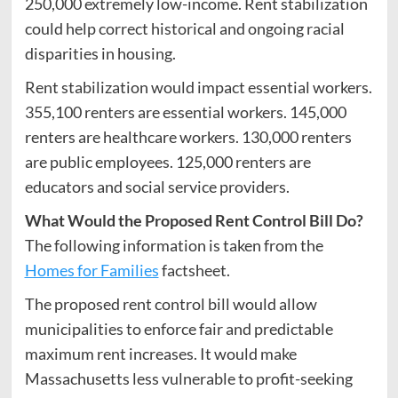
250,000 extremely low-income. Rent stabilization
could help correct historical and ongoing racial
disparities in housing.
Rent stabilization would impact essential workers.
355,100 renters are essential workers. 145,000
renters are healthcare workers. 130,000 renters
are public employees. 125,000 renters are
educators and social service providers.
What Would the Proposed Rent Control Bill Do?
The following information is taken from the
Homes for Families
factsheet.
The proposed rent control bill would allow
municipalities to enforce fair and predictable
maximum rent increases. It would make
Massachusetts less vulnerable to profit-seeking