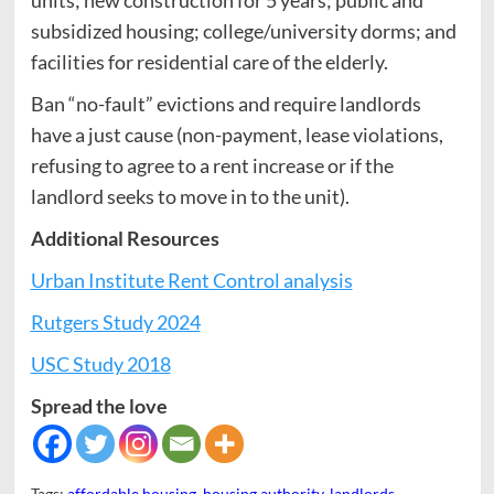
subsidized housing; college/university dorms; and
facilities for residential care of the elderly.
Ban “no-fault” evictions and require landlords
have a just cause (non-payment, lease violations,
refusing to agree to a rent increase or if the
landlord seeks to move in to the unit).
Additional Resources
Urban Institute Rent Control analysis
Rutgers Study 2024
USC Study 2018
Spread the love
Tags:
affordable housing
,
housing authority
,
landlords
,