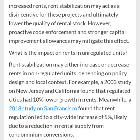
increased rents, rent stabilization may act as a
disincentive for these projects and ultimately
lower the quality of rental stock. However,
proactive code enforcement and stronger capital
improvement allowances may mitigate this effect.
What is the impact on rents in unregulated units?
Rent stabilization may either increase or decrease
rents in non-regulated units, depending on policy
design and local context. For example, a 2003 study
on New Jersey and California found that regulated
cities had 10% lower growth in rents. Meanwhile, a
2018 study on San Francisco
found that rent
regulation led to a city-wide increase of 5%, likely
due to a reduction in rental supply from
condominium conversions.