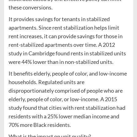
these conversions.
It provides savings for tenants in stabilized
apartments. Since rent stabilization helps limit
rent increases, it can provide savings for those in
rent-stabilized apartments over time. A 2012
study in Cambridge found rents in stabilized units
were 44% lower than in non-stabilized units.
It benefits elderly, people of color, and low-income
households. Regulated units are
disproportionately comprised of people who are
elderly, people of color, or low-income. A 2015
study found that cities with rent stabilization had
residents with a 25% lower median income and
70% more Black residents.
What is the impact on unit quality?