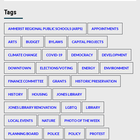
Tags
AMHERST REGIONAL PUBLIC SCHOOLS (ARPS)
APPOINTMENTS
ARTS
BUDGET
BYLAWS
CAPITAL PROJECTS
CLIMATE CHANGE
COVID-19
DEMOCRACY
DEVELOPMENT
DOWNTOWN
ELECTIONS/VOTING
ENERGY
ENVIRONMENT
FINANCE COMMITTEE
GRANTS
HISTORIC PRESERVATION
HISTORY
HOUSING
JONES LIBRARY
JONES LIBRARY RENOVATION
LGBTQ
LIBRARY
LOCAL EVENTS
NATURE
PHOTO OF THE WEEK
PLANNING BOARD
POLICE
POLICY
PROTEST