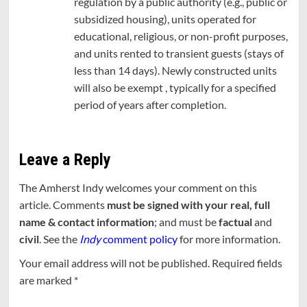
regulation by a public authority (e.g., public or
subsidized housing), units operated for
educational, religious, or non-profit purposes,
and units rented to transient guests (stays of
less than 14 days). Newly constructed units
will also be exempt , typically for a specified
period of years after completion.
Leave a Reply
The Amherst Indy welcomes your comment on this
article. Comments
must be signed with your real, full
name & contact information
; and must be
factual
and
civil
. See the
Indy
comment policy
for more information.
Your email address will not be published.
Required fields
are marked
*