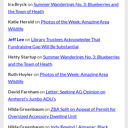
Ira Bryck
on
Summer Wanderings No. 3: Blueberries and
the Town of Heath
Katie Hereld
on
Photos of the Week: Amazing Area
Wildlife
Jeff Lee
on
Library Trustees Acknowledge That
Fundraising Gap Will Be Substantial
Hetty Startup
on
Summer Wanderings No. 3: Blueberries
and the Town of Heath
Ruth Huyler
on
Photos of the Week: Amazing Area
Wildlife
David Farnham
on
Letter: Seeking AG Opinion on
Amherst’s Jumbo ADU’s
Hilda Greenbaum
on
ZBA Split on Appeal of Permit for
Oversized Accessory Dwelling Unit
Hilda Greenbaum
on
Indy Rewind | Almanac: Black