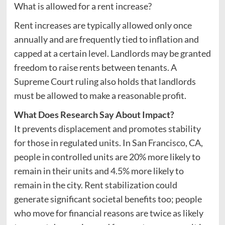
What is allowed for a rent increase?
Rent increases are typically allowed only once
annually and are frequently tied to inflation and
capped at a certain level. Landlords may be granted
freedom to raise rents between tenants. A
Supreme Court ruling also holds that landlords
must be allowed to make a reasonable profit.
What Does
Research Say About Impact?
It prevents displacement and promotes stability
for those in regulated units. In San Francisco, CA,
people in controlled units are 20% more likely to
remain in their units and 4.5% more likely to
remain in the city. Rent stabilization could
generate significant societal benefits too; people
who move for financial reasons are twice as likely