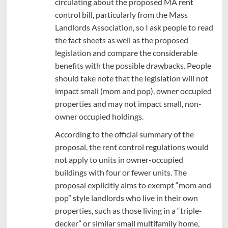
circulating about the proposed MA rent
control bill, particularly from the Mass
Landlords Association, so I ask people to read
the fact sheets as well as the proposed
legislation and compare the considerable
benefits with the possible drawbacks. People
should take note that the legislation will not
impact small (mom and pop), owner occupied
properties and may not impact small, non-
owner occupied holdings.
According to the official summary of the
proposal, the rent control regulations would
not apply to units in owner-occupied
buildings with four or fewer units. The
proposal explicitly aims to exempt “mom and
pop” style landlords who live in their own
properties, such as those living in a “triple-
decker” or similar small multifamily home,