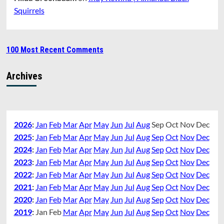
Squirrels
100 Most Recent Comments
Archives
2026
:
Jan
Feb
Mar
Apr
May
Jun
Jul
Aug
Sep
Oct
Nov
Dec
2025
:
Jan
Feb
Mar
Apr
May
Jun
Jul
Aug
Sep
Oct
Nov
Dec
2024
:
Jan
Feb
Mar
Apr
May
Jun
Jul
Aug
Sep
Oct
Nov
Dec
2023
:
Jan
Feb
Mar
Apr
May
Jun
Jul
Aug
Sep
Oct
Nov
Dec
2022
:
Jan
Feb
Mar
Apr
May
Jun
Jul
Aug
Sep
Oct
Nov
Dec
2021
:
Jan
Feb
Mar
Apr
May
Jun
Jul
Aug
Sep
Oct
Nov
Dec
2020
:
Jan
Feb
Mar
Apr
May
Jun
Jul
Aug
Sep
Oct
Nov
Dec
2019
:
Jan
Feb
Mar
Apr
May
Jun
Jul
Aug
Sep
Oct
Nov
Dec