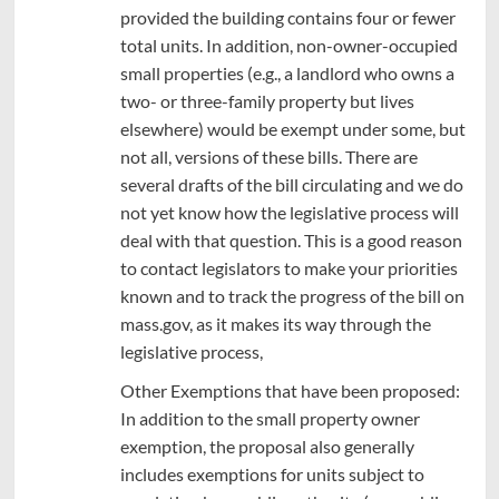
provided the building contains four or fewer
total units. In addition, non-owner-occupied
small properties (e.g., a landlord who owns a
two- or three-family property but lives
elsewhere) would be exempt under some, but
not all, versions of these bills. There are
several drafts of the bill circulating and we do
not yet know how the legislative process will
deal with that question. This is a good reason
to contact legislators to make your priorities
known and to track the progress of the bill on
mass.gov, as it makes its way through the
legislative process,
Other Exemptions that have been proposed:
In addition to the small property owner
exemption, the proposal also generally
includes exemptions for units subject to