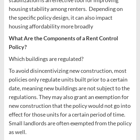
housing stability among renters. Depending on
the specific policy design, it can also impact
housing affordability more broadly
What Are the Components of a Rent Control
Policy?
Which buildings are regulated?
To avoid disincentivizing new construction, most
policies only regulate units built prior to a certain
date, meaning new buildings are not subject to the
regulations. They may also grant an exemption for
new construction that the policy would not go into
effect for those units for a certain period of time.
Small landlords are often exempted from the policy
as well.