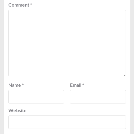
Comment
*
Name
*
Email
*
Website