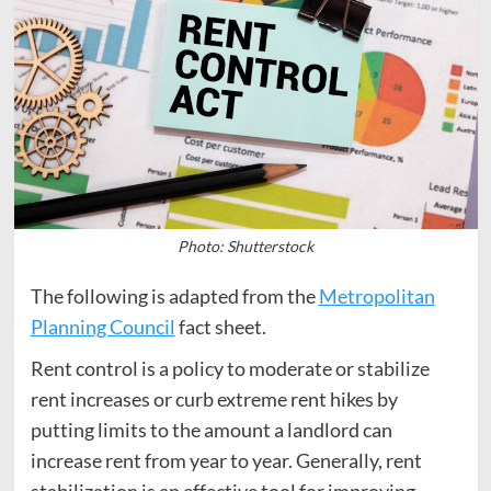
Photo: Shutterstock
The following is adapted from the
Metropolitan
Planning Council
fact sheet.
Rent control is a policy to moderate or stabilize
rent increases or curb extreme rent hikes by
putting limits to the amount a landlord can
increase rent from year to year. Generally, rent
stabilization is an effective tool for improving