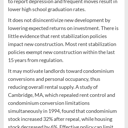
to report depression and frequent moves result in
lower high school graduation rates.
It does not disincentivize new development by
lowering expected returns on investment. There is
little evidence that rent stabilization policies
impact new construction. Most rent stabilization
policies exempt new construction within the last
15 years from regulation.
It may motivate landlords toward condominium
conversions and personal occupancy, thus
reducing overall rental supply. A study of
Cambridge, MA, which repealed rent control and
condominium conversion limitations
simultaneously in 1994, found that condominium
stock increased 32% after repeal, while housing
stock decreased by 6%. Effective policy can limit