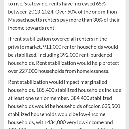
to rise. Statewide, rents have increased 65%
between 2013-2024. Over 50% of the one million
Massachusetts renters pay more than 30% of their
income towards rent.
If rent stabilization covered all renters in the
private market, 911,000 renter households would
be stabilized, including 392,000 rent-burdened
households. Rent stabilization would help protect
over 227,000 households from homelessness.
Rent stabilization would impact marginalied
households. 185,400 stabilized households include
at least one senior member. 384,400 stabilized
households would be households of color. 635,500
stabilized households would be low-income
households, with 434,000 very low-income and