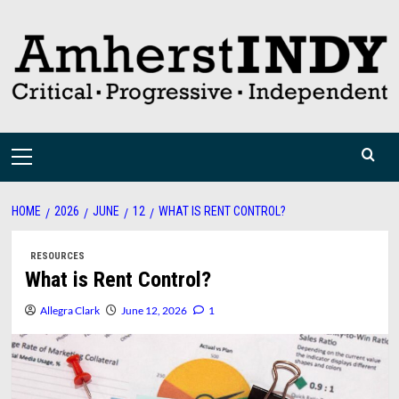
Skip
to
content
Primary
Menu
HOME
2026
JUNE
12
WHAT IS RENT CONTROL?
RESOURCES
What is Rent Control?
Allegra Clark
June 12, 2026
1