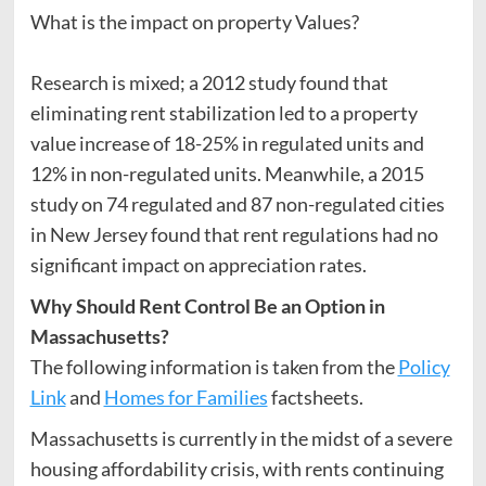
What is the impact on property Values?
Research is mixed; a 2012 study found that
eliminating rent stabilization led to a property
value increase of 18-25% in regulated units and
12% in non-regulated units. Meanwhile, a 2015
study on 74 regulated and 87 non-regulated cities
in New Jersey found that rent regulations had no
significant impact on appreciation rates.
Why Should Rent Control Be an Option in
Massachusetts?
The following information is taken from the
Policy
Link
and
Homes for Families
factsheets.
Massachusetts is currently in the midst of a severe
housing affordability crisis, with rents continuing