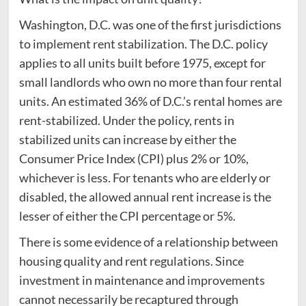
Washington, D.C. was one of the first jurisdictions
to implement rent stabilization. The D.C. policy
applies to all units built before 1975, except for
small landlords who own no more than four rental
units. An estimated 36% of D.C.’s rental homes are
rent-stabilized. Under the policy, rents in
stabilized units can increase by either the
Consumer Price Index (CPI) plus 2% or 10%,
whichever is less. For tenants who are elderly or
disabled, the allowed annual rent increase is the
lesser of either the CPI percentage or 5%.
There is some evidence of a relationship between
housing quality and rent regulations. Since
investment in maintenance and improvements
cannot necessarily be recaptured through