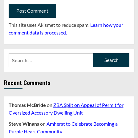
This site uses Akismet to reduce spam.
Learn how your
comment data is processed.
Search
for:
Recent Comments
Thomas McBride
on
ZBA Split on Appeal of Permit for
Oversized Accessory Dwelling Unit
Steve Winans
on
Amherst to Celebrate Becoming a
Purple Heart Community