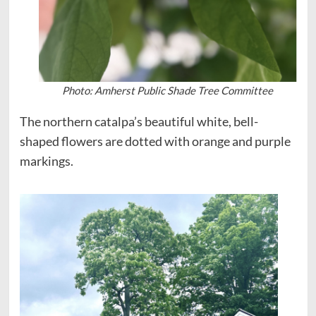
Photo: Amherst Public Shade Tree Committee
The northern catalpa’s beautiful white, bell-
shaped flowers are dotted with orange and purple
markings.