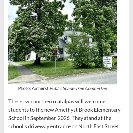
Photo: Amherst Pu
blic Shade Tree Committee
These two northern catalpas will welcome
students to the new Amethyst Brook Elementary
School in September, 2026. They stand at the
school’s driveway entrance on North East Street.