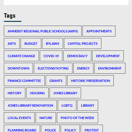
Tags
AMHERST REGIONAL PUBLIC SCHOOLS (ARPS)
APPOINTMENTS
ARTS
BUDGET
BYLAWS
CAPITAL PROJECTS
CLIMATE CHANGE
COVID-19
DEMOCRACY
DEVELOPMENT
DOWNTOWN
ELECTIONS/VOTING
ENERGY
ENVIRONMENT
FINANCE COMMITTEE
GRANTS
HISTORIC PRESERVATION
HISTORY
HOUSING
JONES LIBRARY
JONES LIBRARY RENOVATION
LGBTQ
LIBRARY
LOCAL EVENTS
NATURE
PHOTO OF THE WEEK
PLANNING BOARD
POLICE
POLICY
PROTEST