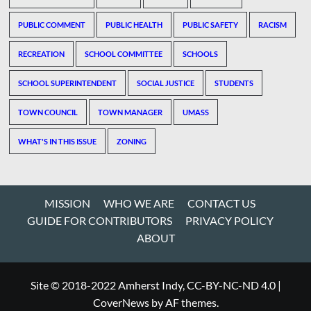
PUBLIC COMMENT
PUBLIC HEALTH
PUBLIC SAFETY
RACISM
RECREATION
SCHOOL COMMITTEE
SCHOOLS
SCHOOL SUPERINTENDENT
SOCIAL JUSTICE
STUDENTS
TOWN COUNCIL
TOWN MANAGER
UMASS
WHAT'S IN THIS ISSUE
ZONING
MISSION
WHO WE ARE
CONTACT US
GUIDE FOR CONTRIBUTORS
PRIVACY POLICY
ABOUT
Site © 2018-2022 Amherst Indy, CC-BY-NC-ND 4.0
|
CoverNews
by AF themes.