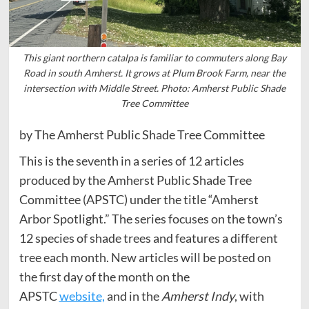
This giant northern catalpa is familiar to commuters along Bay
Road in south Amherst. It grows at Plum Brook Farm, near the
intersection with Middle Street. Photo: Amherst Public Shade
Tree Committee
by The Amherst Public Shade Tree Committee
This is the seventh in a series of 12 articles
produced by the Amherst Public Shade Tree
Committee (APSTC) under the title “Amherst
Arbor Spotlight.” The series focuses on the town’s
12 species of shade trees and features a different
tree each month. New articles will be posted on
the first day of the month on the
APSTC
website,
and in the
Amherst Indy
, with