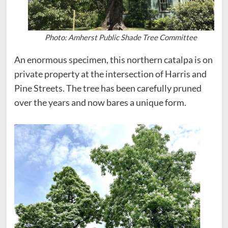
Photo: Amherst Public Shade Tree Committee
An enormous specimen, this northern catalpa is on
private property at the intersection of Harris and
Pine Streets. The tree has been carefully pruned
over the years and now bares a unique form.