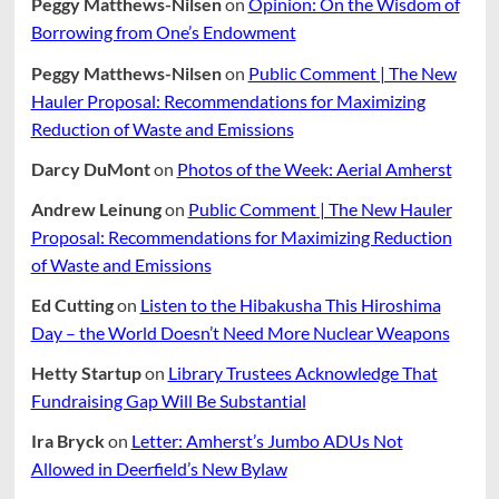
Peggy Matthews-Nilsen
on
Opinion: On the Wisdom of
Borrowing from One’s Endowment
Peggy Matthews-Nilsen
on
Public Comment | The New
Hauler Proposal: Recommendations for Maximizing
Reduction of Waste and Emissions
Darcy DuMont
on
Photos of the Week: Aerial Amherst
Andrew Leinung
on
Public Comment | The New Hauler
Proposal: Recommendations for Maximizing Reduction
of Waste and Emissions
Ed Cutting
on
Listen to the Hibakusha This Hiroshima
Day – the World Doesn’t Need More Nuclear Weapons
Hetty Startup
on
Library Trustees Acknowledge That
Fundraising Gap Will Be Substantial
Ira Bryck
on
Letter: Amherst’s Jumbo ADUs Not
Allowed in Deerfield’s New Bylaw