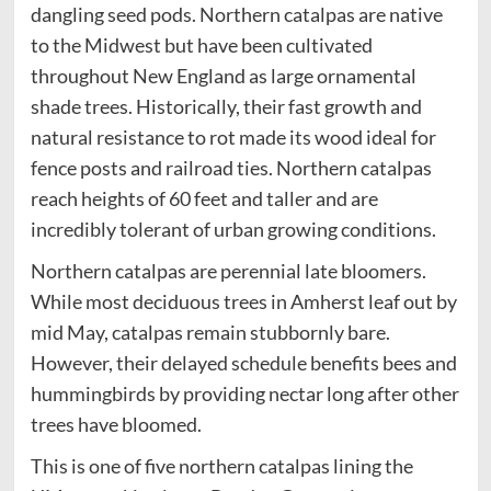
dangling seed pods. Northern catalpas are native
to the Midwest but have been cultivated
throughout New England as large ornamental
shade trees. Historically, their fast growth and
natural resistance to rot made its wood ideal for
fence posts and railroad ties. Northern catalpas
reach heights of 60 feet and taller and are
incredibly tolerant of urban growing conditions.
Northern catalpas are perennial late bloomers.
While most deciduous trees in Amherst leaf out by
mid May, catalpas remain stubbornly bare.
However, their delayed schedule benefits bees and
hummingbirds by providing nectar long after other
trees have bloomed.
This is one of five northern catalpas lining the