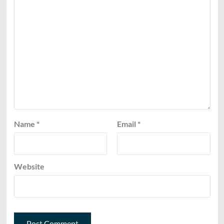
Name
*
Email
*
Website