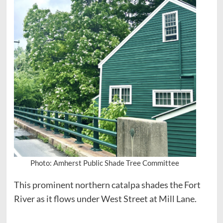
Photo: Amherst Public Shade Tree Committee
This prominent northern catalpa shades the Fort
River as it flows under West Street at Mill Lane.