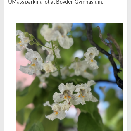
UMass parking lot at Boyden Gymnasium.