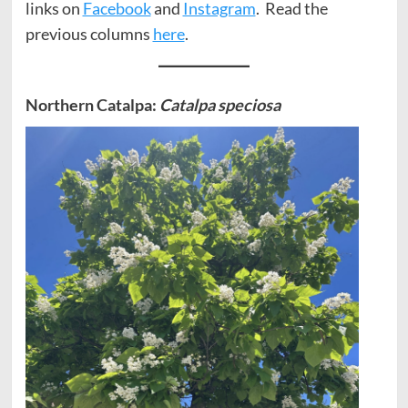
links on
Facebook
and
Instagram
. Read the
previous columns
here
.
Northern Catalpa:
Catalpa speciosa