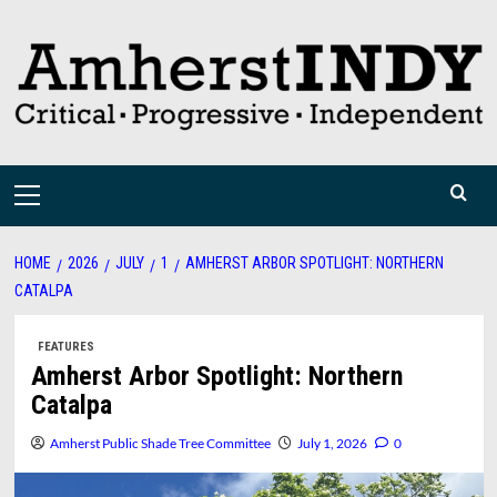
Skip
to
content
Primary
Menu
HOME
2026
JULY
1
AMHERST ARBOR SPOTLIGHT: NORTHERN
CATALPA
FEATURES
Amherst Arbor Spotlight: Northern
Catalpa
Amherst Public Shade Tree Committee
July 1, 2026
0