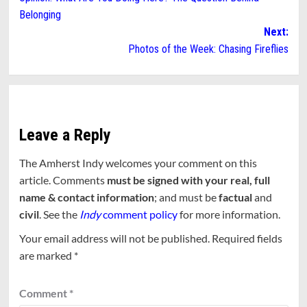
navigation
Belonging
Next:
Photos of the Week: Chasing Fireflies
Leave a Reply
The Amherst Indy welcomes your comment on this
article. Comments
must be signed with your real, full
name & contact information
; and must be
factual
and
civil
. See the
Indy
comment policy
for more information.
Your email address will not be published.
Required fields
are marked
*
Comment
*