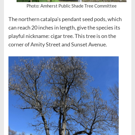
Photo: Amherst Public Shade Tree Committee
The northern catalpa’s pendant seed pods, which
can reach 20 inches in length, give the species its
playful nickname: cigar tree. This tree is on the
corner of Amity Street and Sunset Avenue.