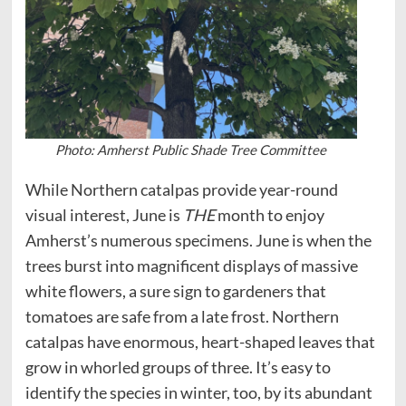
Photo: Amherst Public Shade Tree Committee
While Northern catalpas provide year-round
visual interest, June is
THE
month to enjoy
Amherst’s numerous specimens. June is when the
trees burst into magnificent displays of massive
white flowers, a sure sign to gardeners that
tomatoes are safe from a late frost. Northern
catalpas have enormous, heart-shaped leaves that
grow in whorled groups of three. It’s easy to
identify the species in winter, too, by its abundant