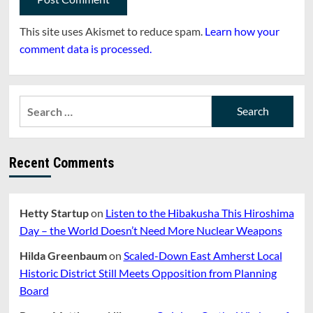
This site uses Akismet to reduce spam.
Learn how your
comment data is processed.
Search
for:
Recent Comments
Hetty Startup
on
Listen to the Hibakusha This Hiroshima
Day – the World Doesn’t Need More Nuclear Weapons
Hilda Greenbaum
on
Scaled-Down East Amherst Local
Historic District Still Meets Opposition from Planning
Board