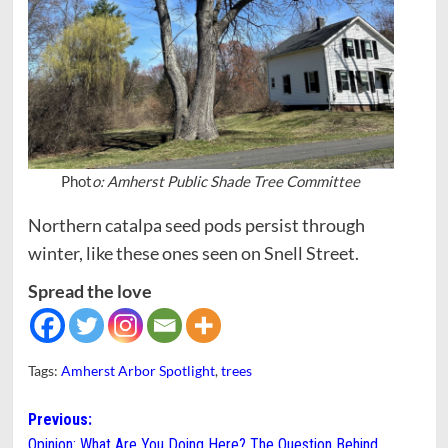
Phot
o: Amherst Public Shade Tree Committee
Northern catalpa seed pods persist through
winter, like these ones seen on Snell Street.
Spread the love
Tags:
Amherst Arbor Spotlight
,
trees
Post
Previous:
Opinion: What Are You Doing Here? The Question Behind