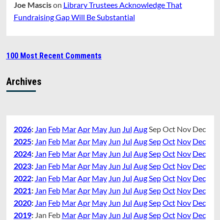
Joe Mascis
on
Library Trustees Acknowledge That
Fundraising Gap Will Be Substantial
100 Most Recent Comments
Archives
2026
:
Jan
Feb
Mar
Apr
May
Jun
Jul
Aug
Sep
Oct
Nov
Dec
2025
:
Jan
Feb
Mar
Apr
May
Jun
Jul
Aug
Sep
Oct
Nov
Dec
2024
:
Jan
Feb
Mar
Apr
May
Jun
Jul
Aug
Sep
Oct
Nov
Dec
2023
:
Jan
Feb
Mar
Apr
May
Jun
Jul
Aug
Sep
Oct
Nov
Dec
2022
:
Jan
Feb
Mar
Apr
May
Jun
Jul
Aug
Sep
Oct
Nov
Dec
2021
:
Jan
Feb
Mar
Apr
May
Jun
Jul
Aug
Sep
Oct
Nov
Dec
2020
:
Jan
Feb
Mar
Apr
May
Jun
Jul
Aug
Sep
Oct
Nov
Dec
2019
:
Jan
Feb
Mar
Apr
May
Jun
Jul
Aug
Sep
Oct
Nov
Dec