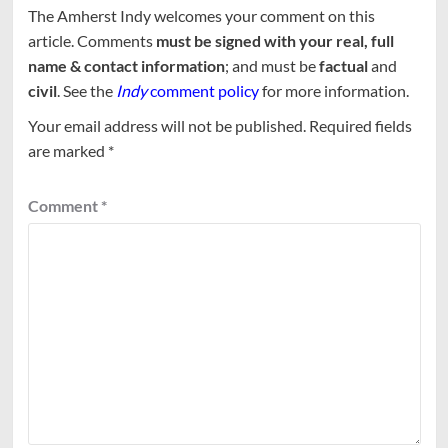
The Amherst Indy welcomes your comment on this
article. Comments
must be signed with your real, full
name & contact information
; and must be
factual
and
civil
. See the
Indy
comment policy
for more information.
Your email address will not be published.
Required fields
are marked
*
Comment
*