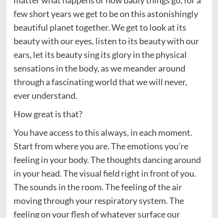
matter what happens or how badly things go, for a
few short years we get to be on this astonishingly
beautiful planet together. We get to look at its
beauty with our eyes, listen to its beauty with our
ears, let its beauty sing its glory in the physical
sensations in the body, as we meander around
through a fascinating world that we will never,
ever understand.
How great is that?
You have access to this always, in each moment.
Start from where you are. The emotions you’re
feeling in your body. The thoughts dancing around
in your head. The visual field right in front of you.
The sounds in the room. The feeling of the air
moving through your respiratory system. The
feeling on your flesh of whatever surface our