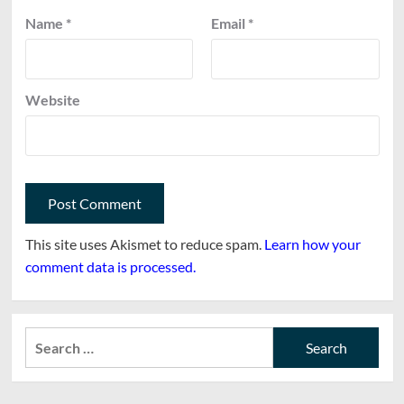
Name
*
Email
*
Website
This site uses Akismet to reduce spam.
Learn how your
comment data is processed.
Search
for: