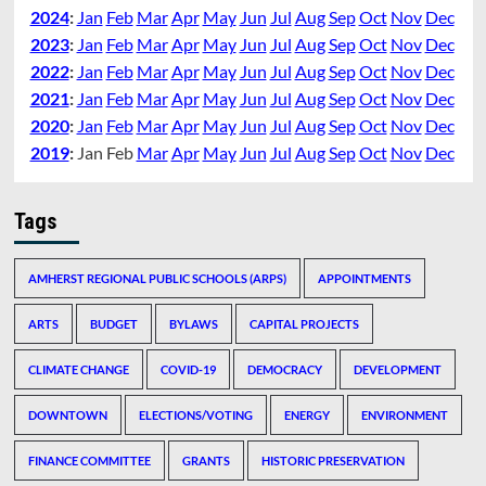
2024
:
Jan
Feb
Mar
Apr
May
Jun
Jul
Aug
Sep
Oct
Nov
Dec
2023
:
Jan
Feb
Mar
Apr
May
Jun
Jul
Aug
Sep
Oct
Nov
Dec
2022
:
Jan
Feb
Mar
Apr
May
Jun
Jul
Aug
Sep
Oct
Nov
Dec
2021
:
Jan
Feb
Mar
Apr
May
Jun
Jul
Aug
Sep
Oct
Nov
Dec
2020
:
Jan
Feb
Mar
Apr
May
Jun
Jul
Aug
Sep
Oct
Nov
Dec
2019
:
Jan
Feb
Mar
Apr
May
Jun
Jul
Aug
Sep
Oct
Nov
Dec
Tags
AMHERST REGIONAL PUBLIC SCHOOLS (ARPS)
APPOINTMENTS
ARTS
BUDGET
BYLAWS
CAPITAL PROJECTS
CLIMATE CHANGE
COVID-19
DEMOCRACY
DEVELOPMENT
DOWNTOWN
ELECTIONS/VOTING
ENERGY
ENVIRONMENT
FINANCE COMMITTEE
GRANTS
HISTORIC PRESERVATION