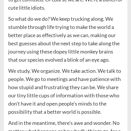
cute little idiots.
So what do we do? We keep trucking along. We
stumble through life trying to make the world a
better place as effectively as we can, making our
best guesses about the next step to take along the
journey using these dopey little monkey brains
that our species evolved a blink of an eye ago.
We study. We organize. We take action. We talk to
people. We go to meetings and have patience with
how stupid and frustrating they can be. We share
our tiny little cups of information with those who
don’t have it and open people’s minds to the
possibility that a better world is possible.
And in the meantime, there’s awe and wonder. No