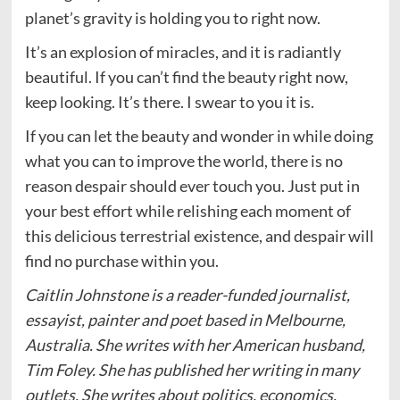
planet’s gravity is holding you to right now.
It’s an explosion of miracles, and it is radiantly
beautiful. If you can’t find the beauty right now,
keep looking. It’s there. I swear to you it is.
If you can let the beauty and wonder in while doing
what you can to improve the world, there is no
reason despair should ever touch you. Just put in
your best effort while relishing each moment of
this delicious terrestrial existence, and despair will
find no purchase within you.
Caitlin Johnstone is a reader-funded journalist,
essayist, painter and poet based in Melbourne,
Australia. She writes with her American husband,
Tim Foley. She has published her writing in many
outlets. She writes about politics, economics,