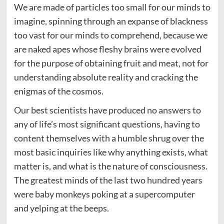
We are made of particles too small for our minds to
imagine, spinning through an expanse of blackness
too vast for our minds to comprehend, because we
are naked apes whose fleshy brains were evolved
for the purpose of obtaining fruit and meat, not for
understanding absolute reality and cracking the
enigmas of the cosmos.
Our best scientists have produced no answers to
any of life’s most significant questions, having to
content themselves with a humble shrug over the
most basic inquiries like why anything exists, what
matter is, and what is the nature of consciousness.
The greatest minds of the last two hundred years
were baby monkeys poking at a supercomputer
and yelping at the beeps.