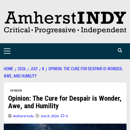
Skip
to
content
Primary
Menu
HOME
2026
JULY
8
OPINION: THE CURE FOR DESPAIR IS WONDER,
AWE, AND HUMILITY
OPINION
Opinion: The Cure for Despair is Wonder,
Awe, and Humility
Amherst Indy
July 8, 2026
0