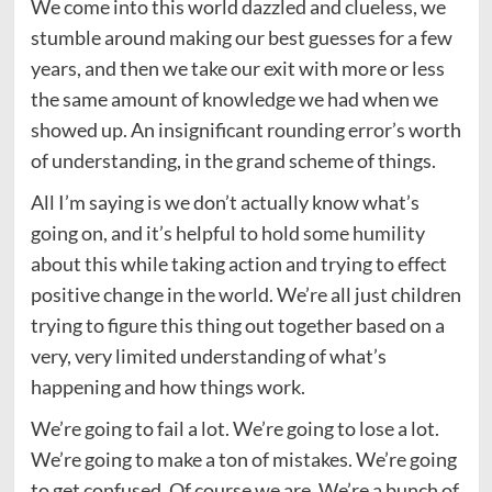
We come into this world dazzled and clueless, we
stumble around making our best guesses for a few
years, and then we take our exit with more or less
the same amount of knowledge we had when we
showed up. An insignificant rounding error’s worth
of understanding, in the grand scheme of things.
All I’m saying is we don’t actually know what’s
going on, and it’s helpful to hold some humility
about this while taking action and trying to effect
positive change in the world. We’re all just children
trying to figure this thing out together based on a
very, very limited understanding of what’s
happening and how things work.
We’re going to fail a lot. We’re going to lose a lot.
We’re going to make a ton of mistakes. We’re going
to get confused. Of course we are. We’re a bunch of