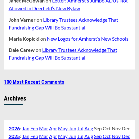
Janet McGowan
on
Letter: Amherst’s Jumbo ADUs Not
Allowed in Deerfield’s New Bylaw
John Varner
on
Library Trustees Acknowledge That
Fundraising Gap Will Be Substantial
Maria Kopicki
on
New Logos for Amherst’s New Schools
Dale Carew
on
Library Trustees Acknowledge That
Fundraising Gap Will Be Substantial
100 Most Recent Comments
Archives
2026
:
Jan
Feb
Mar
Apr
May
Jun
Jul
Aug
Sep
Oct
Nov
Dec
2025
:
Jan
Feb
Mar
Apr
May
Jun
Jul
Aug
Sep
Oct
Nov
Dec