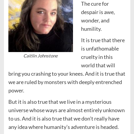
The cure for
despair is awe,
wonder, and
humility.
It is true that there
is unfathomable
Caitlin Johnstone
cruelty in this
world that will
bring you crashing to your knees. And it is true that
we are ruled by monsters with deeply entrenched
power.
But it is also true that we live in a mysterious
universe whose ways are almost entirely unknown
to us. And it is also true that we don’t really have
any idea where humanity’s adventure is headed.