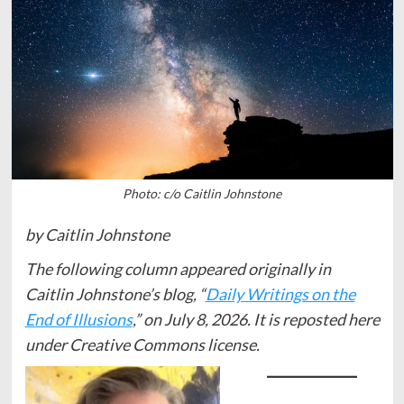
Photo: c/o Caitlin Johnstone
by Caitlin Johnstone
The following column appeared originally in
Caitlin Johnstone’s blog, “
Daily Writings on the
End of Illusions
,” on July 8, 2026. It is reposted here
under Creative Commons license.