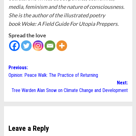
media, feminism and the nature of consciousness.
She is the author of the illustrated poetry
book Woke: A Field Guide For Utopia Preppers.
Spread the love
Post
Previous:
Opinion: Peace Walk: The Practice of Returning
navigation
Next:
Tree Warden Alan Snow on Climate Change and Development
Leave a Reply