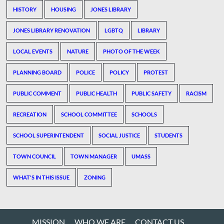
HISTORY
HOUSING
JONES LIBRARY
JONES LIBRARY RENOVATION
LGBTQ
LIBRARY
LOCAL EVENTS
NATURE
PHOTO OF THE WEEK
PLANNING BOARD
POLICE
POLICY
PROTEST
PUBLIC COMMENT
PUBLIC HEALTH
PUBLIC SAFETY
RACISM
RECREATION
SCHOOL COMMITTEE
SCHOOLS
SCHOOL SUPERINTENDENT
SOCIAL JUSTICE
STUDENTS
TOWN COUNCIL
TOWN MANAGER
UMASS
WHAT'S IN THIS ISSUE
ZONING
MISSION
WHO WE ARE
CONTACT US