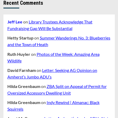
Recent Comments
Jeff Lee
on
Library Trustees Acknowledge That
Fundraising Gap Will Be Substantial
Hetty Startup
on
Summer Wanderings No. 3: Blueberries
and the Town of Heath
Ruth Huyler
on
Photos of the Week: Amazing Area
Wildlife
David Farnham
on
Letter: Seeking AG Opinion on
Amherst’s Jumbo ADU’s
Hilda Greenbaum
on
ZBA Split on Appeal of Permit for
Oversized Accessory Dwelling Unit
Hilda Greenbaum
on
Indy Rewind | Almanac: Black
Squirrels