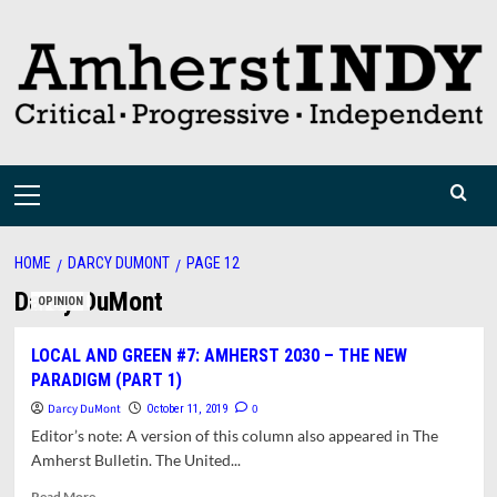
Skip
to
content
Primary
Menu
HOME
DARCY DUMONT
PAGE 12
Darcy DuMont
OPINION
LOCAL AND GREEN #7: AMHERST 2030 – THE NEW
PARADIGM (PART 1)
Darcy DuMont
0
October 11, 2019
Editor’s note: A version of this column also appeared in The
Amherst Bulletin. The United...
Read
Read More