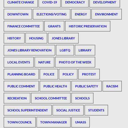
CLIMATE CHANGE
COVID-19
DEMOCRACY
DEVELOPMENT
DOWNTOWN
ELECTIONS/VOTING
ENERGY
ENVIRONMENT
FINANCE COMMITTEE
GRANTS
HISTORIC PRESERVATION
HISTORY
HOUSING
JONES LIBRARY
JONES LIBRARY RENOVATION
LGBTQ
LIBRARY
LOCAL EVENTS
NATURE
PHOTO OF THE WEEK
PLANNING BOARD
POLICE
POLICY
PROTEST
PUBLIC COMMENT
PUBLIC HEALTH
PUBLIC SAFETY
RACISM
RECREATION
SCHOOL COMMITTEE
SCHOOLS
SCHOOL SUPERINTENDENT
SOCIAL JUSTICE
STUDENTS
TOWN COUNCIL
TOWN MANAGER
UMASS