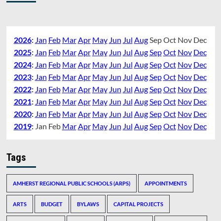
2026
:
Jan
Feb
Mar
Apr
May
Jun
Jul
Aug
Sep
Oct
Nov
Dec
2025
:
Jan
Feb
Mar
Apr
May
Jun
Jul
Aug
Sep
Oct
Nov
Dec
2024
:
Jan
Feb
Mar
Apr
May
Jun
Jul
Aug
Sep
Oct
Nov
Dec
2023
:
Jan
Feb
Mar
Apr
May
Jun
Jul
Aug
Sep
Oct
Nov
Dec
2022
:
Jan
Feb
Mar
Apr
May
Jun
Jul
Aug
Sep
Oct
Nov
Dec
2021
:
Jan
Feb
Mar
Apr
May
Jun
Jul
Aug
Sep
Oct
Nov
Dec
2020
:
Jan
Feb
Mar
Apr
May
Jun
Jul
Aug
Sep
Oct
Nov
Dec
2019
:
Jan
Feb
Mar
Apr
May
Jun
Jul
Aug
Sep
Oct
Nov
Dec
Tags
AMHERST REGIONAL PUBLIC SCHOOLS (ARPS)
APPOINTMENTS
ARTS
BUDGET
BYLAWS
CAPITAL PROJECTS