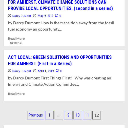
FOR AMHERST. CLIMATE CHANGE SOLUTIONS CAN
Summer
GREEN
on
PROVIDE LOCAL OPPORTUNITIES. (second in a series)
SOLUTIONS
High
AND
Darcy DuMont
0
May 9, 2019
Electrical
OPPORTUNITIES
by Darcy Dumont How is the transition away from the fossil
Use
FOR
fuel economy an opportunity...
Days
AMHERST.
AMHERST
Read
Read More
YOUTH
more
OPINION
DEMAND
about
BOLD
ACT
ACT LOCAL: GREEN SOLUTIONS AND OPPORTUNITIES
CLIMATE
LOCAL:
FOR AMHERST (First in a Series)
GOALS
GREEN
(Third
SOLUTIONS
Darcy DuMont
0
April 1, 2019
in
AND
by Darcy Dumont First Things First! Why was creating an
a
OPPORTUNITIES
Energy and Climate Action Committee...
series).
FOR
AMHERST.
Read
Read More
CLIMATE
more
CHANGE
about
SOLUTIONS
ACT
Posts
CAN
LOCAL:
…
12
Previous
1
9
10
11
PROVIDE
GREEN
pagination
LOCAL
SOLUTIONS