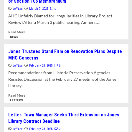
of Section 106 Memorandum
Tariffs
Pinching
Jeff Lee
0
March 7, 2025
Public
AHC Unfairly Blamed for Irregularities in Library Project
Projects
Review?After a March 3 public hearing, Amherst...
Read
Read More
more
NEWS
about
Amherst
Jones Trustees Stand Firm on Renovation Plans Despite
Historical
MHC Concerns
Commission
Concerned
Jeff Lee
5
February 28, 2025
with
Recommendations from Historic Preservation Agencies
Veracity
ResistedDiscussion at the February 27 meeting of the Jones
of
Library...
Section
106
Read
Read More
Memorandum
more
LETTERS
about
Jones
Letter: Town Manager Seeks Third Extension on Jones
Trustees
Library Contract Deadline
Stand
Firm
Jeff Lee
2
February 28, 2025