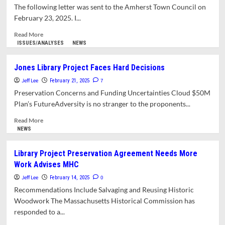
on
The following letter was sent to the Amherst Town Council on
Renovation
February 23, 2025. I...
Plans
Despite
Read
Read More
MHC
more
ISSUES/ANALYSES
NEWS
Concerns
about
Letter:
Jones Library Project Faces Hard Decisions
Town
Jeff Lee
Manager
7
February 21, 2025
Seeks
Preservation Concerns and Funding Uncertainties Cloud $50M
Third
Plan’s FutureAdversity is no stranger to the proponents...
Extension
on
Read
Read More
Jones
more
NEWS
Library
about
Contract
Jones
Library Project Preservation Agreement Needs More
Deadline
Library
Work Advises MHC
Project
Faces
Jeff Lee
0
February 14, 2025
Hard
Recommendations Include Salvaging and Reusing Historic
Decisions
Woodwork The Massachusetts Historical Commission has
responded to a...