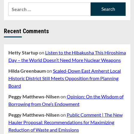
Library
Search
Expansion
for:
—
A
Cautionary
Recent Comments
Tale
from
Westford
Hetty Startup
on
Listen to the Hibakusha This Hiroshima
Day – the World Doesn’t Need More Nuclear Weapons
Hilda Greenbaum
on
Scaled-Down East Amherst Local
Historic District Still Meets Opposition from Planning
Board
Peggy Matthews-Nilsen
on
Opinion: On the Wisdom of
Borrowing from One’s Endowment
Peggy Matthews-Nilsen
on
Public Comment | The New
Hauler Proposal: Recommendations for Maximizing
Reduction of Waste and Emissions