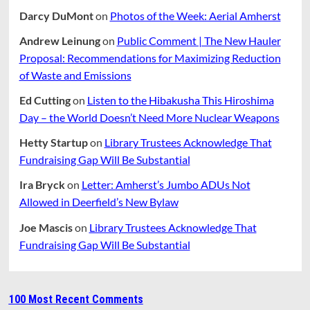
Darcy DuMont
on
Photos of the Week: Aerial Amherst
Andrew Leinung
on
Public Comment | The New Hauler
Proposal: Recommendations for Maximizing Reduction
of Waste and Emissions
Ed Cutting
on
Listen to the Hibakusha This Hiroshima
Day – the World Doesn’t Need More Nuclear Weapons
Hetty Startup
on
Library Trustees Acknowledge That
Fundraising Gap Will Be Substantial
Ira Bryck
on
Letter: Amherst’s Jumbo ADUs Not
Allowed in Deerfield’s New Bylaw
Joe Mascis
on
Library Trustees Acknowledge That
Fundraising Gap Will Be Substantial
100 Most Recent Comments