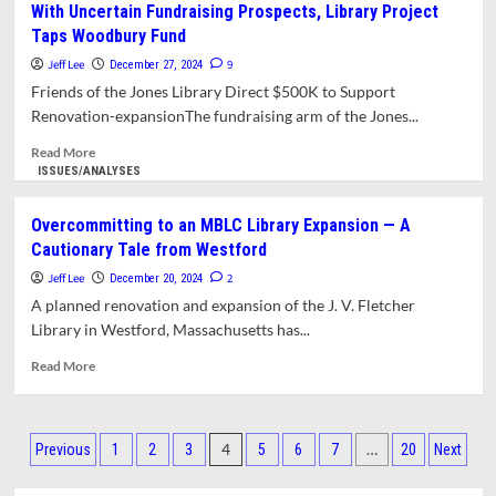
With Uncertain Fundraising Prospects, Library Project
Historic
competitive
Taps Woodbury Fund
Character
Hiring
by
Jeff Lee
9
December 27, 2024
Jones
Friends of the Jones Library Direct $500K to Support
Library
Renovation-expansionThe fundraising arm of the Jones...
Project
Has
Read
Read More
Promoted
more
ISSUES/ANALYSES
One-
about
sided
With
Overcommitting to an MBLC Library Expansion — A
Messaging
Uncertain
Cautionary Tale from Westford
Fundraising
Prospects,
Jeff Lee
2
December 20, 2024
Library
A planned renovation and expansion of the J. V. Fletcher
Project
Library in Westford, Massachusetts has...
Taps
Woodbury
Read
Read More
Fund
more
about
Overcommitting
Posts
to
4
…
Previous
1
2
3
5
6
7
20
Next
an
pagination
MBLC