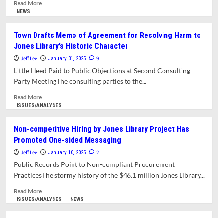
Read
Read More
more
NEWS
about
Library
Town Drafts Memo of Agreement for Resolving Harm to
Project
Jones Library’s Historic Character
Preservation
Agreement
Jeff Lee
9
January 31, 2025
Needs
Little Heed Paid to Public Objections at Second Consulting
More
Party MeetingThe consulting parties to the...
Work
Advises
Read
Read More
MHC
more
ISSUES/ANALYSES
about
Town
Non-competitive Hiring by Jones Library Project Has
Drafts
Promoted One-sided Messaging
Memo
of
Jeff Lee
2
January 10, 2025
Agreement
Public Records Point to Non-compliant Procurement
for
PracticesThe stormy history of the $46.1 million Jones Library...
Resolving
Harm
Read
Read More
to
more
ISSUES/ANALYSES
NEWS
Jones
about
Library’s
Non-