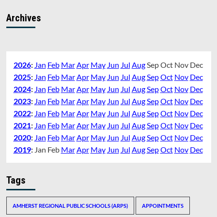
Archives
2026
:
Jan
Feb
Mar
Apr
May
Jun
Jul
Aug
Sep
Oct
Nov
Dec
2025
:
Jan
Feb
Mar
Apr
May
Jun
Jul
Aug
Sep
Oct
Nov
Dec
2024
:
Jan
Feb
Mar
Apr
May
Jun
Jul
Aug
Sep
Oct
Nov
Dec
2023
:
Jan
Feb
Mar
Apr
May
Jun
Jul
Aug
Sep
Oct
Nov
Dec
2022
:
Jan
Feb
Mar
Apr
May
Jun
Jul
Aug
Sep
Oct
Nov
Dec
2021
:
Jan
Feb
Mar
Apr
May
Jun
Jul
Aug
Sep
Oct
Nov
Dec
2020
:
Jan
Feb
Mar
Apr
May
Jun
Jul
Aug
Sep
Oct
Nov
Dec
2019
:
Jan
Feb
Mar
Apr
May
Jun
Jul
Aug
Sep
Oct
Nov
Dec
Tags
AMHERST REGIONAL PUBLIC SCHOOLS (ARPS)
APPOINTMENTS