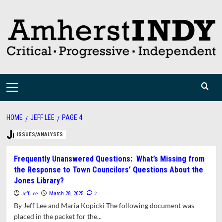
Skip
to
content
Primary
Menu
HOME
JEFF LEE
PAGE 4
Jeff Lee
ISSUES/ANALYSES
Frequently Unanswered Questions: What’s Missing from
the Response to Town Councilors’ Questions About the
Jones Library?
Jeff Lee
2
March 28, 2025
By Jeff Lee and Maria Kopicki The following document was
placed in the packet for the...