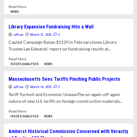
Read
Read More
more
NEWS
about
Frequently
Library Expansion Fundraising Hits a Wall
Unanswered
Jeff Lee
Questions: What’s
0
March 21, 2025
Missing
Capital Campaign Raises $1129 in FebruaryJones Library
from
Trustee Lee Edwards’ report on fundraising results at...
the
Response
Read
Read More
to
more
ISSUES/ANALYSES
NEWS
Town
about
Councilors’
Library
Massachusetts Sees Tariffs Pinching Public Projects
Questions
Expansion
Jeff Lee
About
Fundraising
0
March 14, 2025
the
Hits
Tariff Turmoil and Economic UneaseThe on-again-off-again
Jones
a
nature of new U.S. tariffs on foreign construction materials...
Library?
Wall
Read
Read More
more
ISSUES/ANALYSES
NEWS
about
Massachusetts
Amherst Historical Commission Concerned with Veracity
Sees