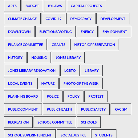
ARTS
BUDGET
BYLAWS
CAPITAL PROJECTS
CLIMATE CHANGE
COVID-19
DEMOCRACY
DEVELOPMENT
DOWNTOWN
ELECTIONS/VOTING
ENERGY
ENVIRONMENT
FINANCE COMMITTEE
GRANTS
HISTORIC PRESERVATION
HISTORY
HOUSING
JONES LIBRARY
JONES LIBRARY RENOVATION
LGBTQ
LIBRARY
LOCAL EVENTS
NATURE
PHOTO OF THE WEEK
PLANNING BOARD
POLICE
POLICY
PROTEST
PUBLIC COMMENT
PUBLIC HEALTH
PUBLIC SAFETY
RACISM
RECREATION
SCHOOL COMMITTEE
SCHOOLS
SCHOOL SUPERINTENDENT
SOCIAL JUSTICE
STUDENTS