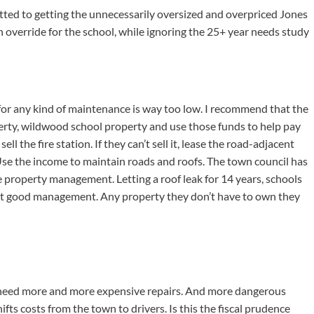
ed to getting the unnecessarily oversized and overpriced Jones
 override for the school, while ignoring the 25+ year needs study
t for any kind of maintenance is way too low. I recommend that the
rty, wildwood school property and use those funds to help pay
ell the fire station. If they can’t sell it, lease the road-adjacent
Use the income to maintain roads and roofs. The town council has
 property management. Letting a roof leak for 14 years, schools
s not good management. Any property they don’t have to own they
s need more and more expensive repairs. And more dangerous
hifts costs from the town to drivers. Is this the fiscal prudence