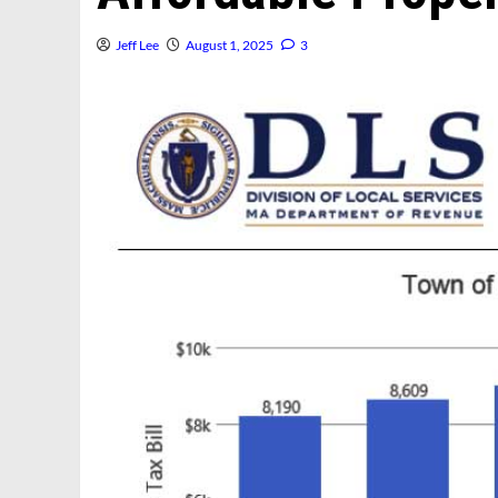
Jeff Lee
August 1, 2025
3