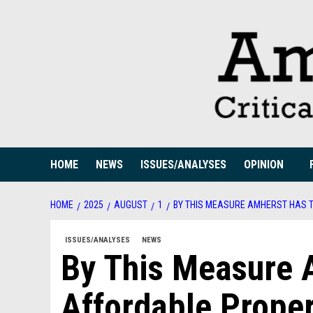
Skip
to
content
HOME
NEWS
ISSUES/ANALYSES
OPINION
HOME
2025
AUGUST
1
BY THIS MEASURE AMHERST HAS T
ISSUES/ANALYSES
NEWS
By This Measure 
Affordable Proper