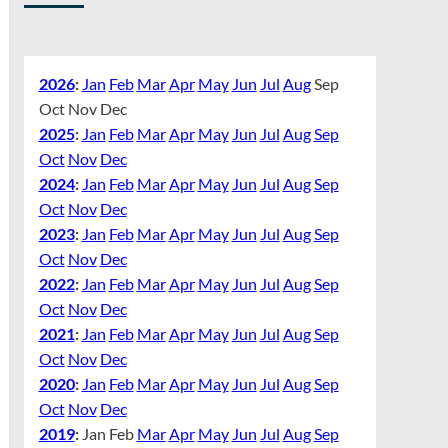
2026
:
Jan
Feb
Mar
Apr
May
Jun
Jul
Aug
Sep
Oct
Nov
Dec
2025
:
Jan
Feb
Mar
Apr
May
Jun
Jul
Aug
Sep
Oct
Nov
Dec
2024
:
Jan
Feb
Mar
Apr
May
Jun
Jul
Aug
Sep
Oct
Nov
Dec
2023
:
Jan
Feb
Mar
Apr
May
Jun
Jul
Aug
Sep
Oct
Nov
Dec
2022
:
Jan
Feb
Mar
Apr
May
Jun
Jul
Aug
Sep
Oct
Nov
Dec
2021
:
Jan
Feb
Mar
Apr
May
Jun
Jul
Aug
Sep
Oct
Nov
Dec
2020
:
Jan
Feb
Mar
Apr
May
Jun
Jul
Aug
Sep
Oct
Nov
Dec
2019
:
Jan
Feb
Mar
Apr
May
Jun
Jul
Aug
Sep