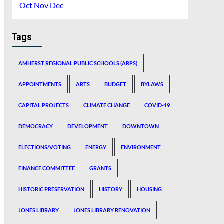
Oct
Nov
Dec
Tags
AMHERST REGIONAL PUBLIC SCHOOLS (ARPS)
APPOINTMENTS
ARTS
BUDGET
BYLAWS
CAPITAL PROJECTS
CLIMATE CHANGE
COVID-19
DEMOCRACY
DEVELOPMENT
DOWNTOWN
ELECTIONS/VOTING
ENERGY
ENVIRONMENT
FINANCE COMMITTEE
GRANTS
HISTORIC PRESERVATION
HISTORY
HOUSING
JONES LIBRARY
JONES LIBRARY RENOVATION