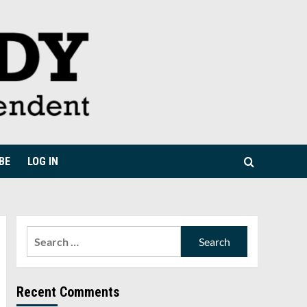
BE
LOG IN
Search
for:
Recent Comments