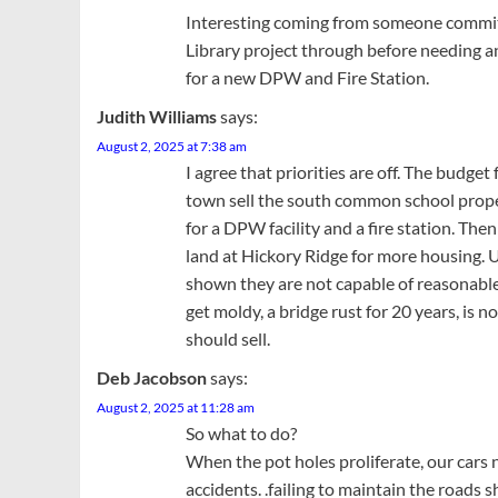
Interesting coming from someone committ
Library project through before needing an
for a new DPW and Fire Station.
Judith Williams
says:
August 2, 2025 at 7:38 am
I agree that priorities are off. The budge
town sell the south common school prope
for a DPW facility and a fire station. Then s
land at Hickory Ridge for more housing. 
shown they are not capable of reasonable
get moldy, a bridge rust for 20 years, i
should sell.
Deb Jacobson
says:
August 2, 2025 at 11:28 am
So what to do?
When the pot holes proliferate, our car
accidents. .failing to maintain the roads s