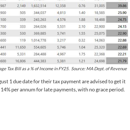
ge Tax Bill as a % of Income in FY25. Source: MA Dept. of Revenue
t 1 due date for their tax payment are advised to get it
f 14% per annum for late payments, with no grace period.