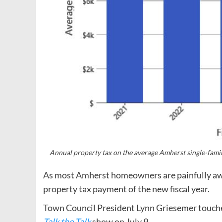
Annual property tax on the average Amherst single-family
As most Amherst homeowners are painfully awar
property tax payment of the new fiscal year.
Town Council President Lynn Griesemer touched
Talk the Talk
show on July 9.