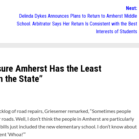
Next:
Delinda Dykes Announces Plans to Return to Amherst Middle
School. Arbitrator Says Her Return Is Consistent with the Best
Interests of Students
ure Amherst Has the Least
n the State
”
cklog of road repairs, Griesemer remarked, “Sometimes people
roads. Well, I don’t think the people in Amherst are particularly
 bills just included the new elementary school. I don’t know about
went ‘Whoa!’”