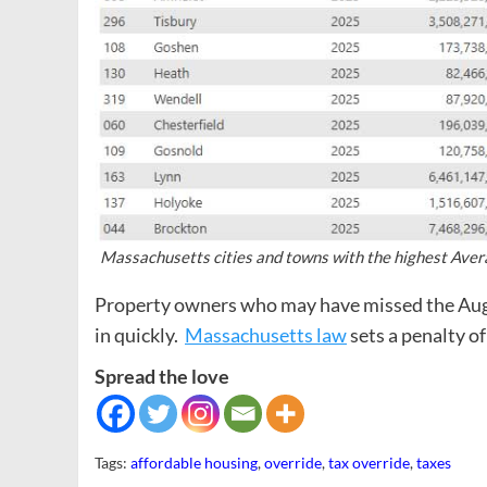
Massachusetts cities and towns with the highest Avera
Property owners who may have missed the Augus
in quickly.
Massachusetts law
sets a penalty o
Spread the love
Tags:
affordable housing
,
override
,
tax override
,
taxes