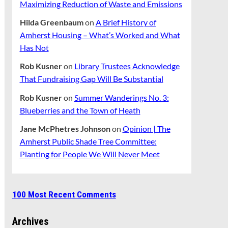
Maximizing Reduction of Waste and Emissions
Hilda Greenbaum
on
A Brief History of
Amherst Housing – What’s Worked and What
Has Not
Rob Kusner
on
Library Trustees Acknowledge
That Fundraising Gap Will Be Substantial
Rob Kusner
on
Summer Wanderings No. 3:
Blueberries and the Town of Heath
Jane McPhetres Johnson
on
Opinion | The
Amherst Public Shade Tree Committee:
Planting for People We Will Never Meet
100 Most Recent Comments
Archives