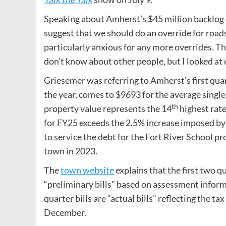
Speaking about Amherst’s $45 million backlog
suggest that we should do an override for roads
particularly anxious for any more overrides. Th
don’t know about other people, but I looked at
Griesemer was referring to Amherst’s first quar
the year, comes to $9693 for the average singl
th
property value represents the 14
highest rate
for FY25 exceeds the 2.5% increase imposed by
to service the debt for the Fort River School pr
town in 2023.
The
town website
explains that the first two qu
“preliminary bills” based on assessment inform
quarter bills are “actual bills” reflecting the 
December.