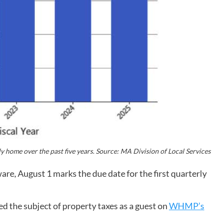
 home over the past five years. Source: MA Division of Local Services
e, August 1 marks the due date for the first quarterly
 the subject of property taxes as a guest on
WHMP’s