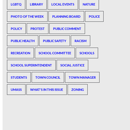
LGBTQ
LIBRARY
LOCAL EVENTS
NATURE
PHOTO OF THE WEEK
PLANNING BOARD
POLICE
POLICY
PROTEST
PUBLIC COMMENT
PUBLIC HEALTH
PUBLIC SAFETY
RACISM
RECREATION
SCHOOL COMMITTEE
SCHOOLS
SCHOOL SUPERINTENDENT
SOCIAL JUSTICE
STUDENTS
TOWN COUNCIL
TOWN MANAGER
UMASS
WHAT'S IN THIS ISSUE
ZONING