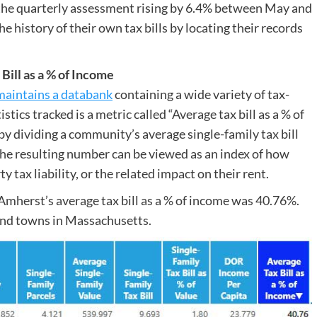
he quarterly assessment rising by 6.4% between May and
 history of their own tax bills by locating their records
ill as a % of Income
maintains a databank
containing a wide variety of tax-
tics tracked is a metric called “Average tax bill as a % of
y dividing a community’s average single-family tax bill
The resulting number can be viewed as an index of how
rty tax liability, or the related impact on their rent.
Amherst’s average tax bill as a % of income was 40.76%.
 and towns in Massachusetts.