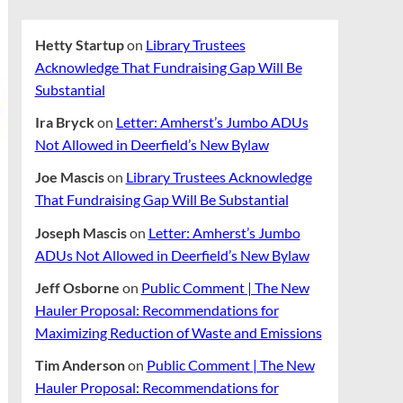
Hetty Startup
on
Library Trustees
Acknowledge That Fundraising Gap Will Be
Substantial
Ira Bryck
on
Letter: Amherst’s Jumbo ADUs
Not Allowed in Deerfield’s New Bylaw
Joe Mascis
on
Library Trustees Acknowledge
That Fundraising Gap Will Be Substantial
Joseph Mascis
on
Letter: Amherst’s Jumbo
ADUs Not Allowed in Deerfield’s New Bylaw
Jeff Osborne
on
Public Comment | The New
Hauler Proposal: Recommendations for
Maximizing Reduction of Waste and Emissions
Tim Anderson
on
Public Comment | The New
Hauler Proposal: Recommendations for