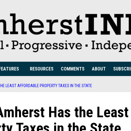
FEATURES
RESOURCES
COMMENTS
ABOUT
SUBSCRI
HE LEAST AFFORDABLE PROPERTY TAXES IN THE STATE
Amherst Has the Least
ty Taxes in the State