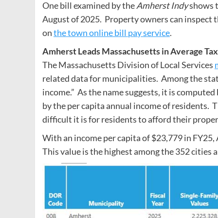
One bill examined by the
Amherst Indy
shows t
August of 2025. Property owners can inspect the
on
the town online bill pay service
.
Amherst Leads Massachusetts in Average Tax B
The Massachusetts Division of Local Services
related data for municipalities. Among the statis
income.” As the name suggests, it is computed b
by the per capita annual income of residents. 
difficult it is for residents to afford their prope
With an income per capita of $23,779 in FY25, 
This value is the highest among the 352 cities