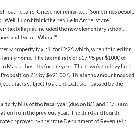
 of road repairs, Griesemer remarked, “Sometimes people
. Well, I don’t think the people in Amherst are
eir tax bills just included the new elementary school. I
 ours and I went ‘Whoa!'”
terly property tax bill for FY26 which, when totaled for
e-family home. The tax mil rate of $17.95 per $1000 of
 in Massachusetts for the year. The town’s tax levy limit
 Proposition 2 ½ by $691,807. This is the amount needed
oject that is subject to a debt exclusion passed by the
arterly bills of the fiscal year (due on 8/1 and 11/1) are
ation from the previous year. The third and fourth
tax rate approved by the state Department of Revenue in