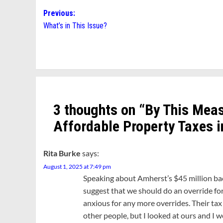
Post
Previous:
What’s in This Issue?
navigation
3 thoughts on “
By This Meas
Affordable Property Taxes i
Rita Burke
says:
August 1, 2025 at 7:49 pm
Speaking about Amherst’s $45 million ba
suggest that we should do an override for 
anxious for any more overrides. Their tax
other people, but I looked at ours and I 