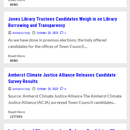
more
NEWS
about
School
Jones Library Trustees Candidates Weigh in on Library
Committee
Borrowing and Transparency
Candidates
Weigh
Amherst Indy
1
October 20, 2023
in
As we have done in previous elections, the Indy offered
on
candidates for the offices of Town Council,...
District
Priorities,
Read
Read More
Accountability,
more
NEWS
Equity,
about
and
Jones
Amherst Climate Justice Alliance Releases Candidate
Transparency
Library
Survey Results
Trustees
Candidates
Amherst Indy
0
October 20, 2023
Weigh
Source: Amherst Climate Justice Alliance The Amherst Climate
in
Justice Alliance (ACJA) surveyed Town Council candidates...
on
Library
Read
Read More
Borrowing
more
LETTERS
and
about
Transparency
Amherst