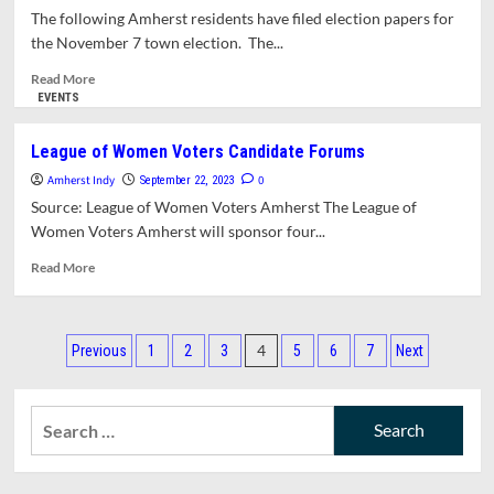
Students
The following Amherst residents have filed election papers for
to
the November 7 town election. The...
Host
Forum
Read
Read More
with
more
EVENTS
Amherst
about
Town
Ballot
League of Women Voters Candidate Forums
Council
Set
Amherst Indy
Candidates
For
0
September 22, 2023
November
Source: League of Women Voters Amherst The League of
Town
Women Voters Amherst will sponsor four...
Election
Read
Read More
more
about
League
Posts
of
4
Previous
1
2
3
5
6
7
Next
Women
pagination
Voters
Candidate
Search
Forums
for: