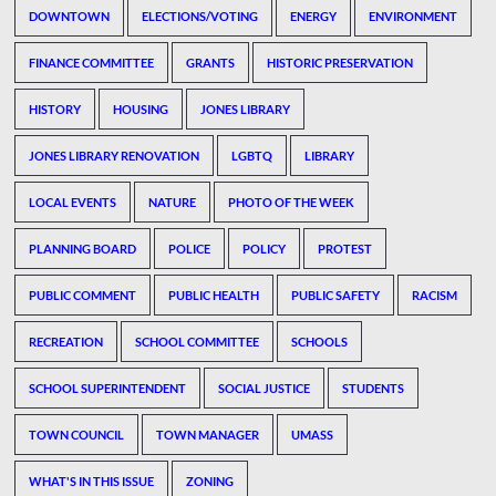
DOWNTOWN
ELECTIONS/VOTING
ENERGY
ENVIRONMENT
FINANCE COMMITTEE
GRANTS
HISTORIC PRESERVATION
HISTORY
HOUSING
JONES LIBRARY
JONES LIBRARY RENOVATION
LGBTQ
LIBRARY
LOCAL EVENTS
NATURE
PHOTO OF THE WEEK
PLANNING BOARD
POLICE
POLICY
PROTEST
PUBLIC COMMENT
PUBLIC HEALTH
PUBLIC SAFETY
RACISM
RECREATION
SCHOOL COMMITTEE
SCHOOLS
SCHOOL SUPERINTENDENT
SOCIAL JUSTICE
STUDENTS
TOWN COUNCIL
TOWN MANAGER
UMASS
WHAT'S IN THIS ISSUE
ZONING