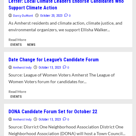
Letter: Local Climate Leaders Endorse Candidates Who
Climate
Support Climate Action
Justice
Alliance
Darcy DuMont
0
October 20, 2023
Releases
As Amherst residents and climate action, climate justice, and
Candidate
environmental organizers, we support Ellisha Walker...
Survey
Results
Read
Read More
more
EVENTS
NEWS
about
Letter:
Date Change for League’s Candidate Forum
Local
Amherst Indy
Climate
0
October 13, 2023
Leaders
Source: League of Women Voters Amherst The League of
Endorse
Women Voters forum for candidates for...
Candidates
Who
Read
Read More
Support
more
EVENTS
Climate
about
Action
Date
DONA Candidate Forum Set for October 22
Change
Amherst Indy
for
0
October 13, 2023
League’s
Source: Disrrict One Neighborhood Association District One
Candidate
Neighborhood Association (DONA) will host a Town Council...