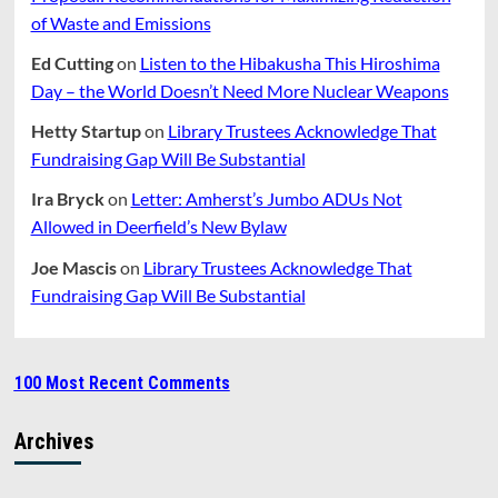
of Waste and Emissions
Ed Cutting
on
Listen to the Hibakusha This Hiroshima
Day – the World Doesn’t Need More Nuclear Weapons
Hetty Startup
on
Library Trustees Acknowledge That
Fundraising Gap Will Be Substantial
Ira Bryck
on
Letter: Amherst’s Jumbo ADUs Not
Allowed in Deerfield’s New Bylaw
Joe Mascis
on
Library Trustees Acknowledge That
Fundraising Gap Will Be Substantial
100 Most Recent Comments
Archives