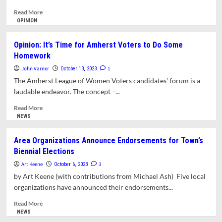
Forum
Read
Read More
more
OPINION
about
DONA
Opinion: It’s Time for Amherst Voters to Do Some
Candidate
Homework
Forum
Set
John Varner
1
October 13, 2023
for
The Amherst League of Women Voters candidates’ forum is a
October
laudable endeavor. The concept –...
22
Read
Read More
more
NEWS
about
Opinion:
Area Organizations Announce Endorsements for Town’s
It’s
Biennial Elections
Time
for
Art Keene
3
October 6, 2023
Amherst
by Art Keene (with contributions from Michael Ash) Five local
Voters
organizations have announced their endorsements...
to
Do
Read
Read More
Some
more
NEWS
Homework
about