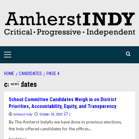
Skip
to
content
Primary
Menu
HOME
CANDIDATES
PAGE 4
candidates
NEWS
School Committee Candidates Weigh in on District
Priorities, Accountability, Equity, and Transparency
Amherst Indy
1
October 20, 2023
By The Amherst IndyAs we have done in previous elections,
the Indy offered candidates for the offices...
Read
Read More