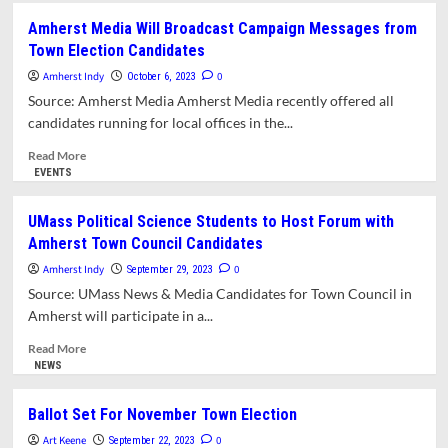
Area
Amherst Media Will Broadcast Campaign Messages from
Organizations
Town Election Candidates
Announce
Endorsements
Amherst Indy
0
October 6, 2023
for
Source: Amherst Media Amherst Media recently offered all
Town’s
candidates running for local offices in the...
Biennial
Elections
Read
Read More
more
EVENTS
about
Amherst
UMass Political Science Students to Host Forum with
Media
Amherst Town Council Candidates
Will
Broadcast
Amherst Indy
0
September 29, 2023
Campaign
Source: UMass News & Media Candidates for Town Council in
Messages
Amherst will participate in a...
from
Town
Read
Read More
Election
more
NEWS
Candidates
about
UMass
Ballot Set For November Town Election
Political
Art Keene
Science
0
September 22, 2023