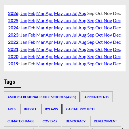
2026
:
Jan
Feb
Mar
Apr
May
Jun
Jul
Aug
Sep
Oct
Nov
Dec
2025
:
Jan
Feb
Mar
Apr
May
Jun
Jul
Aug
Sep
Oct
Nov
Dec
2024
:
Jan
Feb
Mar
Apr
May
Jun
Jul
Aug
Sep
Oct
Nov
Dec
2023
:
Jan
Feb
Mar
Apr
May
Jun
Jul
Aug
Sep
Oct
Nov
Dec
2022
:
Jan
Feb
Mar
Apr
May
Jun
Jul
Aug
Sep
Oct
Nov
Dec
2021
:
Jan
Feb
Mar
Apr
May
Jun
Jul
Aug
Sep
Oct
Nov
Dec
2020
:
Jan
Feb
Mar
Apr
May
Jun
Jul
Aug
Sep
Oct
Nov
Dec
2019
:
Jan
Feb
Mar
Apr
May
Jun
Jul
Aug
Sep
Oct
Nov
Dec
Tags
AMHERST REGIONAL PUBLIC SCHOOLS (ARPS)
APPOINTMENTS
ARTS
BUDGET
BYLAWS
CAPITAL PROJECTS
CLIMATE CHANGE
COVID-19
DEMOCRACY
DEVELOPMENT