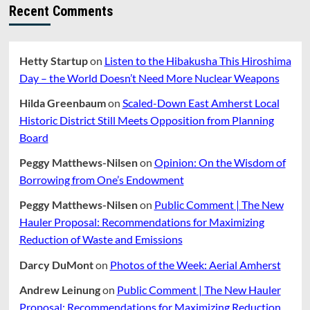
Recent Comments
Hetty Startup
on
Listen to the Hibakusha This Hiroshima
Day – the World Doesn’t Need More Nuclear Weapons
Hilda Greenbaum
on
Scaled-Down East Amherst Local
Historic District Still Meets Opposition from Planning
Board
Peggy Matthews-Nilsen
on
Opinion: On the Wisdom of
Borrowing from One’s Endowment
Peggy Matthews-Nilsen
on
Public Comment | The New
Hauler Proposal: Recommendations for Maximizing
Reduction of Waste and Emissions
Darcy DuMont
on
Photos of the Week: Aerial Amherst
Andrew Leinung
on
Public Comment | The New Hauler
Proposal: Recommendations for Maximizing Reduction