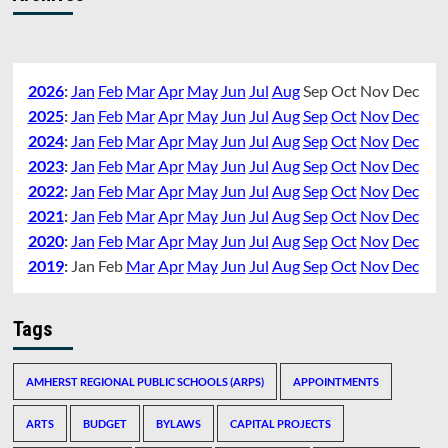
2026
:
Jan
Feb
Mar
Apr
May
Jun
Jul
Aug
Sep
Oct
Nov
Dec
2025
:
Jan
Feb
Mar
Apr
May
Jun
Jul
Aug
Sep
Oct
Nov
Dec
2024
:
Jan
Feb
Mar
Apr
May
Jun
Jul
Aug
Sep
Oct
Nov
Dec
2023
:
Jan
Feb
Mar
Apr
May
Jun
Jul
Aug
Sep
Oct
Nov
Dec
2022
:
Jan
Feb
Mar
Apr
May
Jun
Jul
Aug
Sep
Oct
Nov
Dec
2021
:
Jan
Feb
Mar
Apr
May
Jun
Jul
Aug
Sep
Oct
Nov
Dec
2020
:
Jan
Feb
Mar
Apr
May
Jun
Jul
Aug
Sep
Oct
Nov
Dec
2019
:
Jan
Feb
Mar
Apr
May
Jun
Jul
Aug
Sep
Oct
Nov
Dec
Tags
AMHERST REGIONAL PUBLIC SCHOOLS (ARPS)
APPOINTMENTS
ARTS
BUDGET
BYLAWS
CAPITAL PROJECTS