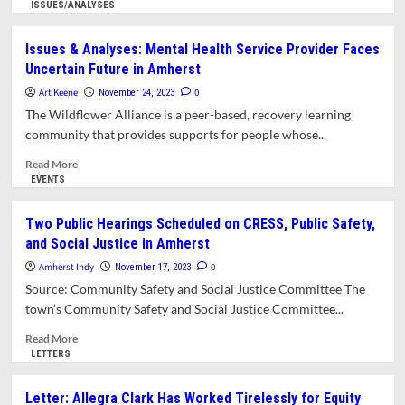
Rights
more
ISSUES/ANALYSES
Complaints
about
Community
Issues & Analyses: Mental Health Service Provider Faces
Listening
Uncertain Future in Amherst
Session
Urges
Art Keene
0
November 24, 2023
More
The Wildflower Alliance is a peer-based, recovery learning
Support
community that provides supports for people whose...
for
CRESS
Read
Read More
more
EVENTS
about
Issues
Two Public Hearings Scheduled on CRESS, Public Safety,
&
and Social Justice in Amherst
Analyses:
Mental
Amherst Indy
0
November 17, 2023
Health
Source: Community Safety and Social Justice Committee The
Service
town’s Community Safety and Social Justice Committee...
Provider
Faces
Read
Read More
Uncertain
more
LETTERS
Future
about
in
Two
Letter: Allegra Clark Has Worked Tirelessly for Equity
Amherst
Public