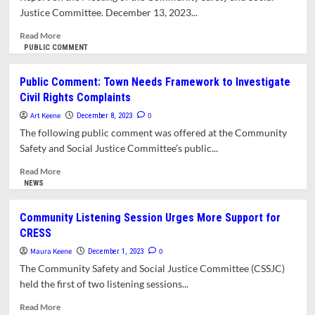
Justice Committee. December 13, 2023...
Read
Read More
more
PUBLIC COMMENT
about
Social
Public Comment: Town Needs Framework to Investigate
Justice
Civil Rights Complaints
Committee
and
Art Keene
0
December 8, 2023
CRESS
The following public comment was offered at the Community
Interim
Safety and Social Justice Committee’s public...
Leadership
Spar
Read
Read More
over
more
NEWS
Future
about
of
Public
Community Listening Session Urges More Support for
the
Comment:
CRESS
Program
Town
Needs
Maura Keene
0
December 1, 2023
Framework
The Community Safety and Social Justice Committee (CSSJC)
to
held the first of two listening sessions...
Investigate
Civil
Read
Read More