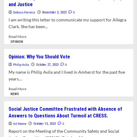
and Justice
Hearings
Scheduled
Debora Ferreira
0
November 3, 2023
on
I am writing this letter to communicate my support for Allegra
CRESS,
Clark. She has been...
Public
Safety,
Read
Read More
and
more
OPINION
Social
about
Justice
Letter:
Opinion: Why You Should Vote
in
Allegra
Amherst
Philip Avila
Clark
0
October 27, 2023
Has
My name is Philip Avila and I lived in Amherst for the past five
Worked
years....
Tirelessly
for
Read
Read More
Equity
more
NEWS
and
about
Justice
Opinion:
Social Justice Committee Frustrated with Absence of
Why
Answers to Questions About Turmoil at CRESS.
You
Should
Art Keene
0
October 13, 2023
Vote
Report on the Meeting of the Community Safety and Social