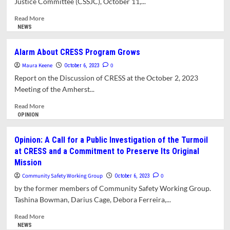
Justice Committee (CSSJC), October 11,...
Read
Read More
more
NEWS
about
Social
Alarm About CRESS Program Grows
Justice
Maura Keene
Committee
0
October 6, 2023
Frustrated
Report on the Discussion of CRESS at the October 2, 2023
with
Meeting of the Amherst...
Absence
of
Read
Read More
Answers
more
OPINION
to
about
Questions
Alarm
Opinion: A Call for a Public Investigation of the Turmoil
About
About
at CRESS and a Commitment to Preserve Its Original
Turmoil
CRESS
Mission
at
Program
CRESS.
Grows
Community Safety Working Group
0
October 6, 2023
by the former members of Community Safety Working Group.
Tashina Bowman, Darius Cage, Debora Ferreira,...
Read
Read More
more
NEWS