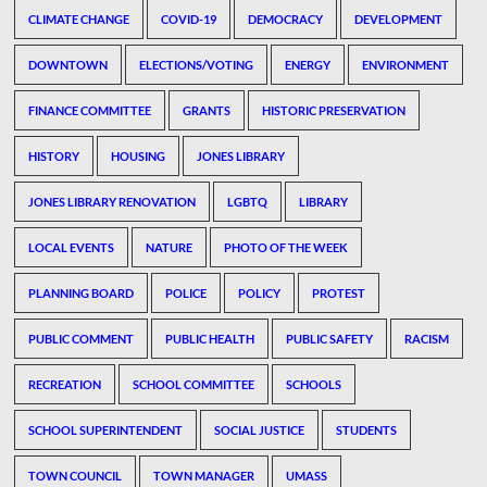
CLIMATE CHANGE
COVID-19
DEMOCRACY
DEVELOPMENT
DOWNTOWN
ELECTIONS/VOTING
ENERGY
ENVIRONMENT
FINANCE COMMITTEE
GRANTS
HISTORIC PRESERVATION
HISTORY
HOUSING
JONES LIBRARY
JONES LIBRARY RENOVATION
LGBTQ
LIBRARY
LOCAL EVENTS
NATURE
PHOTO OF THE WEEK
PLANNING BOARD
POLICE
POLICY
PROTEST
PUBLIC COMMENT
PUBLIC HEALTH
PUBLIC SAFETY
RACISM
RECREATION
SCHOOL COMMITTEE
SCHOOLS
SCHOOL SUPERINTENDENT
SOCIAL JUSTICE
STUDENTS
TOWN COUNCIL
TOWN MANAGER
UMASS