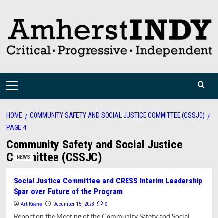
Skip
to
content
Primary
Menu
HOME
COMMUNITY SAFETY AND SOCIAL JUSTICE COMMITTEE (CSSJC)
PAGE 4
Community Safety and Social Justice
Committee (CSSJC)
NEWS
Social Justice Committee and CRESS Interim Leadership
Spar over Future of the Program
Art Keene
0
December 15, 2023
Report on the Meeting of the Community Safety and Social