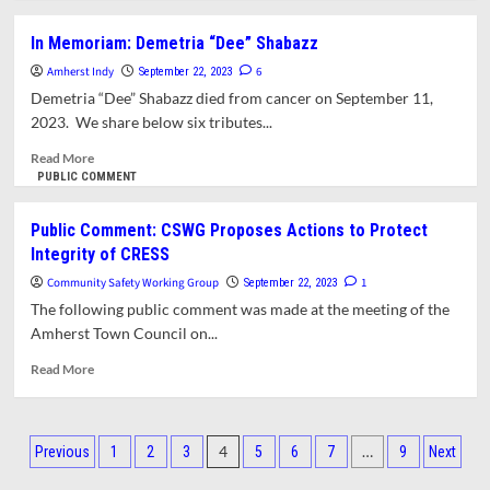
about
Opinion:
In Memoriam: Demetria “Dee” Shabazz
A
Amherst Indy
Call
6
September 22, 2023
for
Demetria “Dee” Shabazz died from cancer on September 11,
a
2023. We share below six tributes...
Public
Investigation
Read
Read More
of
more
PUBLIC COMMENT
the
about
Turmoil
In
Public Comment: CSWG Proposes Actions to Protect
at
Memoriam:
Integrity of CRESS
CRESS
Demetria
and
“Dee”
Community Safety Working Group
1
September 22, 2023
a
Shabazz
The following public comment was made at the meeting of the
Commitment
Amherst Town Council on...
to
Preserve
Read
Read More
Its
more
Original
about
Mission
Public
Posts
Comment:
4
…
Previous
1
2
3
5
6
7
9
Next
CSWG
pagination