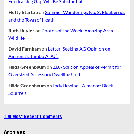
Fundraising Gap Will Be Substantial
Hetty Startup
on
Summer Wanderings No. 3: Blueberries
and the Town of Heath
Ruth Huyler
on
Photos of the Week: Amazing Area
Wildlife
David Farnham
on
Letter: Seeking AG Opinion on
Amherst’s Jumbo ADU’s
Hilda Greenbaum
on
ZBA Split on Appeal of Permit for
Oversized Accessory Dwelling Unit
Hilda Greenbaum
on
Indy Rewind | Almanac: Black
Squirrels
100 Most Recent Comments
Archives