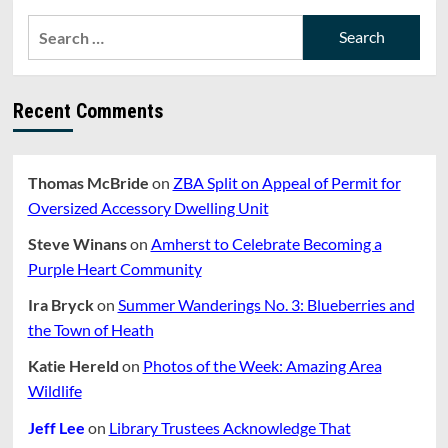
Proposes
Actions
Search
to
for:
Protect
Integrity
of
Recent Comments
CRESS
Thomas McBride
on
ZBA Split on Appeal of Permit for
Oversized Accessory Dwelling Unit
Steve Winans
on
Amherst to Celebrate Becoming a
Purple Heart Community
Ira Bryck
on
Summer Wanderings No. 3: Blueberries and
the Town of Heath
Katie Hereld
on
Photos of the Week: Amazing Area
Wildlife
Jeff Lee
on
Library Trustees Acknowledge That