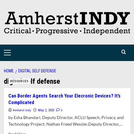
Skip
to
content
Primary
Menu
HOME
DIGITAL SELF DEFENSE
digital self defense
RESOURCES
Can Border Agents Search Your Elecronic Devices? It’s
Complicated
Amherst Indy
0
May 2, 2025
by Esha Bhandari, Deputy Director, ACLU Speech, Privacy, and
Technology Project; Nathan Freed Wessler,Deputy Director,...
Read
Read More