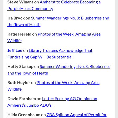
Steve Winans
on
Amherst to Celebrate Becoming a
Purple Heart Community
Ira Bryck
on
Summer Wanderings No. 3: Blueberries and
the Town of Heath
Katie Hereld
on
Photos of the Week: Amazing Area
Wildlife
Jeff Lee
on
Library Trustees Acknowledge That
Fundraising Gap Will Be Substantial
Hetty Startup
on
Summer Wanderings No. 3: Blueberries
and the Town of Heath
Ruth Huyler
on
Photos of the Week: Amazing Area
Wildlife
David Farnham
on
Letter: Seeking AG Opinion on
Amherst’s Jumbo ADU’s
Hilda Greenbaum
on
ZBA Split on Appeal of Permit for