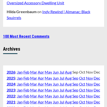
Oversized Accessory Dwelling Unit
Hilda Greenbaum
on
Indy Rewind | Almanac: Black
Squirrels
100 Most Recent Comments
Archives
2026
:
Jan
Feb
Mar
Apr
May
Jun
Jul
Aug
Sep
Oct
Nov
Dec
2025
:
Jan
Feb
Mar
Apr
May
Jun
Jul
Aug
Sep
Oct
Nov
Dec
2024
:
Jan
Feb
Mar
Apr
May
Jun
Jul
Aug
Sep
Oct
Nov
Dec
2023
:
Jan
Feb
Mar
Apr
May
Jun
Jul
Aug
Sep
Oct
Nov
Dec
2022
:
Jan
Feb
Mar
Apr
May
Jun
Jul
Aug
Sep
Oct
Nov
Dec
2021
:
Jan
Feb
Mar
Apr
May
Jun
Jul
Aug
Sep
Oct
Nov
Dec