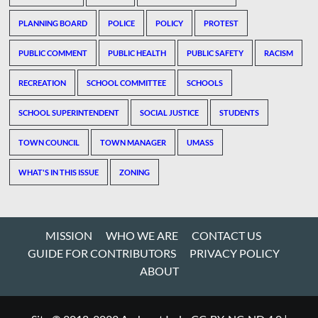
PLANNING BOARD
POLICE
POLICY
PROTEST
PUBLIC COMMENT
PUBLIC HEALTH
PUBLIC SAFETY
RACISM
RECREATION
SCHOOL COMMITTEE
SCHOOLS
SCHOOL SUPERINTENDENT
SOCIAL JUSTICE
STUDENTS
TOWN COUNCIL
TOWN MANAGER
UMASS
WHAT'S IN THIS ISSUE
ZONING
MISSION
WHO WE ARE
CONTACT US
GUIDE FOR CONTRIBUTORS
PRIVACY POLICY
ABOUT