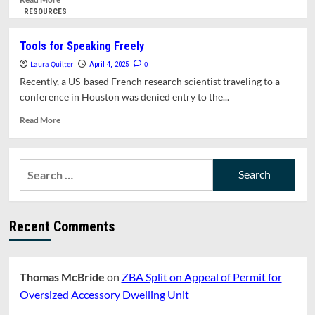
more
RESOURCES
about
Can
Tools for Speaking Freely
Border
Laura Quilter
Agents
0
April 4, 2025
Search
Recently, a US-based French research scientist traveling to a
Your
conference in Houston was denied entry to the...
Elecronic
Devices?
Read
Read More
It’s
more
Complicated
about
Tools
Search
for
for:
Speaking
Freely
Recent Comments
Thomas McBride
on
ZBA Split on Appeal of Permit for
Oversized Accessory Dwelling Unit