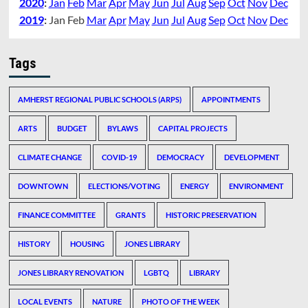
2020
:
Jan
Feb
Mar
Apr
May
Jun
Jul
Aug
Sep
Oct
Nov
Dec
2019
:
Jan
Feb
Mar
Apr
May
Jun
Jul
Aug
Sep
Oct
Nov
Dec
Tags
AMHERST REGIONAL PUBLIC SCHOOLS (ARPS)
APPOINTMENTS
ARTS
BUDGET
BYLAWS
CAPITAL PROJECTS
CLIMATE CHANGE
COVID-19
DEMOCRACY
DEVELOPMENT
DOWNTOWN
ELECTIONS/VOTING
ENERGY
ENVIRONMENT
FINANCE COMMITTEE
GRANTS
HISTORIC PRESERVATION
HISTORY
HOUSING
JONES LIBRARY
JONES LIBRARY RENOVATION
LGBTQ
LIBRARY
LOCAL EVENTS
NATURE
PHOTO OF THE WEEK