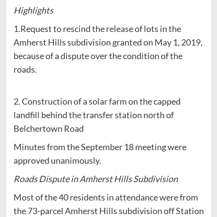
Highlights
1.Request to rescind the release of lots in the
Amherst Hills subdivision granted on May 1, 2019,
because of a dispute over the condition of the
roads.
2. Construction of a solar farm on the capped
landfill behind the transfer station north of
Belchertown Road
Minutes from the September 18 meeting were
approved unanimously.
Roads Dispute in Amherst Hills Subdivision
Most of the 40 residents in attendance were from
the 73-parcel Amherst Hills subdivision off Station