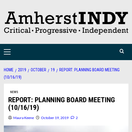
Skip
to
content
Primary
Menu
HOME
2019
OCTOBER
19
REPORT: PLANNING BOARD MEETING
(10/16/19)
NEWS
REPORT: PLANNING BOARD MEETING
(10/16/19)
Maura Keene
October 19, 2019
2