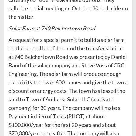
called a special meeting on October 30 to decide on
the matter.
Solar Farm at 740 Belchertown Road
A request for a special permit to build a solar farm
on the capped landfill behind the transfer station
at 740 Belchertown Road was presented by Daniel
Band of the solar company and Steve Voss of CRC
Engineering. The solar farm will produce enough
electricity to power 600 homes and give the town a
discount on energy costs. The town has leased the
land to Town of Amherst Solar, LLC (a private
company) for 30 years. The company will make a
Payment in Lieu of Taxes (PILOT) of about
$100,000/year for the first 20 years and about
$70,000/year thereafter. The company will also