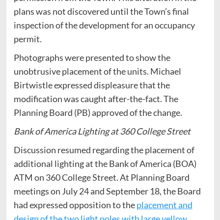
plans was not discovered until the Town’s final
inspection of the development for an occupancy
permit.
Photographs were presented to show the
unobtrusive placement of the units. Michael
Birtwistle expressed displeasure that the
modification was caught after-the-fact. The
Planning Board (PB) approved of the change.
Bank of America Lighting at 360 College Street
Discussion resumed regarding the placement of
additional lighting at the Bank of America (BOA)
ATM on 360 College Street. At Planning Board
meetings on July 24 and September 18, the Board
had expressed opposition to the
placement and
design of the two light poles with large yellow