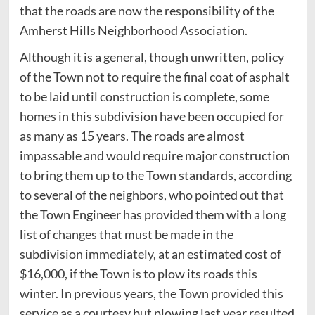
that the roads are now the responsibility of the
Amherst Hills Neighborhood Association.
Although it is a general, though unwritten, policy
of the Town not to require the final coat of asphalt
to be laid until construction is complete, some
homes in this subdivision have been occupied for
as many as 15 years. The roads are almost
impassable and would require major construction
to bring them up to the Town standards, according
to several of the neighbors, who pointed out that
the Town Engineer has provided them with a long
list of changes that must be made in the
subdivision immediately, at an estimated cost of
$16,000, if the Town is to plow its roads this
winter. In previous years, the Town provided this
service as a courtesy but plowing last year resulted