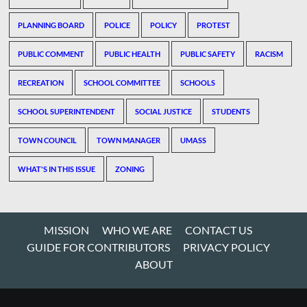
PLANNING BOARD
POLICE
POLICY
PROTEST
PUBLIC COMMENT
PUBLIC HEALTH
PUBLIC SAFETY
RACISM
RECREATION
SCHOOL COMMITTEE
SCHOOLS
SCHOOL SUPERINTENDENT
SOCIAL JUSTICE
STUDENTS
TOWN COUNCIL
TOWN MANAGER
UMASS
WHAT'S IN THIS ISSUE
ZONING
MISSION
WHO WE ARE
CONTACT US
GUIDE FOR CONTRIBUTORS
PRIVACY POLICY
ABOUT