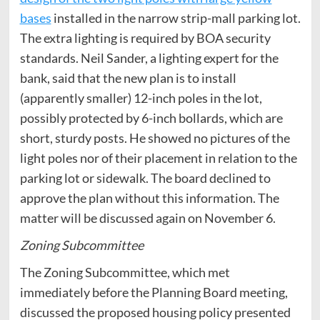
bases
installed in the narrow strip-mall parking lot.
The extra lighting is required by BOA security
standards. Neil Sander, a lighting expert for the
bank, said that the new plan is to install
(apparently smaller) 12-inch poles in the lot,
possibly protected by 6-inch bollards, which are
short, sturdy posts. He showed no pictures of the
light poles nor of their placement in relation to the
parking lot or sidewalk. The board declined to
approve the plan without this information. The
matter will be discussed again on November 6.
Zoning Subcommittee
The Zoning Subcommittee, which met
immediately before the Planning Board meeting,
discussed the proposed housing policy presented