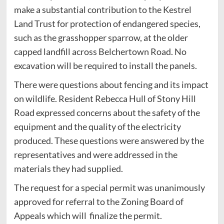
make a substantial contribution to the Kestrel
Land Trust for protection of endangered species,
such as the grasshopper sparrow, at the older
capped landfill across Belchertown Road. No
excavation will be required to install the panels.
There were questions about fencing and its impact
on wildlife. Resident Rebecca Hull of Stony Hill
Road expressed concerns about the safety of the
equipment and the quality of the electricity
produced. These questions were answered by the
representatives and were addressed in the
materials they had supplied.
The request for a special permit was unanimously
approved for referral to the Zoning Board of
Appeals which will finalize the permit.