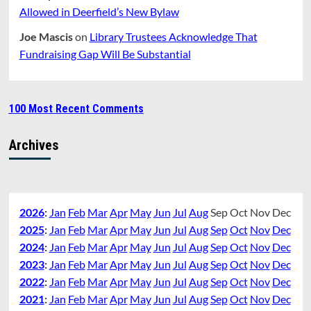
Allowed in Deerfield’s New Bylaw
Joe Mascis
on
Library Trustees Acknowledge That
Fundraising Gap Will Be Substantial
100 Most Recent Comments
Archives
2026
:
Jan
Feb
Mar
Apr
May
Jun
Jul
Aug
Sep
Oct
Nov
Dec
2025
:
Jan
Feb
Mar
Apr
May
Jun
Jul
Aug
Sep
Oct
Nov
Dec
2024
:
Jan
Feb
Mar
Apr
May
Jun
Jul
Aug
Sep
Oct
Nov
Dec
2023
:
Jan
Feb
Mar
Apr
May
Jun
Jul
Aug
Sep
Oct
Nov
Dec
2022
:
Jan
Feb
Mar
Apr
May
Jun
Jul
Aug
Sep
Oct
Nov
Dec
2021
:
Jan
Feb
Mar
Apr
May
Jun
Jul
Aug
Sep
Oct
Nov
Dec