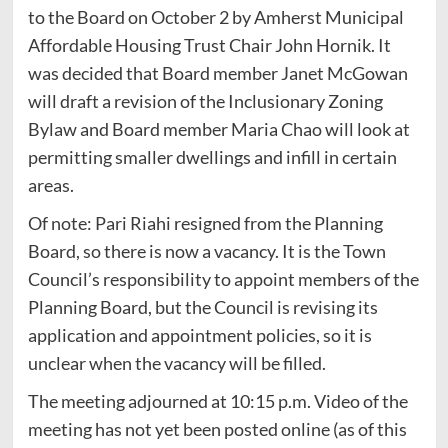
to the Board on October 2 by Amherst Municipal
Affordable Housing Trust Chair John Hornik. It
was decided that Board member Janet McGowan
will draft a revision of the Inclusionary Zoning
Bylaw and Board member Maria Chao will look at
permitting smaller dwellings and infill in certain
areas.
Of note: Pari Riahi resigned from the Planning
Board, so there is now a vacancy. It is the Town
Council’s responsibility to appoint members of the
Planning Board, but the Council is revising its
application and appointment policies, so it is
unclear when the vacancy will be filled.
The meeting adjourned at 10:15 p.m. Video of the
meeting has not yet been posted online (as of this