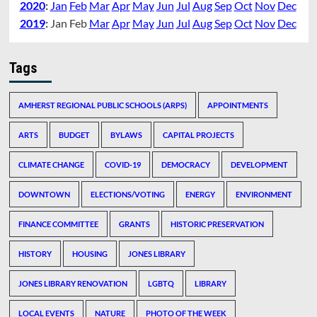
2020
:
Jan
Feb
Mar
Apr
May
Jun
Jul
Aug
Sep
Oct
Nov
Dec
2019
:
Jan
Feb
Mar
Apr
May
Jun
Jul
Aug
Sep
Oct
Nov
Dec
Tags
AMHERST REGIONAL PUBLIC SCHOOLS (ARPS)
APPOINTMENTS
ARTS
BUDGET
BYLAWS
CAPITAL PROJECTS
CLIMATE CHANGE
COVID-19
DEMOCRACY
DEVELOPMENT
DOWNTOWN
ELECTIONS/VOTING
ENERGY
ENVIRONMENT
FINANCE COMMITTEE
GRANTS
HISTORIC PRESERVATION
HISTORY
HOUSING
JONES LIBRARY
JONES LIBRARY RENOVATION
LGBTQ
LIBRARY
LOCAL EVENTS
NATURE
PHOTO OF THE WEEK