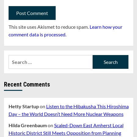
This site uses Akismet to reduce spam.
Learn how your
comment data is processed.
Search
for:
Recent Comments
Hetty Startup
on
Listen to the Hibakusha This Hiroshima
Day – the World Doesn’t Need More Nuclear Weapons
Hilda Greenbaum
on
Scaled-Down East Amherst Local
Historic District Still Meets Opposition from Planning