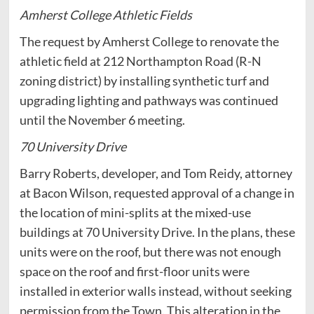
Amherst College Athletic Fields
The request by Amherst College to renovate the
athletic field at 212 Northampton Road (R-N
zoning district) by installing synthetic turf and
upgrading lighting and pathways was continued
until the November 6 meeting.
70 University Drive
Barry Roberts, developer, and Tom Reidy, attorney
at Bacon Wilson, requested approval of a change in
the location of mini-splits at the mixed-use
buildings at 70 University Drive. In the plans, these
units were on the roof, but there was not enough
space on the roof and first-floor units were
installed in exterior walls instead, without seeking
permission from the Town. This alteration in the