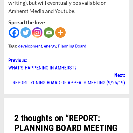
writing), but will eventually be available on
Amherst Media and Youtube.
Spread the love
Tags:
development
,
energy
,
Planning Board
Post
Previous:
WHAT’S HAPPENING IN AMHERST?
navigation
Next:
REPORT: ZONING BOARD OF APPEALS MEETING (9/26/19)
2 thoughts on “
REPORT:
PLANNING BOARD MEETING