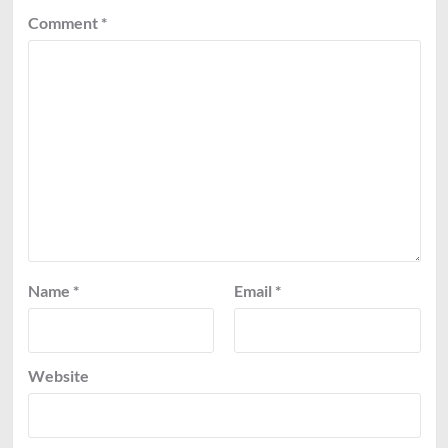
Comment
*
Name
*
Email
*
Website