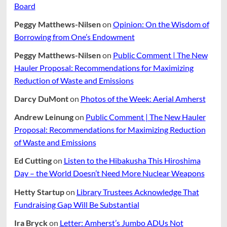
Board
Peggy Matthews-Nilsen
on
Opinion: On the Wisdom of
Borrowing from One’s Endowment
Peggy Matthews-Nilsen
on
Public Comment | The New
Hauler Proposal: Recommendations for Maximizing
Reduction of Waste and Emissions
Darcy DuMont
on
Photos of the Week: Aerial Amherst
Andrew Leinung
on
Public Comment | The New Hauler
Proposal: Recommendations for Maximizing Reduction
of Waste and Emissions
Ed Cutting
on
Listen to the Hibakusha This Hiroshima
Day – the World Doesn’t Need More Nuclear Weapons
Hetty Startup
on
Library Trustees Acknowledge That
Fundraising Gap Will Be Substantial
Ira Bryck
on
Letter: Amherst’s Jumbo ADUs Not