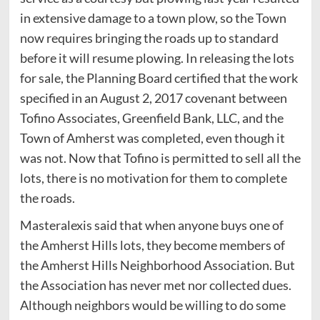
in extensive damage to a town plow, so the Town
now requires bringing the roads up to standard
before it will resume plowing. In releasing the lots
for sale, the Planning Board certified that the work
specified in an August 2, 2017 covenant between
Tofino Associates, Greenfield Bank, LLC, and the
Town of Amherst was completed, even though it
was not. Now that Tofino is permitted to sell all the
lots, there is no motivation for them to complete
the roads.
Masteralexis said that when anyone buys one of
the Amherst Hills lots, they become members of
the Amherst Hills Neighborhood Association. But
the Association has never met nor collected dues.
Although neighbors would be willing to do some