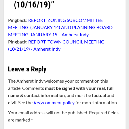
(10/16/19)
”
Pingback:
REPORT: ZONING SUBCOMMITTEE
MEETING, (JANUARY 14) AND PLANNING BOARD
MEETING, JANUARY 15. - Amherst Indy
Pingback:
REPORT: TOWN COUNCIL MEETING
(10/21/19) - Amherst Indy
Leave a Reply
The Amherst Indy welcomes your comment on this
article. Comments
must be signed with your real, full
name & contact information
; and must be
factual
and
civil
. See the
Indy
comment policy
for more information.
Your email address will not be published.
Required fields
are marked
*