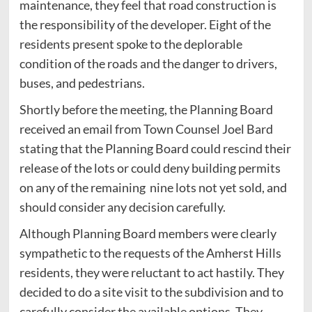
maintenance, they feel that road construction is
the responsibility of the developer. Eight of the
residents present spoke to the deplorable
condition of the roads and the danger to drivers,
buses, and pedestrians.
Shortly before the meeting, the Planning Board
received an email from Town Counsel Joel Bard
stating that the Planning Board could rescind their
release of the lots or could deny building permits
on any of the remaining nine lots not yet sold, and
should consider any decision carefully.
Although Planning Board members were clearly
sympathetic to the requests of the Amherst Hills
residents, they were reluctant to act hastily. They
decided to do a site visit to the subdivision and to
carefully consider the available options. They