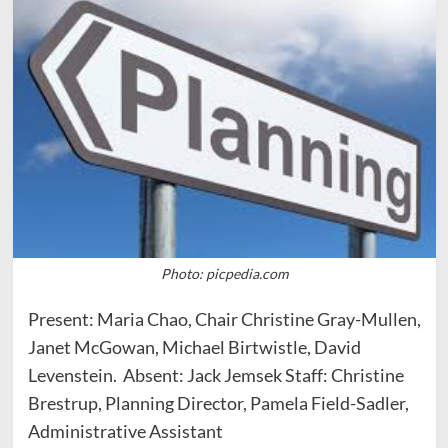
Photo: picpedia.com
Present: Maria Chao, Chair Christine Gray-Mullen,
Janet McGowan, Michael Birtwistle, David
Levenstein. Absent: Jack Jemsek Staff: Christine
Brestrup, Planning Director, Pamela Field-Sadler,
Administrative Assistant