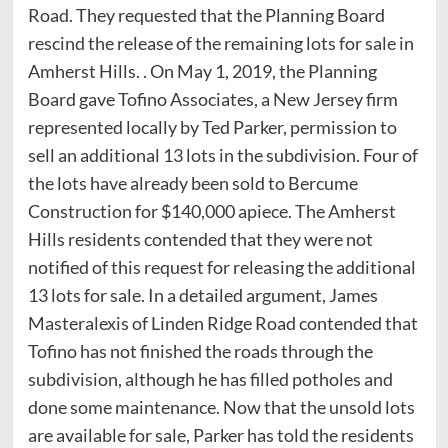
Road. They requested that the Planning Board
rescind the release of the remaining lots for sale in
Amherst Hills. . On May 1, 2019, the Planning
Board gave Tofino Associates, a New Jersey firm
represented locally by Ted Parker, permission to
sell an additional 13 lots in the subdivision. Four of
the lots have already been sold to Bercume
Construction for $140,000 apiece. The Amherst
Hills residents contended that they were not
notified of this request for releasing the additional
13 lots for sale. In a detailed argument, James
Masteralexis of Linden Ridge Road contended that
Tofino has not finished the roads through the
subdivision, although he has filled potholes and
done some maintenance. Now that the unsold lots
are available for sale, Parker has told the residents