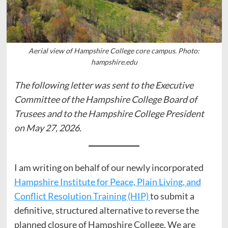
Aerial view of Hampshire College core campus. Photo:
hampshire.edu
The following letter was sent to the Executive
Committee of the Hampshire College Board of
Trusees and to the Hampshire College President
on May 27, 2026.
I am writing on behalf of our newly incorporated
Hampshire Institute for Peace, Plain Living, and
Conflict Resolution Training (HIP)
to submit a
definitive, structured alternative to reverse the
planned closure of Hampshire College. We are