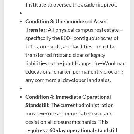
Institute
to oversee the academic pivot.
Condition 3: Unencumbered Asset
Transfer
: All physical campus real estate—
specifically the 800+ contiguous acres of
fields, orchards, and facilities—must be
transferred free and clear of legacy
liabilities to the joint Hampshire-Woolman
educational charter, permanently blocking
any commercial developer land sales.
Condition 4: Immediate Operational
Standstill
: The current administration
must execute an immediate cease-and-
desist on all closure mechanics. This
requires a
60-day operational standstill
,