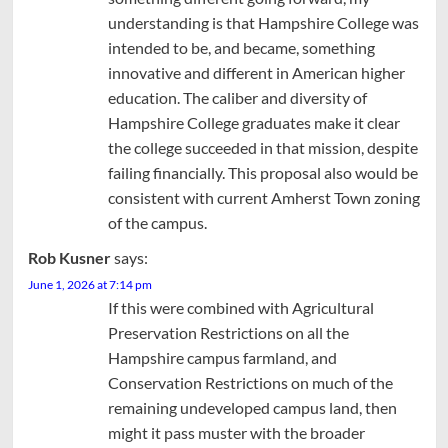
understanding is that Hampshire College was
intended to be, and became, something
innovative and different in American higher
education. The caliber and diversity of
Hampshire College graduates make it clear
the college succeeded in that mission, despite
failing financially. This proposal also would be
consistent with current Amherst Town zoning
of the campus.
Rob Kusner
says:
June 1, 2026 at 7:14 pm
If this were combined with Agricultural
Preservation Restrictions on all the
Hampshire campus farmland, and
Conservation Restrictions on much of the
remaining undeveloped campus land, then
might it pass muster with the broader