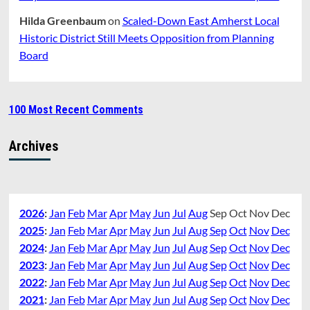
Hilda Greenbaum
on
Scaled-Down East Amherst Local
Historic District Still Meets Opposition from Planning
Board
100 Most Recent Comments
Archives
2026
:
Jan
Feb
Mar
Apr
May
Jun
Jul
Aug
Sep
Oct
Nov
Dec
2025
:
Jan
Feb
Mar
Apr
May
Jun
Jul
Aug
Sep
Oct
Nov
Dec
2024
:
Jan
Feb
Mar
Apr
May
Jun
Jul
Aug
Sep
Oct
Nov
Dec
2023
:
Jan
Feb
Mar
Apr
May
Jun
Jul
Aug
Sep
Oct
Nov
Dec
2022
:
Jan
Feb
Mar
Apr
May
Jun
Jul
Aug
Sep
Oct
Nov
Dec
2021
:
Jan
Feb
Mar
Apr
May
Jun
Jul
Aug
Sep
Oct
Nov
Dec