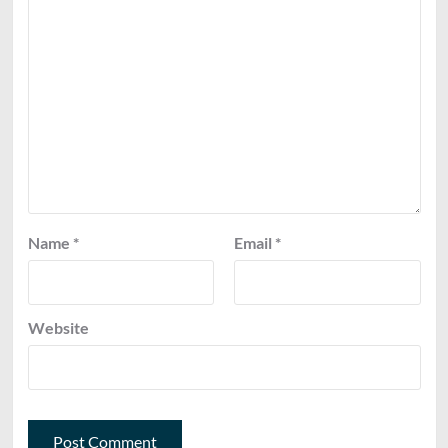
Name
*
Email
*
Website