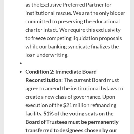
as the Exclusive Preferred Partner for
institutional rescue. We are the only bidder
committed to preserving the educational
charter intact. We require this exclusivity
to freeze competing liquidation proposals
while our banking syndicate finalizes the
loan underwriting.
Condition 2: Immediate Board
Reconstitution
: The current Board must
agree to amend the institutional bylaws to
create a new class of governance. Upon
execution of the $21 million refinancing
facility,
51% of the voting seats on the
Board of Trustees must be permanently
transferred to designees chosen by our