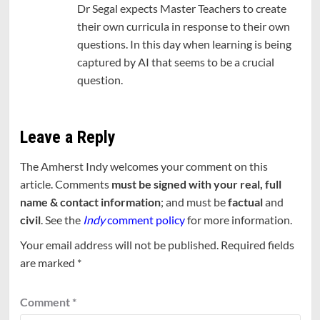
Dr Segal expects Master Teachers to create
their own curricula in response to their own
questions. In this day when learning is being
captured by AI that seems to be a crucial
question.
Leave a Reply
The Amherst Indy welcomes your comment on this
article. Comments
must be signed with your real, full
name & contact information
; and must be
factual
and
civil
. See the
Indy
comment policy
for more information.
Your email address will not be published.
Required fields
are marked
*
Comment
*