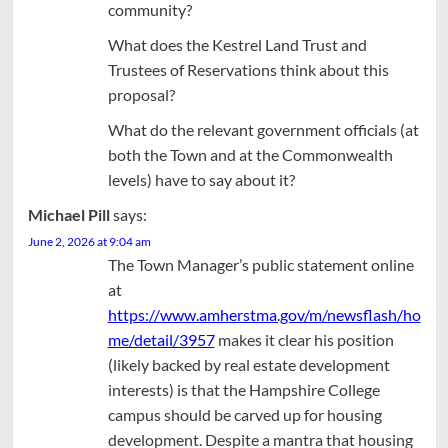
community?
What does the Kestrel Land Trust and
Trustees of Reservations think about this
proposal?
What do the relevant government officials (at
both the Town and at the Commonwealth
levels) have to say about it?
Michael Pill
says:
June 2, 2026 at 9:04 am
The Town Manager’s public statement online
at
https://www.amherstma.gov/m/newsflash/ho
me/detail/3957
makes it clear his position
(likely backed by real estate development
interests) is that the Hampshire College
campus should be carved up for housing
development. Despite a mantra that housing