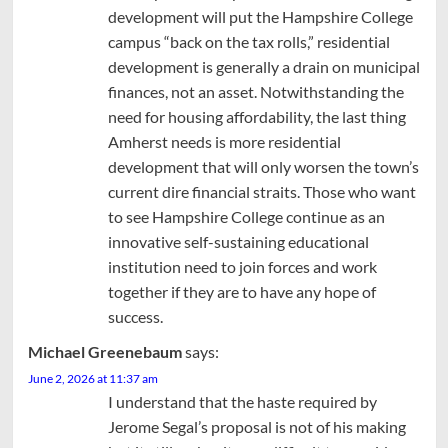
development will put the Hampshire College
campus “back on the tax rolls,” residential
development is generally a drain on municipal
finances, not an asset. Notwithstanding the
need for housing affordability, the last thing
Amherst needs is more residential
development that will only worsen the town’s
current dire financial straits. Those who want
to see Hampshire College continue as an
innovative self-sustaining educational
institution need to join forces and work
together if they are to have any hope of
success.
Michael Greenebaum
says:
June 2, 2026 at 11:37 am
I understand that the haste required by
Jerome Segal’s proposal is not of his making