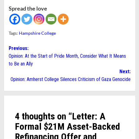
Spread the love
Tags:
Hampshire College
Post
Previous:
Opinion: At the Start of Pride Month, Consider What It Means
navigation
to Be an Ally
Next:
Opinion: Amherst College Silences Criticism of Gaza Genocide
4 thoughts on “
Letter: A
Formal $21M Asset-Backed
Refinancing Offer and