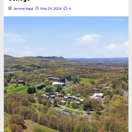
Jerome Segal
May 29, 2026
4