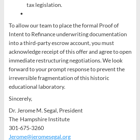
tax legislation.
To allow our team to place the formal Proof of
Intent to Refinance underwriting documentation
into a third-party escrow account, you must
acknowledge receipt of this offer and agree to open
immediate restructuring negotiations. We look
forward to your prompt response to prevent the
irreversible fragmentation of this historic
educational laboratory.
Sincerely,
Dr. Jerome M. Segal, President
The Hampshire Institute
301-675-3260
Jerome@jeromesegal.org