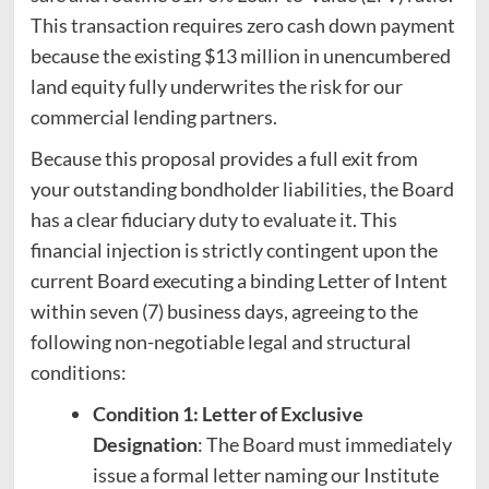
This transaction requires zero cash down payment
because the existing $13 million in unencumbered
land equity fully underwrites the risk for our
commercial lending partners.
Because this proposal provides a full exit from
your outstanding bondholder liabilities, the Board
has a clear fiduciary duty to evaluate it. This
financial injection is strictly contingent upon the
current Board executing a binding Letter of Intent
within seven (7) business days, agreeing to the
following non-negotiable legal and structural
conditions:
Condition 1: Letter of Exclusive
Designation
: The Board must immediately
issue a formal letter naming our Institute