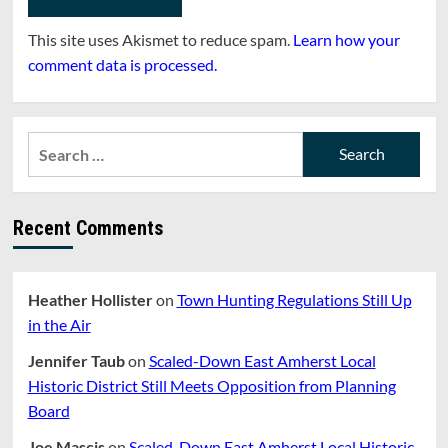
This site uses Akismet to reduce spam.
Learn how your
comment data is processed.
Search
for:
Recent Comments
Heather Hollister
on
Town Hunting Regulations Still Up
in the Air
Jennifer Taub
on
Scaled-Down East Amherst Local
Historic District Still Meets Opposition from Planning
Board
Joe Mascis
on
Scaled-Down East Amherst Local Historic