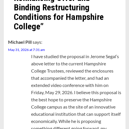
Binding Restructuring
Conditions for Hampshire
College
”
Michael Pill
says:
May 31, 2026 at 7:31 am
I have studied the proposal in Jerome Segal’s
above letter to the current Hampshire
College Trustees, reviewed the enclosures
that accompanied the letter, and had an
extended video conference with him on
Friday, May 29, 2026. I believe this proposal is
the best hope to preserve the Hampshire
College campus as the site of an innovative
educational institution that can support itself
economically. While he is proposing
something different going forward, my