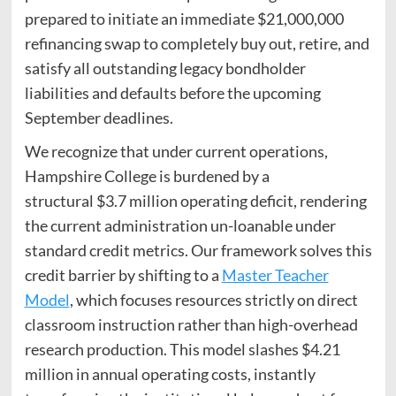
prepared to initiate an immediate $21,000,000
refinancing swap to completely buy out, retire, and
satisfy all outstanding legacy bondholder
liabilities and defaults before the upcoming
September deadlines.
We recognize that under current operations,
Hampshire College is burdened by a
structural $3.7 million operating deficit, rendering
the current administration un-loanable under
standard credit metrics. Our framework solves this
credit barrier by shifting to a
Master Teacher
Model
, which focuses resources strictly on direct
classroom instruction rather than high-overhead
research production. This model slashes $4.21
million in annual operating costs, instantly