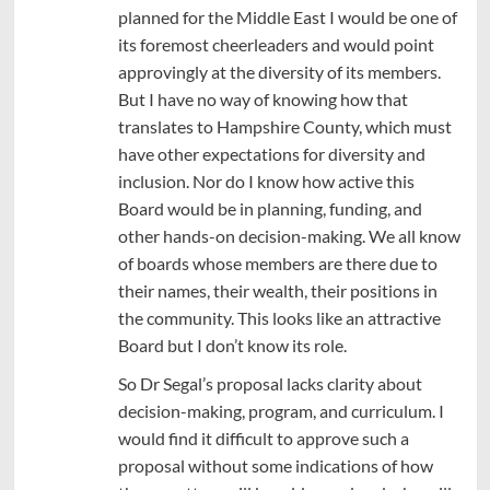
planned for the Middle East I would be one of
its foremost cheerleaders and would point
approvingly at the diversity of its members.
But I have no way of knowing how that
translates to Hampshire County, which must
have other expectations for diversity and
inclusion. Nor do I know how active this
Board would be in planning, funding, and
other hands-on decision-making. We all know
of boards whose members are there due to
their names, their wealth, their positions in
the community. This looks like an attractive
Board but I don’t know its role.
So Dr Segal’s proposal lacks clarity about
decision-making, program, and curriculum. I
would find it difficult to approve such a
proposal without some indications of how