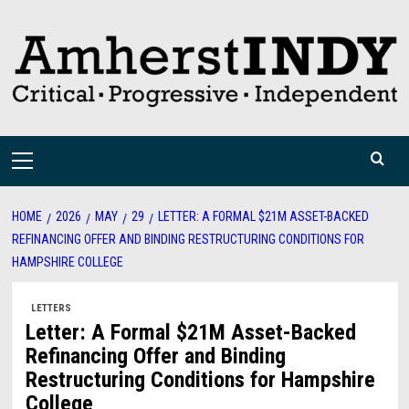
Skip
to
content
Primary
Menu
HOME
2026
MAY
29
LETTER: A FORMAL $21M ASSET-BACKED
REFINANCING OFFER AND BINDING RESTRUCTURING CONDITIONS FOR
HAMPSHIRE COLLEGE
LETTERS
Letter: A Formal $21M Asset-Backed
Refinancing Offer and Binding
Restructuring Conditions for Hampshire
College