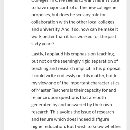
to have major control of the new college he
proposes, but does he see any role for
collaboration with the other local colleges
and university. And if so, how can he make it
work better than it has worked for the past
sixty years?
Lastly, I applaud his emphasis on teaching,
but not on the seemingly rigid separation of
teaching and research implicit in his proposal.
I could write endlessly on this matter, but in
my view one of the important characteristics
of Master Teachers is their capacity for and
reliance upon questions that are both
generated by and answered by their own
research. This avoids the issue of research
and tenure which does indeed disfigure
higher education. But I wish to know whether