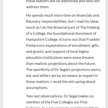
these matters will be addressed and who will
address them.
He spends much more time on financials and
fiduciary responsibilities, but I read his ideas
much as I do the financial part of The Making
of a College, the foundational document of
Hampshire College. It turns out that Franklin
Patterson’s expectations of enrollment, gifts
and grants, and support of local higher
education institutions were more dreams
than realistic projections about the future.
The specificity of Dr Segal’s projections worry
me, and while I am by no means an expert in
these matters, I recall the old saying about
assumptions.
Two last observations. Dr Segal makes no
mention of the Five Colleges nor Five
Colleges, In c. He seems to want his institute