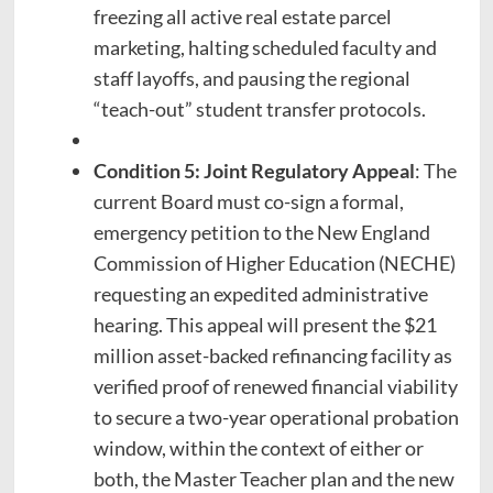
freezing all active real estate parcel
marketing, halting scheduled faculty and
staff layoffs, and pausing the regional
“teach-out” student transfer protocols.
Condition 5: Joint Regulatory Appeal
: The
current Board must co-sign a formal,
emergency petition to the New England
Commission of Higher Education (NECHE)
requesting an expedited administrative
hearing. This appeal will present the $21
million asset-backed refinancing facility as
verified proof of renewed financial viability
to secure a two-year operational probation
window, within the context of either or
both, the Master Teacher plan and the new