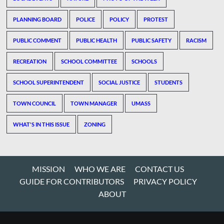
PLANNING BOARD
POLICE
POLICY
PROTEST
PUBLIC COMMENT
PUBLIC HEALTH
PUBLIC SAFETY
RACISM
RECREATION
SCHOOL COMMITTEE
SCHOOLS
SCHOOL SUPERINTENDENT
SOCIAL JUSTICE
STUDENTS
TOWN COUNCIL
TOWN MANAGER
UMASS
WHAT'S IN THIS ISSUE
ZONING
MISSION
WHO WE ARE
CONTACT US
GUIDE FOR CONTRIBUTORS
PRIVACY POLICY
ABOUT