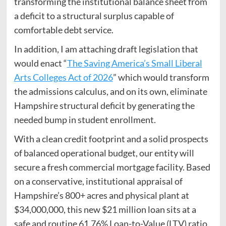
transforming the institutional balance sheet from
a deficit to a structural surplus capable of
comfortable debt service.
In addition, I am attaching draft legislation that
would enact “
The Saving America’s Small Liberal
Arts Colleges Act of 2026
” which would transform
the admissions calculus, and on its own, eliminate
Hampshire structural deficit by generating the
needed bump in student enrollment.
With a clean credit footprint and a solid prospects
of balanced operational budget, our entity will
secure a fresh commercial mortgage facility. Based
on a conservative, institutional appraisal of
Hampshire’s 800+ acres and physical plant at
$34,000,000, this new $21 million loan sits at a
safe and routine 61.76% Loan-to-Value (LTV) ratio.