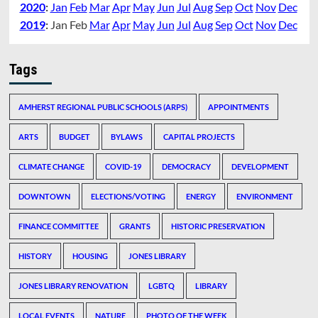
2020
:
Jan
Feb
Mar
Apr
May
Jun
Jul
Aug
Sep
Oct
Nov
Dec
2019
:
Jan
Feb
Mar
Apr
May
Jun
Jul
Aug
Sep
Oct
Nov
Dec
Tags
AMHERST REGIONAL PUBLIC SCHOOLS (ARPS)
APPOINTMENTS
ARTS
BUDGET
BYLAWS
CAPITAL PROJECTS
CLIMATE CHANGE
COVID-19
DEMOCRACY
DEVELOPMENT
DOWNTOWN
ELECTIONS/VOTING
ENERGY
ENVIRONMENT
FINANCE COMMITTEE
GRANTS
HISTORIC PRESERVATION
HISTORY
HOUSING
JONES LIBRARY
JONES LIBRARY RENOVATION
LGBTQ
LIBRARY
LOCAL EVENTS
NATURE
PHOTO OF THE WEEK