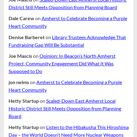
District Still Meets Opposition from Planning Board
Dale Carew
on
Amherst to Celebrate Becoming a Purple
Heart Community
Denise Barberet
on
Library Trustees Acknowledge That
Fundraising Gap Will Be Substantial
Joe Mascis
on
Opinion: In Beacon’s North Amherst
Project, Community Engagement Did What It Was
Supposed to Do
jon nelms
on
Amherst to Celebrate Becoming a Purple
Heart Community
Hetty Startup
on
Scaled-Down East Amherst Local
Historic District Still Meets Opposition from Planning
Board
Hetty Startup
on
Listen to the Hibakusha This Hiroshima
Day – the World Doesn’t Need More Nuclear Weapons