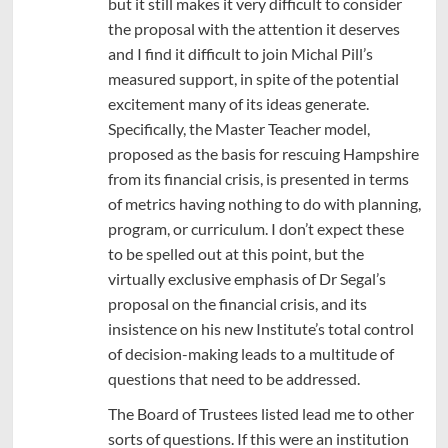
but it still makes it very difficult to consider
the proposal with the attention it deserves
and I find it difficult to join Michal Pill’s
measured support, in spite of the potential
excitement many of its ideas generate.
Specifically, the Master Teacher model,
proposed as the basis for rescuing Hampshire
from its financial crisis, is presented in terms
of metrics having nothing to do with planning,
program, or curriculum. I don’t expect these
to be spelled out at this point, but the
virtually exclusive emphasis of Dr Segal’s
proposal on the financial crisis, and its
insistence on his new Institute’s total control
of decision-making leads to a multitude of
questions that need to be addressed.
The Board of Trustees listed lead me to other
sorts of questions. If this were an institution