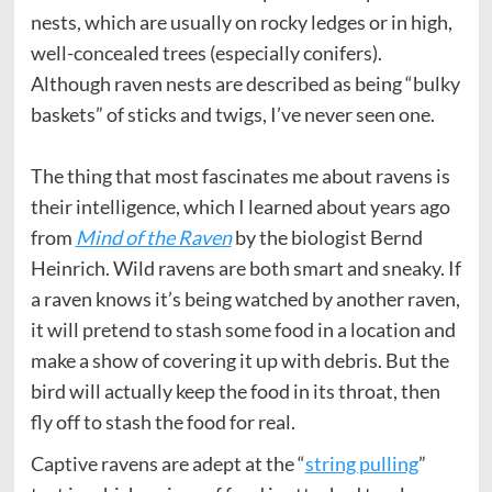
nests, which are usually on rocky ledges or in high,
well-concealed trees (especially conifers).
Although raven nests are described as being “bulky
baskets” of sticks and twigs, I’ve never seen one.
The thing that most fascinates me about ravens is
their intelligence, which I learned about years ago
from
Mind of the Raven
by the biologist Bernd
Heinrich. Wild ravens are both smart and sneaky. If
a raven knows it’s being watched by another raven,
it will pretend to stash some food in a location and
make a show of covering it up with debris. But the
bird will actually keep the food in its throat, then
fly off to stash the food for real.
Captive ravens are adept at the “
string pulling
”