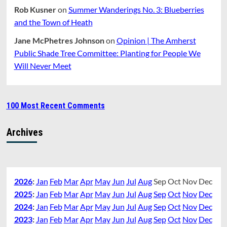
Rob Kusner
on
Summer Wanderings No. 3: Blueberries
and the Town of Heath
Jane McPhetres Johnson
on
Opinion | The Amherst
Public Shade Tree Committee: Planting for People We
Will Never Meet
100 Most Recent Comments
Archives
2026
:
Jan
Feb
Mar
Apr
May
Jun
Jul
Aug
Sep
Oct
Nov
Dec
2025
:
Jan
Feb
Mar
Apr
May
Jun
Jul
Aug
Sep
Oct
Nov
Dec
2024
:
Jan
Feb
Mar
Apr
May
Jun
Jul
Aug
Sep
Oct
Nov
Dec
2023
:
Jan
Feb
Mar
Apr
May
Jun
Jul
Aug
Sep
Oct
Nov
Dec