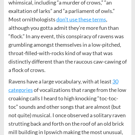
whimsical, including “a murder of crows,” “an
exaltation of larks” and “a parliament of owls.”
Most ornithologists
don’t use these terms
,
although you gotta admit they’re more fun than
“flock.” In any event, this conspiracy of ravens was
grumbling amongst themselves in a low-pitched,
throat-filled-with-rocks kind of way that was
distinctly different than the raucous caw-cawing of
a flock of crows.
Ravens have a large vocabulary, with at least
30
categories
of vocalizations that range from the low
croaking calls I heard to high knocking “toc-toc-
toc” sounds and other songs that are almost (but
not quite) musical. I once observed a solitary raven
strutting back and forth on the roof of an old brick
mill building in Ipswich making the most unusual,