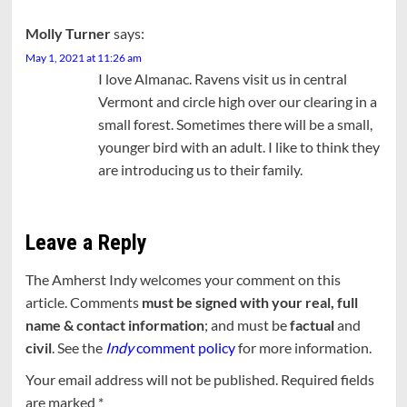
Molly Turner
says:
May 1, 2021 at 11:26 am
I love Almanac. Ravens visit us in central
Vermont and circle high over our clearing in a
small forest. Sometimes there will be a small,
younger bird with an adult. I like to think they
are introducing us to their family.
Leave a Reply
The Amherst Indy welcomes your comment on this
article. Comments
must be signed with your real, full
name & contact information
; and must be
factual
and
civil
. See the
Indy
comment policy
for more information.
Your email address will not be published.
Required fields
are marked
*