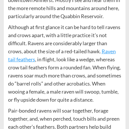
downtown Amherst. Mostly I see and hear them in
the more remote hills and mountains around here,
particularly around the Quabbin Reservoir.
Although at first glance it can be hard to tell ravens
and crows apart, with a little practice it’s not
difficult. Ravens are considerably larger than
crows, about the size of a red-tailed hawk.
Raven
tail feathers
, in flight, look like a wedge, whereas
crow tail feathers form a rounded fan. When flying,
ravens soar much more than crows, and sometimes
do “barrel rolls” and other acrobatics. When
wooing a female, a male raven will swoop, tumble,
or fly upside down for quite a distance.
Pair-bonded ravens will soar together, forage
together, and, when perched, touch bills and preen
each other’s feathers. Both partners help build