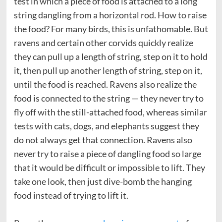
test in which a piece of food is attached to a long
string dangling from a horizontal rod. How to raise
the food? For many birds, this is unfathomable. But
ravens and certain other corvids quickly realize
they can pull up a length of string, step on it to hold
it, then pull up another length of string, step on it,
until the food is reached. Ravens also realize the
food is connected to the string — they never try to
fly off with the still-attached food, whereas similar
tests with cats, dogs, and elephants suggest they
do not always get that connection. Ravens also
never try to raise a piece of dangling food so large
that it would be difficult or impossible to lift. They
take one look, then just dive-bomb the hanging
food instead of trying to lift it.