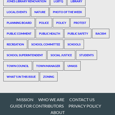
JONES LIBRARY RENOVATION
LGBTQ
LIBRARY
LOCAL EVENTS
NATURE
PHOTO OF THE WEEK
PLANNING BOARD
POLICE
POLICY
PROTEST
PUBLIC COMMENT
PUBLIC HEALTH
PUBLIC SAFETY
RACISM
RECREATION
SCHOOL COMMITTEE
SCHOOLS
SCHOOL SUPERINTENDENT
SOCIAL JUSTICE
STUDENTS
TOWN COUNCIL
TOWN MANAGER
UMASS
WHAT'S IN THIS ISSUE
ZONING
MISSION
WHO WE ARE
CONTACT US
GUIDE FOR CONTRIBUTORS
PRIVACY POLICY
ABOUT