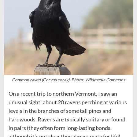
Common raven (Corvus corax). Photo: Wikimedia Commons
On a recent trip to northern Vermont, I saw an
unusual sight: about 20 ravens perching at various
levels in the branches of some tall pines and
hardwoods. Ravens are typically solitary or found
in pairs (they often form long-lasting bonds,
although it’s not clear they always mate for life).