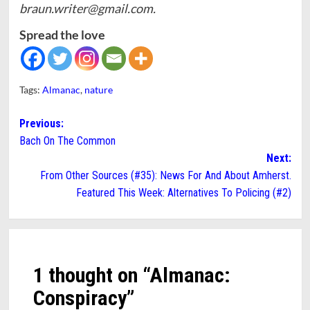
braun.writer@gmail.com.
Spread the love
Tags:
Almanac
,
nature
Post
Previous:
Bach On The Common
navigation
Next:
From Other Sources (#35): News For And About Amherst.
Featured This Week: Alternatives To Policing (#2)
1 thought on “
Almanac:
Conspiracy
”