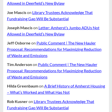
Allowed in Deerfield’s New Bylaw
Joe Mascis
on
Library Trustees Acknowledge That
Fundraising Gap Will Be Substantial
Joseph Mascis
on
Letter: Amherst’s Jumbo ADUs Not
Allowed in Deerfield’s New Bylaw
Jeff Osborne
on
Public Comment | The New Hauler
Proposal: Recommendations for Maximizing Reduction
of Waste and Emissions
Tim Anderson
on
Public Comment | The New Hauler
Proposal: Recommendations for Maximizing Reduction
of Waste and Emissions
Hilda Greenbaum
on
A Brief History of Amherst Housing
– What’s Worked and What Has Not
Rob Kusner
on
Library Trustees Acknowledge That
Fundraising Gap Will Be Substantial