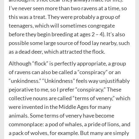
I’ve never seen more than two ravens at a time, so
this was a treat. They were probably a group of
teenagers, which will sometimes congregate
before they begin breeding at ages 2 – 4). It’s also
possible some large source of food lay nearby, such
as a dead deer, which attracted the flock.
Although “flock” is perfectly appropriate, a group
of ravens can also be called a “conspiracy” or an
“unkindness.” “Unkindness” feels way unjustifiably
pejorative to me, so I prefer “conspiracy.” These
collective nouns are called “terms of venery,” which
were invented in the Middle Ages for many
animals. Some terms of venery have become
commonplace: a pod of whales, a pride of lions, and
a pack of wolves, for example. But many are simply