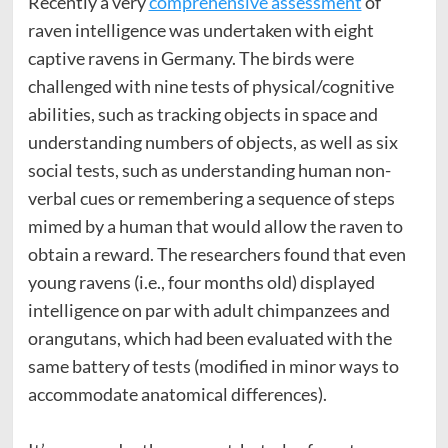
Recently a very
comprehensive assessment
of
raven intelligence was undertaken with eight
captive ravens in Germany. The birds were
challenged with nine tests of physical/cognitive
abilities, such as tracking objects in space and
understanding numbers of objects, as well as six
social tests, such as understanding human non-
verbal cues or remembering a sequence of steps
mimed by a human that would allow the raven to
obtain a reward. The researchers found that even
young ravens (i.e., four months old) displayed
intelligence on par with adult chimpanzees and
orangutans, which had been evaluated with the
same battery of tests (modified in minor ways to
accommodate anatomical differences).