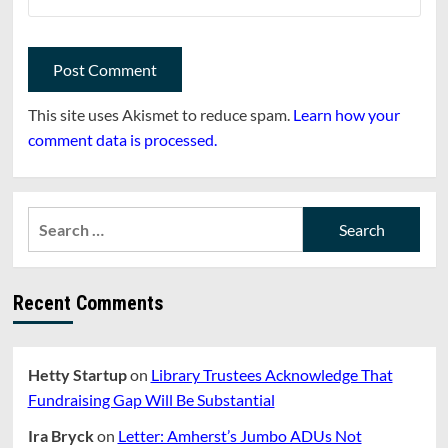
This site uses Akismet to reduce spam.
Learn how your
comment data is processed.
Search
for:
Recent Comments
Hetty Startup
on
Library Trustees Acknowledge That
Fundraising Gap Will Be Substantial
Ira Bryck
on
Letter: Amherst’s Jumbo ADUs Not