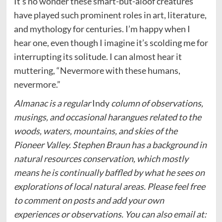
It’s no wonder these smart-but-aloof creatures
have played such prominent roles in art, literature,
and mythology for centuries. I’m happy when I
hear one, even though I imagine it’s scolding me for
interrupting its solitude. I can almost hear it
muttering, “Nevermore with these humans,
nevermore.”
Almanac is a regular
Indy
column of observations,
musings, and occasional harangues related to the
woods, waters, mountains, and skies of the
Pioneer Valley. Stephen Braun has a background in
natural resources conservation, which mostly
means he is continually baffled by what he sees on
explorations of local natural areas. Please feel free
to comment on posts and add your own
experiences or observations. You can also email at: