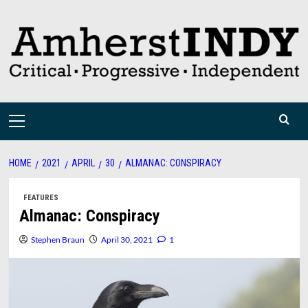
Skip
to
content
Primary
Menu
HOME
2021
APRIL
30
ALMANAC: CONSPIRACY
FEATURES
Almanac: Conspiracy
Stephen Braun
April 30, 2021
1