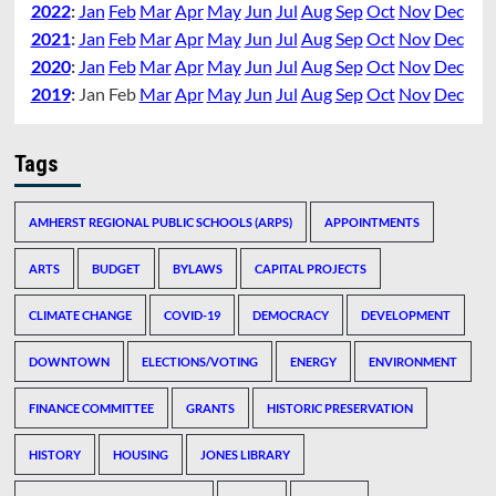
2022
:
Jan
Feb
Mar
Apr
May
Jun
Jul
Aug
Sep
Oct
Nov
Dec
2021
:
Jan
Feb
Mar
Apr
May
Jun
Jul
Aug
Sep
Oct
Nov
Dec
2020
:
Jan
Feb
Mar
Apr
May
Jun
Jul
Aug
Sep
Oct
Nov
Dec
2019
:
Jan
Feb
Mar
Apr
May
Jun
Jul
Aug
Sep
Oct
Nov
Dec
Tags
AMHERST REGIONAL PUBLIC SCHOOLS (ARPS)
APPOINTMENTS
ARTS
BUDGET
BYLAWS
CAPITAL PROJECTS
CLIMATE CHANGE
COVID-19
DEMOCRACY
DEVELOPMENT
DOWNTOWN
ELECTIONS/VOTING
ENERGY
ENVIRONMENT
FINANCE COMMITTEE
GRANTS
HISTORIC PRESERVATION
HISTORY
HOUSING
JONES LIBRARY