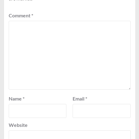
Comment
*
Name
*
Email
*
Website