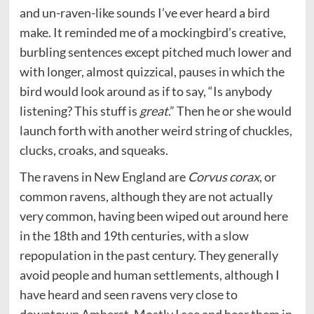
and un-raven-like sounds I’ve ever heard a bird
make. It reminded me of a mockingbird’s creative,
burbling sentences except pitched much lower and
with longer, almost quizzical, pauses in which the
bird would look around as if to say, “Is anybody
listening? This stuff is
great
.” Then he or she would
launch forth with another weird string of chuckles,
clucks, croaks, and squeaks.
The ravens in New England are
Corvus corax
, or
common ravens, although they are not actually
very common, having been wiped out around here
in the 18th and 19th centuries, with a slow
repopulation in the past century. They generally
avoid people and human settlements, although I
have heard and seen ravens very close to