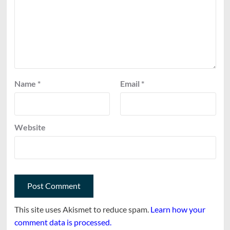
Name
*
Email
*
Website
This site uses Akismet to reduce spam.
Learn how your
comment data is processed.