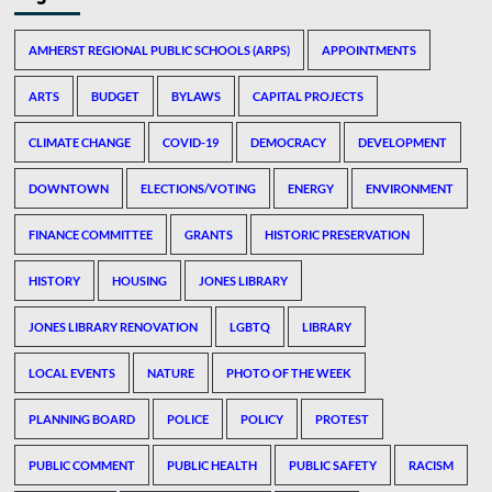
AMHERST REGIONAL PUBLIC SCHOOLS (ARPS)
APPOINTMENTS
ARTS
BUDGET
BYLAWS
CAPITAL PROJECTS
CLIMATE CHANGE
COVID-19
DEMOCRACY
DEVELOPMENT
DOWNTOWN
ELECTIONS/VOTING
ENERGY
ENVIRONMENT
FINANCE COMMITTEE
GRANTS
HISTORIC PRESERVATION
HISTORY
HOUSING
JONES LIBRARY
JONES LIBRARY RENOVATION
LGBTQ
LIBRARY
LOCAL EVENTS
NATURE
PHOTO OF THE WEEK
PLANNING BOARD
POLICE
POLICY
PROTEST
PUBLIC COMMENT
PUBLIC HEALTH
PUBLIC SAFETY
RACISM