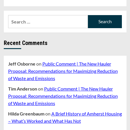
Search
for:
Recent Comments
Jeff Osborne
on
Public Comment | The New Hauler
Proposal: Recommendations for Maximizing Reduction
of Waste and Emissions
Tim Anderson
on
Public Comment | The New Hauler
Proposal: Recommendations for Maximizing Reduction
of Waste and Emissions
Hilda Greenbaum
on
A Brief History of Amherst Housing
– What’s Worked and What Has Not