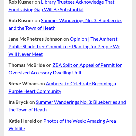
Rob Kusner
on
Library Trustees Acknowledge That
Fundraising Gap Will Be Substantial
Rob Kusner
on
Summer Wanderings No. 3: Blueberries
and the Town of Heath
Jane McPhetres Johnson
on
Opinion | The Amherst
Public Shade Tree Committee: Planting for People We
Will Never Meet
Thomas McBride
on
ZBA Split on Appeal of Permit for
Oversized Accessory Dwelling Unit
Steve Winans
on
Amherst to Celebrate Becoming a
Purple Heart Community
Ira Bryck
on
Summer Wanderings No. 3: Blueberries and
the Town of Heath
Katie Hereld
on
Photos of the Week: Amazing Area
Wildlife