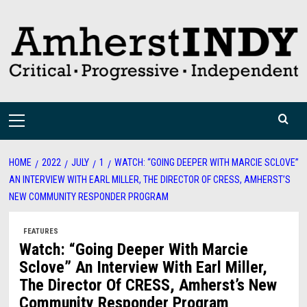
Skip
to
content
Primary
Menu
HOME
2022
JULY
1
WATCH: “GOING DEEPER WITH MARCIE SCLOVE”
AN INTERVIEW WITH EARL MILLER, THE DIRECTOR OF CRESS, AMHERST’S
NEW COMMUNITY RESPONDER PROGRAM
FEATURES
Watch: “Going Deeper With Marcie
Sclove” An Interview With Earl Miller,
The Director Of CRESS, Amherst’s New
Community Responder Program