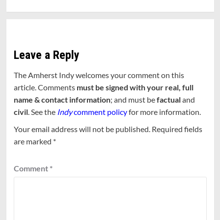
Leave a Reply
The Amherst Indy welcomes your comment on this
article. Comments
must be signed with your real, full
name & contact information
; and must be
factual
and
civil
. See the
Indy
comment policy
for more information.
Your email address will not be published.
Required fields
are marked
*
Comment
*