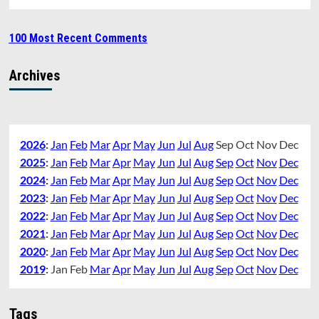
100 Most Recent Comments
Archives
2026
:
Jan
Feb
Mar
Apr
May
Jun
Jul
Aug
Sep
Oct
Nov
Dec
2025
:
Jan
Feb
Mar
Apr
May
Jun
Jul
Aug
Sep
Oct
Nov
Dec
2024
:
Jan
Feb
Mar
Apr
May
Jun
Jul
Aug
Sep
Oct
Nov
Dec
2023
:
Jan
Feb
Mar
Apr
May
Jun
Jul
Aug
Sep
Oct
Nov
Dec
2022
:
Jan
Feb
Mar
Apr
May
Jun
Jul
Aug
Sep
Oct
Nov
Dec
2021
:
Jan
Feb
Mar
Apr
May
Jun
Jul
Aug
Sep
Oct
Nov
Dec
2020
:
Jan
Feb
Mar
Apr
May
Jun
Jul
Aug
Sep
Oct
Nov
Dec
2019
:
Jan
Feb
Mar
Apr
May
Jun
Jul
Aug
Sep
Oct
Nov
Dec
Tags