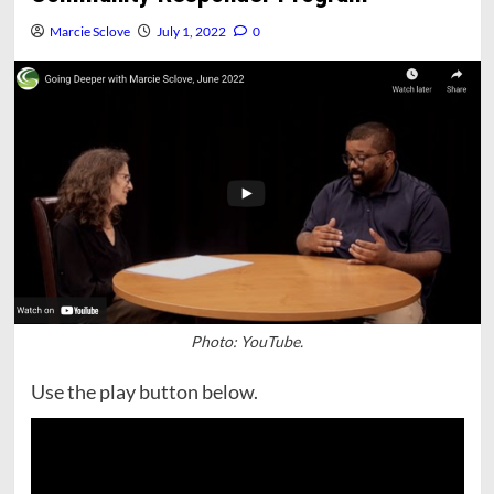
Marcie Sclove
July 1, 2022
0
Photo: YouTube.
Use the play button below.