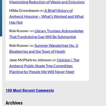
Maximizing Reduction of Waste and Emissions
Hilda Greenbaum
on
A Brief History of
Amherst Housing – What’s Worked and What
Has Not
Rob Kusner
on
Library Trustees Acknowledge
That Fundraising Gap Will Be Substantial
Rob Kusner
on
Summer Wanderings No. 3:
Blueberries and the Town of Heath
Jane McPhetres Johnson
on
Opinion | The
Amherst Public Shade Tree Committee:
Planting for People We Will Never Meet
100 Most Recent Comments
Archives