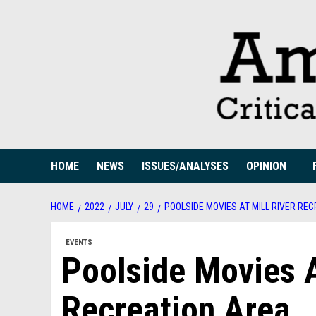
Skip
to
content
HOME
NEWS
ISSUES/ANALYSES
OPINION
HOME
2022
JULY
29
POOLSIDE MOVIES AT MILL RIVER RE
EVENTS
Poolside Movies A
Recreation Area