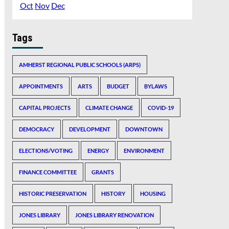
Oct
Nov
Dec
Tags
AMHERST REGIONAL PUBLIC SCHOOLS (ARPS)
APPOINTMENTS
ARTS
BUDGET
BYLAWS
CAPITAL PROJECTS
CLIMATE CHANGE
COVID-19
DEMOCRACY
DEVELOPMENT
DOWNTOWN
ELECTIONS/VOTING
ENERGY
ENVIRONMENT
FINANCE COMMITTEE
GRANTS
HISTORIC PRESERVATION
HISTORY
HOUSING
JONES LIBRARY
JONES LIBRARY RENOVATION