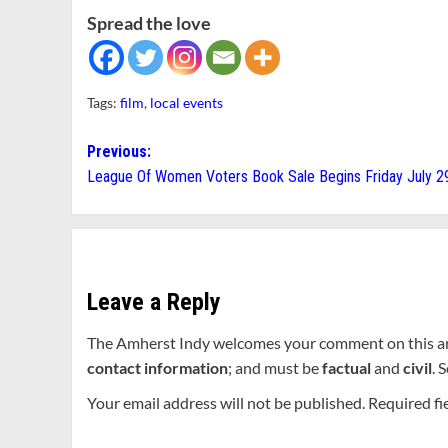
Spread the love
Tags:
film
,
local events
Post
Previous:
League Of Women Voters Book Sale Begins Friday July 2
navigation
Leave a Reply
The Amherst Indy welcomes your comment on this a
contact information
; and must be
factual
and
civil
. 
Your email address will not be published.
Required fi