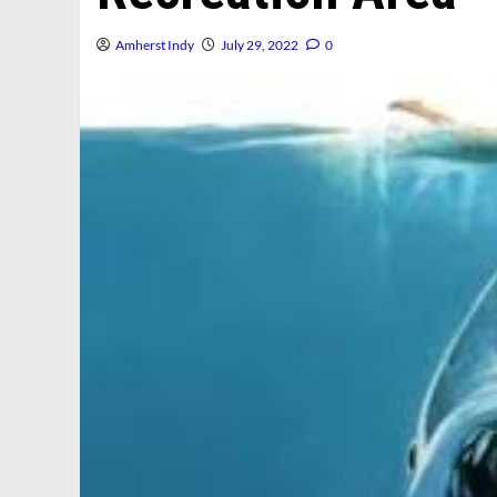
Amherst Indy
July 29, 2022
0