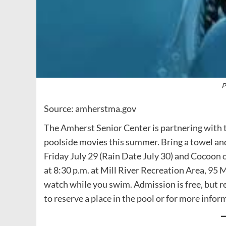
P
Source: amherstma.gov
The Amherst Senior Center is partnering with
poolside movies this summer. Bring a towel and
Friday July 29 (Rain Date July 30) and Cocoon 
at 8:30 p.m. at Mill River Recreation Area, 95
watch while you swim. Admission is free, but re
to reserve a place in the pool or for more infor