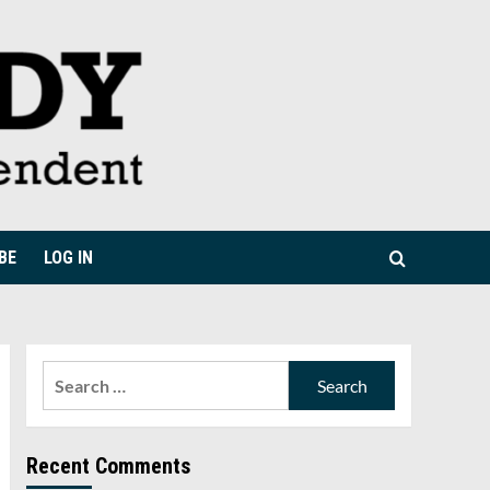
BE
LOG IN
Search
for:
Recent Comments