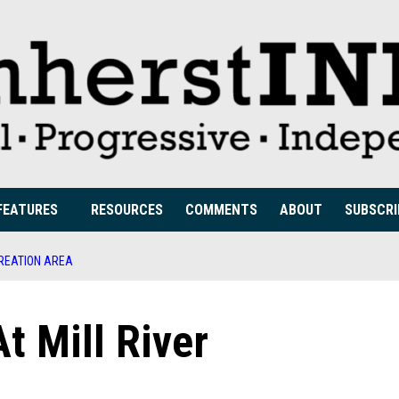
FEATURES
RESOURCES
COMMENTS
ABOUT
SUBSCRI
CREATION AREA
t Mill River