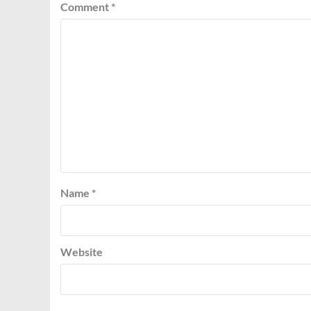
Comment
*
Name
*
Website