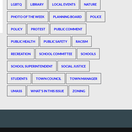
LGBTQ
LIBRARY
LOCAL EVENTS
NATURE
PHOTO OF THE WEEK
PLANNING BOARD
POLICE
POLICY
PROTEST
PUBLIC COMMENT
PUBLIC HEALTH
PUBLIC SAFETY
RACISM
RECREATION
SCHOOL COMMITTEE
SCHOOLS
SCHOOL SUPERINTENDENT
SOCIAL JUSTICE
STUDENTS
TOWN COUNCIL
TOWN MANAGER
UMASS
WHAT'S IN THIS ISSUE
ZONING