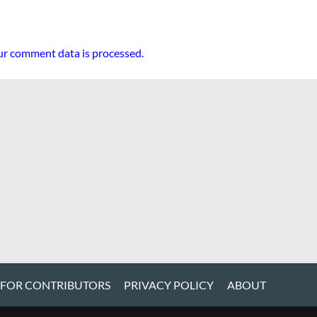
r comment data is processed.
 FOR CONTRIBUTORS
PRIVACY POLICY
ABOUT