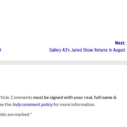
Next:
9
Gallery A3’s Juried Show Returns In August
rticle. Comments
must be signed with your real, full name &
See the
Indy
comment policy
for more information.
elds are marked
*