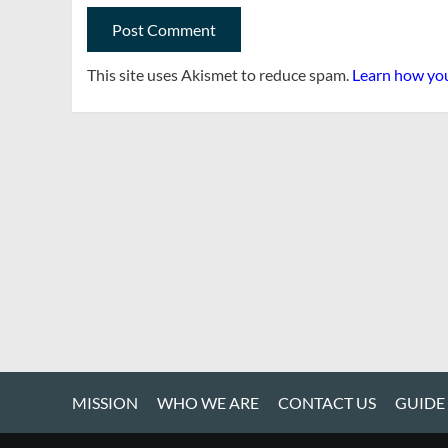
This site uses Akismet to reduce spam.
Learn how you
MISSION
WHO WE ARE
CONTACT US
GUIDE