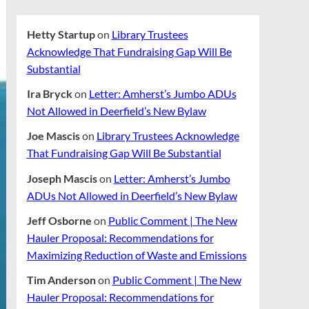
Hetty Startup
on
Library Trustees
Acknowledge That Fundraising Gap Will Be
Substantial
Ira Bryck
on
Letter: Amherst’s Jumbo ADUs
Not Allowed in Deerfield’s New Bylaw
Joe Mascis
on
Library Trustees Acknowledge
That Fundraising Gap Will Be Substantial
Joseph Mascis
on
Letter: Amherst’s Jumbo
ADUs Not Allowed in Deerfield’s New Bylaw
Jeff Osborne
on
Public Comment | The New
Hauler Proposal: Recommendations for
Maximizing Reduction of Waste and Emissions
Tim Anderson
on
Public Comment | The New
Hauler Proposal: Recommendations for