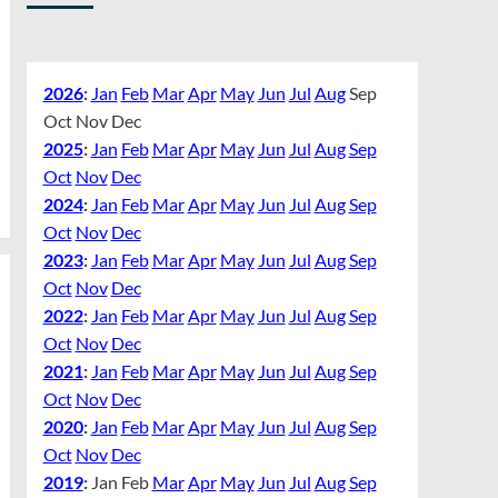
2026
:
Jan
Feb
Mar
Apr
May
Jun
Jul
Aug
Sep
Oct
Nov
Dec
2025
:
Jan
Feb
Mar
Apr
May
Jun
Jul
Aug
Sep
Oct
Nov
Dec
2024
:
Jan
Feb
Mar
Apr
May
Jun
Jul
Aug
Sep
Oct
Nov
Dec
2023
:
Jan
Feb
Mar
Apr
May
Jun
Jul
Aug
Sep
Oct
Nov
Dec
2022
:
Jan
Feb
Mar
Apr
May
Jun
Jul
Aug
Sep
Oct
Nov
Dec
2021
:
Jan
Feb
Mar
Apr
May
Jun
Jul
Aug
Sep
Oct
Nov
Dec
2020
:
Jan
Feb
Mar
Apr
May
Jun
Jul
Aug
Sep
Oct
Nov
Dec
2019
:
Jan
Feb
Mar
Apr
May
Jun
Jul
Aug
Sep