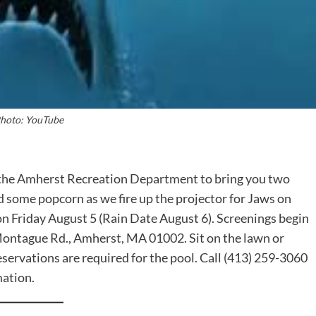
hoto: YouTube
 the Amherst Recreation Department to bring you two
 some popcorn as we fire up the projector for Jaws on
on Friday August 5 (Rain Date August 6). Screenings begin
 Montague Rd., Amherst, MA 01002. Sit on the lawn or
servations are required for the pool. Call (413) 259-3060
mation.