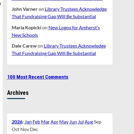
John Varner
on
Library Trustees Acknowledge
That Fundraising Gap Will Be Substantial
Maria Kopicki
on
New Logos for Amherst’s
New Schools
Dale Carew
on
Library Trustees Acknowledge
That Fundraising Gap Will Be Substantial
100 Most Recent Comments
Archives
2026
:
Jan
Feb
Mar
Apr
May
Jun
Jul
Aug
Sep
Oct
Nov
Dec