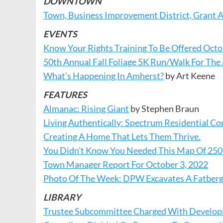
DOWNTOWN
Town, Business Improvement District, Grant 
EVENTS
Know Your Rights Training To Be Offered Octo
50th Annual Fall Foliage 5K Run/Walk For Th
What’s Happening In Amherst?
by Art Keene
FEATURES
Almanac: Rising Giant
by Stephen Braun
Living Authentically: Spectrum Residential
Creating A Home That Lets Them Thrive.
You Didn’t Know You Needed This Map Of 250
Town Manager Report For October 3, 2022
Photo Of The Week: DPW Excavates A Fatber
LIBRARY
Trustee Subcommittee Charged With Developing