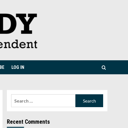
BE
LOG IN
Search
for:
Recent Comments