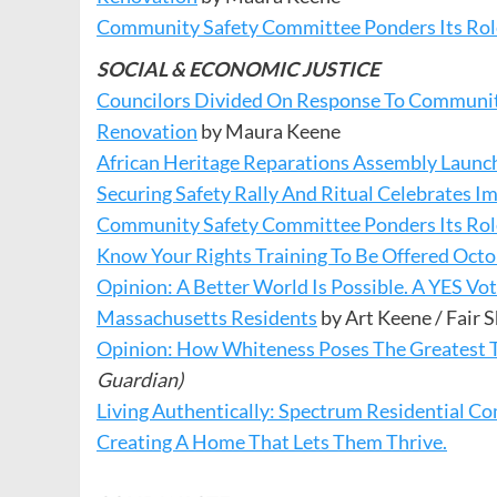
Community Safety Committee Ponders Its Role
SOCIAL & ECONOMIC JUSTICE
Councilors Divided On Response To Communit
Renovation
by Maura Keene
African Heritage Reparations Assembly Launc
Securing Safety Rally And Ritual Celebrates I
Community Safety Committee Ponders Its Role
Know Your Rights Training To Be Offered Octo
Opinion: A Better World Is Possible. A YES Vo
Massachusetts Residents
by Art Keene / Fair
Opinion: How Whiteness Poses The Greatest 
Guardian)
Living Authentically: Spectrum Residential
Creating A Home That Lets Them Thrive.