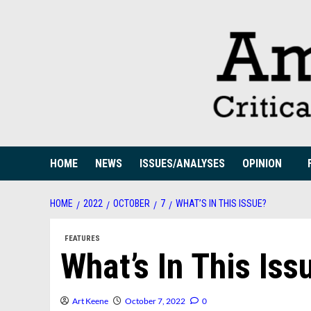
Skip
to
content
HOME
NEWS
ISSUES/ANALYSES
OPINION
HOME
2022
OCTOBER
7
WHAT’S IN THIS ISSUE?
FEATURES
What’s In This Iss
Art Keene
October 7, 2022
0