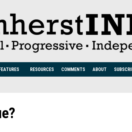
FEATURES
RESOURCES
COMMENTS
ABOUT
SUBSCRI
ue?