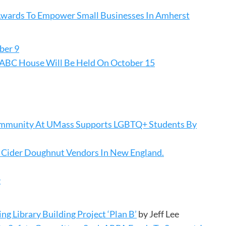
Awards To Empower Small Businesses In Amherst
ber 9
e ABC House Will Be Held On October 15
 Community At UMass Supports LGBTQ+ Students By
 Cider Doughnut Vendors In New England.
g
 Library Building Project ‘Plan B’
by Jeff Lee