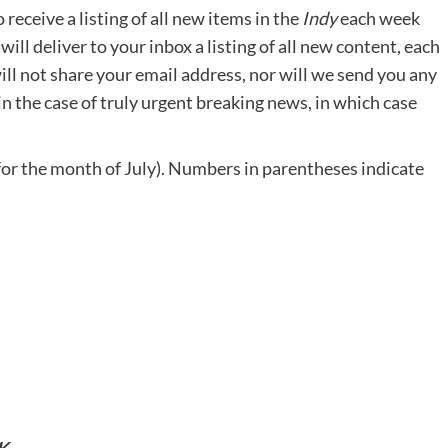
eceive a listing of all new items in the
Indy
each week
 will deliver to your inbox a listing of all new content, each
ll not share your email address, nor will we send you any
in the case of truly urgent breaking news, in which case
or the month of July). Numbers in parentheses indicate