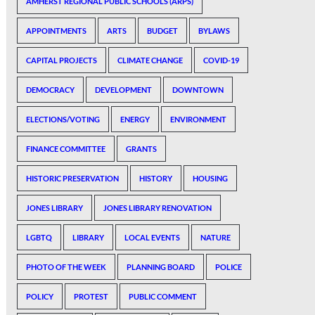
AMHERST REGIONAL PUBLIC SCHOOLS (ARPS)
APPOINTMENTS
ARTS
BUDGET
BYLAWS
CAPITAL PROJECTS
CLIMATE CHANGE
COVID-19
DEMOCRACY
DEVELOPMENT
DOWNTOWN
ELECTIONS/VOTING
ENERGY
ENVIRONMENT
FINANCE COMMITTEE
GRANTS
HISTORIC PRESERVATION
HISTORY
HOUSING
JONES LIBRARY
JONES LIBRARY RENOVATION
LGBTQ
LIBRARY
LOCAL EVENTS
NATURE
PHOTO OF THE WEEK
PLANNING BOARD
POLICE
POLICY
PROTEST
PUBLIC COMMENT