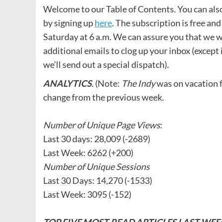
Welcome to our Table of Contents. You can also r
by signing up
here
. The subscription is free and
Saturday at 6 a.m. We can assure you that we wi
additional emails to clog up your inbox (except 
we’ll send out a special dispatch).
ANALYTICS
. (Note:
The Indy
was on vacation f
change from the previous week.
Number of Unique Page Views
:
Last 30 days: 28,009 (-2689)
Last Week: 6262 (+200)
Number of Unique Sessions
Last 30 Days: 14,270 (-1533)
Last Week: 3095 (-152)