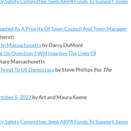
y Safety Committee. Seek ARPA Funds To Support Jones
opted As A Priority Of Town Council And Town Manager
herst)
 In Massachusetts
by Darcy DuMont
te On Question 1 Will Improve The Lives Of
 Share Massachusetts
Threat To US Democracy
by Steve Phillips (for
The
tober 5, 2022
by Art and Maura Keene
y Safety Committee. Seek ARPA Funds To Support Jones