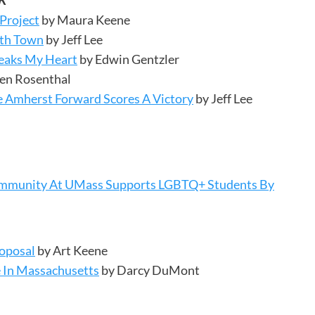
K
 Project
by Maura Keene
ith Town
by Jeff Lee
reaks My Heart
by Edwin Gentzler
en Rosenthal
te Amherst Forward Scores A Victory
by Jeff Lee
 Community At UMass Supports LGBTQ+ Students By
oposal
by Art Keene
 In Massachusetts
by Darcy DuMont