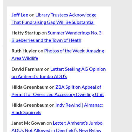
Jeff Lee
on
Library Trustees Acknowledge
That Fundraising Gap Will Be Substantial
Hetty Startup
on
Summer Wanderings No. 3:
Blueberries and the Town of Heath
Ruth Huyler
on
Photos of the Week: Amazing
Area Wildlife
David Farnham
on
Letter: Seeking AG Opinion
on Amherst’s Jumbo ADU’s
Hilda Greenbaum
on
ZBA Split on Appeal of
Permit for Oversized Accessory Dwelling Unit
Hilda Greenbaum
on
Indy Rewind | Almanac:
Black Squirrels
Janet McGowan
on
Letter: Amherst’s Jumbo
ADUs Not Allowed in Deerfield’s New Bylaw