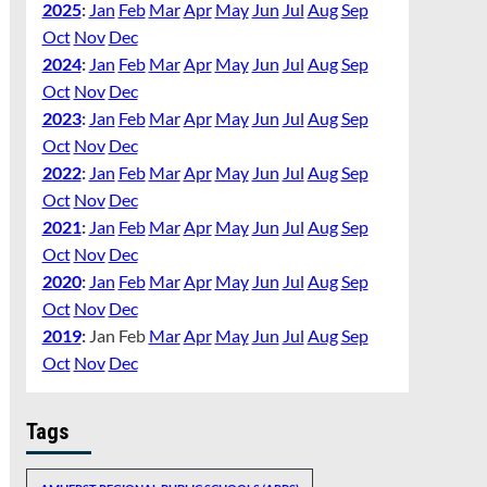
2025
:
Jan
Feb
Mar
Apr
May
Jun
Jul
Aug
Sep
Oct
Nov
Dec
2024
:
Jan
Feb
Mar
Apr
May
Jun
Jul
Aug
Sep
Oct
Nov
Dec
2023
:
Jan
Feb
Mar
Apr
May
Jun
Jul
Aug
Sep
Oct
Nov
Dec
2022
:
Jan
Feb
Mar
Apr
May
Jun
Jul
Aug
Sep
Oct
Nov
Dec
2021
:
Jan
Feb
Mar
Apr
May
Jun
Jul
Aug
Sep
Oct
Nov
Dec
2020
:
Jan
Feb
Mar
Apr
May
Jun
Jul
Aug
Sep
Oct
Nov
Dec
2019
:
Jan
Feb
Mar
Apr
May
Jun
Jul
Aug
Sep
Oct
Nov
Dec
Tags