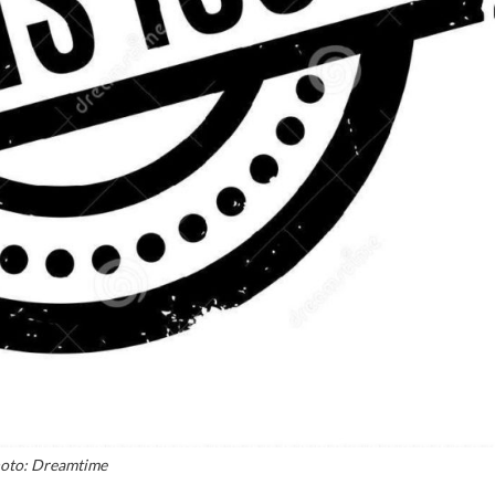
oto: Dreamtime