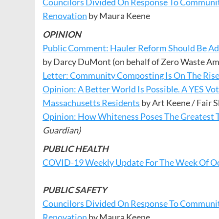
Councilors Divided On Response To Communit
Renovation
by Maura Keene
OPINION
Public Comment: Hauler Reform Should Be Ad
by Darcy DuMont (on behalf of Zero Waste Am
Letter: Community Composting Is On The Rise
Opinion: A Better World Is Possible. A YES Vo
Massachusetts Residents
by Art Keene / Fair
Opinion: How Whiteness Poses The Greatest 
Guardian)
PUBLIC HEALTH
COVID-19 Weekly Update For The Week Of Oc
PUBLIC SAFETY
Councilors Divided On Response To Communit
Renovation
by Maura Keene