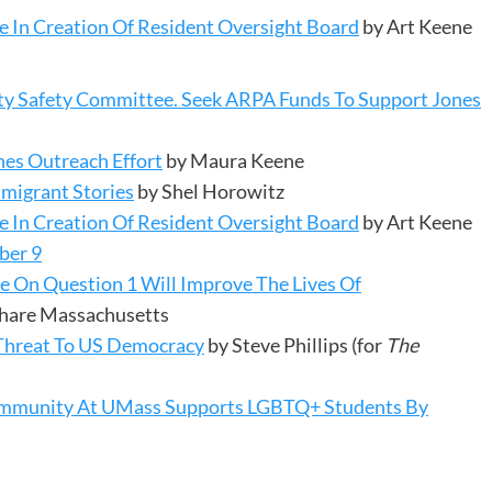
 In Creation Of Resident Oversight Board
by Art Keene
y Safety Committee. Seek ARPA Funds To Support Jones
hes Outreach Effort
by Maura Keene
mmigrant Stories
by Shel Horowitz
 In Creation Of Resident Oversight Board
by Art Keene
ber 9
te On Question 1 Will Improve The Lives Of
 Share Massachusetts
Threat To US Democracy
by Steve Phillips (for
The
 Community At UMass Supports LGBTQ+ Students By