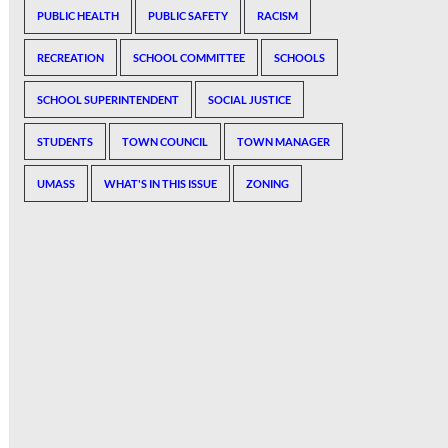
PUBLIC HEALTH
PUBLIC SAFETY
RACISM
RECREATION
SCHOOL COMMITTEE
SCHOOLS
SCHOOL SUPERINTENDENT
SOCIAL JUSTICE
STUDENTS
TOWN COUNCIL
TOWN MANAGER
UMASS
WHAT'S IN THIS ISSUE
ZONING