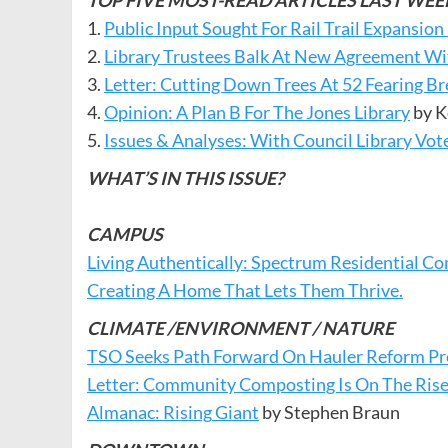
TOP FIVE MOST-READ ARTICLES LAST WEE
1.
Public Input Sought For Rail Trail Expansion
2.
Library Trustees Balk At New Agreement W
3.
Letter: Cutting Down Trees At 52 Fearing B
4.
Opinion: A Plan B For The Jones Library
by K
5.
Issues & Analyses: With Council Library Vo
WHAT’S IN THIS ISSUE?
CAMPUS
Living Authentically: Spectrum Residential
Creating A Home That Lets Them Thrive.
CLIMATE /ENVIRONMENT / NATURE
TSO Seeks Path Forward On Hauler Reform Pr
Letter: Community Composting Is On The Rise
Almanac:
Rising
Giant
by Stephen Braun