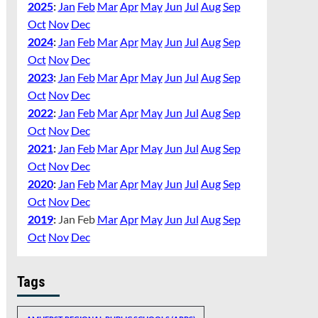
2025
:
Jan
Feb
Mar
Apr
May
Jun
Jul
Aug
Sep
Oct
Nov
Dec
2024
:
Jan
Feb
Mar
Apr
May
Jun
Jul
Aug
Sep
Oct
Nov
Dec
2023
:
Jan
Feb
Mar
Apr
May
Jun
Jul
Aug
Sep
Oct
Nov
Dec
2022
:
Jan
Feb
Mar
Apr
May
Jun
Jul
Aug
Sep
Oct
Nov
Dec
2021
:
Jan
Feb
Mar
Apr
May
Jun
Jul
Aug
Sep
Oct
Nov
Dec
2020
:
Jan
Feb
Mar
Apr
May
Jun
Jul
Aug
Sep
Oct
Nov
Dec
2019
:
Jan
Feb
Mar
Apr
May
Jun
Jul
Aug
Sep
Oct
Nov
Dec
Tags