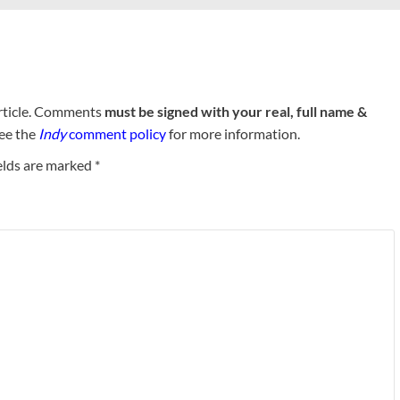
rticle. Comments
must be signed with your real, full name &
See the
Indy
comment policy
for more information.
elds are marked
*