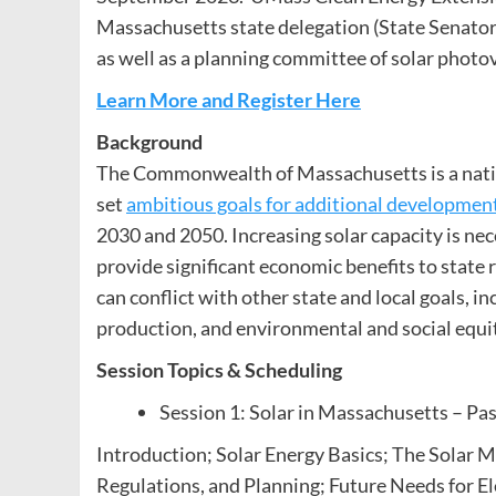
Massachusetts state delegation (State Senato
as well as a planning committee of solar photov
Learn More and Register Here
Background
The Commonwealth of Massachusetts is a nationa
set
ambitious goals for additional development
2030 and 2050. Increasing solar capacity is nec
provide significant economic benefits to state
can conflict with other state and local goals, i
production, and environmental and social equi
Session Topics & Scheduling
Session 1: Solar in Massachusetts – Pas
Introduction; Solar Energy Basics; The Solar M
Regulations, and Planning; Future Needs for Ele