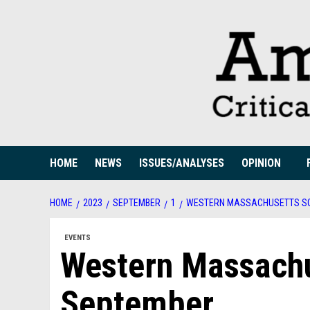
Skip
to
content
HOME
NEWS
ISSUES/ANALYSES
OPINION
HOME
2023
SEPTEMBER
1
WESTERN MASSACHUSETTS SO
EVENTS
Western Massachu
September