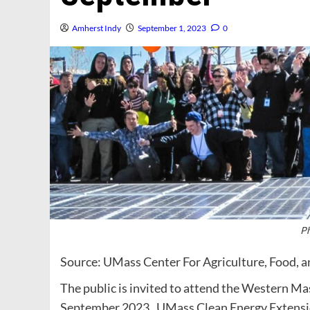
Amherst Indy
September 1, 2023
0
Ph
Source: UMass Center For Agriculture, Food, 
The public is invited to attend the Western Mas
September 2023. UMass Clean Energy Extensio