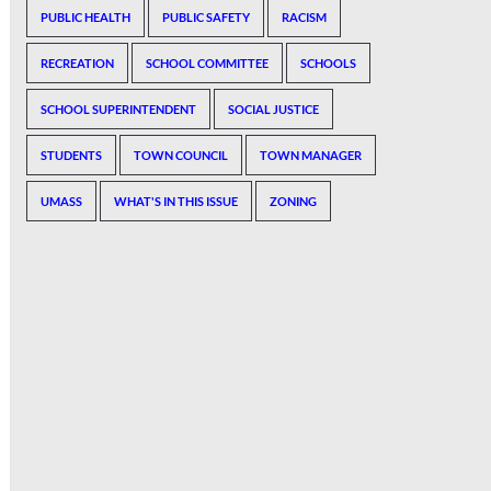
PUBLIC HEALTH
PUBLIC SAFETY
RACISM
RECREATION
SCHOOL COMMITTEE
SCHOOLS
SCHOOL SUPERINTENDENT
SOCIAL JUSTICE
STUDENTS
TOWN COUNCIL
TOWN MANAGER
UMASS
WHAT'S IN THIS ISSUE
ZONING