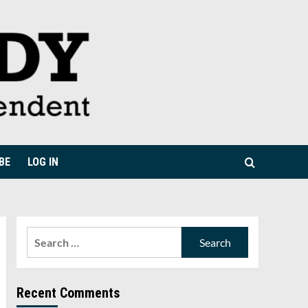
BE
LOG IN
Search
for:
Recent Comments