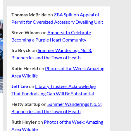
Thomas McBride
on
ZBA Split on Appeal of
Permit for Oversized Accessory Dwelling Unit
Steve Winans
on
Amherst to Celebrate
Becoming a Purple Heart Community
Ira Bryck
on
Summer Wanderings No. 3:
Blueberries and the Town of Heath
Katie Hereld
on
Photos of the Week: Amazing
Area Wildlife
Jeff Lee
on
Library Trustees Acknowledge
That Fundraising Gap Will Be Substantial
Hetty Startup
on
Summer Wanderings No. 3:
Blueberries and the Town of Heath
Ruth Huyler
on
Photos of the Week: Amazing
Area Wildlife