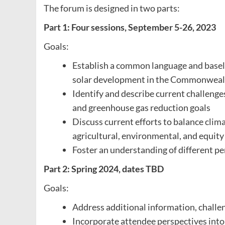
The forum is designed in two parts:
Part 1: Four sessions, September 5-26, 2023
Goals:
Establish a common language and baseli
solar development in the Commonweal
Identify and describe current challenge
and greenhouse gas reduction goals
Discuss current efforts to balance clima
agricultural, environmental, and equity
Foster an understanding of different p
Part 2: Spring 2024, dates TBD
Goals:
Address additional information, challeng
Incorporate attendee perspectives into 