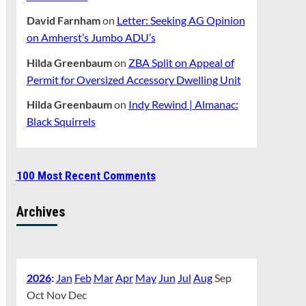
David Farnham
on
Letter: Seeking AG Opinion
on Amherst’s Jumbo ADU’s
Hilda Greenbaum
on
ZBA Split on Appeal of
Permit for Oversized Accessory Dwelling Unit
Hilda Greenbaum
on
Indy Rewind | Almanac:
Black Squirrels
100 Most Recent Comments
Archives
2026
:
Jan
Feb
Mar
Apr
May
Jun
Jul
Aug
Sep
Oct
Nov
Dec