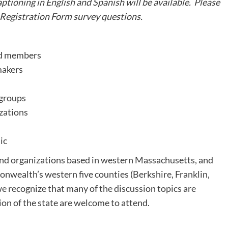
tioning in English and Spanish will be available. Please
 Registration Form survey questions.
rd members
makers
 groups
izations
ic
 and organizations based in western Massachusetts, and
onwealth’s western five counties (Berkshire, Franklin,
recognize that many of the discussion topics are
on of the state are welcome to attend.