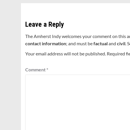
Leave a Reply
The Amherst Indy welcomes your comment on this a
contact information
; and must be
factual
and
civil
. 
Your email address will not be published.
Required fi
Comment
*