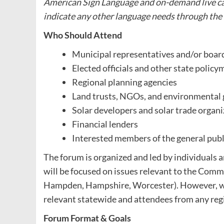
American Sign Language and on-demand live cap
indicate any other language needs through the
Who Should Attend
Municipal representatives and/or boa
Elected officials and other state policy
Regional planning agencies
Land trusts, NGOs, and environmental
Solar developers and solar trade organ
Financial lenders
Interested members of the general publ
The forum is organized and led by individuals
will be focused on issues relevant to the Comm
Hampden, Hampshire, Worcester). However, we 
relevant statewide and attendees from any regi
Forum Format & Goals