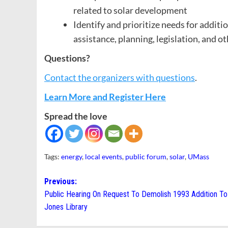
related to solar development
Identify and prioritize needs for additi
assistance, planning, legislation, and ot
Questions?
Contact the organizers with questions
.
Learn More and Register Here
Spread the love
Tags:
energy
,
local events
,
public forum
,
solar
,
UMass
Post
Previous:
Public Hearing On Request To Demolish 1993 Addition T
navigation
Jones Library