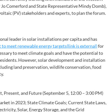
r Jo Comerford and State Representative Mindy Domb),
oltaic (PV) stakeholders and experts, to plan the forum.
l leader in solar installations per capita and has
 to meet renewable energy targets(link is external)
for
essary to meet climate goals and have the potential to
 residents. However, solar development and installation
ncluding land preservation, wildlife conservation, food
ty.
t, Present, and Future (September 5, 12:00 – 3:00 PM)
arket in 2023; State Climate Goals; Current State Laws,
ctricity, Solar, Energy Storage, and the Grid