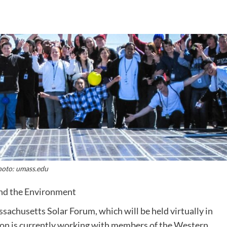
oto: umass.edu
and the Environment
sachusetts Solar Forum, which will be held virtually in
n is currently working with members of the Western