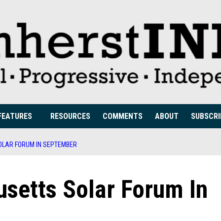
FEATURES
RESOURCES
COMMENTS
ABOUT
SUBSCRI
LAR FORUM IN SEPTEMBER
setts Solar Forum In