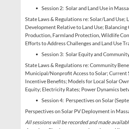
Session 2: Solar and Land Use in Mass
State Laws & Regulations re: Solar/Land Use; 
Development Relative to Land Use; Balancing C
Production, Farmland Protection, Wildlife Con
Efforts to Address Challenges and Land Use Tr
Session 3: Solar Equity and Community
State Laws & Regulations re: Community Benef
Municipal/Nonprofit Access to Solar; Current 
Incentive Benefits; Models for Local Solar O
Equity; Electricity Rates; Power Dynamics b
Session 4: Perspectives on Solar (Sept
Perspectives on Solar PV Deployment in Mass
All sessions will be recorded and made availabl