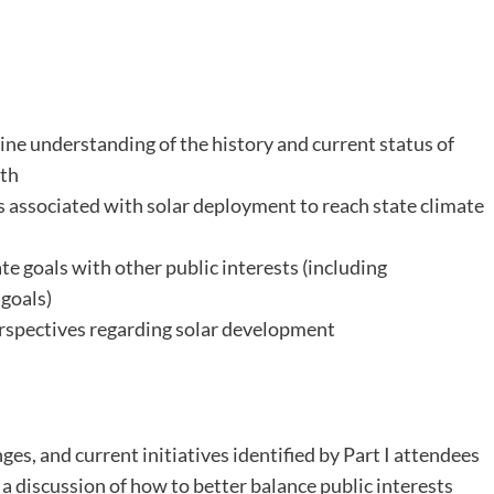
ne understanding of the history and current status of
th
s associated with solar deployment to reach state climate
te goals with other public interests (including
 goals)
erspectives regarding solar development
es, and current initiatives identified by Part I attendees
a discussion of how to better balance public interests