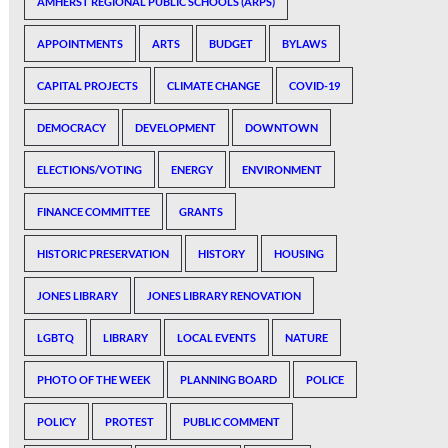
AMHERST REGIONAL PUBLIC SCHOOLS (ARPS)
APPOINTMENTS
ARTS
BUDGET
BYLAWS
CAPITAL PROJECTS
CLIMATE CHANGE
COVID-19
DEMOCRACY
DEVELOPMENT
DOWNTOWN
ELECTIONS/VOTING
ENERGY
ENVIRONMENT
FINANCE COMMITTEE
GRANTS
HISTORIC PRESERVATION
HISTORY
HOUSING
JONES LIBRARY
JONES LIBRARY RENOVATION
LGBTQ
LIBRARY
LOCAL EVENTS
NATURE
PHOTO OF THE WEEK
PLANNING BOARD
POLICE
POLICY
PROTEST
PUBLIC COMMENT