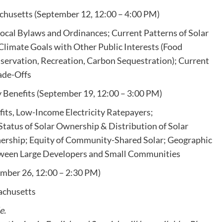
achusetts (September 12, 12:00 – 4:00 PM)
Local Bylaws and Ordinances; Current Patterns of Solar
limate Goals with Other Public Interests (Food
servation, Recreation, Carbon Sequestration); Current
ade-Offs
 Benefits (September 19, 12:00 – 3:00 PM)
its, Low-Income Electricity Ratepayers;
Status of Solar Ownership & Distribution of Solar
wnership; Equity of Community-Shared Solar; Geographic
etween Large Developers and Small Communities
ember 26, 12:00 – 2:30 PM)
achusetts
e.