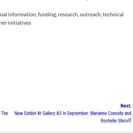
onal information, funding, research, outreach, technical
her initiatives
Next:
o The
New Exhibit At Gallery A3 In September: Marianne Connolly and
Rochelle Shicoff