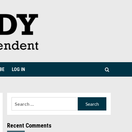
BE
LOG IN
Search
for:
Recent Comments