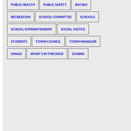
PUBLIC HEALTH
PUBLIC SAFETY
RACISM
RECREATION
SCHOOL COMMITTEE
SCHOOLS
SCHOOL SUPERINTENDENT
SOCIAL JUSTICE
STUDENTS
TOWN COUNCIL
TOWN MANAGER
UMASS
WHAT'S IN THIS ISSUE
ZONING