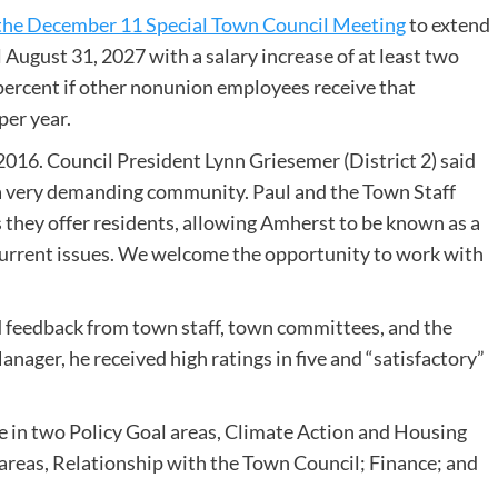
 the December 11 Special Town Council Meeting
to extend
ugust 31, 2027 with a salary increase of at least two
 percent if other nonunion employees receive that
per year.
16. Council President Lynn Griesemer (District 2) said
 a very demanding community. Paul and the Town Staff
s they offer residents, allowing Amherst to be known as a
current issues. We welcome the opportunity to work with
”
 feedback from town staff, town committees, and the
anager, he received high ratings in five and “satisfactory”
e in two Policy Goal areas, Climate Action and Housing
areas, Relationship with the Town Council; Finance; and