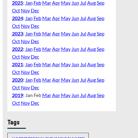
2025
:
Jan
Feb
Mar
Apr
May
Jun
Jul
Aug
Sep
Oct
Nov
Dec
2024
:
Jan
Feb
Mar
Apr
May
Jun
Jul
Aug
Sep
Oct
Nov
Dec
2023
:
Jan
Feb
Mar
Apr
May
Jun
Jul
Aug
Sep
Oct
Nov
Dec
2022
:
Jan
Feb
Mar
Apr
May
Jun
Jul
Aug
Sep
Oct
Nov
Dec
2021
:
Jan
Feb
Mar
Apr
May
Jun
Jul
Aug
Sep
Oct
Nov
Dec
2020
:
Jan
Feb
Mar
Apr
May
Jun
Jul
Aug
Sep
Oct
Nov
Dec
2019
:
Jan
Feb
Mar
Apr
May
Jun
Jul
Aug
Sep
Oct
Nov
Dec
Tags