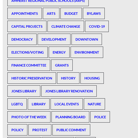
AMHERST REGIONAL PUBLIC SCHOOLS (ARPS)
APPOINTMENTS
ARTS
BUDGET
BYLAWS
CAPITAL PROJECTS
CLIMATE CHANGE
COVID-19
DEMOCRACY
DEVELOPMENT
DOWNTOWN
ELECTIONS/VOTING
ENERGY
ENVIRONMENT
FINANCE COMMITTEE
GRANTS
HISTORIC PRESERVATION
HISTORY
HOUSING
JONES LIBRARY
JONES LIBRARY RENOVATION
LGBTQ
LIBRARY
LOCAL EVENTS
NATURE
PHOTO OF THE WEEK
PLANNING BOARD
POLICE
POLICY
PROTEST
PUBLIC COMMENT