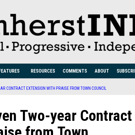
FEATURES
RESOURCES
COMMENTS
ABOUT
SUBSCRI
AR CONTRACT EXTENSION WITH PRAISE FROM TOWN COUNCIL
en Two-year Contract
aise from Town