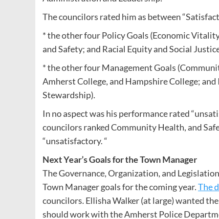
The councilors rated him as between “Satisfact
* the other four Policy Goals (Economic Vital
and Safety; and Racial Equity and Social Justic
* the other four Management Goals (Communit
Amherst College, and Hampshire College; and
Stewardship).
In no aspect was his performance rated “unsati
councilors ranked Community Health, and Safe
“unsatisfactory. “
Next Year’s Goals for the Town Manager
The Governance, Organization, and Legislatio
Town Manager goals for the coming year.
The d
councilors. Ellisha Walker (at large) wanted the
should work with the Amherst Police Departmen