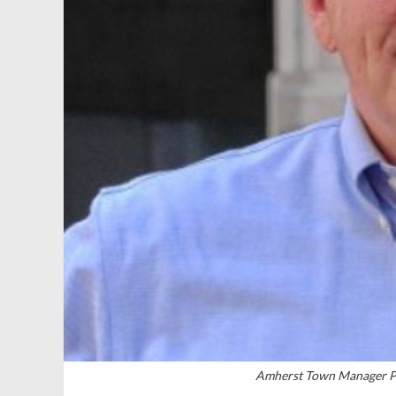
Amherst Town Manager Pa