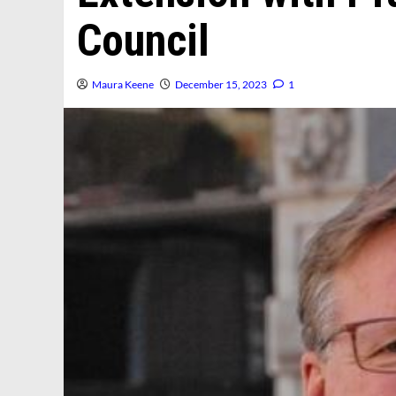
Council
Maura Keene
December 15, 2023
1