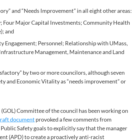
ory” and “Needs Improvement” in all eight other areas:
ity; Four Major Capital Investments; Community Health
e); and
y Engagement; Personnel; Relationship with UMass,
 Infrastructure Management, Maintenance and Land
sfactory” by two or more councilors, although seven
ty and Economic Vitality as “needs improvement” or
n (GOL) Committee of the council has been working on
raft document
provoked a few comments from
 Public Safety goals to explicitly say that the manager
t (APD) to create a proactively anti-racist