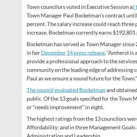
Town councilors voted in Executive Session a
t
Town Manager Paul Bockelman’s contract until A
percent. The salary increase could reach three
increase. Bockelman currently earns $192,801 
Bockelman has served as Town Manager since 20
in her
December 14 press release
, “Amherst is
provide a professional approach to the service
community on the leading edge of addressing 
Paul as we ensure a sound future for the Town.
The council evaluated Bockelman
and obtained
public. Of the 13 goals specified for the Town M
or “needs improvement” in eight.
The highest ratings from the 13 councilors wer
Affordability; and in three Management Goals 
Administration and Leadership.