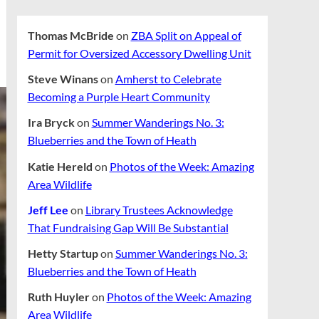
Thomas McBride
on
ZBA Split on Appeal of
Permit for Oversized Accessory Dwelling Unit
Steve Winans
on
Amherst to Celebrate
Becoming a Purple Heart Community
Ira Bryck
on
Summer Wanderings No. 3:
Blueberries and the Town of Heath
Katie Hereld
on
Photos of the Week: Amazing
Area Wildlife
Jeff Lee
on
Library Trustees Acknowledge
That Fundraising Gap Will Be Substantial
Hetty Startup
on
Summer Wanderings No. 3:
Blueberries and the Town of Heath
Ruth Huyler
on
Photos of the Week: Amazing
Area Wildlife