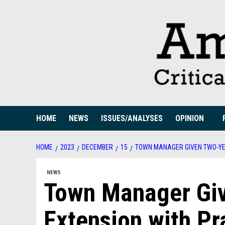
Skip
to
content
HOME
NEWS
ISSUES/ANALYSES
OPINION
HOME
2023
DECEMBER
15
TOWN MANAGER GIVEN TWO-YE
NEWS
Town Manager Giv
Extension with Pr