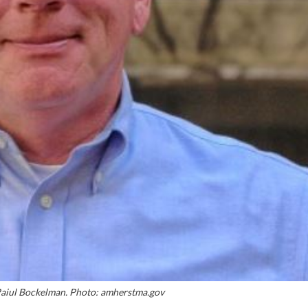
iul Bockelman. Photo: amherstma.gov