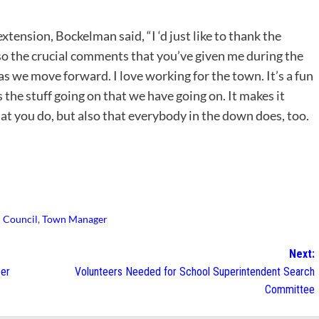
tension, Bockelman said, “I ‘d just like to thank the
so the crucial comments that you’ve given me during the
s we move forward. I love working for the town. It’s a fun
 the stuff going on that we have going on. It makes it
hat you do, but also that everybody in the down does, too.
 Council
,
Town Manager
Next:
ber
Volunteers Needed for School Superintendent Search
Committee