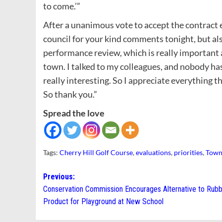
to come.’”
After a unanimous vote to accept the contract ex
council for your kind comments tonight, but al
performance review, which is really important a
town. I talked to my colleagues, and nobody has
really interesting. So I appreciate everything t
So thank you.”
Spread the love
Tags:
Cherry Hill Golf Course
,
evaluations
,
priorities
,
Town
Post
Previous:
Conservation Commission Encourages Alternative to Rub
navigation
Product for Playground at New School