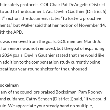
blic safety protocols. GOL Chair Pat DeAngelis (District
 to add to the document. Ana Devlin Gauthier (District 5)
” section, the document states “to foster a proactive
ments,” but Walker said that her motion of November 14,
ith the APD.
rs was removed from the goals. GOL member Mandi Jo
 for seniors was not removed, but the goal of expanding
 2024 goals. Devlin Gauthier stated that she would like
, in addition to the compensation study currently being
reating a year-round shelter for the unhoused
 Bockelman
many of the councilors praised Bockelman. Pam Rooney
 and guidance. Cathy Schoen (District 1) said, “If we could
ould. We appreciate your steady hand on multiple,