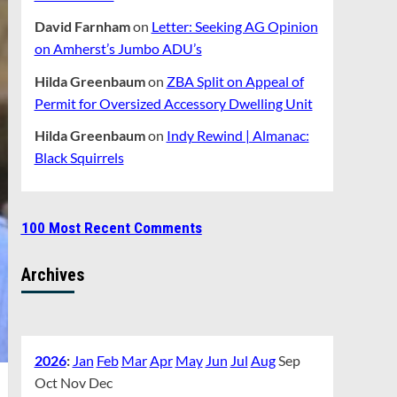
David Farnham
on
Letter: Seeking AG Opinion
on Amherst’s Jumbo ADU’s
Hilda Greenbaum
on
ZBA Split on Appeal of
Permit for Oversized Accessory Dwelling Unit
Hilda Greenbaum
on
Indy Rewind | Almanac:
Black Squirrels
100 Most Recent Comments
Archives
2026
:
Jan
Feb
Mar
Apr
May
Jun
Jul
Aug
Sep
Oct
Nov
Dec