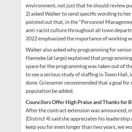
environment, not just that he should review pu
2) asked Walker to send specific wording to her
pointed out that, in the “Personnel Management
anti-racist culture throughout all town depart
2022 emphasized the importance of working w
Walker also asked why programming for senio
Hanneke (at large) explained that programming
space for the programming was taken out of the
to see a serious study of staffing in Town Hall
done. Griesemer recommended that a goal for c
population be added.
Councilors Offer High Praise and Thanks for
After the contract extension was announced, 
(District 4) said she appreciates his leadership
keep you for even longer than two years, we w