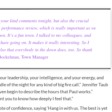
or your kind comments tonight, but also the crucial
 performance review, which is really important as we
wn. It’s a fun town. I talked to my colleagues, and
have going on. It makes it really interesting. So I
also that everybody in the down does, too. So thank
ockelman, Town Manager
our leadership, your intelligence, and your energy, and
dle of the night for any kind of big fire call.” Jennifer Taub
even begin to describe the hours that Paul works.”
nt you to know how deeply I feel that.”
te of confidence, saying ‘Hang in with us. The best is yet