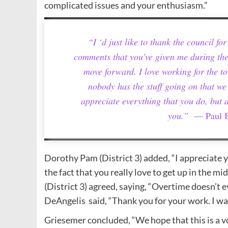
complicated issues and your enthusiasm.”
“I ‘d just like to thank the council f
comments that you’ve given me during the
move forward. I love working for the to
nobody has the stuff going on that we 
appreciate everything that you do, but 
you.”
— Paul B
Dorothy Pam (District 3) added, “I appreciate y
the fact that you really love to get up in the mid
(District 3) agreed, saying, “Overtime doesn’t 
DeAngelis said, “Thank you for your work. I wa
Griesemer concluded, “We hope that this is a vo