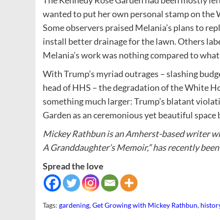
The Kennedy Rose Garden had been mostly left 
wanted to put her own personal stamp on the 
Some observers praised Melania’s plans to repla
install better drainage for the lawn. Others lab
Melania’s work was nothing compared to what T
With Trump’s myriad outrages – slashing budget
head of HHS – the degradation of the White Ho
something much larger: Trump’s blatant violati
Garden as an ceremonious yet beautiful space b
Mickey Rathbun is an Amherst-based writer w
A Granddaughter’s Memoir,” has recently been 
Spread the love
Tags:
gardening
,
Get Growing with Mickey Rathbun
,
histor