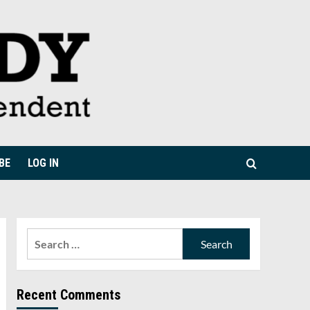
BE
LOG IN
Search
for:
Recent Comments