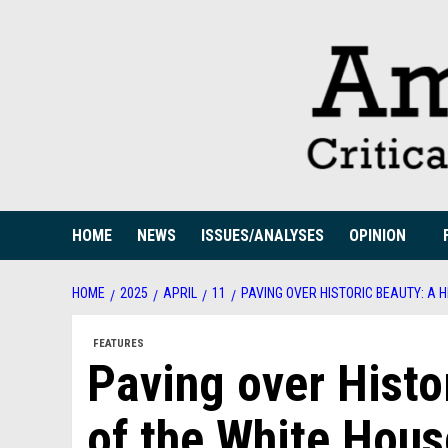
Skip
to
content
HOME
NEWS
ISSUES/ANALYSES
OPINION
HOME
2025
APRIL
11
PAVING OVER HISTORIC BEAUTY: A 
FEATURES
Paving over Histo
of the White Hous