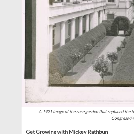
A 1921 image of the rose garden that replaced the f
Congress/Fr
Get Growing with Mickey Rathbun