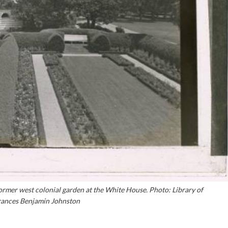
ormer west colonial garden at the White House. Photo: Library of
ances Benjamin Johnston