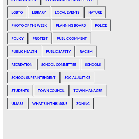
LGBTQ
LIBRARY
LOCAL EVENTS
NATURE
PHOTO OF THE WEEK
PLANNING BOARD
POLICE
POLICY
PROTEST
PUBLIC COMMENT
PUBLIC HEALTH
PUBLIC SAFETY
RACISM
RECREATION
SCHOOL COMMITTEE
SCHOOLS
SCHOOL SUPERINTENDENT
SOCIAL JUSTICE
STUDENTS
TOWN COUNCIL
TOWN MANAGER
UMASS
WHAT'S IN THIS ISSUE
ZONING