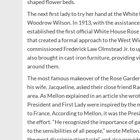
shaped flower beds.
The next first lady to try her hand at the Whit
Woodrow Wilson. In 1913, with the assistance 
established the first official White House Ros
that created a formal approach to the West Win
commissioned Frederick Law Olmstead Jr. to up
also brought in cast-iron furniture, providing 
around them.
The most famous makeover of the Rose Garden
his wife, Jacqueline, asked their close friend
area. As Mellon explained in an article she wro
President and First Lady were inspired by the 
to France. According to Mellon, it was the Pre
the effort. “He recognized the importance of ga
to the sensibilities of all people,” wrote Mello
the most discriminating taste” and also provide