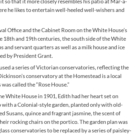
t so that it more closely resembles his patio at Mar-a-
e he likes to entertain well-heeled well-wishers and
Oval Office and the Cabinet Room on the White House’s
the 18th and 19th centuries, the south side of the White
and servant quarters as well as a milk house and ice
ted by President Grant.
oused a series of Victorian conservatories, reflecting the
ickinson’s conservatory at the Homestead is a local
s was called the “Rose House.”
e White House in 1901, Edith had her heart set on
o with a Colonial-style garden, planted only with old-
ed Susans, quince and fragrant jasmine, the scent of
heir rocking chairs on the portico. The garden plan was
glass conservatories to be replaced by a series of paisley-