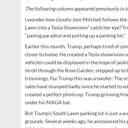
The following column appeared previously in t
I wonder how closely Joni Mitchell follows th
Lawn into a Tesla Showroom” catch her eye? Tru
“paving paradise and putting up a parking lot.”
Earlier this month, Trump, perhaps tired of com
closer to home. He created a Tesla showroom 
vehicles could be displayed in the hope of jacki
stroll through the Rose Garden, stepped up to b
trimmings. For Trump this was a twofer: The s
sales have slumped badly since he started to w
created a perfect photo op: Trump grinning from
under his MAGA hat.
But Trump’s South Lawn parking lot is just a w
grounds. Several weeks ago, he announced his p