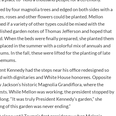
red by four magnolia trees and edged on both sides with a
s, roses and other flowers could be planted. Mellon
ed if a variety of other types could be mixed with the
ublished garden notes of Thomas Jefferson and hoped that
ed. When the beds were finally prepared, she planted them
eplaced in the summer with a colorful mix of annuals and
ms. In the fall, these were lifted for the planting of late
themums.
t Kennedy had the steps near his office redesigned so
and with dignitaries and White House honorees. Opposite
 Jackson’s historic Magnolia Grandiflora, where the
uests. While Mellon was working, the president stopped by
ong. “It was truly President Kennedy’s garden,” she
ng of this garden was never ending.”