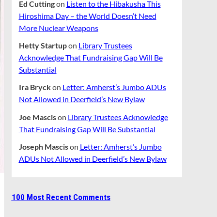
Ed Cutting
on
Listen to the Hibakusha This
Hiroshima Day – the World Doesn’t Need
More Nuclear Weapons
Hetty Startup
on
Library Trustees
Acknowledge That Fundraising Gap Will Be
Substantial
Ira Bryck
on
Letter: Amherst’s Jumbo ADUs
Not Allowed in Deerfield’s New Bylaw
Joe Mascis
on
Library Trustees Acknowledge
That Fundraising Gap Will Be Substantial
Joseph Mascis
on
Letter: Amherst’s Jumbo
ADUs Not Allowed in Deerfield’s New Bylaw
100 Most Recent Comments