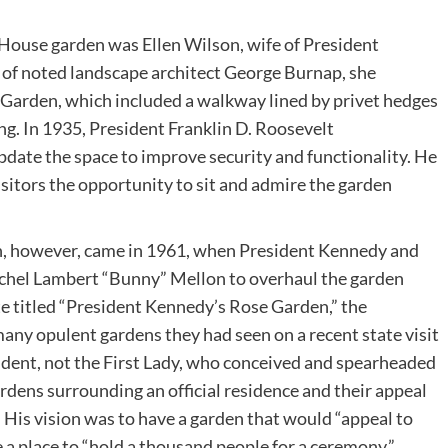
e House garden was Ellen Wilson, wife of President
of noted landscape architect George Burnap, she
e Garden, which included a walkway lined by privet hedges
g. In 1935, President Franklin D. Roosevelt
date the space to improve security and functionality. He
visitors the opportunity to sit and admire the garden
, however, came in 1961, when President Kennedy and
 Rachel Lambert “Bunny” Mellon to overhaul the garden
te titled “President Kennedy’s Rose Garden,” the
many opulent gardens they had seen on a recent state visit
sident, not the First Lady, who conceived and spearheaded
rdens surrounding an official residence and their appeal
n. His vision was to have a garden that would “appeal to
 a place to “hold a thousand people for a ceremony.”