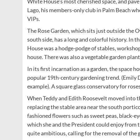
White House’s most cherished space, and pave i
Lago, his members-only club in Palm Beach wher
VIPs.
The Rose Garden, which sits just outside the 
south side, has a long and colorful history. In 
House was a hodge-podge of stables, workshops 
house. There was also a vegetable garden plan
In its first incarnation as a garden, the space h
popular 19th-century gardening trend. (Emily D
example). A square glass conservatory for rose
When Teddy and Edith Roosevelt moved into th
replacing the stable area near the south portic
fashioned flowers such as sweet peas, black-ey
which she and the President could enjoy from t
quite ambitious, calling for the removal of the 