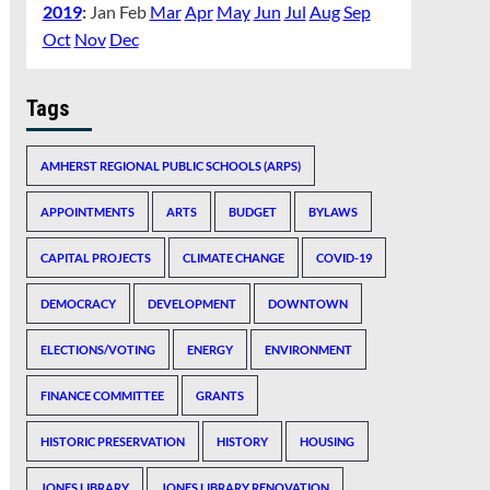
2019
:
Jan
Feb
Mar
Apr
May
Jun
Jul
Aug
Sep
Oct
Nov
Dec
Tags
AMHERST REGIONAL PUBLIC SCHOOLS (ARPS)
APPOINTMENTS
ARTS
BUDGET
BYLAWS
CAPITAL PROJECTS
CLIMATE CHANGE
COVID-19
DEMOCRACY
DEVELOPMENT
DOWNTOWN
ELECTIONS/VOTING
ENERGY
ENVIRONMENT
FINANCE COMMITTEE
GRANTS
HISTORIC PRESERVATION
HISTORY
HOUSING
JONES LIBRARY
JONES LIBRARY RENOVATION