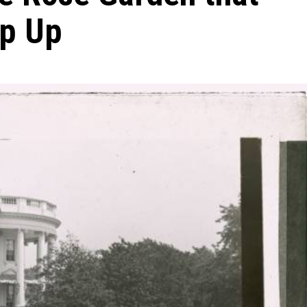
ip Up