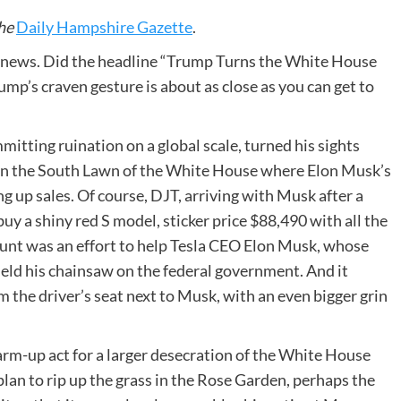
he
Daily Hampshire Gazette
.
e news. Did the headline “Trump Turns the White House
mp’s craven gesture is about as close as you can get to
mitting ruination on a global scale, turned his sights
on the South Lawn of the White House where Elon Musk’s
ng up sales. Of course, DJT, arriving with Musk after a
uy a shiny red S model, sticker price $88,490 with all the
tunt was an effort to help Tesla CEO Elon Musk, whose
ield his chainsaw on the federal government. And it
 the driver’s seat next to Musk, with an even bigger grin
arm-up act for a larger desecration of the White House
lan to rip up the grass in the Rose Garden, perhaps the