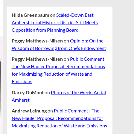
Hilda Greenbaum
on
Scaled-Down East
Amherst Local Historic District Still Meets
Opposition from Planning Board
Peggy Matthews-Nilsen
on
Opinion: On the
Wisdom of Borrowing from One’s Endowment
Peggy Matthews-Nilsen
on
Public Comment |
The New Hauler Proposal: Recommendations
for Maximizing Reduction of Waste and
Emissions
Darcy DuMont
on
Photos of the Week: Aerial
Amherst
Andrew Leinung
on
Public Comment | The
New Hauler Proposal: Recommendations for
Maximizing Reduction of Waste and Emissions