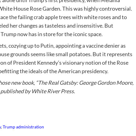
alone until Trump’s first presidency, when Melania
White House Rose Garden. This was highly controversial.
ce the failing crab apple trees with white roses and to
eled her changes as tasteless and insensitive. But
rump now has in store for the iconic space.
s, cozying up to Putin, appointing a vaccine denier as
use grounds seems like small potatoes. But it represents
on of President Kennedy’s visionary notion of the Rose
efitting the ideals of the American presidency.
hose new book, “The Real Gatsby: George Gordon Moore,
published by White River Press.
y
,
Trump administration