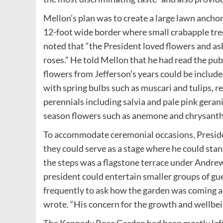
Mellon’s plan was to create a large lawn ancho
12-foot wide border where small crabapple tree
noted that “the President loved flowers and ask
roses.” He told Mellon that he had read the p
flowers from Jefferson’s years could be includ
with spring bulbs such as muscari and tulips, r
perennials including salvia and pale pink geraniu
season flowers such as anemone and chrysan
To accommodate ceremonial occasions, Presiden
they could serve as a stage where he could st
the steps was a flagstone terrace under Andrew
president could entertain smaller groups of g
frequently to ask how the garden was coming al
wrote. “His concern for the growth and wellbei