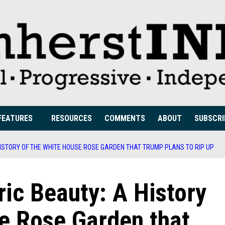
FEATURES
RESOURCES
COMMENTS
ABOUT
SUBSCRI
HISTORY OF THE WHITE HOUSE ROSE GARDEN THAT TRUMP PLANS TO RIP UP
ric Beauty: A History
e Rose Garden that