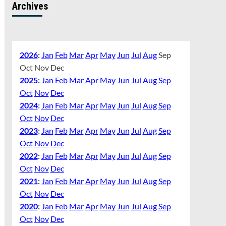
Archives
2026
:
Jan
Feb
Mar
Apr
May
Jun
Jul
Aug
Sep
Oct
Nov
Dec
2025
:
Jan
Feb
Mar
Apr
May
Jun
Jul
Aug
Sep
Oct
Nov
Dec
2024
:
Jan
Feb
Mar
Apr
May
Jun
Jul
Aug
Sep
Oct
Nov
Dec
2023
:
Jan
Feb
Mar
Apr
May
Jun
Jul
Aug
Sep
Oct
Nov
Dec
2022
:
Jan
Feb
Mar
Apr
May
Jun
Jul
Aug
Sep
Oct
Nov
Dec
2021
:
Jan
Feb
Mar
Apr
May
Jun
Jul
Aug
Sep
Oct
Nov
Dec
2020
:
Jan
Feb
Mar
Apr
May
Jun
Jul
Aug
Sep
Oct
Nov
Dec