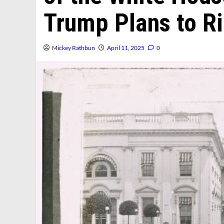
Trump Plans to R
Mickey Rathbun
April 11, 2025
0