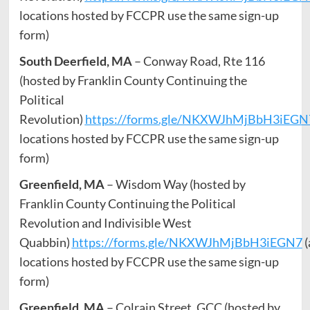
locations hosted by FCCPR use the same sign-up
form)
South Deerfield, MA
– Conway Road, Rte 116
(hosted by Franklin County Continuing the
Political
Revolution)
https://forms.gle/NKXWJhMjBbH3iEGN
locations hosted by FCCPR use the same sign-up
form)
Greenfield, MA
– Wisdom Way (hosted by
Franklin County Continuing the Political
Revolution and Indivisible West
Quabbin)
https://forms.gle/NKXWJhMjBbH3iEGN7
(
locations hosted by FCCPR use the same sign-up
form)
Greenfield, MA
– Colrain Street, GCC (hosted by