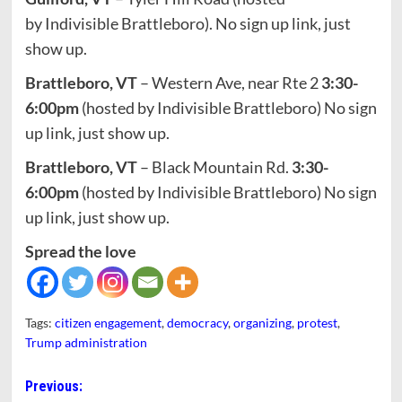
by Indivisible Brattleboro). No sign up link, just
show up.
Brattleboro, VT
– Western Ave, near Rte 2
3:30-
6:00pm
(hosted by Indivisible Brattleboro) No sign
up link, just show up.
Brattleboro, VT
– Black Mountain Rd.
3:30-
6:00pm
(hosted by Indivisible Brattleboro) No sign
up link, just show up.
Spread the love
Tags:
citizen engagement
,
democracy
,
organizing
,
protest
,
Trump administration
Post
Previous: