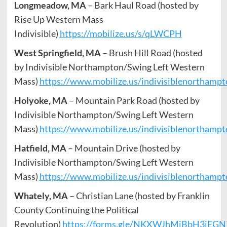
Longmeadow, MA
– Bark Haul Road (hosted by
Rise Up Western Mass
Indivisible)
https://mobilize.us/s/qLWCPH
West Springfield, MA
– Brush Hill Road (hosted
by Indivisible Northampton/Swing Left Western
Mass)
https://www.mobilize.us/indivisiblenorthamp
Holyoke, MA
– Mountain Park Road (hosted by
Indivisible Northampton/Swing Left Western
Mass)
https://www.mobilize.us/indivisiblenorthamp
Hatfield, MA
– Mountain Drive (hosted by
Indivisible Northampton/Swing Left Western
Mass)
https://www.mobilize.us/indivisiblenorthamp
Whately, MA
– Christian Lane (hosted by Franklin
County Continuing the Political
Revolution)
https://forms.gle/NKXWJhMjBbH3iEGN