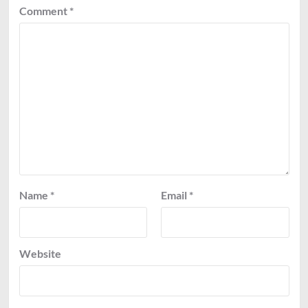
Comment
*
Name
*
Email
*
Website