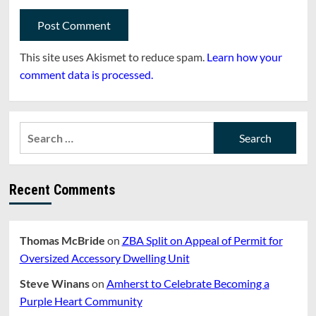
This site uses Akismet to reduce spam.
Learn how your
comment data is processed.
Search
for:
Recent Comments
Thomas McBride
on
ZBA Split on Appeal of Permit for
Oversized Accessory Dwelling Unit
Steve Winans
on
Amherst to Celebrate Becoming a
Purple Heart Community