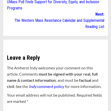
UMass Poll Finds Support for Diversity, Equity, and Inclusion
navigation
Programs
Next:
The Western Mass Resistance Calendar and Supplemental
Reading List
Leave a Reply
The Amherst Indy welcomes your comment on this
article. Comments
must be signed with your real, full
name & contact information
; and must be
factual
and
civil
. See the
Indy
comment policy
for more information.
Your email address will not be published.
Required fields
are marked
*