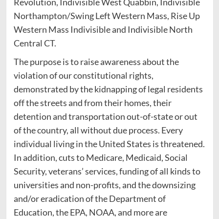
Revolution, Indivisible West Quabbin, Indivisible
Northampton/Swing Left Western Mass, Rise Up
Western Mass Indivisible and Indivisible North
Central CT.
The purpose is to raise awareness about the
violation of our constitutional rights,
demonstrated by the kidnapping of legal residents
off the streets and from their homes, their
detention and transportation out-of-state or out
of the country, all without due process. Every
individual living in the United States is threatened.
In addition, cuts to Medicare, Medicaid, Social
Security, veterans’ services, funding of all kinds to
universities and non-profits, and the downsizing
and/or eradication of the Department of
Education, the EPA, NOAA, and more are