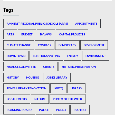
Tags
AMHERST REGIONAL PUBLIC SCHOOLS (ARPS)
APPOINTMENTS
ARTS
BUDGET
BYLAWS
CAPITAL PROJECTS
CLIMATE CHANGE
COVID-19
DEMOCRACY
DEVELOPMENT
DOWNTOWN
ELECTIONS/VOTING
ENERGY
ENVIRONMENT
FINANCE COMMITTEE
GRANTS
HISTORIC PRESERVATION
HISTORY
HOUSING
JONES LIBRARY
JONES LIBRARY RENOVATION
LGBTQ
LIBRARY
LOCAL EVENTS
NATURE
PHOTO OF THE WEEK
PLANNING BOARD
POLICE
POLICY
PROTEST