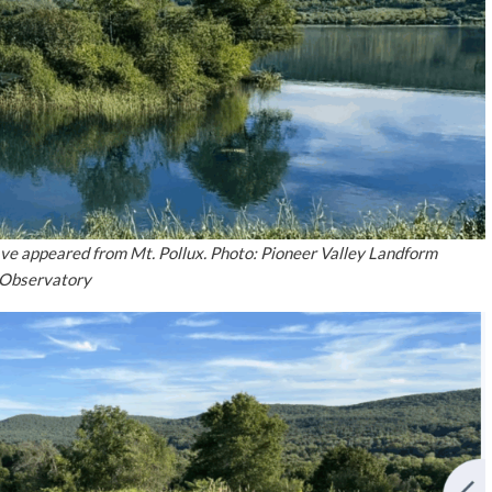
ve appeared from Mt. Pollux. Photo: Pioneer Valley Landform
Observatory