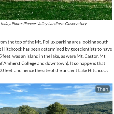
x today. Photo: Pioneer Valley Landform Observatory
m the top of the Mt. Pollux parking area looking south
e Hitchcock has been determined by geoscientists to have
 feet, was an island in the lake, as were Mt. Castor, Mt.
of Amherst College and downtown). It so happens that
300 feet, and hence the site of the ancient Lake Hitchcock