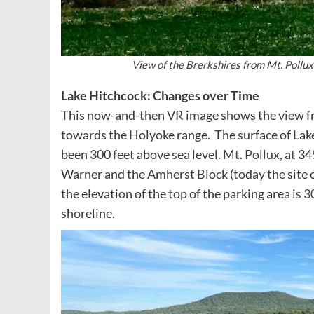
View of the Brerkshires from Mt. Pollu
Lake Hitchcock: Changes over Time
This now-and-then VR image shows the view fro
towards the Holyoke range. The surface of Lak
been 300 feet above sea level. Mt. Pollux, at 345
Warner and the Amherst Block (today the site 
the elevation of the top of the parking area is 
shoreline.