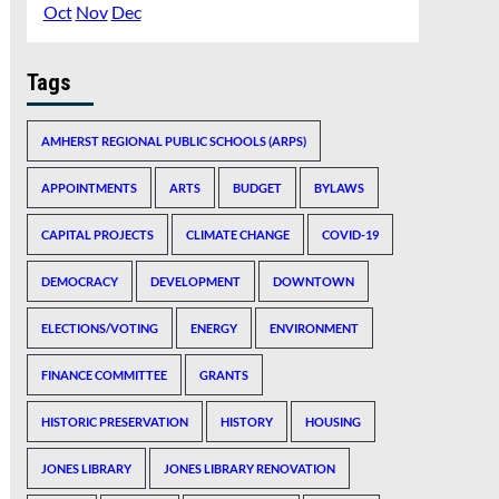
Oct
Nov
Dec
Tags
AMHERST REGIONAL PUBLIC SCHOOLS (ARPS)
APPOINTMENTS
ARTS
BUDGET
BYLAWS
CAPITAL PROJECTS
CLIMATE CHANGE
COVID-19
DEMOCRACY
DEVELOPMENT
DOWNTOWN
ELECTIONS/VOTING
ENERGY
ENVIRONMENT
FINANCE COMMITTEE
GRANTS
HISTORIC PRESERVATION
HISTORY
HOUSING
JONES LIBRARY
JONES LIBRARY RENOVATION