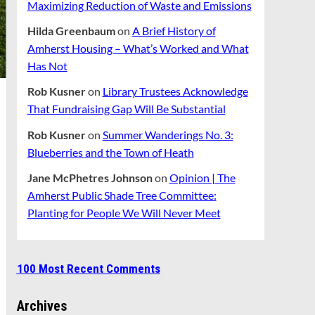
Maximizing Reduction of Waste and Emissions
Hilda Greenbaum
on
A Brief History of
Amherst Housing – What’s Worked and What
Has Not
Rob Kusner
on
Library Trustees Acknowledge
That Fundraising Gap Will Be Substantial
Rob Kusner
on
Summer Wanderings No. 3:
Blueberries and the Town of Heath
Jane McPhetres Johnson
on
Opinion | The
Amherst Public Shade Tree Committee:
Planting for People We Will Never Meet
100 Most Recent Comments
Archives