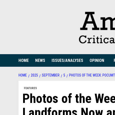
Skip
to
content
HOME
NEWS
ISSUES/ANALYSES
OPINION
HOME
2025
SEPTEMBER
5
PHOTOS OF THE WEEK: POCUM
FEATURES
Photos of the We
Landforms Now a