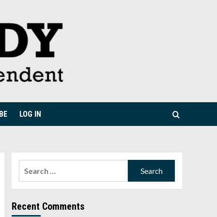
BE
LOG IN
Search
for:
Recent Comments