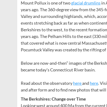
Mount Pollux is one of two
glacial drumlins
in 
years ago. The 360-degree view from the 345-f
Valley and surrounding highlands, which, accor
events stretching back as far as when continen
Berkshires to the west, to the recent formation 
years ago. The Pelham Hills to the east (330 mil
that covered what is now central Massachusett
Pocumtuck Valley was created by the rifting of
Below are now-and-then” images of the Berkshir
became today’s Connecticut River basin.
Read about the observatory
here
and
here
. Vi
and after form and to find new photos that wil
The Berkshires: Change over Time
Looking west around 400 Ma from the current lo