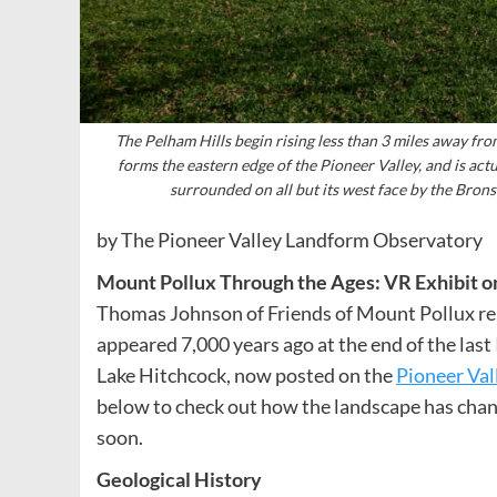
The Pelham Hills begin rising less than 3 miles away fro
forms the eastern edge of the Pioneer Valley, and is act
surrounded on all but its west face by the Bron
by The Pioneer Valley Landform Observatory
Mount Pollux Through the Ages: VR Exhibit o
Thomas Johnson of Friends of Mount Pollux rep
appeared 7,000 years ago at the end of the last
Lake Hitchcock, now posted on the
Pioneer Val
below to check out how the landscape has chan
soon.
Geological History