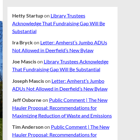
Hetty Startup
on
Library Trustees
Acknowledge That Fundraising Gap Will Be
Substantial
Ira Bryck
on
Letter: Amherst’s Jumbo ADUs
Not Allowed in Deerfield’s New Bylaw
Joe Mascis
on
Library Trustees Acknowledge
That Fundraising Gap Will Be Substantial
Joseph Mascis
on
Letter: Amherst’s Jumbo
ADUs Not Allowed in Deerfield’s New Bylaw
Jeff Osborne
on
Public Comment | The New
Hauler Proposal: Recommendations for
Maximizing Reduction of Waste and Emissions
Tim Anderson
on
Public Comment | The New
Hauler Proposal: Recommendations for