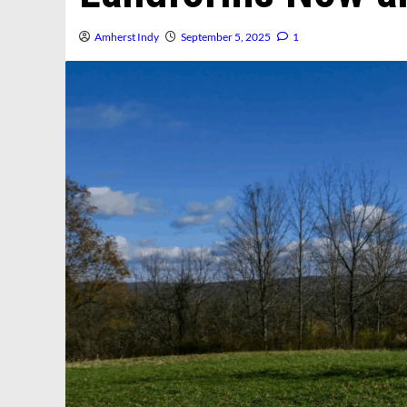
Amherst Indy
September 5, 2025
1