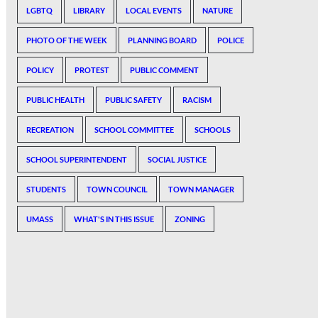
LGBTQ
LIBRARY
LOCAL EVENTS
NATURE
PHOTO OF THE WEEK
PLANNING BOARD
POLICE
POLICY
PROTEST
PUBLIC COMMENT
PUBLIC HEALTH
PUBLIC SAFETY
RACISM
RECREATION
SCHOOL COMMITTEE
SCHOOLS
SCHOOL SUPERINTENDENT
SOCIAL JUSTICE
STUDENTS
TOWN COUNCIL
TOWN MANAGER
UMASS
WHAT'S IN THIS ISSUE
ZONING