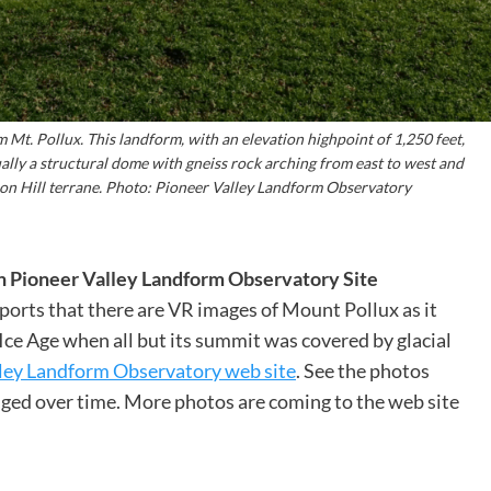
m Mt. Pollux. This landform, with an elevation highpoint of 1,250 feet,
ually a structural dome with gneiss rock arching from east to west and
son Hill terrane. Photo: Pioneer Valley Landform Observatory
n Pioneer Valley Landform Observatory Site
orts that there are VR images of Mount Pollux as it
 Ice Age when all but its summit was covered by glacial
ley Landform Observatory web site
. See the photos
ged over time. More photos are coming to the web site