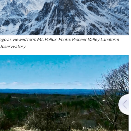
ago as viewed form Mt. Pollux. Photo: Pioneer Valley Landform
Observvatory