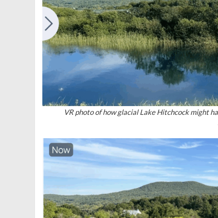
VR photo of how glacial Lake Hitchcock might ha