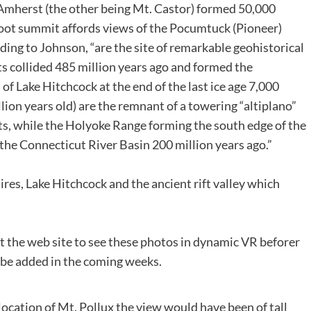
Amherst (the other being Mt. Castor) formed 50,000
oot summit affords views of the Pocumtuck (Pioneer)
ding to Johnson, “are the site of remarkable geohistorical
ts collided 485 million years ago and formed the
of Lake Hitchcock at the end of the last ice age 7,000
lion years old) are the remnant of a towering “altiplano”
s, while the Holyoke Range forming the south edge of the
 the Connecticut River Basin 200 million years ago.”
es, Lake Hitchcock and the ancient rift valley which
sit the web site to see these photos in dynamic VR beforer
l be added in the coming weeks.
cation of Mt. Pollux the view would have been of tall