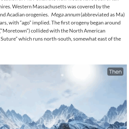
hires. Western Massachusetts was covered by the
and Acadian orogenies.
Mega annum
(abbreviated as Ma)
years, with “ago” implied. The first orogeny began around
(“Moretown”) collided with the North American
n Suture” which runs north-south, somewhat east of the