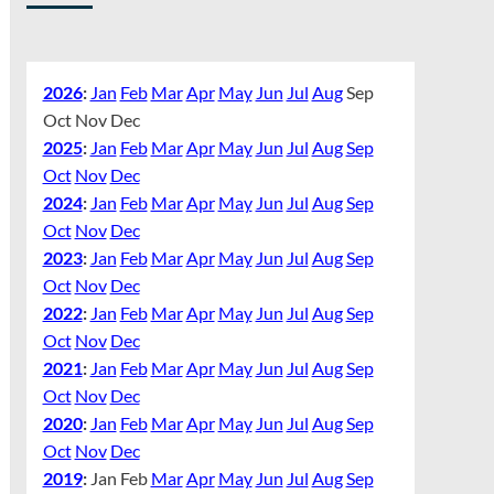
2026
:
Jan
Feb
Mar
Apr
May
Jun
Jul
Aug
Sep
Oct
Nov
Dec
2025
:
Jan
Feb
Mar
Apr
May
Jun
Jul
Aug
Sep
Oct
Nov
Dec
2024
:
Jan
Feb
Mar
Apr
May
Jun
Jul
Aug
Sep
Oct
Nov
Dec
2023
:
Jan
Feb
Mar
Apr
May
Jun
Jul
Aug
Sep
Oct
Nov
Dec
2022
:
Jan
Feb
Mar
Apr
May
Jun
Jul
Aug
Sep
Oct
Nov
Dec
2021
:
Jan
Feb
Mar
Apr
May
Jun
Jul
Aug
Sep
Oct
Nov
Dec
2020
:
Jan
Feb
Mar
Apr
May
Jun
Jul
Aug
Sep
Oct
Nov
Dec
2019
:
Jan
Feb
Mar
Apr
May
Jun
Jul
Aug
Sep