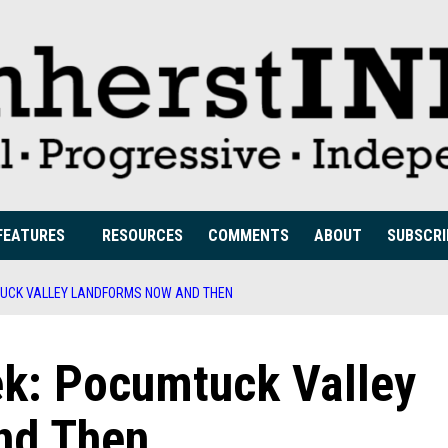
FEATURES
RESOURCES
COMMENTS
ABOUT
SUBSCRI
TUCK VALLEY LANDFORMS NOW AND THEN
ek: Pocumtuck Valley
nd Then