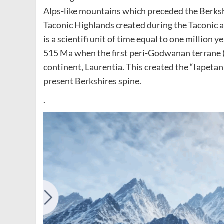
Alps-like mountains which preceded the Berks
Taconic Highlands created during the Taconic 
is a scientifi unit of time equal to one million 
515 Ma when the first peri-Godwanan terrane 
continent, Laurentia. This created the “Iapeta
present Berkshires spine.
.