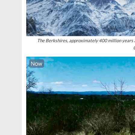
The Berkshires, approximately 400 million years 