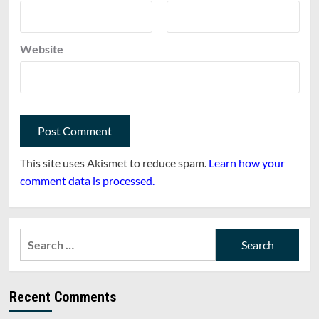
Website
This site uses Akismet to reduce spam.
Learn how your
comment data is processed.
Search
for:
Recent Comments