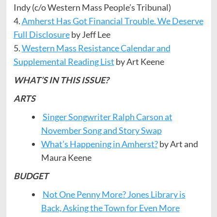
Indy (c/o Western Mass People’s Tribunal)
4.
Amherst Has Got Financial Trouble. We Deserve
Full Disclosure
by Jeff Lee
5.
Western Mass Resistance Calendar and
Supplemental Reading List
by Art Keene
WHAT’S IN THIS ISSUE?
ARTS
Singer Songwriter Ralph Carson at
November Song and Story Swap
What’s Happening in Amherst?
by Art and
Maura Keene
BUDGET
Not One Penny More? Jones Library is
Back, Asking the Town for Even More