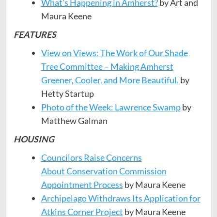
What’s Happening in Amherst?
by Art and
Maura Keene
FEATURES
View on Views: The Work of Our Shade
Tree Committee – Making Amherst
Greener, Cooler, and More Beautiful.
by
Hetty Startup
Photo of the Week: Lawrence Swamp
by
Matthew Galman
HOUSING
Councilors Raise Concerns
About Conservation Commission
Appointment Process
by Maura Keene
Archipelago Withdraws Its Application for
Atkins Corner Project
by Maura Keene