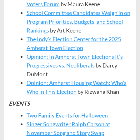
Voters Forum
by Maura Keene
School Committee Candidates Weigh in on
Program Priorities, Budgets, and School
Rankings
by Art Keene
The Indy’s Election Center for the 2025
Amherst Town Election
Opinion: In Amherst Town Elections It’s
Progressives vs. Neoliberals
by Darcy
DuMont
Opinion: Amherst Housing Watch: Who’s
Who in This Election
by Rizwana Khan
EVENTS
Two Family Events for Halloween
Singer Songwriter Ralph Carson at
November Song and Story Swap