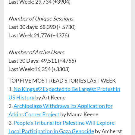
Last Week: 29,734 (+3904)
Number of Unique Sessions
Last 30 days: 68,390 (+ 5730)
Last Week 21,776 (+4376)
Number of Active Users
Last 30 Days: 49,511 (+4755)
Last Week:16,354 (+3303)
TOP FIVE MOST-READ STORIES LAST WEEK
1.
No Kings #2 Expected to Be Largest Protest in
US History
by Art Keene
2.
Archipelago Withdraws Its Application for
Atkins Corner Project
by Maura Keene
3.
People’s Tribunal for Palestine Will Explore
Local Participation in Gaza Genocide
by Amherst