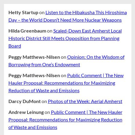
Hetty Startup
on
Listen to the Hibakusha This Hiroshima
Day – the World Doesn’t Need More Nuclear Weapons
Hilda Greenbaum
on
Scaled-Down East Amherst Local
Historic District Still Meets Opposition from Planning
Board
Peggy Matthews-Nilsen
on
Opinion: On the Wisdom of
Borrowing from One’s Endowment
Peggy Matthews-Nilsen
on
Public Comment | The New
Hauler Proposal: Recommendations for Maximizing
Reduction of Waste and Emissions
Darcy DuMont
on
Photos of the Week: Aerial Amherst
Andrew Leinung
on
Public Comment | The New Hauler
Proposal: Recommendations for Maximizing Reduction
of Waste and Emissions