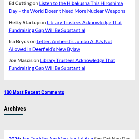
Ed Cutting
on
Listen to the Hibakusha This Hiroshima
Day – the World Doesn’t Need More Nuclear Weapons
Hetty Startup
on
Library Trustees Acknowledge That
Fundraising Gap Will Be Substantial
Ira Bryck
on
Letter: Amherst’s Jumbo ADUs Not
Allowed in Deerfield’s New Bylaw
Joe Mascis
on
Library Trustees Acknowledge That
Fundraising Gap Will Be Substantial
100 Most Recent Comments
Archives
2026
:
Jan
Feb
Mar
Apr
May
Jun
Jul
Aug
Sep
Oct
Nov
Dec