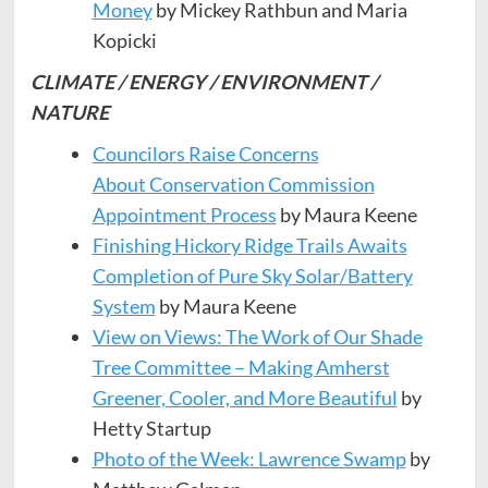
Money
by Mickey Rathbun and Maria
Kopicki
CLIMATE / ENERGY / ENVIRONMENT /
NATURE
Councilors Raise Concerns
About Conservation Commission
Appointment Process
by Maura Keene
Finishing Hickory Ridge Trails Awaits
Completion of Pure Sky Solar/Battery
System
by Maura Keene
View on Views: The Work of Our Shade
Tree Committee – Making Amherst
Greener, Cooler, and More Beautiful
by
Hetty Startup
Photo of the Week: Lawrence Swamp
by