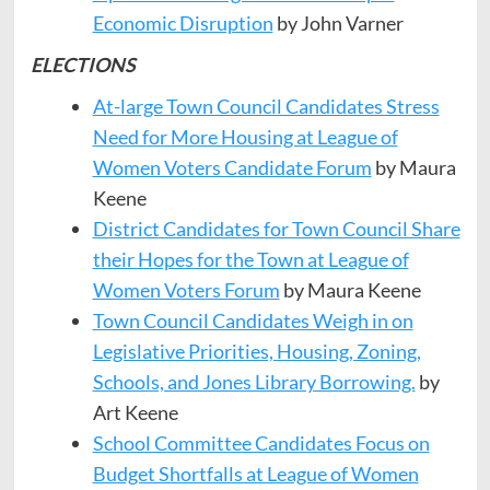
Economic Disruption
by John Varner
ELECTIONS
At-large Town Council Candidates Stress
Need for More Housing at League of
Women Voters Candidate Forum
by Maura
Keene
District Candidates for Town Council Share
their Hopes for the Town at League of
Women Voters Forum
by Maura Keene
Town Council Candidates Weigh in on
Legislative Priorities, Housing, Zoning,
Schools, and Jones Library Borrowing.
by
Art Keene
School Committee Candidates Focus on
Budget Shortfalls at League of Women