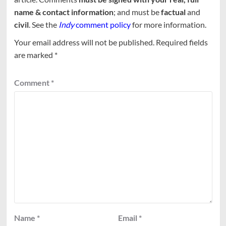
name & contact information
; and must be
factual
and
civil
. See the
Indy
comment policy
for more information.
Your email address will not be published.
Required fields
are marked
*
Comment
*
Name
*
Email
*