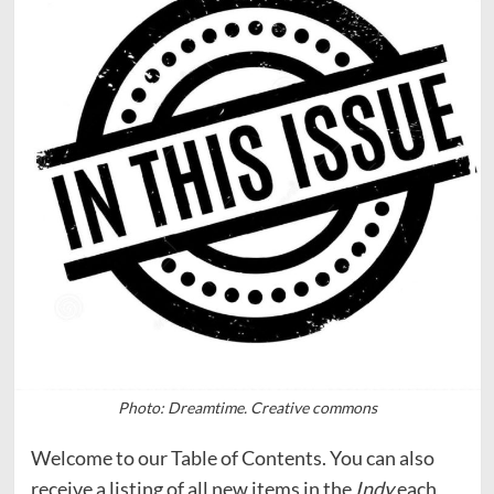
Photo: Dreamtime. Creative commons
Welcome to our Table of Contents. You can also
receive a listing of all new items in the
Indy
each