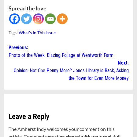
Spread the love
Tags:
What's In This Issue
Post
Previous:
Photo of the Week: Blazing Foliage at Wentworth Farm
navigation
Next:
Opinion: Not One Penny More? Jones Library is Back, Asking
the Town for Even More Money
Leave a Reply
The Amherst Indy welcomes your comment on this
article. Comments
must be signed with your real, full