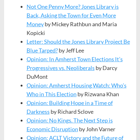
Not One Penny More? Jones Library is
Back, Asking the Town for Even More
Money
by Mickey Rathbun and Maria
Kopicki
Letter: Should the Jones Library Project Be
Blue Tarped?
by Jeff Lee
Opinion: In Amherst Town Elections It’s
Progressives vs. Neoliberals
by Darcy
DuMont
Opinion: Amherst Housing Watch: Who’s
Who in This Election
by Rizwana Khan
Opinion: Building Hope in a Time of
Darkness
by Richard Sclove
Opinion: No Kings. The Next Step is
Economic Disruption
by John Varner
Opinion: ACLT Victory and the Future of