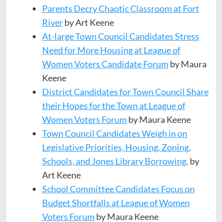
Parents Decry Chaotic Classroom at Fort
River
by Art Keene
At-large Town Council Candidates Stress
Need for More Housing at League of
Women Voters Candidate Forum
by Maura
Keene
District Candidates for Town Council Share
their Hopes for the Town at League of
Women Voters Forum
by Maura Keene
Town Council Candidates Weigh in on
Legislative Priorities, Housing, Zoning,
Schools, and Jones Library Borrowing.
by
Art Keene
School Committee Candidates Focus on
Budget Shortfalls at League of Women
Voters Forum
by Maura Keene