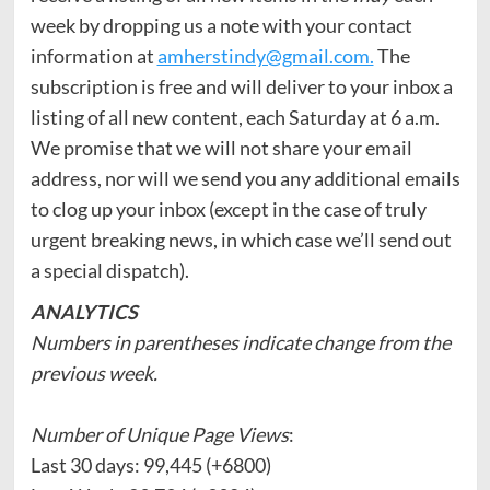
week by dropping us a note with your contact
information at
amherstindy@gmail.com.
The
subscription is free and will deliver to your inbox a
listing of all new content, each Saturday at 6 a.m.
We promise that we will not share your email
address, nor will we send you any additional emails
to clog up your inbox (except in the case of truly
urgent breaking news, in which case we’ll send out
a special dispatch).
ANALYTICS
Numbers in parentheses indicate change from the
previous week.
Number of Unique Page Views
:
Last 30 days: 99,445 (+6800)