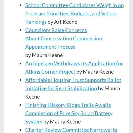
School Committee Candidates Weigh in on
Program Priorities, Budgets, and School
Rankings
by Art Keene
Councilors Raise Concerns
About Conservation Commission
Appointment Process
by Maura Keene
Archipelago Withdraws Its Application for
Atkins Corner Project
by Maura Keene
Affordable Housing Trust Supports Ballot
Initiative for Rent Stabilization
by Maura
Keene
Finishing Hickory Ridge Trails Awaits
Completion of Pure Sky Solar/Battery
System
by Maura Keene
Charter Review Committee Narrows Its