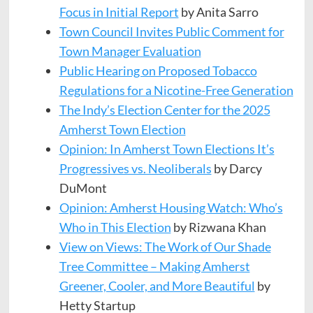
Focus in Initial Report
by Anita Sarro
Town Council Invites Public Comment for
Town Manager Evaluation
Public Hearing on Proposed Tobacco
Regulations for a Nicotine-Free Generation
The Indy’s Election Center for the 2025
Amherst Town Election
Opinion: In Amherst Town Elections It’s
Progressives vs. Neoliberals
by Darcy
DuMont
Opinion: Amherst Housing Watch: Who’s
Who in This Election
by Rizwana Khan
View on Views: The Work of Our Shade
Tree Committee – Making Amherst
Greener, Cooler, and More Beautiful
by
Hetty Startup