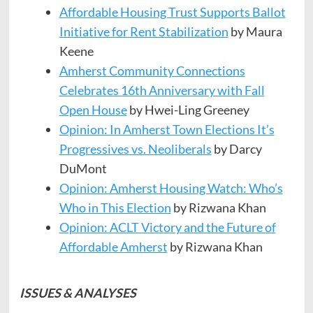
Affordable Housing Trust Supports Ballot
Initiative for Rent Stabilization
by Maura
Keene
Amherst Community Connections
Celebrates 16th Anniversary with Fall
Open House
by Hwei-Ling Greeney
Opinion: In Amherst Town Elections It’s
Progressives vs. Neoliberals
by Darcy
DuMont
Opinion: Amherst Housing Watch: Who’s
Who in This Election
by Rizwana Khan
Opinion: ACLT Victory and the Future of
Affordable Amherst
by Rizwana Khan
ISSUES & ANALYSES