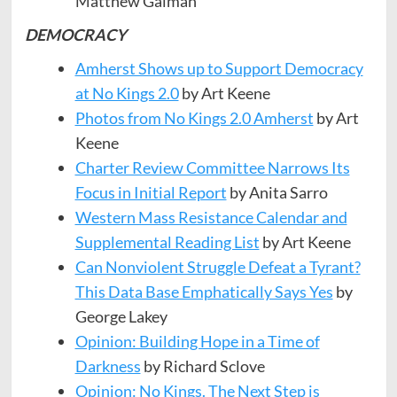
Matthew Galman
DEMOCRACY
Amherst Shows up to Support Democracy
at No Kings 2.0
by Art Keene
Photos from No Kings 2.0 Amherst
by Art
Keene
Charter Review Committee Narrows Its
Focus in Initial Report
by Anita Sarro
Western Mass Resistance Calendar and
Supplemental Reading List
by Art Keene
Can Nonviolent Struggle Defeat a Tyrant?
This Data Base Emphatically Says Yes
by
George Lakey
Opinion: Building Hope in a Time of
Darkness
by Richard Sclove
Opinion: No Kings. The Next Step is