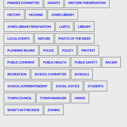
FINANCE COMMITTEE
GRANTS
HISTORIC PRESERVATION
HISTORY
HOUSING
JONES LIBRARY
JONES LIBRARY RENOVATION
LGBTQ
LIBRARY
LOCAL EVENTS
NATURE
PHOTO OF THE WEEK
PLANNING BOARD
POLICE
POLICY
PROTEST
PUBLIC COMMENT
PUBLIC HEALTH
PUBLIC SAFETY
RACISM
RECREATION
SCHOOL COMMITTEE
SCHOOLS
SCHOOL SUPERINTENDENT
SOCIAL JUSTICE
STUDENTS
TOWN COUNCIL
TOWN MANAGER
UMASS
WHAT'S IN THIS ISSUE
ZONING