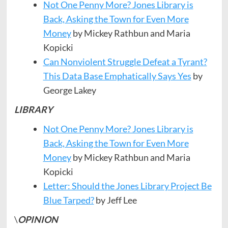
Not One Penny More? Jones Library is
Back, Asking the Town for Even More
Money
by Mickey Rathbun and Maria
Kopicki
Can Nonviolent Struggle Defeat a Tyrant?
This Data Base Emphatically Says Yes
by
George Lakey
LIBRARY
Not One Penny More? Jones Library is
Back, Asking the Town for Even More
Money
by Mickey Rathbun and Maria
Kopicki
Letter: Should the Jones Library Project Be
Blue Tarped?
by Jeff Lee
\
OPINION