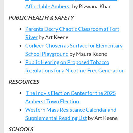
Affordable Amherst
by Rizwana Khan
PUBLIC HEALTH & SAFETY
Parents Decry Chaotic Classroom at Fort
River
by Art Keene
Corkeen Chosen as Surface for Elementary
School Playground
by Maura Keene
Public Hearing on Proposed Tobacco
Regulations for a Nicotine-Free Generation
RESOURCES
The Indy’s Election Center for the 2025
Amherst Town Election
Western Mass Resistance Calendar and
Supplemental Reading List
by Art Keene
SCHOOLS