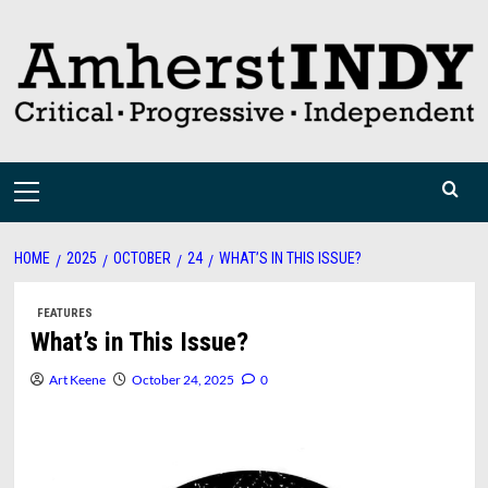
Skip
to
content
Primary
Menu
HOME
2025
OCTOBER
24
WHAT’S IN THIS ISSUE?
FEATURES
What’s in This Issue?
Art Keene
October 24, 2025
0