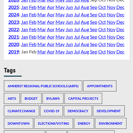
2025
:
Jan
Feb
Mar
Apr
May
Jun
Jul
Aug
Sep
Oct
Nov
Dec
2024
:
Jan
Feb
Mar
Apr
May
Jun
Jul
Aug
Sep
Oct
Nov
Dec
2023
:
Jan
Feb
Mar
Apr
May
Jun
Jul
Aug
Sep
Oct
Nov
Dec
2022
:
Jan
Feb
Mar
Apr
May
Jun
Jul
Aug
Sep
Oct
Nov
Dec
2021
:
Jan
Feb
Mar
Apr
May
Jun
Jul
Aug
Sep
Oct
Nov
Dec
2020
:
Jan
Feb
Mar
Apr
May
Jun
Jul
Aug
Sep
Oct
Nov
Dec
2019
:
Jan
Feb
Mar
Apr
May
Jun
Jul
Aug
Sep
Oct
Nov
Dec
Tags
AMHERST REGIONAL PUBLIC SCHOOLS (ARPS)
APPOINTMENTS
ARTS
BUDGET
BYLAWS
CAPITAL PROJECTS
CLIMATE CHANGE
COVID-19
DEMOCRACY
DEVELOPMENT
DOWNTOWN
ELECTIONS/VOTING
ENERGY
ENVIRONMENT