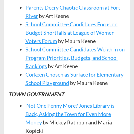
Parents Decry Chaotic Classroom at Fort
River
by Art Keene
School Committee Candidates Focus on
Budget Shortfalls at League of Women
Voters Forum
by Maura Keene
School Committee Candidates Weigh in on
Program Priorities, Budgets, and School
Rankings
by Art Keene
Corkeen Chosen as Surface for Elementary
School Playground
by Maura Keene
TOWN GOVERNMENT
Not One Penny More? Jones Library is
Back, Asking the Town for Even More
Money
by Mickey Rathbun and Maria
Kopicki