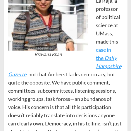
La Raja, a
professor
of political
science at
UMass,
made this
case in
Rizwana Khan
the
Daily
Hampshire
Gazette
, not that Amherst lacks democracy, but
quite the opposite. We have public comment,
committees, subcommittees, listening sessions,
working groups, task forces—an abundance of
voice. His concern is that all this participation
doesn’t reliably translate into decisions anyone
can clearly own. Democracy, in his telling, isn’t just