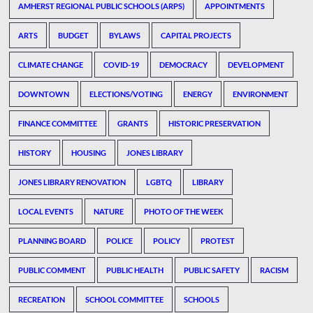
AMHERST REGIONAL PUBLIC SCHOOLS (ARPS)
APPOINTMENTS
ARTS
BUDGET
BYLAWS
CAPITAL PROJECTS
CLIMATE CHANGE
COVID-19
DEMOCRACY
DEVELOPMENT
DOWNTOWN
ELECTIONS/VOTING
ENERGY
ENVIRONMENT
FINANCE COMMITTEE
GRANTS
HISTORIC PRESERVATION
HISTORY
HOUSING
JONES LIBRARY
JONES LIBRARY RENOVATION
LGBTQ
LIBRARY
LOCAL EVENTS
NATURE
PHOTO OF THE WEEK
PLANNING BOARD
POLICE
POLICY
PROTEST
PUBLIC COMMENT
PUBLIC HEALTH
PUBLIC SAFETY
RACISM
RECREATION
SCHOOL COMMITTEE
SCHOOLS