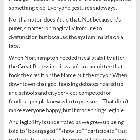
something else. Everyone gestures sideways.
Northampton doesn’t do that. Not because it’s
purer, smarter, or magically immune to
dysfunction but because the system insists on a
face.
When Northampton needed fiscal stability after
the Great Recession, it wasn’t a committee that
took the credit or the blame but the mayor. When
downtown changed, housing debates heated up,
and schools and city services competed for
funding, people knew who to pressure. That didn’t
make everyone happy, but it made things legible.
And legibility is underrated as we grew up being
told to “be engaged,” “show up,” “participate.” But
participation requires knowing
where
to aim your