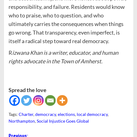
responsibility, and failure. Residents would know
who to praise, who to question, and who
ultimately carries the consequences when things
go wrong. That transparency, even imperfect, is
itself a radical step toward real democracy.
R
izwana Khan is a writer, educator, and human
rights advocate in the Town of Amherst.
Spread the love
Tags:
Charter
,
democracy
,
elections
,
local democracy
,
Northampton
,
Social Injustice Goes Global
Post
Previous: