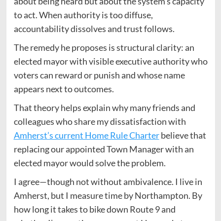
about being heard but about the system’s capacity
to act. When authority is too diffuse,
accountability dissolves and trust follows.
The remedy he proposes is structural clarity: an
elected mayor with visible executive authority who
voters can reward or punish and whose name
appears next to outcomes.
That theory helps explain why many friends and
colleagues who share my dissatisfaction with
Amherst’s current Home Rule Charter
believe that
replacing our appointed Town Manager with an
elected mayor would solve the problem.
I agree—though not without ambivalence. I live in
Amherst, but I measure time by Northampton. By
how long it takes to bike down Route 9 and