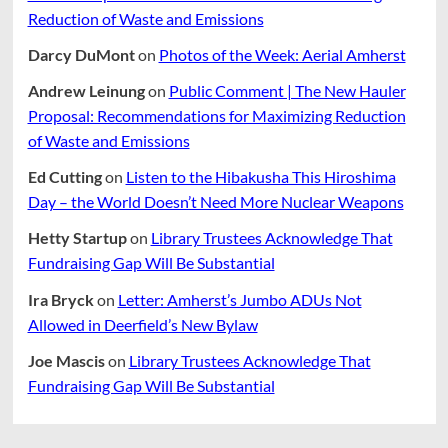
Reduction of Waste and Emissions
Darcy DuMont
on
Photos of the Week: Aerial Amherst
Andrew Leinung
on
Public Comment | The New Hauler
Proposal: Recommendations for Maximizing Reduction
of Waste and Emissions
Ed Cutting
on
Listen to the Hibakusha This Hiroshima
Day – the World Doesn’t Need More Nuclear Weapons
Hetty Startup
on
Library Trustees Acknowledge That
Fundraising Gap Will Be Substantial
Ira Bryck
on
Letter: Amherst’s Jumbo ADUs Not
Allowed in Deerfield’s New Bylaw
Joe Mascis
on
Library Trustees Acknowledge That
Fundraising Gap Will Be Substantial