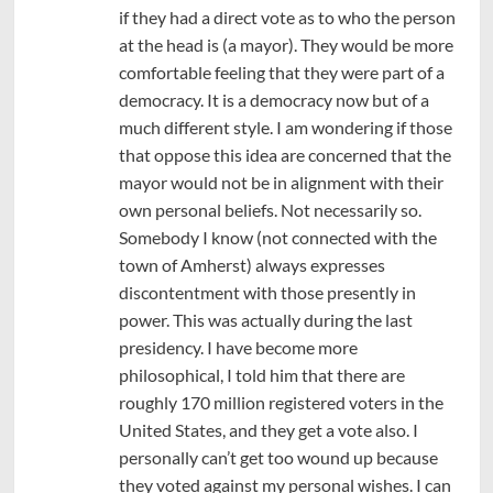
if they had a direct vote as to who the person
at the head is (a mayor). They would be more
comfortable feeling that they were part of a
democracy. It is a democracy now but of a
much different style. I am wondering if those
that oppose this idea are concerned that the
mayor would not be in alignment with their
own personal beliefs. Not necessarily so.
Somebody I know (not connected with the
town of Amherst) always expresses
discontentment with those presently in
power. This was actually during the last
presidency. I have become more
philosophical, I told him that there are
roughly 170 million registered voters in the
United States, and they get a vote also. I
personally can’t get too wound up because
they voted against my personal wishes. I can