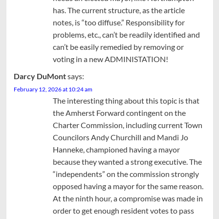
has. The current structure, as the article
notes, is “too diffuse.” Responsibility for
problems, etc., can’t be readily identified and
can’t be easily remedied by removing or
voting in a new ADMINISTATION!
Darcy DuMont
says:
February 12, 2026 at 10:24 am
The interesting thing about this topic is that
the Amherst Forward contingent on the
Charter Commission, including current Town
Councilors Andy Churchill and Mandi Jo
Hanneke, championed having a mayor
because they wanted a strong executive. The
“independents” on the commission strongly
opposed having a mayor for the same reason.
At the ninth hour, a compromise was made in
order to get enough resident votes to pass