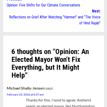
Opinion: Five Shifts for Our Climate Conversations
navigation
Next:
Reflections on Grief After Watching “Hamnet” and “The Voice
of Hind Rajab”
6 thoughts on “
Opinion: An
Elected Mayor Won’t Fix
Everything, but It Might
Help
”
Michael Shally-Jensen
says:
February 10, 2026 at 6:07 pm
Thanks for this. I tend to agree: Amherst
needs an elected mayor, like Northampton