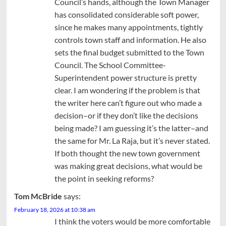
Council’s hands, although the Town Manager
has consolidated considerable soft power,
since he makes many appointments, tightly
controls town staff and information. He also
sets the final budget submitted to the Town
Council. The School Committee-
Superintendent power structure is pretty
clear. I am wondering if the problem is that
the writer here can’t figure out who made a
decision–or if they don’t like the decisions
being made? I am guessing it’s the latter–and
the same for Mr. La Raja, but it’s never stated.
If both thought the new town government
was making great decisions, what would be
the point in seeking reforms?
Tom McBride
says:
February 18, 2026 at 10:38 am
I think the voters would be more comfortable