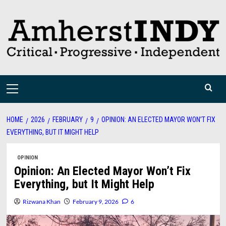
Skip
to
content
Primary
Menu
HOME
2026
FEBRUARY
9
OPINION: AN ELECTED MAYOR WON’T FIX
EVERYTHING, BUT IT MIGHT HELP
OPINION
Opinion: An Elected Mayor Won’t Fix
Everything, but It Might Help
Rizwana Khan
February 9, 2026
6