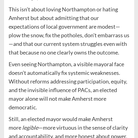
This isn’t about loving Northampton or hating
Amherst but about admitting that our
expectations of local government are modest—
plow the snow, fix the potholes, don’t embarrass us
—and that our current system struggles even with
that because no one clearly owns the outcome.
Even seeing Northampton, a visible mayoral face
doesn’t automatically fix systemic weaknesses.
Without reforms addressing participation, equity,
and the invisible influence of PACs, an elected
mayor alone will not make Amherst more
democratic.
Still, an elected mayor would make Amherst
more
legible
—more virtuous in the sense of clarity
and accountability, and more honest about power,