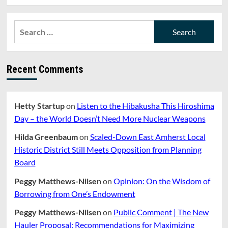
Search
for:
Recent Comments
Hetty Startup
on
Listen to the Hibakusha This Hiroshima
Day – the World Doesn’t Need More Nuclear Weapons
Hilda Greenbaum
on
Scaled-Down East Amherst Local
Historic District Still Meets Opposition from Planning
Board
Peggy Matthews-Nilsen
on
Opinion: On the Wisdom of
Borrowing from One’s Endowment
Peggy Matthews-Nilsen
on
Public Comment | The New
Hauler Proposal: Recommendations for Maximizing