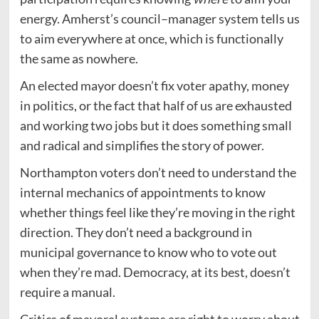
energy. Amherst’s council–manager system tells us
to aim everywhere at once, which is functionally
the same as nowhere.
An elected mayor doesn’t fix voter apathy, money
in politics, or the fact that half of us are exhausted
and working two jobs but it does something small
and radical and simplifies the story of power.
Northampton voters don’t need to understand the
internal mechanics of appointments to know
whether things feel like they’re moving in the right
direction. They don’t need a background in
municipal governance to know who to vote out
when they’re mad. Democracy, at its best, doesn’t
require a manual.