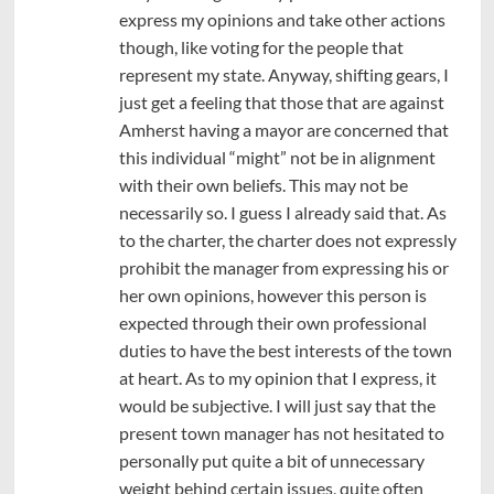
express my opinions and take other actions
though, like voting for the people that
represent my state. Anyway, shifting gears, I
just get a feeling that those that are against
Amherst having a mayor are concerned that
this individual “might” not be in alignment
with their own beliefs. This may not be
necessarily so. I guess I already said that. As
to the charter, the charter does not expressly
prohibit the manager from expressing his or
her own opinions, however this person is
expected through their own professional
duties to have the best interests of the town
at heart. As to my opinion that I express, it
would be subjective. I will just say that the
present town manager has not hesitated to
personally put quite a bit of unnecessary
weight behind certain issues, quite often