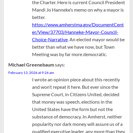
the Charter. Here is current Council President
Mandi Jo Hanneke’s memo on why a mayor is
better.
https://www.amherstma.gov/DocumentCent
er/View/37703/Hanneke-Mayor-Council-
Choice-Narrative
. An elected mayor would be
better than what we have now, but Town
Meeting was by far more democratic.
Michael Greenebaum
says:
February 13, 2026 at 9:26 am
I wrote an opinion piece about this recently
and won’t repeat it here. But ever since the
Supreme Court, in Citizens United, decided
that money was speech, elections in the
United States have the form but not the
substance of democracy. In Amherst, neither
popularity nor dark money will assure us of a
qualified executive leader, any more than they