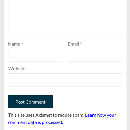
Name
*
Email
*
Website
This site uses Akismet to reduce spam.
Learn how your
comment data is processed.