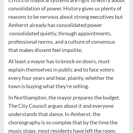
Critics of mayoral systems are right to worry about
consolidation of power. History gives us plenty of
reasons to be nervous about strong executives but
Amherst already has consolidated power
consolidated quietly, through appointments,
professional norms, and a culture of consensus
that makes dissent feel impolite.
At least a mayor has to knock on doors, must
explain themselves in public and to face voters
every four years and hear, plainly, whether the
town is buying what they’re selling.
In Northampton, the mayor prepares the budget.
The City Council argues about it and everyone
understands that dance. In Amherst, the
choreography is so complex that by the time the
music stops, most residents have left the room.