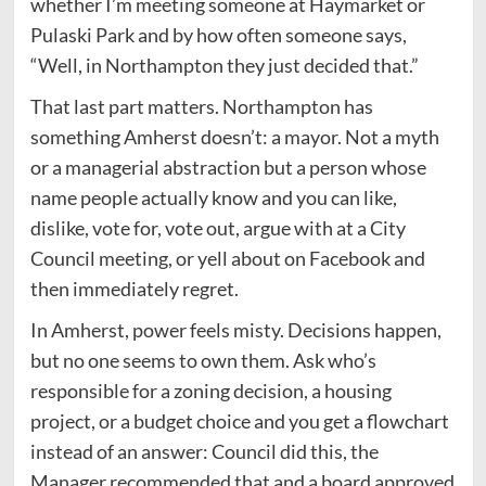
whether I’m meeting someone at Haymarket or
Pulaski Park and by how often someone says,
“Well, in Northampton they just decided that.”
That last part matters. Northampton has
something Amherst doesn’t: a mayor. Not a myth
or a managerial abstraction but a person whose
name people actually know and you can like,
dislike, vote for, vote out, argue with at a City
Council meeting, or yell about on Facebook and
then immediately regret.
In Amherst, power feels misty. Decisions happen,
but no one seems to own them. Ask who’s
responsible for a zoning decision, a housing
project, or a budget choice and you get a flowchart
instead of an answer: Council did this, the
Manager recommended that and a board approved