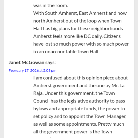
was in the room.
With South Amherst, East Amherst and now
north Amherst out of the loop when Town
Hall has big plans for these neighborhoods
Amherst feels more like DC daily. Citizens
have lost so much power with so much power
to an unaccountable Town Hall.
Janet McGowan
says:
February 17, 2026 at 5:03 pm
I am confused about this opinion piece about
Amherst government and the one by Mr. La
Raja. Under this government, the Town
Council has the legislative authority to pass
bylaws and appropriate funds, the power to
set policy and to appoint the Town Manager,
as well as some appointments. Pretty much
all the government power is the Town