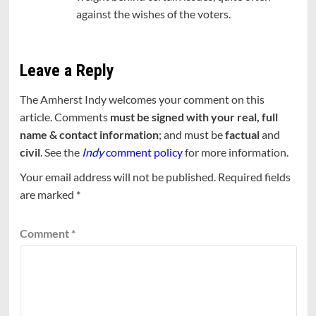
against the wishes of the voters.
Leave a Reply
The Amherst Indy welcomes your comment on this
article. Comments
must be signed with your real, full
name & contact information
; and must be
factual
and
civil
. See the
Indy
comment policy
for more information.
Your email address will not be published.
Required fields
are marked
*
Comment
*