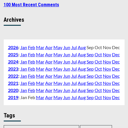
100 Most Recent Comments
Archives
2026
:
Jan
Feb
Mar
Apr
May
Jun
Jul
Aug
Sep
Oct
Nov
Dec
2025
:
Jan
Feb
Mar
Apr
May
Jun
Jul
Aug
Sep
Oct
Nov
Dec
2024
:
Jan
Feb
Mar
Apr
May
Jun
Jul
Aug
Sep
Oct
Nov
Dec
2023
:
Jan
Feb
Mar
Apr
May
Jun
Jul
Aug
Sep
Oct
Nov
Dec
2022
:
Jan
Feb
Mar
Apr
May
Jun
Jul
Aug
Sep
Oct
Nov
Dec
2021
:
Jan
Feb
Mar
Apr
May
Jun
Jul
Aug
Sep
Oct
Nov
Dec
2020
:
Jan
Feb
Mar
Apr
May
Jun
Jul
Aug
Sep
Oct
Nov
Dec
2019
:
Jan
Feb
Mar
Apr
May
Jun
Jul
Aug
Sep
Oct
Nov
Dec
Tags