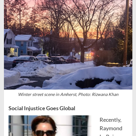
Winter street scene in Amherst, Photo: Rizwana Khan
Social Injustice Goes Global
Recently,
Raymond