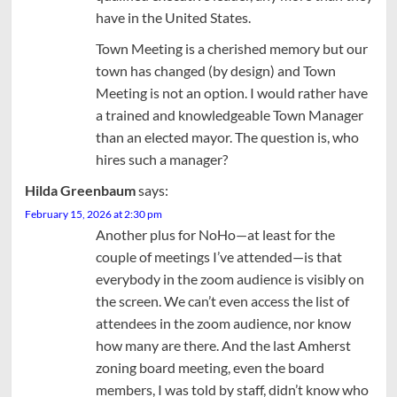
have in the United States.
Town Meeting is a cherished memory but our
town has changed (by design) and Town
Meeting is not an option. I would rather have
a trained and knowledgeable Town Manager
than an elected mayor. The question is, who
hires such a manager?
Hilda Greenbaum
says:
February 15, 2026 at 2:30 pm
Another plus for NoHo—at least for the
couple of meetings I’ve attended—is that
everybody in the zoom audience is visibly on
the screen. We can’t even access the list of
attendees in the zoom audience, nor know
how many are there. And the last Amherst
zoning board meeting, even the board
members, I was told by staff, didn’t know who