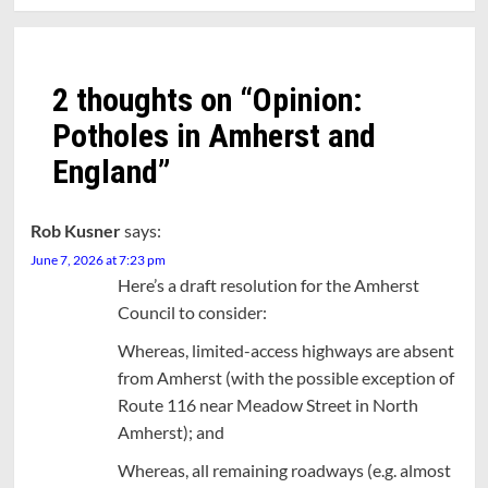
2 thoughts on “
Opinion:
Potholes in Amherst and
England
”
Rob Kusner
says:
June 7, 2026 at 7:23 pm
Here’s a draft resolution for the Amherst
Council to consider:
Whereas, limited-access highways are absent
from Amherst (with the possible exception of
Route 116 near Meadow Street in North
Amherst); and
Whereas, all remaining roadways (e.g. almost