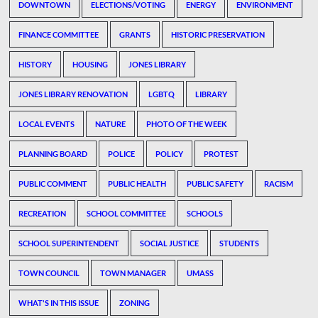
DOWNTOWN
ELECTIONS/VOTING
ENERGY
ENVIRONMENT
FINANCE COMMITTEE
GRANTS
HISTORIC PRESERVATION
HISTORY
HOUSING
JONES LIBRARY
JONES LIBRARY RENOVATION
LGBTQ
LIBRARY
LOCAL EVENTS
NATURE
PHOTO OF THE WEEK
PLANNING BOARD
POLICE
POLICY
PROTEST
PUBLIC COMMENT
PUBLIC HEALTH
PUBLIC SAFETY
RACISM
RECREATION
SCHOOL COMMITTEE
SCHOOLS
SCHOOL SUPERINTENDENT
SOCIAL JUSTICE
STUDENTS
TOWN COUNCIL
TOWN MANAGER
UMASS
WHAT'S IN THIS ISSUE
ZONING