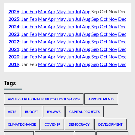
2026
:
Jan
Feb
Mar
Apr
May
Jun
Jul
Aug
Sep
Oct
Nov
Dec
2025
:
Jan
Feb
Mar
Apr
May
Jun
Jul
Aug
Sep
Oct
Nov
Dec
2024
:
Jan
Feb
Mar
Apr
May
Jun
Jul
Aug
Sep
Oct
Nov
Dec
2023
:
Jan
Feb
Mar
Apr
May
Jun
Jul
Aug
Sep
Oct
Nov
Dec
2022
:
Jan
Feb
Mar
Apr
May
Jun
Jul
Aug
Sep
Oct
Nov
Dec
2021
:
Jan
Feb
Mar
Apr
May
Jun
Jul
Aug
Sep
Oct
Nov
Dec
2020
:
Jan
Feb
Mar
Apr
May
Jun
Jul
Aug
Sep
Oct
Nov
Dec
2019
:
Jan
Feb
Mar
Apr
May
Jun
Jul
Aug
Sep
Oct
Nov
Dec
Tags
AMHERST REGIONAL PUBLIC SCHOOLS (ARPS)
APPOINTMENTS
ARTS
BUDGET
BYLAWS
CAPITAL PROJECTS
CLIMATE CHANGE
COVID-19
DEMOCRACY
DEVELOPMENT