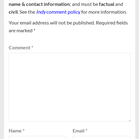
name & contact information
; and must be
factual
and
civil
. See the
Indy
comment policy
for more information.
Your email address will not be published.
Required fields
are marked
*
Comment
*
Name
*
Email
*