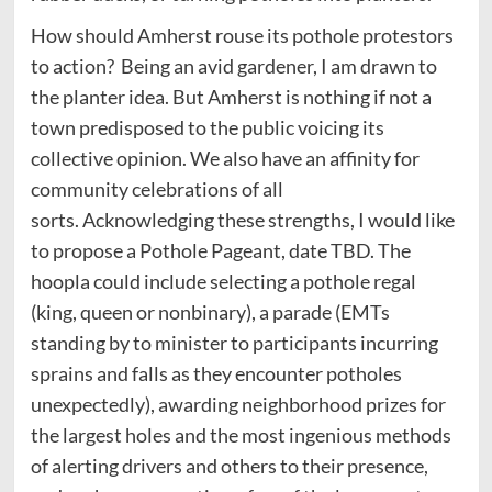
How should Amherst rouse its pothole protestors
to action? Being an avid gardener, I am drawn to
the planter idea. But Amherst is nothing if not a
town predisposed to the public voicing its
collective opinion. We also have an affinity for
community celebrations of all
sorts. Acknowledging these strengths, I would like
to propose a Pothole Pageant, date TBD. The
hoopla could include selecting a pothole regal
(king, queen or nonbinary), a parade (EMTs
standing by to minister to participants incurring
sprains and falls as they encounter potholes
unexpectedly), awarding neighborhood prizes for
the largest holes and the most ingenious methods
of alerting drivers and others to their presence,