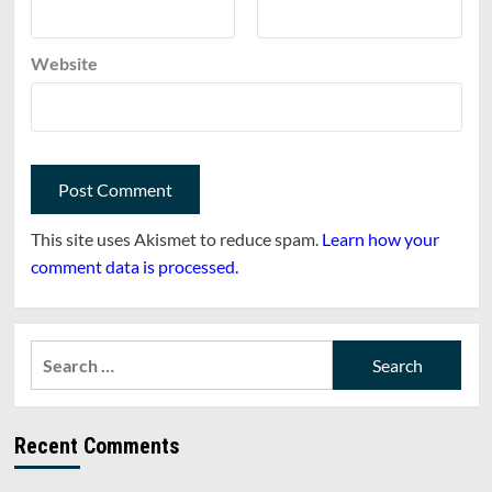
Website
This site uses Akismet to reduce spam.
Learn how your
comment data is processed.
Search
for:
Recent Comments