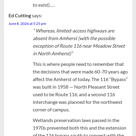
to exist)….
Ed Cutting
says:
June 8, 2026 at 5:25 pm
” Whereas, limited-access highways are
absent from Amherst (with the possible
exception of Route 116 near Meadow Street
in North Amherst)”
This is where people need to remember that
the decisions that were made 60-70 years ago
affect the Amherst of today. The 116 “Bypass”
was built in 1958 — North Pleasant Street
used to be Route 116, and a second 116
interchange was planned for the northwest
corner of campus.
Wetlands preservation laws passed in the
1970s prevented both this and the extension
of the 116 bypass south to connect with the