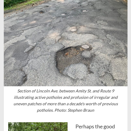
Section of Lincoln Ave. between Amity St. and Route 9
illustrating active potholes and profusion of irregular and
uneven patches of more than a decade's worth of previous
potholes. Photo: Stephen Braun
Perhaps the good