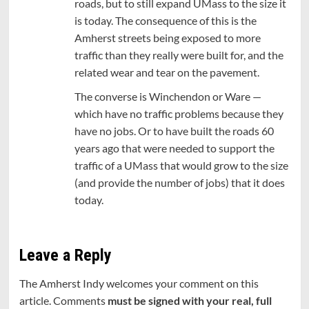
roads, but to still expand UMass to the size it
is today. The consequence of this is the
Amherst streets being exposed to more
traffic than they really were built for, and the
related wear and tear on the pavement.
The converse is Winchendon or Ware —
which have no traffic problems because they
have no jobs. Or to have built the roads 60
years ago that were needed to support the
traffic of a UMass that would grow to the size
(and provide the number of jobs) that it does
today.
Leave a Reply
The Amherst Indy welcomes your comment on this
article. Comments
must be signed with your real, full