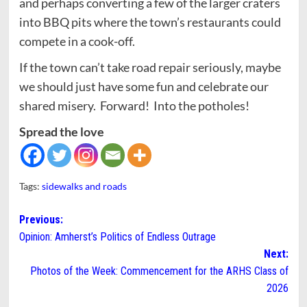
and perhaps converting a few of the larger craters
into BBQ pits where the town’s restaurants could
compete in a cook-off.
If the town can’t take road repair seriously, maybe
we should just have some fun and celebrate our
shared misery. Forward! Into the potholes!
Spread the love
Tags:
sidewalks and roads
Post
Previous:
Opinion: Amherst’s Politics of Endless Outrage
navigation
Next:
Photos of the Week: Commencement for the ARHS Class of
2026