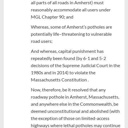
all parts of all roads in Amherst) must
reasonably accommodate all users under
MGL Chapter 90; and
Whereas, some of Amherst’s potholes are
potentially life–threatening to vulnerable
road users;
And whereas, capital punishment has
repeatedly been found (by 6-1 and 5-2
decisions of the Supreme Judicial Court in the
1980s and in 2014) to violate the
Massachusetts Constitution .
Now, therefore, be it resolved that any
roadway pothole in Amherst, Massachusetts,
and anywhere else in the Commonwealth, be
deemed unconstitutional and abolished (with
the exception of those on limited-access
highways where lethal potholes may continue