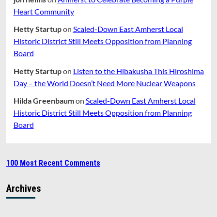
Heart Community
Hetty Startup
on
Scaled-Down East Amherst Local
Historic District Still Meets Opposition from Planning
Board
Hetty Startup
on
Listen to the Hibakusha This Hiroshima
Day – the World Doesn’t Need More Nuclear Weapons
Hilda Greenbaum
on
Scaled-Down East Amherst Local
Historic District Still Meets Opposition from Planning
Board
100 Most Recent Comments
Archives