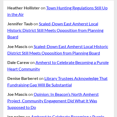
Heather Hollister
on
Town Hunting Regulations Still Up
in the Air
Jennifer Taub
on
Scaled-Down East Amherst Local
Historic District Still Meets Opposition from Planning
Board
Joe Mascis
on
Scaled-Down East Amherst Local Historic
District Still Meets Opposition from Planning Board
Dale Carew
on
Amherst to Celebrate Becoming a Purple
Heart Community
Denise Barberet
on
Library Trustees Acknowledge That
Fundraising Gap Will Be Substantial
Joe Mascis
on
Opinion: In Beacon’s North Amherst
Project, Community Engagement Did What It Was
Supposed to Do
jon nelms
on
Amherst to Celebrate Becoming a Purple