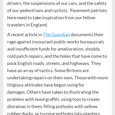
drivers, the suspensions of our cars, and the safety
of our pedestrians and cyclists. Pavement patriots
here need to take inspiration from our fellow
travelers in England.
A recent article in
The Guardian
documents their
rage against insouciant public works bureaucrats
and insufficient funds for amelioration, shoddy
cold patch repairs, and the holes that have come to
pock English roads, streets, and highways. They
have an array of tactics. Some Britons are
undertaking repairs on their own. Those with more
litigious attitudes have begun suing for
damages. Others have taken to illustrating the
problem with lewd graffiti, using toys to create
dioramas in them, filling potholes with yellow
rubber ducks, or turning potholes into planters.