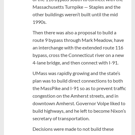
Massachusetts Turnpike — Staples and the
other buildings weren’t built until the mid
1990s.
Then there was also a proposal to build a
route 9 bypass through Mark Meadow, have
an interchange with the extended route 116
bypass, cross the Connecticut river on a new
4-lane bridge, and then connect with I-91.
UMass was rapidly growing and the state’s
plan was to build direct connections to both
the MassPike and I-91 so as to prevent traffic
congestion on the Amherst streets, and in
downtown Amherst. Governor Volpe liked to
build highways, and he left to become Nixon’s
secretary of transportation.
Decisions were made to not build these