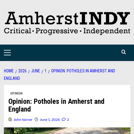
Skip
to
content
Primary
Menu
HOME
2026
JUNE
1
OPINION: POTHOLES IN AMHERST AND
ENGLAND
OPINION
Opinion: Potholes in Amherst and
England
John Varner
June 1, 2026
2