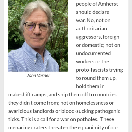
people of Amherst
should declare
war. No, not on
authoritarian
aggressors, foreign
or domestic; not on
undocumented
workers or the
proto-fascists trying
John Varner
to round them up,
hold them in
makeshift camps, and ship them off to countries
they didn’t come from; not on homelessness or
avaricious landlords or blood-sucking pathogenic
ticks. This is a call for a war on potholes. These
menacing craters threaten the equanimity of our