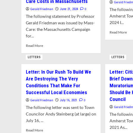
Care Costs in Massachusetts
Gerald Fried
Gerald Friedman
0
The following
June 21, 2024
Amherst Tow
The following statement by Professor
2024 I...
Gerald Friedman was issued by Mass-
Care: the Massachusetts Campaign
Rea
Read More
for...
mor
abo
Read
Read More
Lett
more
Pro
about
LETTERS
LETTERS
Tow
Opinion:
Inte
The
fro
Letter: In Our Rush To Build We
Letter: Cit
Failure
Jon
Are Destroying The Very
Brief Down
of
Tru
Transparency
Conditions That Make For
Moratorium
to
Successful Local Economies
Should Be
Contain
Council
Gerald Friedman
0
July 16, 2021
Health
Care
The following letter was sent to Town
Gerald Fried
Costs
Councilor Andy Steinberg (at large) on
The following
in
July 16, ...
Amherst Tow
Massachusetts
2021 As...
Read
Read More