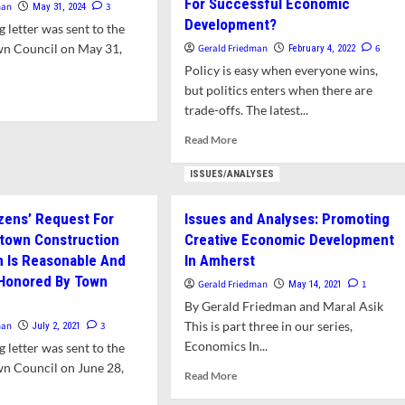
For Successful Economic
man
3
May 31, 2024
Development?
 letter was sent to the
n Council on May 31,
Gerald Friedman
6
February 4, 2022
Policy is easy when everyone wins,
but politics enters when there are
d
trade-offs. The latest...
e
ut
Read
Read More
er:
more
tect
about
ISSUES/ANALYSES
n’s
Issues
rests
and
m
izens’ Request For
Issues and Analyses: Promoting
Analyses:
es
town Construction
Creative Economic Development
Are
stees
Amenities
 Is Reasonable And
In Amherst
Frivolous
 Honored By Town
Gerald Friedman
1
May 14, 2021
Or
By Gerald Friedman and Maral Asik
Essential
This is part three in our series,
man
3
For
July 2, 2021
Successful
Economics In...
 letter was sent to the
Economic
n Council on June 28,
Read
Read More
Development?
more