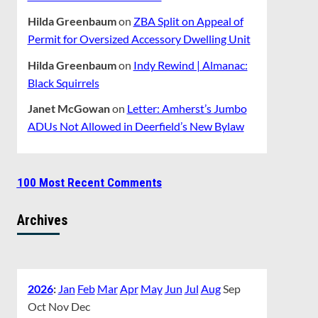
Hilda Greenbaum
on
ZBA Split on Appeal of
Permit for Oversized Accessory Dwelling Unit
Hilda Greenbaum
on
Indy Rewind | Almanac:
Black Squirrels
Janet McGowan
on
Letter: Amherst’s Jumbo
ADUs Not Allowed in Deerfield’s New Bylaw
100 Most Recent Comments
Archives
2026
:
Jan
Feb
Mar
Apr
May
Jun
Jul
Aug
Sep
Oct
Nov
Dec