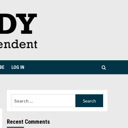
BE
LOG IN
Search
for:
Recent Comments