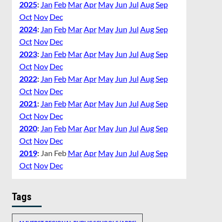
2025
:
Jan
Feb
Mar
Apr
May
Jun
Jul
Aug
Sep
Oct
Nov
Dec
2024
:
Jan
Feb
Mar
Apr
May
Jun
Jul
Aug
Sep
Oct
Nov
Dec
2023
:
Jan
Feb
Mar
Apr
May
Jun
Jul
Aug
Sep
Oct
Nov
Dec
2022
:
Jan
Feb
Mar
Apr
May
Jun
Jul
Aug
Sep
Oct
Nov
Dec
2021
:
Jan
Feb
Mar
Apr
May
Jun
Jul
Aug
Sep
Oct
Nov
Dec
2020
:
Jan
Feb
Mar
Apr
May
Jun
Jul
Aug
Sep
Oct
Nov
Dec
2019
:
Jan
Feb
Mar
Apr
May
Jun
Jul
Aug
Sep
Oct
Nov
Dec
Tags