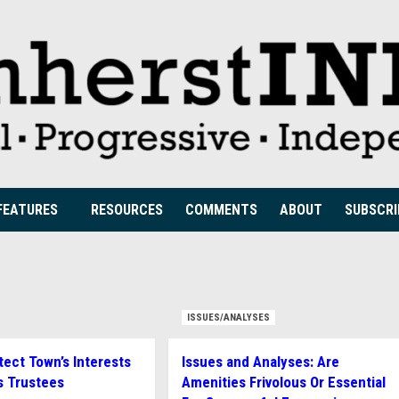
FEATURES
RESOURCES
COMMENTS
ABOUT
SUBSCRI
ISSUES/ANALYSES
tect Town’s Interests
Issues and Analyses: Are
s Trustees
Amenities Frivolous Or Essential