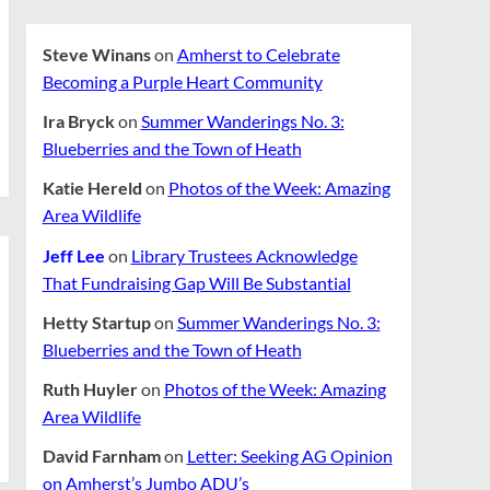
Steve Winans
on
Amherst to Celebrate
Becoming a Purple Heart Community
Ira Bryck
on
Summer Wanderings No. 3:
Blueberries and the Town of Heath
Katie Hereld
on
Photos of the Week: Amazing
Area Wildlife
Jeff Lee
on
Library Trustees Acknowledge
That Fundraising Gap Will Be Substantial
Hetty Startup
on
Summer Wanderings No. 3:
Blueberries and the Town of Heath
Ruth Huyler
on
Photos of the Week: Amazing
Area Wildlife
David Farnham
on
Letter: Seeking AG Opinion
on Amherst’s Jumbo ADU’s