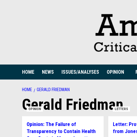
Skip
to
content
HOME
NEWS
ISSUES/ANALYSES
OPINION
HOME
GERALD FRIEDMAN
Gerald Friedman
OPINION
LETTERS
Opinion: The Failure of
Letter: Pro
Transparency to Contain Health
from Jone