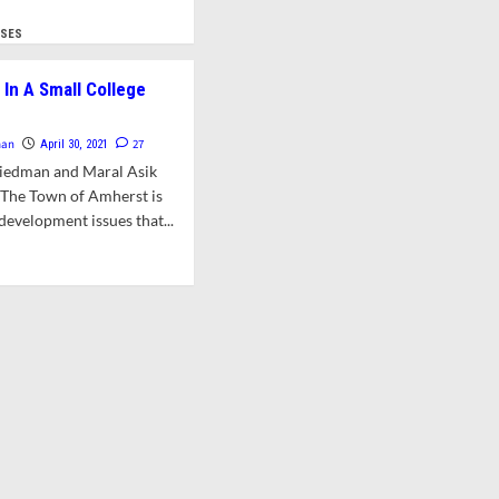
about
d
Issues
e
YSES
and
ut
Analyses:
er:
In A Small College
Promoting
zens’
Creative
uest
Economic
man
27
April 30, 2021
Development
f
riedman and Maral Asik
In
wntown
Amherst
nThe Town of Amherst is
struction
development issues that...
atorium
d
sonable
e
d
ut
uld
nomics
ored
ll
wn
lege
ncil
wn