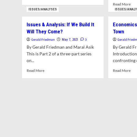
more
Rea
Read More
about
mor
ISSUES/ANALYSES
ISSUES/ANAL
Letter:
abo
In
Lett
Issues & Analysis: If We Build It
Economics 
Our
Citi
Will They Come?
Town
Rush
Req
To
For
Gerald Friedman
3
Gerald Fried
May 7, 2021
Build
Brie
By Gerald Friedman and Maral Asik
By Gerald F
We
Do
This is Part 2 of a three-part series
Introductio
Are
Con
on...
Destroying
confronting 
Mor
The
Is
Read
Rea
Read More
Read More
Very
Rea
more
mor
Conditions
An
about
abo
That
Sho
Issues
Eco
Make
Be
&
In
For
Hon
Analysis:
A
Successful
By
If
Sma
Local
To
We
Col
Economies
Cou
Build
To
It
Will
They