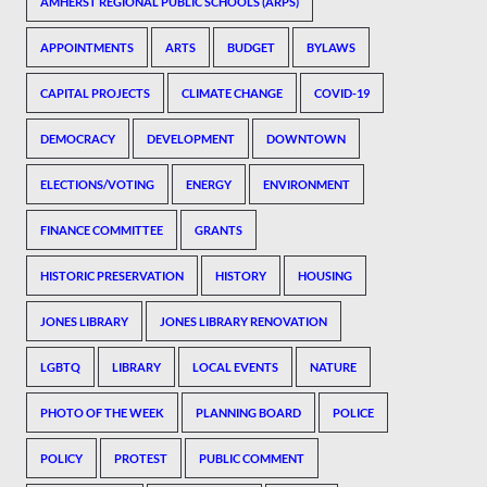
AMHERST REGIONAL PUBLIC SCHOOLS (ARPS)
APPOINTMENTS
ARTS
BUDGET
BYLAWS
CAPITAL PROJECTS
CLIMATE CHANGE
COVID-19
DEMOCRACY
DEVELOPMENT
DOWNTOWN
ELECTIONS/VOTING
ENERGY
ENVIRONMENT
FINANCE COMMITTEE
GRANTS
HISTORIC PRESERVATION
HISTORY
HOUSING
JONES LIBRARY
JONES LIBRARY RENOVATION
LGBTQ
LIBRARY
LOCAL EVENTS
NATURE
PHOTO OF THE WEEK
PLANNING BOARD
POLICE
POLICY
PROTEST
PUBLIC COMMENT