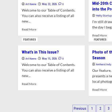
Mid-20th C
Spot
Out
Art Keene
0
May 22, 2026
Sha
into the P
for
Welcome to our Table of Contents.
Hic
Wisconsin
You can also receive a listing of all
Hetty Startup
High
new...
I’m still dra
Schoolers’
the day I beg
Performance
Read
Read More
of
more
Rea
Read More
Banned
about
mor
FEATURES
FEATURES
Music
What’s
abo
in
Din
What’s in This Issue?
Photo of t
This
Arti
Issue?
Season
of
Art Keene
0
May 15, 2026
Ame
Welcome to our Table of Contents.
Amherst Indy
Mid
You can also receive a listing of all
Our feature,
20t
new...
presents a n
Cen
local photogr
The
Read
Read More
Pers
more
Rea
Read More
int
about
mor
the
What’s
abo
Pre
in
Pho
Posts
This
of
Previous
1
2
3
Issue?