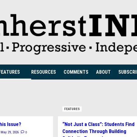
FEATURES
RESOURCES
COMMENTS
ABOUT
SUBSCRI
FEATURES
his Issue?
“Not Just a Class”: Students Find
Connection Through Building
0
May 29, 2026