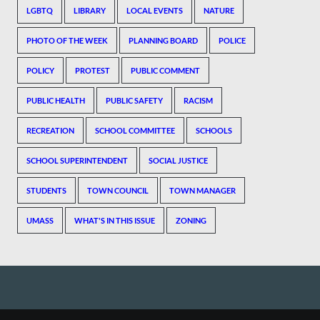
LGBTQ
LIBRARY
LOCAL EVENTS
NATURE
PHOTO OF THE WEEK
PLANNING BOARD
POLICE
POLICY
PROTEST
PUBLIC COMMENT
PUBLIC HEALTH
PUBLIC SAFETY
RACISM
RECREATION
SCHOOL COMMITTEE
SCHOOLS
SCHOOL SUPERINTENDENT
SOCIAL JUSTICE
STUDENTS
TOWN COUNCIL
TOWN MANAGER
UMASS
WHAT'S IN THIS ISSUE
ZONING