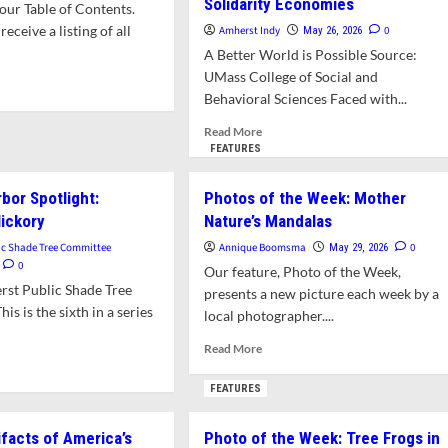
Solidarity Economies
ur Table of Contents.
receive a listing of all
Amherst Indy
0
May 26, 2026
A Better World is Possible Source:
UMass College of Social and
d
Behavioral Sciences Faced with...
e
ut
Read
Read More
t’s
more
FEATURES
about
s
“Not
bor Spotlight:
Photos of the Week: Mother
e?
Just
ickory
Nature’s Mandalas
a
Class”:
ic Shade Tree Committee
Annique Boomsma
0
May 29, 2026
Students
0
Our feature, Photo of the Week,
Find
rst Public Shade Tree
presents a new picture each week by a
Connection
s is the sixth in a series
local photographer....
Through
Building
Read
Read More
Solidarity
d
more
Economies
e
about
FEATURES
ut
Photos
erst
of
ifacts of America’s
Photo of the Week: Tree Frogs in
or
the