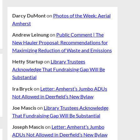
Darcy DuMont
on
Photos of the Week: Aerial
Amherst
Andrew Leinung
on
Public Comment | The
New Hauler Proposal: Recommendations for
Maximizing Reduction of Waste and Emissions
Hetty Startup
on
Library Trustees
Acknowledge That Fundraising Gap Will Be
Substantial
Ira Bryck
on
Letter: Amherst’s Jumbo ADUs
Not Allowed in Deerfield’s New Bylaw
Joe Mascis
on
Library Trustees Acknowledge
That Fundraising Gap Will Be Substantial
Joseph Mascis
on
Letter: Amherst’s Jumbo
ADUs Not Allowed in Deerfield’s New Bylaw