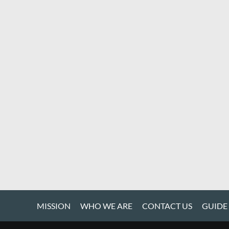
MISSION
WHO WE ARE
CONTACT US
GUIDE