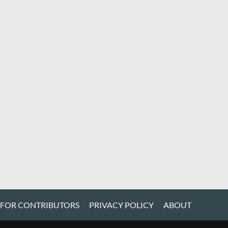
 FOR CONTRIBUTORS
PRIVACY POLICY
ABOUT