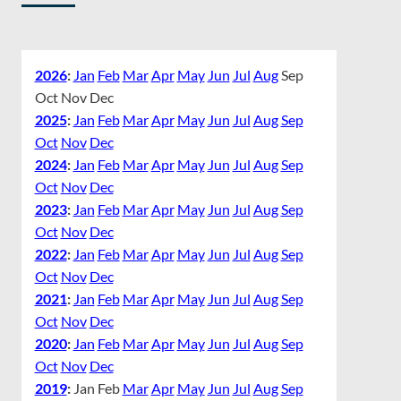
2026
:
Jan
Feb
Mar
Apr
May
Jun
Jul
Aug
Sep
Oct
Nov
Dec
2025
:
Jan
Feb
Mar
Apr
May
Jun
Jul
Aug
Sep
Oct
Nov
Dec
2024
:
Jan
Feb
Mar
Apr
May
Jun
Jul
Aug
Sep
Oct
Nov
Dec
2023
:
Jan
Feb
Mar
Apr
May
Jun
Jul
Aug
Sep
Oct
Nov
Dec
2022
:
Jan
Feb
Mar
Apr
May
Jun
Jul
Aug
Sep
Oct
Nov
Dec
2021
:
Jan
Feb
Mar
Apr
May
Jun
Jul
Aug
Sep
Oct
Nov
Dec
2020
:
Jan
Feb
Mar
Apr
May
Jun
Jul
Aug
Sep
Oct
Nov
Dec
2019
:
Jan
Feb
Mar
Apr
May
Jun
Jul
Aug
Sep