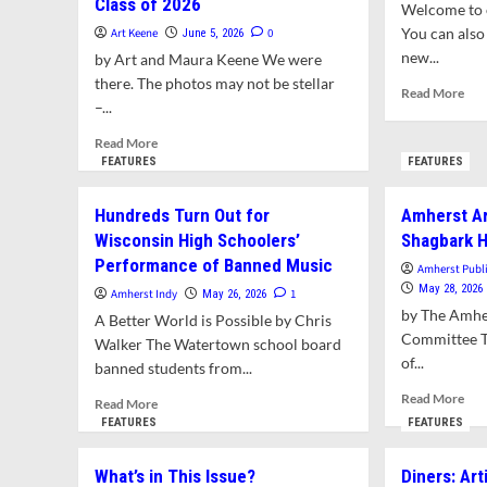
Class of 2026
Welcome to o
You can also 
Art Keene
0
June 5, 2026
new...
by Art and Maura Keene We were
there. The photos may not be stellar
Rea
Read More
–...
mor
abo
Read
Read More
Wha
more
FEATURES
FEATURES
in
about
Thi
Photos
Hundreds Turn Out for
Amherst Ar
Issu
of
Wisconsin High Schoolers’
Shagbark H
the
Performance of Banned Music
Week:
Amherst Publ
Commencement
May 28, 2026
Amherst Indy
1
May 26, 2026
for
by The Amhe
A Better World is Possible by Chris
the
Committee Thi
Walker The Watertown school board
ARHS
of...
banned students from...
Class
of
Rea
Read More
Read
Read More
2026
mor
more
FEATURES
FEATURES
abo
about
Amh
Hundreds
What’s in This Issue?
Diners: Art
Arb
Turn