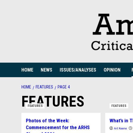
Skip
to
content
HOME
NEWS
ISSUES/ANALYSES
OPINION
HOME
FEATURES
PAGE 4
FEATURES
FEATURES
FEATURES
Photos of the Week:
What’s in T
Commencement for the ARHS
Art Keene