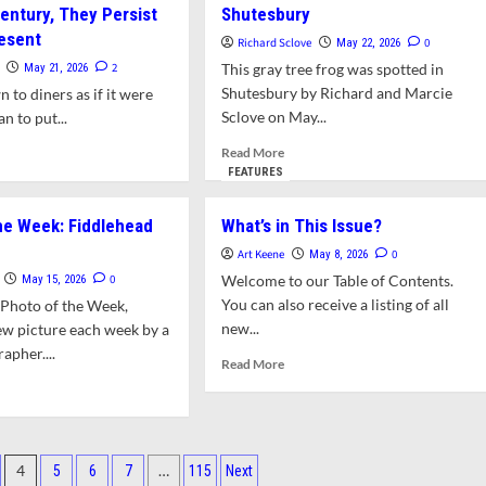
entury, They Persist
light:
Shutesbury
Week:
gbark
Mother
resent
Richard Sclove
0
May 22, 2026
kory
Nature’s
2
This gray tree frog was spotted in
May 21, 2026
Mandalas
Shutesbury by Richard and Marcie
wn to diners as if it were
Sclove on May...
an to put...
Read
d
Read More
more
e
FEATURES
about
ut
Photo
ers:
he Week: Fiddlehead
What’s in This Issue?
of
facts
the
Art Keene
0
May 8, 2026
Week:
rica’s
0
Welcome to our Table of Contents.
May 15, 2026
Tree
-
You can also receive a listing of all
 Photo of the Week,
Frogs
h
new...
ew picture each week by a
in
tury,
apher....
Shutesbury
y
Read
Read More
ist
more
d
o
about
e
What’s
ut
sent
in
to
This
4
…
5
6
7
115
Next
Issue?