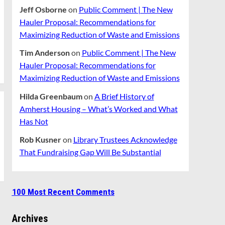
Jeff Osborne
on
Public Comment | The New
Hauler Proposal: Recommendations for
Maximizing Reduction of Waste and Emissions
Tim Anderson
on
Public Comment | The New
Hauler Proposal: Recommendations for
Maximizing Reduction of Waste and Emissions
Hilda Greenbaum
on
A Brief History of
Amherst Housing – What’s Worked and What
Has Not
Rob Kusner
on
Library Trustees Acknowledge
That Fundraising Gap Will Be Substantial
100 Most Recent Comments
Archives