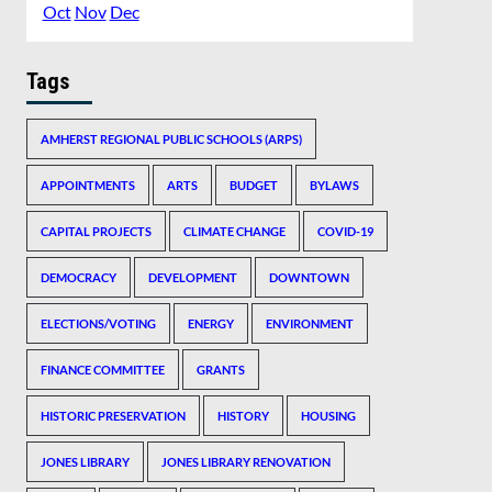
Oct
Nov
Dec
Tags
AMHERST REGIONAL PUBLIC SCHOOLS (ARPS)
APPOINTMENTS
ARTS
BUDGET
BYLAWS
CAPITAL PROJECTS
CLIMATE CHANGE
COVID-19
DEMOCRACY
DEVELOPMENT
DOWNTOWN
ELECTIONS/VOTING
ENERGY
ENVIRONMENT
FINANCE COMMITTEE
GRANTS
HISTORIC PRESERVATION
HISTORY
HOUSING
JONES LIBRARY
JONES LIBRARY RENOVATION