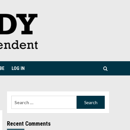
BE
LOG IN
Search
for:
Recent Comments