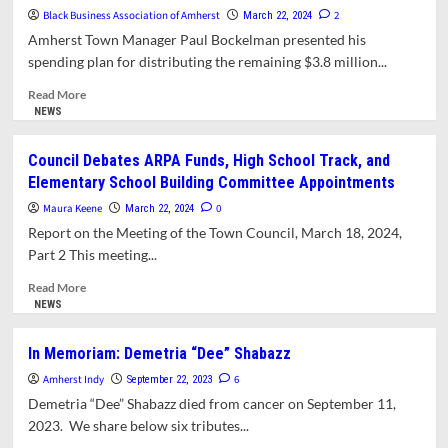
Proposes
Black Business Association of Amherst
2
March 22, 2024
Alternate
Amherst Town Manager Paul Bockelman presented his
Plan
spending plan for distributing the remaining $3.8 million...
For
ARPA
Read
Read More
Funds
more
NEWS
about
President
Council Debates ARPA Funds, High School Track, and
of
Elementary School Building Committee Appointments
Black
Business
Maura Keene
0
March 22, 2024
Association
Report on the Meeting of the Town Council, March 18, 2024,
Calls
Part 2 This meeting...
for
Resignation
Read
Read More
of
more
NEWS
Town
about
Manager
Council
In Memoriam: Demetria “Dee” Shabazz
Debates
Amherst Indy
ARPA
6
September 22, 2023
Funds,
Demetria “Dee” Shabazz died from cancer on September 11,
High
2023. We share below six tributes...
School