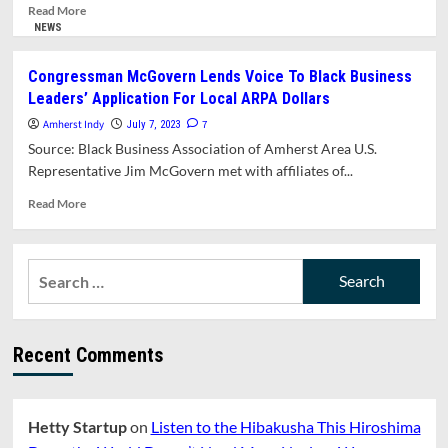
Track,
Read
Read More
and
more
NEWS
Elementary
about
School
In
Congressman McGovern Lends Voice To Black Business
Building
Memoriam:
Leaders’ Application For Local ARPA Dollars
Committee
Demetria
Appointments
“Dee”
Amherst Indy
7
July 7, 2023
Shabazz
Source: Black Business Association of Amherst Area U.S.
Representative Jim McGovern met with affiliates of...
Read
Read More
more
about
Congressman
Search
McGovern
for:
Lends
Voice
To
Recent Comments
Black
Business
Leaders’
Application
Hetty Startup
on
Listen to the Hibakusha This Hiroshima
For
Local