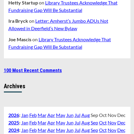
Hetty Startup
on
Library Trustees Acknowledge That
Fundraising Gap Will Be Substantial
Ira Bryck
on
Letter: Amherst’s Jumbo ADUs Not
Allowed in Deerfield’s New Bylaw
Joe Mascis
on
Library Trustees Acknowledge That
Fundraising Gap Will Be Substantial
100 Most Recent Comments
Archives
2026
:
Jan
Feb
Mar
Apr
May
Jun
Jul
Aug
Sep
Oct
Nov
Dec
2025
:
Jan
Feb
Mar
Apr
May
Jun
Jul
Aug
Sep
Oct
Nov
Dec
2024
:
Jan
Feb
Mar
Apr
May
Jun
Jul
Aug
Sep
Oct
Nov
Dec