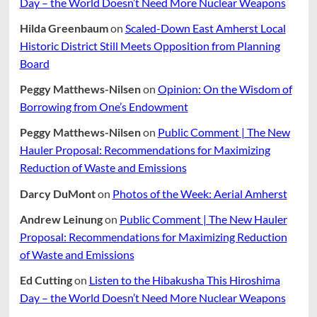
Day – the World Doesn’t Need More Nuclear Weapons
ARPA
Dollars
Hilda Greenbaum
on
Scaled-Down East Amherst Local
Historic District Still Meets Opposition from Planning
Board
Peggy Matthews-Nilsen
on
Opinion: On the Wisdom of
Borrowing from One’s Endowment
Peggy Matthews-Nilsen
on
Public Comment | The New
Hauler Proposal: Recommendations for Maximizing
Reduction of Waste and Emissions
Darcy DuMont
on
Photos of the Week: Aerial Amherst
Andrew Leinung
on
Public Comment | The New Hauler
Proposal: Recommendations for Maximizing Reduction
of Waste and Emissions
Ed Cutting
on
Listen to the Hibakusha This Hiroshima
Day – the World Doesn’t Need More Nuclear Weapons