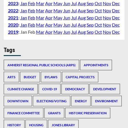
2023
:
Jan
Feb
Mar
Apr
May
Jun
Jul
Aug
Sep
Oct
Nov
Dec
2022
:
Jan
Feb
Mar
Apr
May
Jun
Jul
Aug
Sep
Oct
Nov
Dec
2021
:
Jan
Feb
Mar
Apr
May
Jun
Jul
Aug
Sep
Oct
Nov
Dec
2020
:
Jan
Feb
Mar
Apr
May
Jun
Jul
Aug
Sep
Oct
Nov
Dec
2019
:
Jan
Feb
Mar
Apr
May
Jun
Jul
Aug
Sep
Oct
Nov
Dec
Tags
AMHERST REGIONAL PUBLIC SCHOOLS (ARPS)
APPOINTMENTS
ARTS
BUDGET
BYLAWS
CAPITAL PROJECTS
CLIMATE CHANGE
COVID-19
DEMOCRACY
DEVELOPMENT
DOWNTOWN
ELECTIONS/VOTING
ENERGY
ENVIRONMENT
FINANCE COMMITTEE
GRANTS
HISTORIC PRESERVATION
HISTORY
HOUSING
JONES LIBRARY