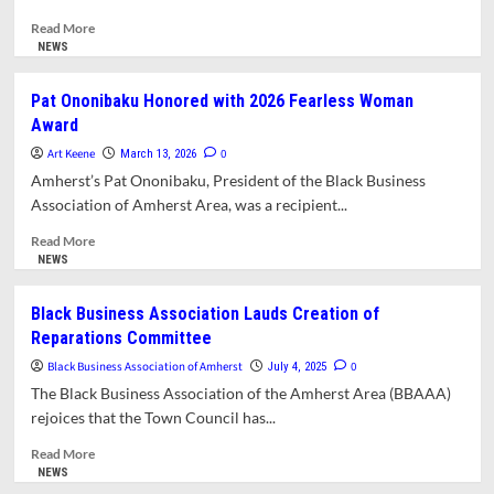
Read
Read More
more
NEWS
about
Letter:
Pat Ononibaku Honored with 2026 Fearless Woman
Support
Award
Area
Black
Art Keene
0
March 13, 2026
Businesses
Amherst’s Pat Ononibaku, President of the Black Business
During
Association of Amherst Area, was a recipient...
National
Black
Read
Read More
Business
more
NEWS
Month
about
Pat
Black Business Association Lauds Creation of
Ononibaku
Reparations Committee
Honored
with
Black Business Association of Amherst
0
July 4, 2025
2026
The Black Business Association of the Amherst Area (BBAAA)
Fearless
rejoices that the Town Council has...
Woman
Award
Read
Read More
more
NEWS
about