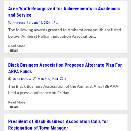
Black
Area Youth Recognized for Achievements in Academics
Business
and Service
Association
Lauds
Art Keene
1
June 14, 2024
Creation
The following awards granted to Amherst area youth are listed
of
below: Amherst Pelham Education Association...
Reparations
Committee
Read
Read More
more
NEWS
about
Area
Black Business Association Proposes Alternate Plan For
Youth
ARPA Funds
Recognized
for
Maria Kopicki
3
March 22, 2024
Achievements
The Black Business Association of the Amherst Area (BBAAA)
in
held a press conference on Friday,...
Academics
and
Read
Read More
Service
more
NEWS
about
Black
President of Black Business Association Calls for
Business
Resignation of Town Manager
Association