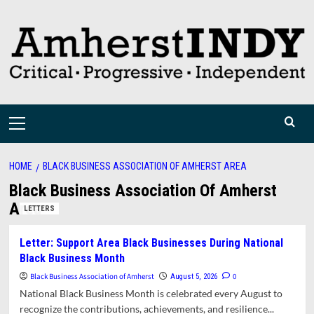
Skip
to
content
Primary
Menu
HOME
BLACK BUSINESS ASSOCIATION OF AMHERST AREA
Black Business Association Of Amherst
Area
LETTERS
Letter: Support Area Black Businesses During National
Black Business Month
Black Business Association of Amherst
0
August 5, 2026
National Black Business Month is celebrated every August to
recognize the contributions, achievements, and resilience...