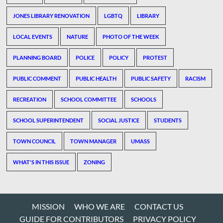
JONES LIBRARY RENOVATION
LGBTQ
LIBRARY
LOCAL EVENTS
NATURE
PHOTO OF THE WEEK
PLANNING BOARD
POLICE
POLICY
PROTEST
PUBLIC COMMENT
PUBLIC HEALTH
PUBLIC SAFETY
RACISM
RECREATION
SCHOOL COMMITTEE
SCHOOLS
SCHOOL SUPERINTENDENT
SOCIAL JUSTICE
STUDENTS
TOWN COUNCIL
TOWN MANAGER
UMASS
WHAT'S IN THIS ISSUE
ZONING
MISSION
WHO WE ARE
CONTACT US
GUIDE FOR CONTRIBUTORS
PRIVACY POLICY