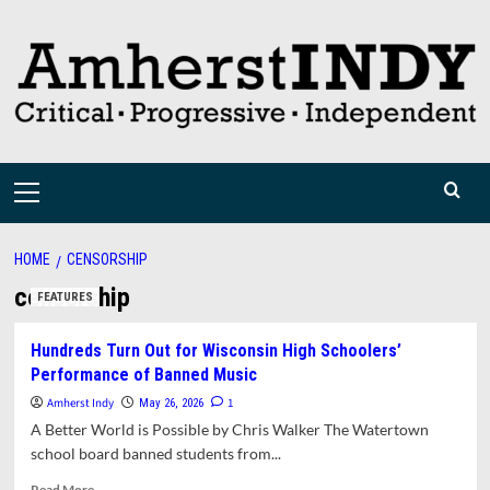
Skip
to
content
Primary
Menu
HOME
CENSORSHIP
censorship
FEATURES
Hundreds Turn Out for Wisconsin High Schoolers’
Performance of Banned Music
Amherst Indy
1
May 26, 2026
A Better World is Possible by Chris Walker The Watertown
school board banned students from...
Read
Read More