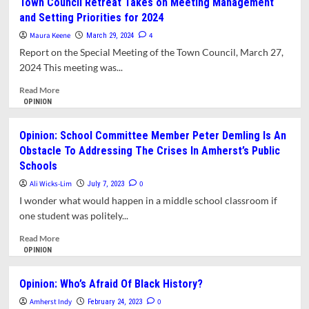
Town Council Retreat Takes on Meeting Management
Own
Democracy
and Setting Priorities for 2024
History
Needs
a
Maura Keene
4
March 29, 2024
Fearless
Report on the Special Meeting of the Town Council, March 27,
Press
2024 This meeting was...
and
Vice
Read
Read More
Versa
more
OPINION
—
about
Trump
Town
Opinion: School Committee Member Peter Demling Is An
Is
Council
Obstacle To Addressing The Crises In Amherst’s Public
Killing
Retreat
Schools
Both
Takes
on
Ali Wicks-Lim
0
July 7, 2023
Meeting
I wonder what would happen in a middle school classroom if
Management
one student was politely...
and
Setting
Read
Read More
Priorities
more
OPINION
for
about
2024
Opinion:
Opinion: Who’s Afraid Of Black History?
School
Amherst Indy
Committee
0
February 24, 2023