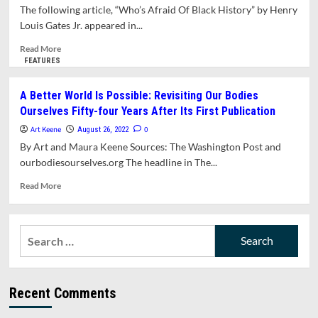
Member
The following article, “Who’s Afraid Of Black History” by Henry
Peter
Louis Gates Jr. appeared in...
Demling
Is
Read
Read More
An
more
FEATURES
Obstacle
about
To
Opinion:
A Better World Is Possible: Revisiting Our Bodies
Addressing
Who’s
Ourselves Fifty-four Years After Its First Publication
The
Afraid
Crises
Of
Art Keene
0
August 26, 2022
In
Black
By Art and Maura Keene Sources: The Washington Post and
Amherst’s
History?
ourbodiesourselves.org The headline in The...
Public
Schools
Read
Read More
more
about
A
Search
Better
for:
World
Is
Possible:
Recent Comments
Revisiting
Our