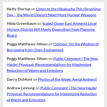
Bodies
Ourselves
Hetty Startup
on
Listen to the Hibakusha This Hiroshima
Fifty-
four
Day – the World Doesn’t Need More Nuclear Weapons
Years
After
Hilda Greenbaum
on
Scaled-Down East Amherst Local
Its
Historic District Still Meets Opposition from Planning
First
Board
Publication
Peggy Matthews-Nilsen
on
Opinion: On the Wisdom of
Borrowing from One’s Endowment
Peggy Matthews-Nilsen
on
Public Comment | The New
Hauler Proposal: Recommendations for Maximizing
Reduction of Waste and Emissions
Darcy DuMont
on
Photos of the Week: Aerial Amherst
Andrew Leinung
on
Public Comment | The New Hauler
Proposal: Recommendations for Maximizing Reduction
of Waste and Emissions