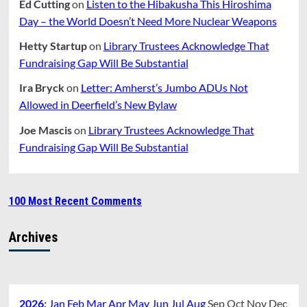
Ed Cutting
on
Listen to the Hibakusha This Hiroshima
Day – the World Doesn’t Need More Nuclear Weapons
Hetty Startup
on
Library Trustees Acknowledge That
Fundraising Gap Will Be Substantial
Ira Bryck
on
Letter: Amherst’s Jumbo ADUs Not
Allowed in Deerfield’s New Bylaw
Joe Mascis
on
Library Trustees Acknowledge That
Fundraising Gap Will Be Substantial
100 Most Recent Comments
Archives
2026
:
Jan
Feb
Mar
Apr
May
Jun
Jul
Aug
Sep
Oct
Nov
Dec