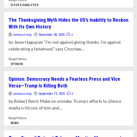
more
ISSUES/ANALYSES
about
Hundreds
The Thanksgiving Myth Hides the US’s Inability to Reckon
Turn
With Its Own History
Out
for
Amherst Indy
2
November 28, 2025
Wisconsin
by Jesse Hagopian “I’m not against giving thanks. I’m against
High
celebrating a falsehood,” says Choctaw...
Schoolers’
Performance
Read
Read More
of
more
OPINION
Banned
about
Music
The
Opinion: Democracy Needs a Fearless Press and Vice
Thanksgiving
Versa—Trump Is Killing Both
Myth
Hides
Amherst Indy
0
September 19, 2025
the
by Robert Reich Make no mistake. Trump’s efforts to silence
US’s
media criticism of him and...
Inability
to
Read
Read More
Reckon
more
NEWS
With
about
Its
Opinion: