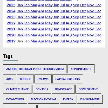
2025
:
Jan
Feb
Mar
Apr
May
Jun
Jul
Aug
Sep
Oct
Nov
Dec
2024
:
Jan
Feb
Mar
Apr
May
Jun
Jul
Aug
Sep
Oct
Nov
Dec
2023
:
Jan
Feb
Mar
Apr
May
Jun
Jul
Aug
Sep
Oct
Nov
Dec
2022
:
Jan
Feb
Mar
Apr
May
Jun
Jul
Aug
Sep
Oct
Nov
Dec
2021
:
Jan
Feb
Mar
Apr
May
Jun
Jul
Aug
Sep
Oct
Nov
Dec
2020
:
Jan
Feb
Mar
Apr
May
Jun
Jul
Aug
Sep
Oct
Nov
Dec
2019
:
Jan
Feb
Mar
Apr
May
Jun
Jul
Aug
Sep
Oct
Nov
Dec
Tags
AMHERST REGIONAL PUBLIC SCHOOLS (ARPS)
APPOINTMENTS
ARTS
BUDGET
BYLAWS
CAPITAL PROJECTS
CLIMATE CHANGE
COVID-19
DEMOCRACY
DEVELOPMENT
DOWNTOWN
ELECTIONS/VOTING
ENERGY
ENVIRONMENT