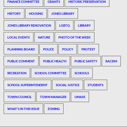
FINANCE COMMITTEE
GRANTS
HISTORIC PRESERVATION
HISTORY
HOUSING
JONES LIBRARY
JONES LIBRARY RENOVATION
LGBTQ
LIBRARY
LOCAL EVENTS
NATURE
PHOTO OF THE WEEK
PLANNING BOARD
POLICE
POLICY
PROTEST
PUBLIC COMMENT
PUBLIC HEALTH
PUBLIC SAFETY
RACISM
RECREATION
SCHOOL COMMITTEE
SCHOOLS
SCHOOL SUPERINTENDENT
SOCIAL JUSTICE
STUDENTS
TOWN COUNCIL
TOWN MANAGER
UMASS
WHAT'S IN THIS ISSUE
ZONING