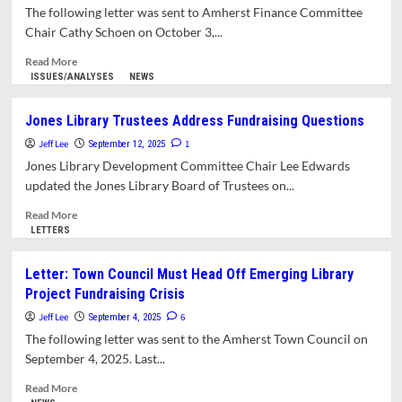
Will
The following letter was sent to Amherst Finance Committee
Have
Chair Cathy Schoen on October 3,...
to
Cover
Read
Read More
Jones
more
ISSUES/ANALYSES
NEWS
Library
about
Fundraising
Letter:
Jones Library Trustees Address Fundraising Questions
Shortfall
Is
Jeff Lee
Anyone
1
September 12, 2025
Keeping
Jones Library Development Committee Chair Lee Edwards
Tabs
updated the Jones Library Board of Trustees on...
on
Jones
Read
Read More
Expansion
more
LETTERS
Project
about
Accounts?
Jones
Letter: Town Council Must Head Off Emerging Library
Library
Project Fundraising Crisis
Trustees
Address
Jeff Lee
6
September 4, 2025
Fundraising
The following letter was sent to the Amherst Town Council on
Questions
September 4, 2025. Last...
Read
Read More