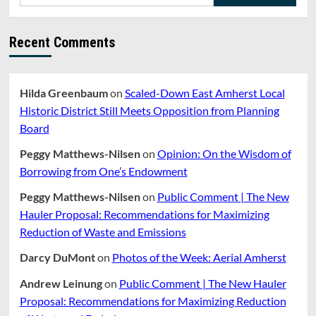
for:
Funding
Battle
Recent Comments
Hilda Greenbaum
on
Scaled-Down East Amherst Local
Historic District Still Meets Opposition from Planning
Board
Peggy Matthews-Nilsen
on
Opinion: On the Wisdom of
Borrowing from One’s Endowment
Peggy Matthews-Nilsen
on
Public Comment | The New
Hauler Proposal: Recommendations for Maximizing
Reduction of Waste and Emissions
Darcy DuMont
on
Photos of the Week: Aerial Amherst
Andrew Leinung
on
Public Comment | The New Hauler
Proposal: Recommendations for Maximizing Reduction