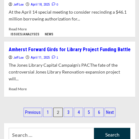
on
Jeff Lee
0
April 18, 2025
Move,
At the April 14 special meeting to consider rescinding a $46.1
Federal
million borrowing authorization for...
Cuts
Read
Read More
more
ISSUES/ANALYSES
NEWS
about
Jones
Amherst Forward Girds for Library Project Funding Battle
Expansion
Jeff Lee
Funding
1
April 11, 2025
Assurances
The Jones Library Capital Campaign’s PACThe fate of the
Collapse
controversial Jones Library Renovation-expansion project
Under
will...
Scrutiny
Read
Read More
more
about
Amherst
Posts
Forward
2
Previous
1
3
4
5
6
Next
Girds
pagination
for
Library
Search
Project