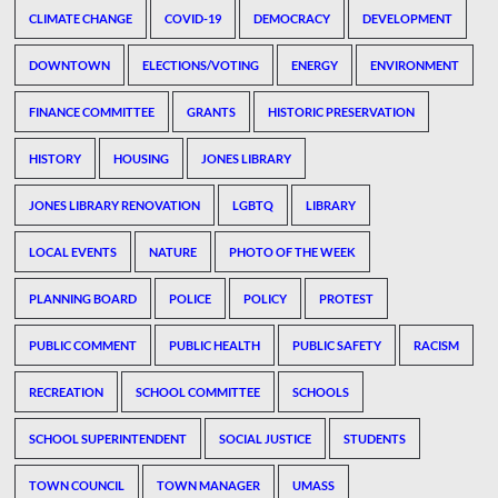
CLIMATE CHANGE
COVID-19
DEMOCRACY
DEVELOPMENT
DOWNTOWN
ELECTIONS/VOTING
ENERGY
ENVIRONMENT
FINANCE COMMITTEE
GRANTS
HISTORIC PRESERVATION
HISTORY
HOUSING
JONES LIBRARY
JONES LIBRARY RENOVATION
LGBTQ
LIBRARY
LOCAL EVENTS
NATURE
PHOTO OF THE WEEK
PLANNING BOARD
POLICE
POLICY
PROTEST
PUBLIC COMMENT
PUBLIC HEALTH
PUBLIC SAFETY
RACISM
RECREATION
SCHOOL COMMITTEE
SCHOOLS
SCHOOL SUPERINTENDENT
SOCIAL JUSTICE
STUDENTS
TOWN COUNCIL
TOWN MANAGER
UMASS