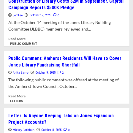
Construction of Library Costs $2M in September. Capital
Town
Has
Campaign Reports $500K Pledge
for
Got
Even
Financial
Jeff Lee
0
October 17, 2025
More
Trouble.
At the October 14 meeting of the Jones Library Building
Money
We
Committee (JLBBC) members reviewed and...
Deserve
Full
Read
Read More
Disclosure
more
PUBLIC COMMENT
about
Construction
Public Comment: Amherst Residents Will Have to Cover
of
Jones Library Fundraising Shortfall
Library
Costs
Anita Sarro
2
October 9, 2025
$2M
The following public comment was offered at the meeting of
in
the Amherst Town Council, October...
September.
Capital
Read
Read More
Campaign
more
LETTERS
Reports
about
$500K
Public
Letter: Is Anyone Keeping Tabs on Jones Expansion
Pledge
Comment:
Project Accounts?
Amherst
Residents
Mickey Rathbun
0
October 8, 2025