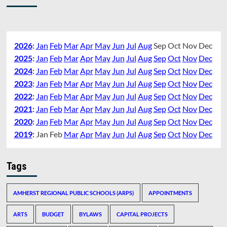
2026
:
Jan
Feb
Mar
Apr
May
Jun
Jul
Aug
Sep
Oct
Nov
Dec
2025
:
Jan
Feb
Mar
Apr
May
Jun
Jul
Aug
Sep
Oct
Nov
Dec
2024
:
Jan
Feb
Mar
Apr
May
Jun
Jul
Aug
Sep
Oct
Nov
Dec
2023
:
Jan
Feb
Mar
Apr
May
Jun
Jul
Aug
Sep
Oct
Nov
Dec
2022
:
Jan
Feb
Mar
Apr
May
Jun
Jul
Aug
Sep
Oct
Nov
Dec
2021
:
Jan
Feb
Mar
Apr
May
Jun
Jul
Aug
Sep
Oct
Nov
Dec
2020
:
Jan
Feb
Mar
Apr
May
Jun
Jul
Aug
Sep
Oct
Nov
Dec
2019
:
Jan
Feb
Mar
Apr
May
Jun
Jul
Aug
Sep
Oct
Nov
Dec
Tags
AMHERST REGIONAL PUBLIC SCHOOLS (ARPS)
APPOINTMENTS
ARTS
BUDGET
BYLAWS
CAPITAL PROJECTS