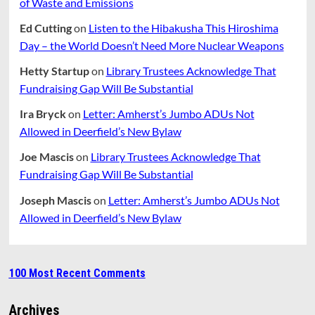
of Waste and Emissions
Ed Cutting
on
Listen to the Hibakusha This Hiroshima
Day – the World Doesn’t Need More Nuclear Weapons
Hetty Startup
on
Library Trustees Acknowledge That
Fundraising Gap Will Be Substantial
Ira Bryck
on
Letter: Amherst’s Jumbo ADUs Not
Allowed in Deerfield’s New Bylaw
Joe Mascis
on
Library Trustees Acknowledge That
Fundraising Gap Will Be Substantial
Joseph Mascis
on
Letter: Amherst’s Jumbo ADUs Not
Allowed in Deerfield’s New Bylaw
100 Most Recent Comments
Archives