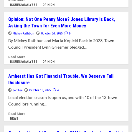
more
ISSUES/ANALYSES
OPINION
about
Where’s
Opinion: Not One Penny More? Jones Library is Back,
the
Asking the Town for Even More Money
Oversight?
Finance
Mickey Rathbun
9
October 24, 2025
Committee
By Mickey Rathbun and Maria Kopicki Back in 2023, Town
Fails
Council President Lynn Griesmer pledged...
to
Oversee
Read
Read More
$46
more
ISSUES/ANALYSES
OPINION
Million
about
Library
Opinion:
Amherst Has Got Financial Trouble. We Deserve Full
Project
Not
Disclosure
One
Penny
Jeff Lee
4
October 13, 2025
More?
Local election season is upon us, and with 10 of the 13 Town
Jones
Councilors running...
Library
is
Read
Read More
Back,
more
NEWS
Asking
about
the
Amherst