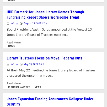
more
NEWS
about
Letter:
HUD Earmark for Jones Library Comes Through.
Town
Fundraising Report Shows Worrisome Trend
Council
Must
Jeff Lee
5
August 15, 2025
Head
Board President Austin Sarat announced at the August 13
Off
Jones Library Board of Trustees meeting...
Emerging
Library
Read
Read More
Project
more
NEWS
Fundraising
about
Crisis
HUD
Library Trustees Focus on Move, Federal Cuts
Earmark
Jeff Lee
for
3
May 23, 2025
Jones
At their May 22 meeting the Jones Library Board of Trustees
Library
discussed the upcoming move...
Comes
Through.
Read
Read More
Fundraising
more
ISSUES/ANALYSES
NEWS
Report
about
Shows
Library
Jones Expansion Funding Assurances Collapse Under
Worrisome
Trustees
Scrutiny
Trend
Focus