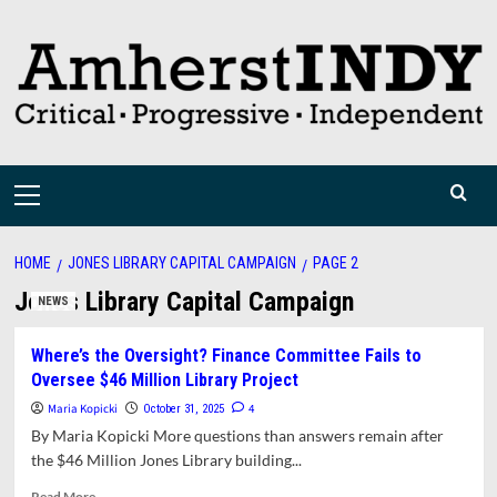
Skip
to
content
Primary
Menu
HOME
JONES LIBRARY CAPITAL CAMPAIGN
PAGE 2
Jones Library Capital Campaign
NEWS
Where’s the Oversight? Finance Committee Fails to
Oversee $46 Million Library Project
Maria Kopicki
4
October 31, 2025
By Maria Kopicki More questions than answers remain after
the $46 Million Jones Library building...
Read
Read More