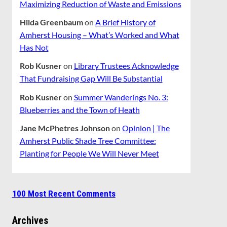
Maximizing Reduction of Waste and Emissions
Hilda Greenbaum
on
A Brief History of
Amherst Housing – What’s Worked and What
Has Not
Rob Kusner
on
Library Trustees Acknowledge
That Fundraising Gap Will Be Substantial
Rob Kusner
on
Summer Wanderings No. 3:
Blueberries and the Town of Heath
Jane McPhetres Johnson
on
Opinion | The
Amherst Public Shade Tree Committee:
Planting for People We Will Never Meet
100 Most Recent Comments
Archives