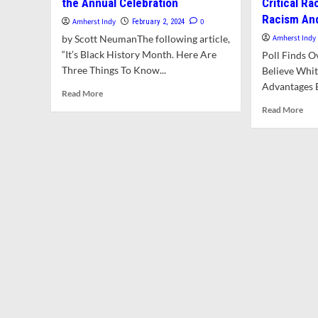
the Annual Celebration
Critical R
Racism An
Amherst Indy
0
February 2, 2024
by Scott NeumanThe following article,
Amherst Indy
“It’s Black History Month. Here Are
Poll Finds O
Three Things To Know...
Believe Whit
Advantages B
Read
Read More
more
Rea
Read More
about
mor
It’s
abo
Black
UM
History
Poll
Month.
Exa
Here
Ame
Are
Vie
Three
of
Things
Rac
To
Issu
Know
Inc
About
Crit
the
Rac
Annual
The
Celebration
Sys