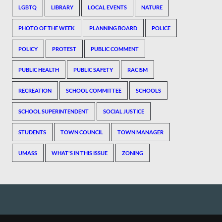
LGBTQ
LIBRARY
LOCAL EVENTS
NATURE
PHOTO OF THE WEEK
PLANNING BOARD
POLICE
POLICY
PROTEST
PUBLIC COMMENT
PUBLIC HEALTH
PUBLIC SAFETY
RACISM
RECREATION
SCHOOL COMMITTEE
SCHOOLS
SCHOOL SUPERINTENDENT
SOCIAL JUSTICE
STUDENTS
TOWN COUNCIL
TOWN MANAGER
UMASS
WHAT'S IN THIS ISSUE
ZONING