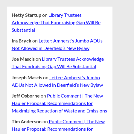
Hetty Startup
on
Library Trustees
Acknowledge That Fundraising Gap Will Be
Substantial
Ira Bryck
on
Letter: Amherst’s Jumbo ADUs
Not Allowed in Deerfield’s New Bylaw
Joe Mascis
on
Library Trustees Acknowledge
That Fundraising Gap Will Be Substantial
Joseph Mascis
on
Letter: Amherst’s Jumbo
ADUs Not Allowed in Deerfield’s New Bylaw
Jeff Osborne
on
Public Comment | The New
Hauler Proposal: Recommendations for
Maximizing Reduction of Waste and Emissions
Tim Anderson
on
Public Comment | The New
Hauler Proposal: Recommendations for