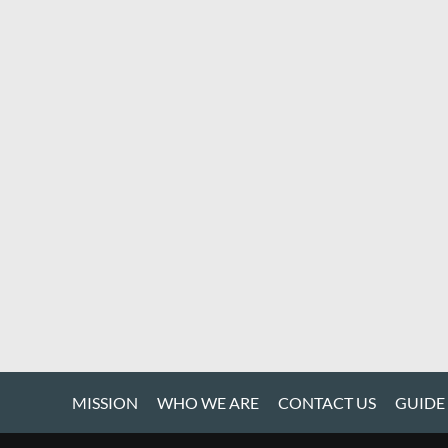
MISSION
WHO WE ARE
CONTACT US
GUIDE