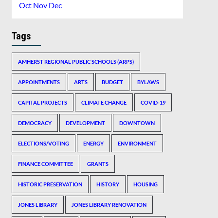
Oct
Nov
Dec
Tags
AMHERST REGIONAL PUBLIC SCHOOLS (ARPS)
APPOINTMENTS
ARTS
BUDGET
BYLAWS
CAPITAL PROJECTS
CLIMATE CHANGE
COVID-19
DEMOCRACY
DEVELOPMENT
DOWNTOWN
ELECTIONS/VOTING
ENERGY
ENVIRONMENT
FINANCE COMMITTEE
GRANTS
HISTORIC PRESERVATION
HISTORY
HOUSING
JONES LIBRARY
JONES LIBRARY RENOVATION