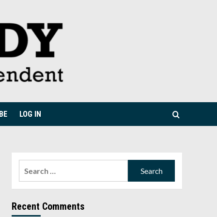
BE
LOG IN
Search
for:
Recent Comments