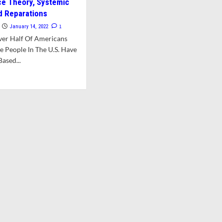
ace Theory, Systemic
d Reparations
1
January 14, 2022
ver Half Of Americans
e People In The U.S. Have
ased...
d
e
ut
ass
mines
ricans’
ws
e
es
luding
ical
e
ory,
temic