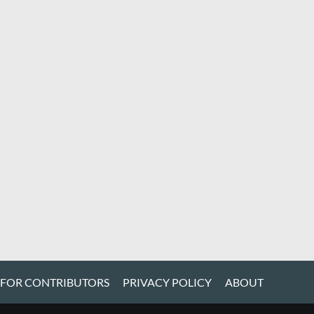
 FOR CONTRIBUTORS
PRIVACY POLICY
ABOUT