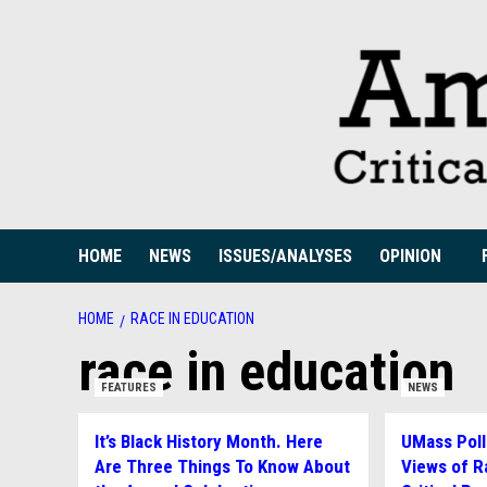
Skip
to
content
HOME
NEWS
ISSUES/ANALYSES
OPINION
HOME
RACE IN EDUCATION
race in education
FEATURES
NEWS
It’s Black History Month. Here
UMass Poll
Are Three Things To Know About
Views of R