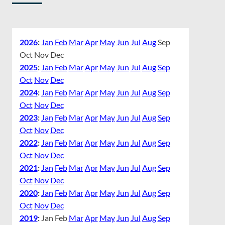
2026
:
Jan
Feb
Mar
Apr
May
Jun
Jul
Aug
Sep
Oct
Nov
Dec
2025
:
Jan
Feb
Mar
Apr
May
Jun
Jul
Aug
Sep
Oct
Nov
Dec
2024
:
Jan
Feb
Mar
Apr
May
Jun
Jul
Aug
Sep
Oct
Nov
Dec
2023
:
Jan
Feb
Mar
Apr
May
Jun
Jul
Aug
Sep
Oct
Nov
Dec
2022
:
Jan
Feb
Mar
Apr
May
Jun
Jul
Aug
Sep
Oct
Nov
Dec
2021
:
Jan
Feb
Mar
Apr
May
Jun
Jul
Aug
Sep
Oct
Nov
Dec
2020
:
Jan
Feb
Mar
Apr
May
Jun
Jul
Aug
Sep
Oct
Nov
Dec
2019
:
Jan
Feb
Mar
Apr
May
Jun
Jul
Aug
Sep