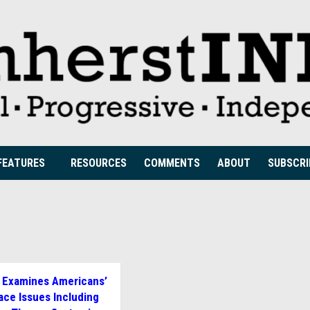
FEATURES
RESOURCES
COMMENTS
ABOUT
SUBSCRI
 Examines Americans’
ace Issues Including