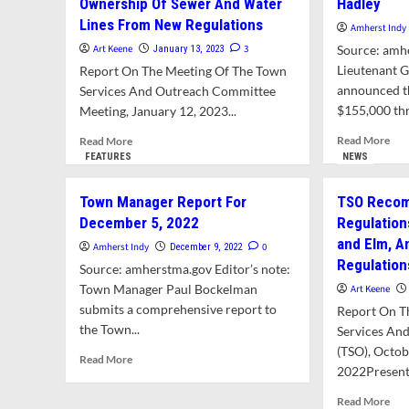
Ownership Of Sewer And Water
Hadley
Lines From New Regulations
Amherst Indy
Art Keene
3
Source: amh
January 13, 2023
Lieutenant G
Report On The Meeting Of The Town
announced th
Services And Outreach Committee
$155,000 thr
Meeting, January 12, 2023...
Rea
Read
Read More
Read More
mor
more
FEATURES
NEWS
abo
about
Amh
TSO
Town Manager Report For
TSO Recom
Rec
And
December 5, 2022
Regulation
$15
Finance
and Elm, 
For
Committee
Amherst Indy
0
December 9, 2022
Sha
Recommend
Regulation
Source: amherstma.gov Editor’s note:
Sew
Removing
Town Manager Paul Bockelman
Art Keene
Pro
Town
submits a comprehensive report to
Report On T
Wit
Ownership
the Town...
Had
Of
Services An
Sewer
(TSO), Octob
Read
Read More
And
2022Present
more
Water
about
Lines
Rea
Read More
Town