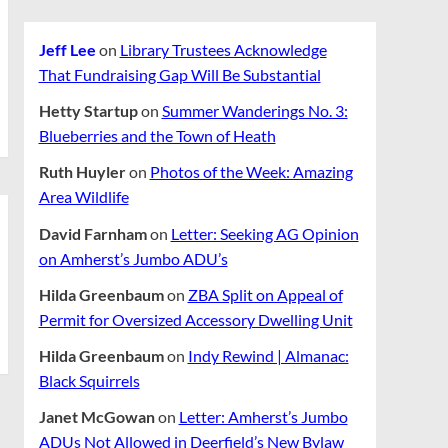
Jeff Lee
on
Library Trustees Acknowledge
That Fundraising Gap Will Be Substantial
Hetty Startup
on
Summer Wanderings No. 3:
Blueberries and the Town of Heath
Ruth Huyler
on
Photos of the Week: Amazing
Area Wildlife
David Farnham
on
Letter: Seeking AG Opinion
on Amherst’s Jumbo ADU’s
Hilda Greenbaum
on
ZBA Split on Appeal of
Permit for Oversized Accessory Dwelling Unit
Hilda Greenbaum
on
Indy Rewind | Almanac:
Black Squirrels
Janet McGowan
on
Letter: Amherst’s Jumbo
ADUs Not Allowed in Deerfield’s New Bylaw