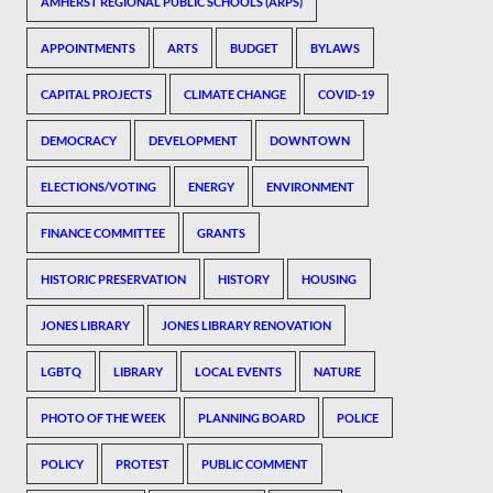
AMHERST REGIONAL PUBLIC SCHOOLS (ARPS)
APPOINTMENTS
ARTS
BUDGET
BYLAWS
CAPITAL PROJECTS
CLIMATE CHANGE
COVID-19
DEMOCRACY
DEVELOPMENT
DOWNTOWN
ELECTIONS/VOTING
ENERGY
ENVIRONMENT
FINANCE COMMITTEE
GRANTS
HISTORIC PRESERVATION
HISTORY
HOUSING
JONES LIBRARY
JONES LIBRARY RENOVATION
LGBTQ
LIBRARY
LOCAL EVENTS
NATURE
PHOTO OF THE WEEK
PLANNING BOARD
POLICE
POLICY
PROTEST
PUBLIC COMMENT