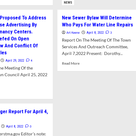
e
NEWS
Sewer
ut
Line
O
 Proposed To Address
New Sewer Bylaw Will Determine
commends
lse Advertising By
Who Pays For Water Line Repairs
w
gnancy Centers.
king
Art Keene
3
April 8, 2022
ulations
iefed On Open
Report On The Meeting Of The Town
w And Conflict Of
Services And Outreach Committee,
oln,
ules
April 7,2022 Present: Dorothy...
set,
4
April 29, 2022
Read
Read More
,
he Meeting Of the
more
d
about
n Council April 25, 2022
w
New
er
Sewer
ulations
d
Bylaw
e
Will
ut
Determine
w
Who
er Report For April 4,
aw
Pays
posed
For
Water
0
April 8, 2022
ress
Line
rstma.gov Editor’s note: