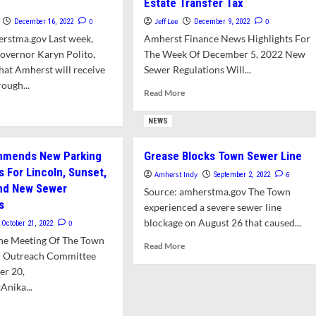
Estate Transfer Tax
0
Jeff Lee
0
December 16, 2022
December 9, 2022
erstma.gov Last week,
Amherst Finance News Highlights For
overnor Karyn Polito,
The Week Of December 5, 2022 New
at Amherst will receive
Sewer Regulations Will...
ough...
Read
Read More
more
d
about
e
NEWS
FinCom
ut
Hears
erst
mends New Parking
Grease Blocks Town Sewer Line
Plans
eives
s For Lincoln, Sunset,
To
5,000
Amherst Indy
6
September 2, 2022
Bump
And New Sewer
Source: amherstma.gov The Town
Up
red
s
experienced a severe sewer line
Sewer
er
blockage on August 26 that caused...
0
October 21, 2022
Rates,
ject
Add
he Meeting Of The Town
h
Read
Read More
Local
ley
d Outreach Committee
more
Real
er 20,
about
Estate
Grease
Anika...
Transfer
Blocks
Tax
d
Town