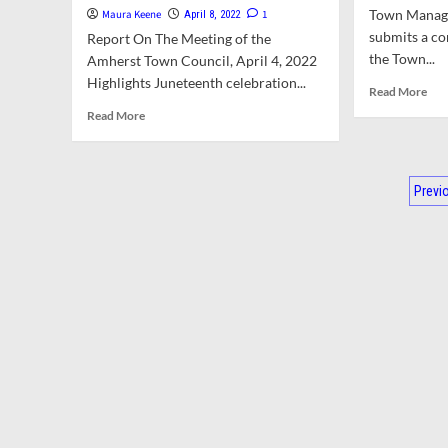
Bylaw
All
Town Manag
Maura Keene
1
April 8, 2022
And
Fal
submits a c
Report On The Meeting of the
Committee
Adv
the Town...
Appointments.
By
Amherst Town Council, April 4, 2022
Council
Cris
Highlights Juneteenth celebration...
Rea
Read More
Mulls
Pre
mor
Read
Read More
Escalating
Cen
abo
more
Costs
Cou
To
about
Of
Bri
Man
Town
Water
On
Po
Rep
Council
Previ
Treatment
Op
For
OK’s
Plant
Mee
pag
Apr
Increased
Repairs
Law
4,
Parking
An
202
Permit
Conf
Fees,
Of
Changes
Inte
To
Rul
North
Pleasant
Street,
And
Revised
Plan