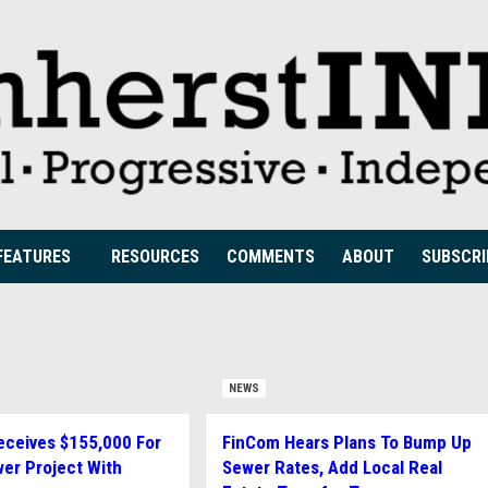
FEATURES
RESOURCES
COMMENTS
ABOUT
SUBSCRI
NEWS
ceives $155,000 For
FinCom Hears Plans To Bump Up
er Project With
Sewer Rates, Add Local Real