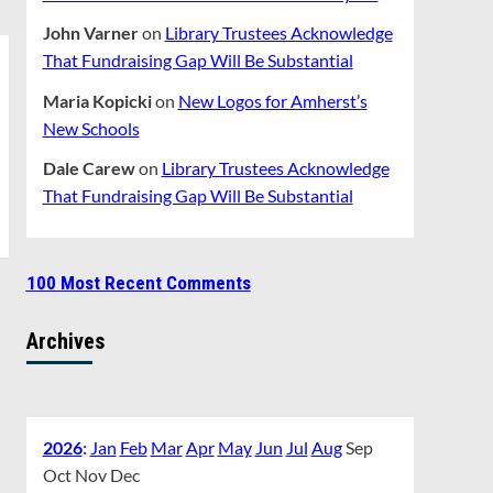
John Varner
on
Library Trustees Acknowledge
That Fundraising Gap Will Be Substantial
Maria Kopicki
on
New Logos for Amherst’s
New Schools
Dale Carew
on
Library Trustees Acknowledge
That Fundraising Gap Will Be Substantial
100 Most Recent Comments
Archives
2026
:
Jan
Feb
Mar
Apr
May
Jun
Jul
Aug
Sep
Oct
Nov
Dec