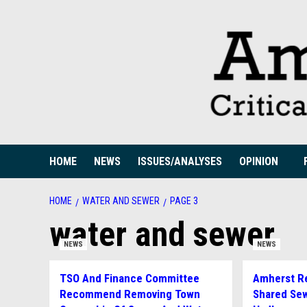
Skip
to
content
HOME
NEWS
ISSUES/ANALYSES
OPINION
HOME
WATER AND SEWER
PAGE 3
water and sewer
NEWS
NEWS
TSO And Finance Committee
Amherst Re
Recommend Removing Town
Shared Sew