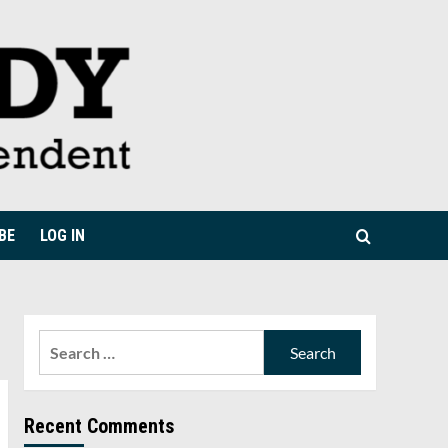
BE
LOG IN
Search
for:
Recent Comments