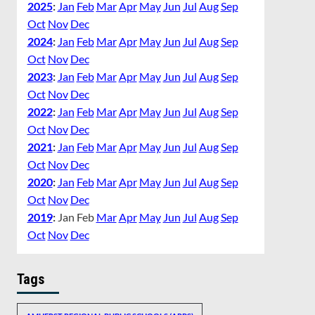
2025
:
Jan
Feb
Mar
Apr
May
Jun
Jul
Aug
Sep
Oct
Nov
Dec
2024
:
Jan
Feb
Mar
Apr
May
Jun
Jul
Aug
Sep
Oct
Nov
Dec
2023
:
Jan
Feb
Mar
Apr
May
Jun
Jul
Aug
Sep
Oct
Nov
Dec
2022
:
Jan
Feb
Mar
Apr
May
Jun
Jul
Aug
Sep
Oct
Nov
Dec
2021
:
Jan
Feb
Mar
Apr
May
Jun
Jul
Aug
Sep
Oct
Nov
Dec
2020
:
Jan
Feb
Mar
Apr
May
Jun
Jul
Aug
Sep
Oct
Nov
Dec
2019
:
Jan
Feb
Mar
Apr
May
Jun
Jul
Aug
Sep
Oct
Nov
Dec
Tags