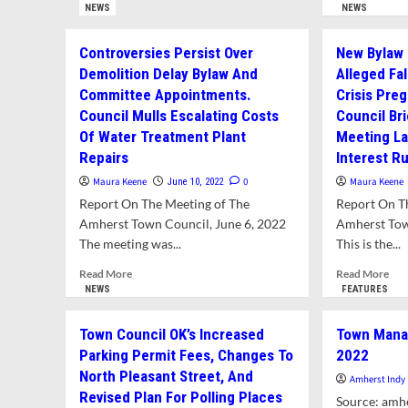
From
mor
NEWS
NEWS
Manager
New
abo
Report
Regulations
TS
Controversies Persist Over
New Bylaw
For
Re
December
Demolition Delay Bylaw And
Alleged Fa
Ne
5,
Committee Appointments.
Crisis Pre
Par
2022
Reg
Council Mulls Escalating Costs
Council Br
For
Of Water Treatment Plant
Meeting La
Linc
Repairs
Interest R
Sun
and
Maura Keene
0
Maura Keene
June 10, 2022
Elm
Report On The Meeting of The
Report On T
An
Amherst Town Council, June 6, 2022
Amherst Tow
Ne
The meeting was...
This is the...
Sew
Reg
Read
Rea
Read More
Read More
more
mor
NEWS
FEATURES
about
abo
Controversies
Ne
Town Council OK’s Increased
Town Manag
Persist
Byl
Parking Permit Fees, Changes To
2022
Over
Pro
North Pleasant Street, And
Demolition
To
Amherst Indy
Delay
Add
Revised Plan For Polling Places
Source: amhe