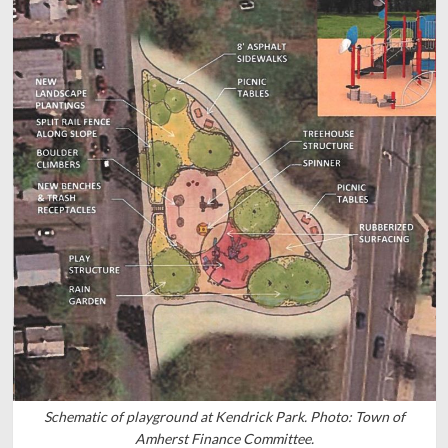
Schematic of playground at Kendrick Park. Photo: Town of
Amherst Finance Committee.