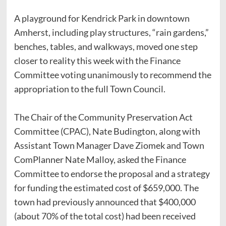
A playground for Kendrick Park in downtown
Amherst, including play structures, “rain gardens,”
benches, tables, and walkways, moved one step
closer to reality this week with the Finance
Committee voting unanimously to recommend the
appropriation to the full Town Council.
The Chair of the Community Preservation Act
Committee (CPAC), Nate Budington, along with
Assistant Town Manager Dave Ziomek and Town
ComPlanner Nate Malloy, asked the Finance
Committee to endorse the proposal and a strategy
for funding the estimated cost of $659,000. The
town had previously announced that $400,000
(about 70% of the total cost) had been received