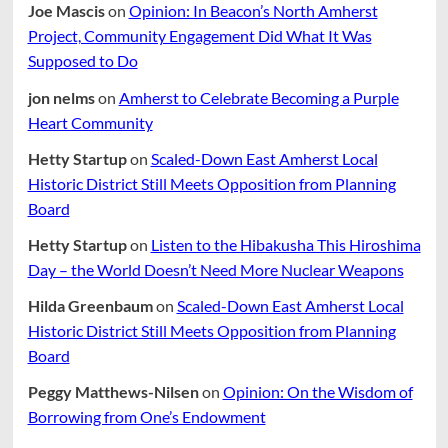
Joe Mascis
on
Opinion: In Beacon’s North Amherst
Project, Community Engagement Did What It Was
Supposed to Do
jon nelms
on
Amherst to Celebrate Becoming a Purple
Heart Community
Hetty Startup
on
Scaled-Down East Amherst Local
Historic District Still Meets Opposition from Planning
Board
Hetty Startup
on
Listen to the Hibakusha This Hiroshima
Day – the World Doesn’t Need More Nuclear Weapons
Hilda Greenbaum
on
Scaled-Down East Amherst Local
Historic District Still Meets Opposition from Planning
Board
Peggy Matthews-Nilsen
on
Opinion: On the Wisdom of
Borrowing from One’s Endowment