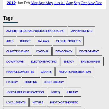
2019
:
Jan
Feb
Mar
Apr
May
Jun
Jul
Aug
Sep
Oct
Nov
Dec
Tags
AMHERST REGIONAL PUBLIC SCHOOLS (ARPS)
APPOINTMENTS
ARTS
BUDGET
BYLAWS
CAPITAL PROJECTS
CLIMATE CHANGE
COVID-19
DEMOCRACY
DEVELOPMENT
DOWNTOWN
ELECTIONS/VOTING
ENERGY
ENVIRONMENT
FINANCE COMMITTEE
GRANTS
HISTORIC PRESERVATION
HISTORY
HOUSING
JONES LIBRARY
JONES LIBRARY RENOVATION
LGBTQ
LIBRARY
LOCAL EVENTS
NATURE
PHOTO OF THE WEEK