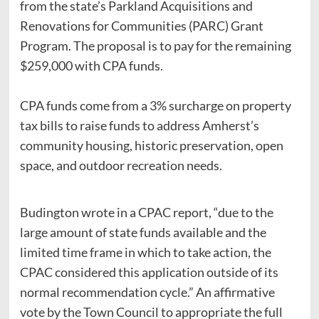
from the state’s Parkland Acquisitions and
Renovations for Communities (PARC) Grant
Program. The proposal is to pay for the remaining
$259,000 with CPA funds.
CPA funds come from a 3% surcharge on property
tax bills to raise funds to address Amherst’s
community housing, historic preservation, open
space, and outdoor recreation needs.
Budington wrote in a CPAC report, “due to the
large amount of state funds available and the
limited time frame in which to take action, the
CPAC considered this application outside of its
normal recommendation cycle.” An affirmative
vote by the Town Council to appropriate the full