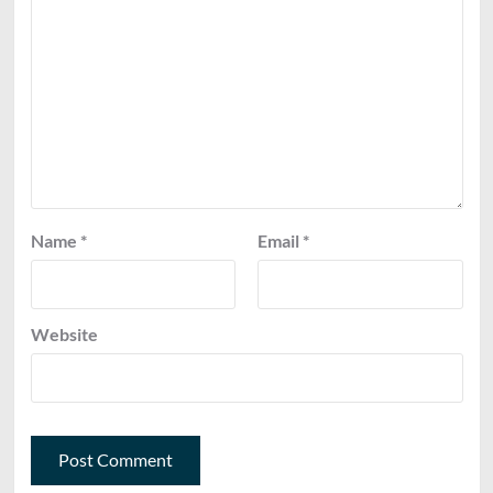
Name
*
Email
*
Website