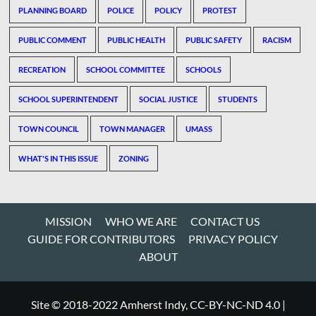
PLANNING BOARD
POLICE
POLICY
PROTEST
PUBLIC COMMENT
PUBLIC HEALTH
PUBLIC SAFETY
RACISM
RECREATION
SCHOOL COMMITTEE
SCHOOLS
SCHOOL SUPERINTENDENT
SOCIAL JUSTICE
STUDENTS
TOWN COUNCIL
TOWN MANAGER
UMASS
WHAT'S IN THIS ISSUE
ZONING
MISSION
WHO WE ARE
CONTACT US
GUIDE FOR CONTRIBUTORS
PRIVACY POLICY
ABOUT
Site © 2018-2022 Amherst Indy, CC-BY-NC-ND 4.0
|