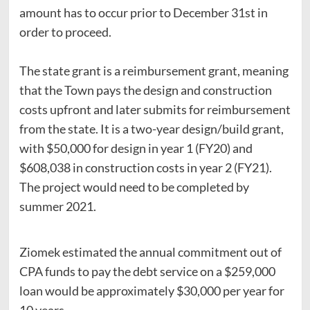
amount has to occur prior to December 31st in
order to proceed.
The state grant is a reimbursement grant, meaning
that the Town pays the design and construction
costs upfront and later submits for reimbursement
from the state. It is a two-year design/build grant,
with $50,000 for design in year 1 (FY20) and
$608,038 in construction costs in year 2 (FY21).
The project would need to be completed by
summer 2021.
Ziomek estimated the annual commitment out of
CPA funds to pay the debt service on a $259,000
loan would be approximately $30,000 per year for
10 years.