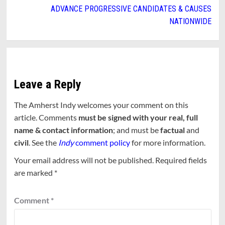
ADVANCE PROGRESSIVE CANDIDATES & CAUSES
NATIONWIDE
Leave a Reply
The Amherst Indy welcomes your comment on this
article. Comments
must be signed with your real, full
name & contact information
; and must be
factual
and
civil
. See the
Indy
comment policy
for more information.
Your email address will not be published.
Required fields
are marked
*
Comment
*