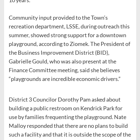
Community input provided to the Town’s
recreation department, LSSE, during outreach this
summer, showed strong support for a downtown
playground, according to Ziomek. The President of
the Business Improvement District (BID),
Gabrielle Gould, who was also present at the
Finance Committee meeting, said she believes
“playgrounds are incredible economic drivers.”
District 3 Councilor Dorothy Pam asked about
building a public restroom on Kendrick Park for
use by families frequenting the playground. Nate
Malloy responded that there are no plans to build
such a facility and that it is outside the scope of the