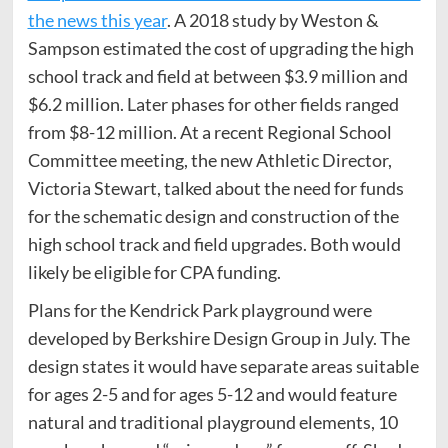
the news this year
. A 2018 study by Weston &
Sampson estimated the cost of upgrading the high
school track and field at between $3.9 million and
$6.2 million. Later phases for other fields ranged
from $8-12 million. At a recent Regional School
Committee meeting, the new Athletic Director,
Victoria Stewart, talked about the need for funds
for the schematic design and construction of the
high school track and field upgrades. Both would
likely be eligible for CPA funding.
Plans for the Kendrick Park playground were
developed by Berkshire Design Group in July. The
design states it would have separate areas suitable
for ages 2-5 and for ages 5-12 and would feature
natural and traditional playground elements, 10