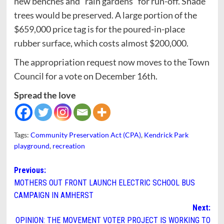
new benches and “rain gardens” for run-off. Shade
trees would be preserved. A large portion of the
$659,000 price tag is for the poured-in-place
rubber surface, which costs almost $200,000.
The appropriation request now moves to the Town
Council for a vote on December 16th.
Spread the love
Tags:
Community Preservation Act (CPA)
,
Kendrick Park
playground
,
recreation
Post
Previous:
MOTHERS OUT FRONT LAUNCH ELECTRIC SCHOOL BUS
navigation
CAMPAIGN IN AMHERST
Next:
OPINION: THE MOVEMENT VOTER PROJECT IS WORKING TO