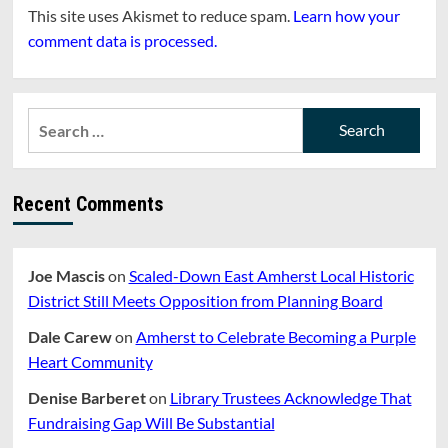
This site uses Akismet to reduce spam.
Learn how your
comment data is processed.
Search
for:
Recent Comments
Joe Mascis
on
Scaled-Down East Amherst Local Historic
District Still Meets Opposition from Planning Board
Dale Carew
on
Amherst to Celebrate Becoming a Purple
Heart Community
Denise Barberet
on
Library Trustees Acknowledge That
Fundraising Gap Will Be Substantial