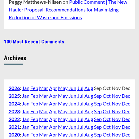
Peggy Matthews-Nilsen
on
Public Comment | The New
Hauler Proposal: Recommendations for Maximizing
Reduction of Waste and Emissions
100 Most Recent Comments
Archives
2026
:
Jan
Feb
Mar
Apr
May
Jun
Jul
Aug
Sep
Oct
Nov
Dec
2025
:
Jan
Feb
Mar
Apr
May
Jun
Jul
Aug
Sep
Oct
Nov
Dec
2024
:
Jan
Feb
Mar
Apr
May
Jun
Jul
Aug
Sep
Oct
Nov
Dec
2023
:
Jan
Feb
Mar
Apr
May
Jun
Jul
Aug
Sep
Oct
Nov
Dec
2022
:
Jan
Feb
Mar
Apr
May
Jun
Jul
Aug
Sep
Oct
Nov
Dec
2021
:
Jan
Feb
Mar
Apr
May
Jun
Jul
Aug
Sep
Oct
Nov
Dec
2020
:
Jan
Feb
Mar
Apr
May
Jun
Jul
Aug
Sep
Oct
Nov
Dec