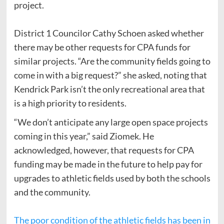
project.
District 1 Councilor Cathy Schoen asked whether
there may be other requests for CPA funds for
similar projects. “Are the community fields going to
come in with a big request?” she asked, noting that
Kendrick Park isn’t the only recreational area that
is a high priority to residents.
“We don’t anticipate any large open space projects
coming in this year,” said Ziomek. He
acknowledged, however, that requests for CPA
funding may be made in the future to help pay for
upgrades to athletic fields used by both the schools
and the community.
The poor condition of the athletic fields has been in