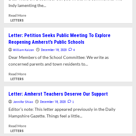
All
Jones
Indy lamenting the...
Three
Library
Existing
Read
Read More
Sites
more
LETTERS
about
Letter:
Letter: Petition Seeks Public Meeting To Explore
How
Reopening Amherst’s Public Schools
Do
You
William Kaizen
4
December 18, 2020
Really
Dear Members of the School Committee: We write as
Feel
concerned parents and town residents to...
About
The
Read
Read More
Library?
more
LETTERS
An
about
Open
Letter:
Letter: Amherst Teachers Deserve Our Support
Letter
Petition
To
Jennifer Shiao
Seeks
1
December 18, 2020
Richard
Public
Editor’s note: This letter appeared previously in the Daily
Morse
Meeting
Hampshire Gazette. Things feel a little...
To
Explore
Read
Read More
Reopening
more
LETTERS