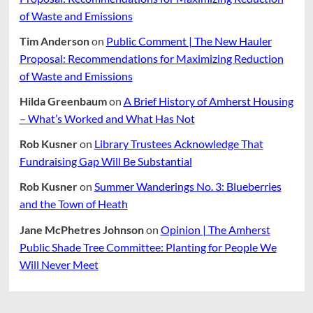
of Waste and Emissions
Tim Anderson
on
Public Comment | The New Hauler
Proposal: Recommendations for Maximizing Reduction
of Waste and Emissions
Hilda Greenbaum
on
A Brief History of Amherst Housing
– What’s Worked and What Has Not
Rob Kusner
on
Library Trustees Acknowledge That
Fundraising Gap Will Be Substantial
Rob Kusner
on
Summer Wanderings No. 3: Blueberries
and the Town of Heath
Jane McPhetres Johnson
on
Opinion | The Amherst
Public Shade Tree Committee: Planting for People We
Will Never Meet