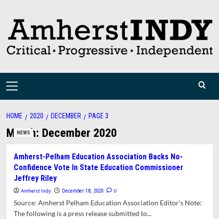
Skip
to
content
Primary
Menu
HOME
2020
DECEMBER
PAGE 3
Month:
December 2020
NEWS
Amherst-Pelham Education Association Backs No-
Confidence Vote In State Education Commissioner
Jeffrey Riley
Amherst Indy
0
December 18, 2020
Source: Amherst Pelham Education Association Editor’s Note:
The following is a press release submitted to...