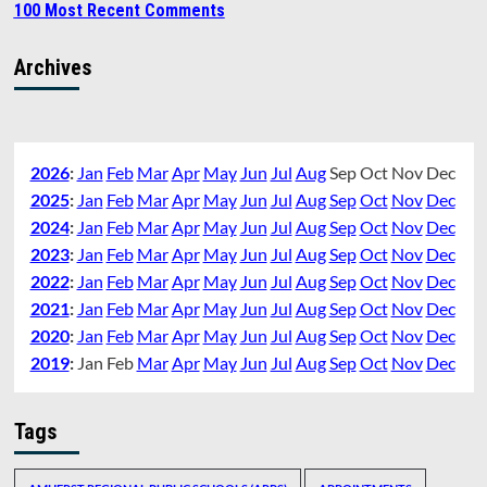
100 Most Recent Comments
Archives
2026
:
Jan
Feb
Mar
Apr
May
Jun
Jul
Aug
Sep
Oct
Nov
Dec
2025
:
Jan
Feb
Mar
Apr
May
Jun
Jul
Aug
Sep
Oct
Nov
Dec
2024
:
Jan
Feb
Mar
Apr
May
Jun
Jul
Aug
Sep
Oct
Nov
Dec
2023
:
Jan
Feb
Mar
Apr
May
Jun
Jul
Aug
Sep
Oct
Nov
Dec
2022
:
Jan
Feb
Mar
Apr
May
Jun
Jul
Aug
Sep
Oct
Nov
Dec
2021
:
Jan
Feb
Mar
Apr
May
Jun
Jul
Aug
Sep
Oct
Nov
Dec
2020
:
Jan
Feb
Mar
Apr
May
Jun
Jul
Aug
Sep
Oct
Nov
Dec
2019
:
Jan
Feb
Mar
Apr
May
Jun
Jul
Aug
Sep
Oct
Nov
Dec
Tags