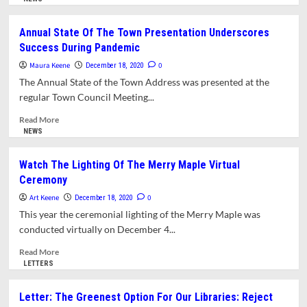
High
about
School,
Free
Annual State Of The Town Presentation Underscores
Officials
Drive-
Success During Pandemic
Now
Up
Investigating
COVID-
Maura Keene
0
December 18, 2020
Its
19
The Annual State of the Town Address was presented at the
Source
Testing
regular Town Council Meeting...
For
Amherst
Read
Read More
Residents
more
NEWS
With
about
Symptoms
Annual
Watch The Lighting Of The Merry Maple Virtual
To
State
Ceremony
Be
Of
Held
The
Art Keene
0
December 18, 2020
On
Town
This year the ceremonial lighting of the Merry Maple was
Friday,
Presentation
conducted virtually on December 4...
December
Underscores
18
Success
Read
Read More
During
more
LETTERS
Pandemic
about
Watch
Letter: The Greenest Option For Our Libraries: Reject
The