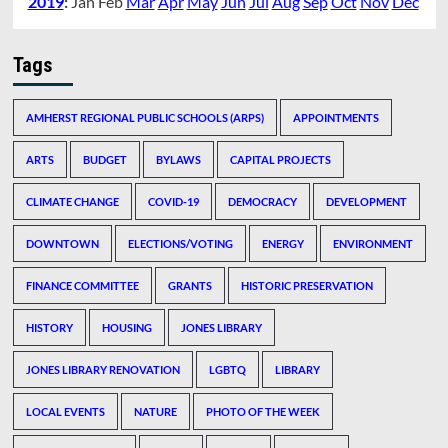
2019
:
Jan
Feb
Mar
Apr
May
Jun
Jul
Aug
Sep
Oct
Nov
Dec
Tags
AMHERST REGIONAL PUBLIC SCHOOLS (ARPS)
APPOINTMENTS
ARTS
BUDGET
BYLAWS
CAPITAL PROJECTS
CLIMATE CHANGE
COVID-19
DEMOCRACY
DEVELOPMENT
DOWNTOWN
ELECTIONS/VOTING
ENERGY
ENVIRONMENT
FINANCE COMMITTEE
GRANTS
HISTORIC PRESERVATION
HISTORY
HOUSING
JONES LIBRARY
JONES LIBRARY RENOVATION
LGBTQ
LIBRARY
LOCAL EVENTS
NATURE
PHOTO OF THE WEEK