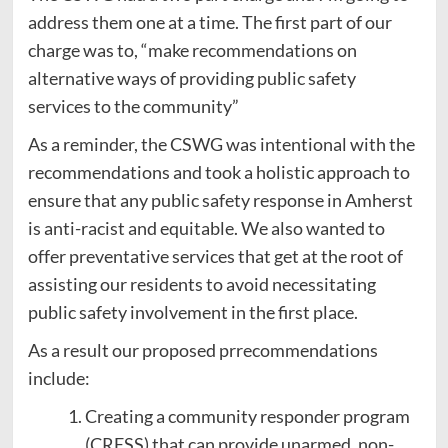
address them one at a time. The first part of our
charge was to, “make recommendations on
alternative ways of providing public safety
services to the community”
As a reminder, the CSWG was intentional with the
recommendations and took a holistic approach to
ensure that any public safety response in Amherst
is anti-racist and equitable. We also wanted to
offer preventative services that get at the root of
assisting our residents to avoid necessitating
public safety involvement in the first place.
As a result our proposed prrecommendations
include:
Creating a community responder program
(CRESS) that can provide unarmed, non-