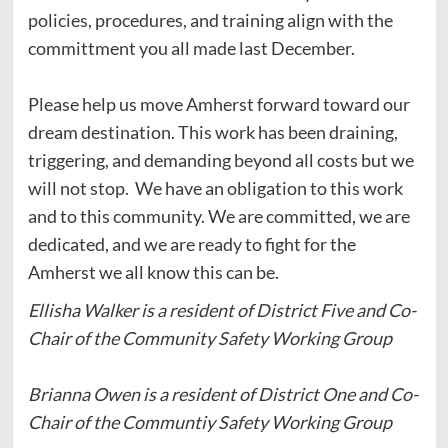
policies, procedures, and training align with the
committment you all made last December.
Please help us move Amherst forward toward our
dream destination. This work has been draining,
triggering, and demanding beyond all costs but we
will not stop. We have an obligation to this work
and to this community. We are committed, we are
dedicated, and we are ready to fight for the
Amherst we all know this can be.
Ellisha Walker is a resident of District Five and Co-
Chair of the Community Safety Working Group
Brianna Owen is a resident of District One and Co-
Chair of the Communtiy Safety Working Group