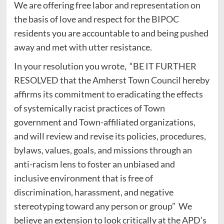
We are offering free labor and representation on
the basis of love and respect for the BIPOC
residents you are accountable to and being pushed
away and met with utter resistance.
In your resolution you wrote, “BE IT FURTHER
RESOLVED that the Amherst Town Council hereby
affirms its commitment to eradicating the effects
of systemically racist practices of Town
government and Town-affiliated organizations,
and will review and revise its policies, procedures,
bylaws, values, goals, and missions through an
anti-racism lens to foster an unbiased and
inclusive environment that is free of
discrimination, harassment, and negative
stereotyping toward any person or group” We
believe an extension to look critically at the APD’s