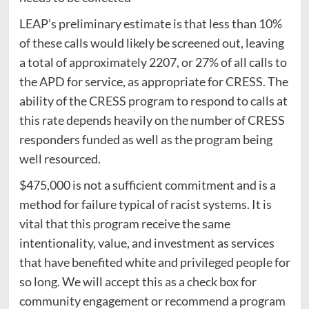
LEAP’s preliminary estimate is that less than 10%
of these calls would likely be screened out, leaving
a total of approximately 2207, or 27% of all calls to
the APD for service, as appropriate for CRESS. The
ability of the CRESS program to respond to calls at
this rate depends heavily on the number of CRESS
responders funded as well as the program being
well resourced.
$475,000 is not a sufficient commitment and is a
method for failure typical of racist systems. It is
vital that this program receive the same
intentionality, value, and investment as services
that have benefited white and privileged people for
so long. We will accept this as a check box for
community engagement or recommend a program