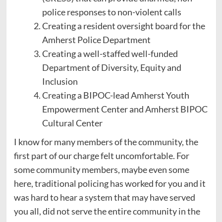
police responses to non-violent calls
Creating a resident oversight board for the
Amherst Police Department
Creating a well-staffed well-funded
Department of Diversity, Equity and
Inclusion
Creating a BIPOC-lead Amherst Youth
Empowerment Center and Amherst BIPOC
Cultural Center
I know for many members of the community, the
first part of our charge felt uncomfortable. For
some community members, maybe even some
here, traditional policing has worked for you and it
was hard to hear a system that may have served
you all, did not serve the entire community in the