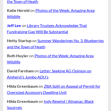
the Town of Heath
Katie Hereld
on
Photos of the Week: Amazing Area
Wildlife
Jeff Lee
on
Library Trustees Acknowledge That
Fundraising Gap Will Be Substantial
Hetty Startup
on
Summer Wanderings No. 3: Blueberries
and the Town of Heath
Ruth Huyler
on
Photos of the Week: Amazing Area
Wildlife
David Farnham
on
Letter: Seeking AG Opinion on
Amherst’s Jumbo ADU’s
Hilda Greenbaum
on
ZBA Split on Appeal of Permit for
Oversized Accessory Dwelling Unit
Hilda Greenbaum
on
Indy Rewind | Almanac: Black
Squirrels