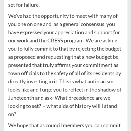
set for failure.
We’ve had the opportunity to meet with many of
you one on one and, as a general consensus, you
have expressed your appreciation and support for
our work and the CRESS program. We are asking
you to fully commit to that by rejecting the budget
as proposed and requesting that a new budget be
presented that truly affirms your commitment as
town officials to the safety of all of its residents by
directly investing in it. This is what anti-racism
looks like and I urge you to reflect in the shadow of
Juneteenth and ask- What precedence are we
looking to set? – what side of history will I stand
on?
We hope that as council members you can commit