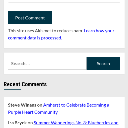
This site uses Akismet to reduce spam.
Learn how your
comment data is processed.
Search
for:
Recent Comments
Steve Winans
on
Amherst to Celebrate Becoming a
Purple Heart Community
Ira Bryck
on
Summer Wanderings No. 3: Blueberries and