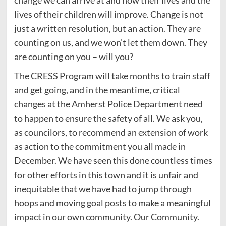
change we can arrive at and how their lives and the
lives of their children will improve. Change is not
just a written resolution, but an action. They are
counting on us, and we won’t let them down. They
are counting on you – will you?
The CRESS Program will take months to train staff
and get going, and in the meantime, critical
changes at the Amherst Police Department need
to happen to ensure the safety of all. We ask you,
as councilors, to recommend an extension of work
as action to the commitment you all made in
December. We have seen this done countless times
for other efforts in this town and it is unfair and
inequitable that we have had to jump through
hoops and moving goal posts to make a meaningful
impact in our own community. Our Community.