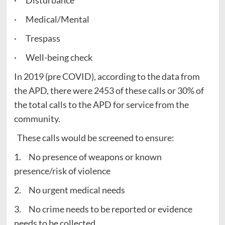
· Disturbance
· Medical/Mental
· Trespass
· Well-being check
In 2019 (pre COVID), according to the data from
the APD, there were 2453 of these calls or 30% of
the total calls to the APD for service from the
community.
These calls would be screened to ensure:
1. No presence of weapons or known
presence/risk of violence
2. No urgent medical needs
3. No crime needs to be reported or evidence
needs to be collected