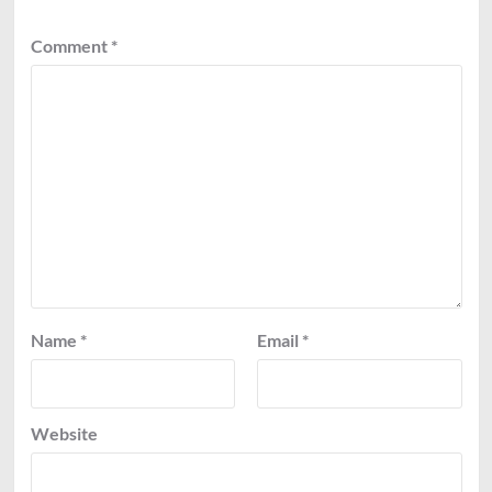
Comment
*
Name
*
Email
*
Website