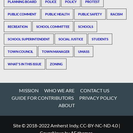
PLANNING BOARD
POLICE
POLICY
PROTEST
PUBLIC COMMENT
PUBLIC HEALTH
PUBLIC SAFETY
RACISM
RECREATION
SCHOOL COMMITTEE
SCHOOLS
SCHOOL SUPERINTENDENT
SOCIAL JUSTICE
STUDENTS
TOWN COUNCIL
TOWN MANAGER
UMASS
WHAT'S IN THIS ISSUE
ZONING
MISSION
WHO WE ARE
CONTACT US
GUIDE FOR CONTRIBUTORS
PRIVACY POLICY
ABOUT
Site © 2018-2022 Amherst Indy, CC-BY-NC-ND 4.0
|
CoverNews
by AF themes.