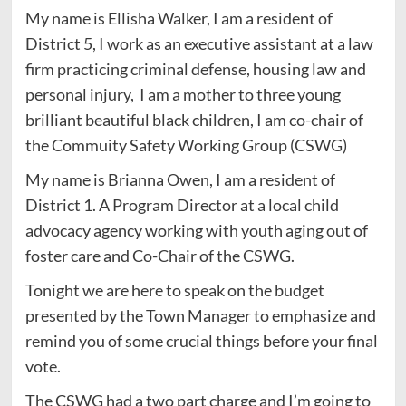
My name is Ellisha Walker, I am a resident of
District 5, I work as an executive assistant at a law
firm practicing criminal defense, housing law and
personal injury, I am a mother to three young
brilliant beautiful black children, I am co-chair of
the Commuity Safety Working Group (CSWG)
My name is Brianna Owen, I am a resident of
District 1. A Program Director at a local child
advocacy agency working with youth aging out of
foster care and Co-Chair of the CSWG.
Tonight we are here to speak on the budget
presented by the Town Manager to emphasize and
remind you of some crucial things before your final
vote.
The CSWG had a two part charge and I’m going to