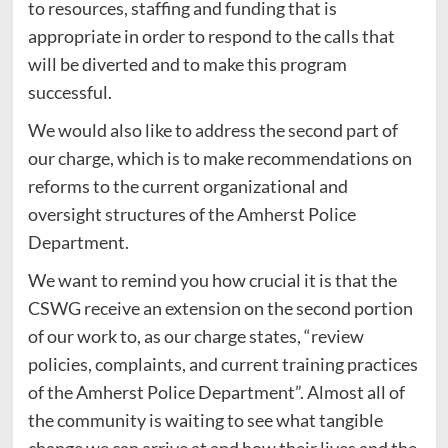
to resources, staffing and funding that is
appropriate in order to respond to the calls that
will be diverted and to make this program
successful.
We would also like to address the second part of
our charge, which is to make recommendations on
reforms to the current organizational and
oversight structures of the Amherst Police
Department.
We want to remind you how crucial it is that the
CSWG receive an extension on the second portion
of our work to, as our charge states, “review
policies, complaints, and current training practices
of the Amherst Police Department”. Almost all of
the community is waiting to see what tangible