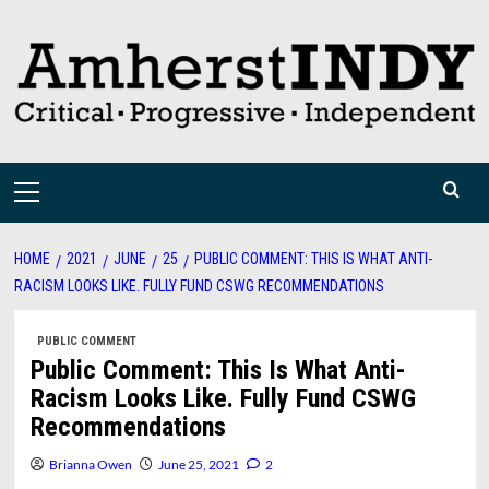
Skip
to
content
Primary
Menu
HOME
2021
JUNE
25
PUBLIC COMMENT: THIS IS WHAT ANTI-
RACISM LOOKS LIKE. FULLY FUND CSWG RECOMMENDATIONS
PUBLIC COMMENT
Public Comment: This Is What Anti-
Racism Looks Like. Fully Fund CSWG
Recommendations
Brianna Owen
June 25, 2021
2