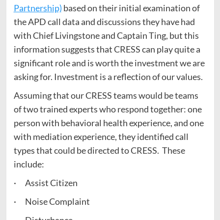
Partnership)
based on their initial examination of
the APD call data and discussions they have had
with Chief Livingstone and Captain Ting, but this
information suggests that CRESS can play quite a
significant role and is worth the investment we are
asking for. Investment is a reflection of our values.
Assuming that our CRESS teams would be teams
of two trained experts who respond together: one
person with behavioral health experience, and one
with mediation experience, they identified call
types that could be directed to CRESS. These
include:
· Assist Citizen
· Noise Complaint