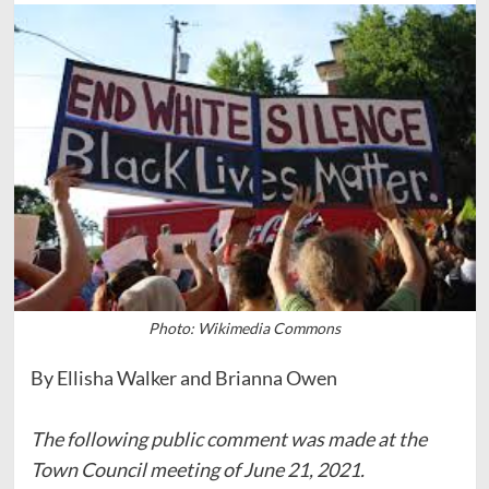
Photo: Wikimedia Commons
By Ellisha Walker and Brianna Owen
The following public comment was made at the
Town Council meeting of June 21, 2021.