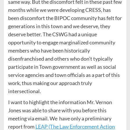
same way. But the discomfort felt in these past few
months while we were developing CRESS, has
been discomfort the BIPOC community has felt for
generations in this town and we deserve, they
deserve better. The CSWG had a unique
opportunity to engage marginalized community
members who have been historically
disenfranchised and others who don’t typically
participate in Town government as well as social
service agencies and town officials as a part of this
work, thus making our approach truly
intersectional.
I want to highlight the information Mr. Vernon
Jones was able to share with you before this
meeting via email. We have only a preliminary
report from
LEAP (The Law Enforcement Action