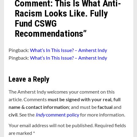
Comment: This Is What Anti-
Racism Looks Like. Fully
Fund CSWG
Recommendations
”
Pingback:
What’s In This Issue? – Amherst Indy
Pingback:
What’s In This Issue? – Amherst Indy
Leave a Reply
The Amherst Indy welcomes your comment on this
article. Comments
must be signed with your real, full
name & contact information
; and must be
factual
and
civil
. See the
Indy
comment policy
for more information.
Your email address will not be published.
Required fields
are marked
*