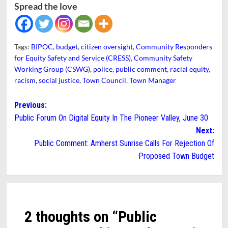
Spread the love
Tags:
BIPOC
,
budget
,
citizen oversight
,
Community Responders
for Equity Safety and Service (CRESS)
,
Community Safety
Working Group (CSWG)
,
police
,
public comment
,
racial equity
,
racism
,
social justice
,
Town Council
,
Town Manager
Post
Previous:
Public Forum On Digital Equity In The Pioneer Valley, June 30
navigation
Next:
Public Comment: Amherst Sunrise Calls For Rejection Of
Proposed Town Budget
2 thoughts on “
Public