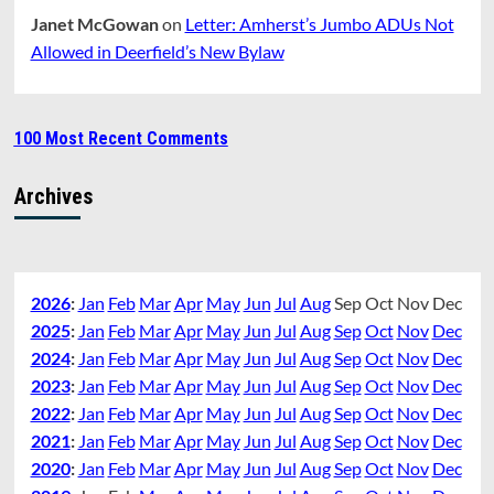
Janet McGowan
on
Letter: Amherst’s Jumbo ADUs Not
Allowed in Deerfield’s New Bylaw
100 Most Recent Comments
Archives
2026
:
Jan
Feb
Mar
Apr
May
Jun
Jul
Aug
Sep
Oct
Nov
Dec
2025
:
Jan
Feb
Mar
Apr
May
Jun
Jul
Aug
Sep
Oct
Nov
Dec
2024
:
Jan
Feb
Mar
Apr
May
Jun
Jul
Aug
Sep
Oct
Nov
Dec
2023
:
Jan
Feb
Mar
Apr
May
Jun
Jul
Aug
Sep
Oct
Nov
Dec
2022
:
Jan
Feb
Mar
Apr
May
Jun
Jul
Aug
Sep
Oct
Nov
Dec
2021
:
Jan
Feb
Mar
Apr
May
Jun
Jul
Aug
Sep
Oct
Nov
Dec
2020
:
Jan
Feb
Mar
Apr
May
Jun
Jul
Aug
Sep
Oct
Nov
Dec