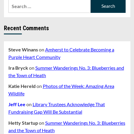
Search
for:
Recent Comments
Steve Winans
on
Amherst to Celebrate Becoming a
Purple Heart Community
Ira Bryck
on
Summer Wanderings No. 3: Blueberries and
the Town of Heath
Katie Hereld
on
Photos of the Week: Amazing Area
Wildlife
Jeff Lee
on
Library Trustees Acknowledge That
Fundraising Gap Will Be Substantial
Hetty Startup
on
Summer Wanderings No. 3: Blueberries
and the Town of Heath