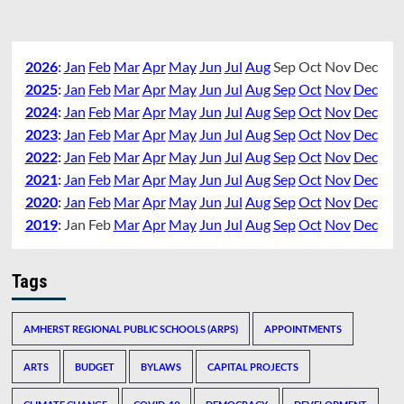
2026
:
Jan
Feb
Mar
Apr
May
Jun
Jul
Aug
Sep
Oct
Nov
Dec
2025
:
Jan
Feb
Mar
Apr
May
Jun
Jul
Aug
Sep
Oct
Nov
Dec
2024
:
Jan
Feb
Mar
Apr
May
Jun
Jul
Aug
Sep
Oct
Nov
Dec
2023
:
Jan
Feb
Mar
Apr
May
Jun
Jul
Aug
Sep
Oct
Nov
Dec
2022
:
Jan
Feb
Mar
Apr
May
Jun
Jul
Aug
Sep
Oct
Nov
Dec
2021
:
Jan
Feb
Mar
Apr
May
Jun
Jul
Aug
Sep
Oct
Nov
Dec
2020
:
Jan
Feb
Mar
Apr
May
Jun
Jul
Aug
Sep
Oct
Nov
Dec
2019
:
Jan
Feb
Mar
Apr
May
Jun
Jul
Aug
Sep
Oct
Nov
Dec
Tags
AMHERST REGIONAL PUBLIC SCHOOLS (ARPS)
APPOINTMENTS
ARTS
BUDGET
BYLAWS
CAPITAL PROJECTS