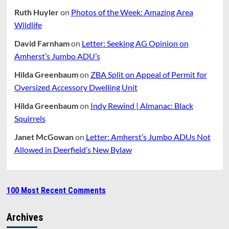
Ruth Huyler
on
Photos of the Week: Amazing Area
Wildlife
David Farnham
on
Letter: Seeking AG Opinion on
Amherst’s Jumbo ADU’s
Hilda Greenbaum
on
ZBA Split on Appeal of Permit for
Oversized Accessory Dwelling Unit
Hilda Greenbaum
on
Indy Rewind | Almanac: Black
Squirrels
Janet McGowan
on
Letter: Amherst’s Jumbo ADUs Not
Allowed in Deerfield’s New Bylaw
100 Most Recent Comments
Archives