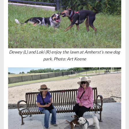
Dewey (L) and Loki (R) enjoy the lawn at Amherst’s new dog
park. Photo: Art Keene