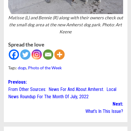
Matisse (L) and Bennie (R) along with their owners check out
the small dog area at the new Amherst dog park. Photo: Art
Keene
Spread the love
Tags:
dogs
,
Photo of the Week
Post
Previous:
From Other Sources: News For And About Amherst. Local
navigation
News Roundup For The Month Of July, 2022
Next:
What’s In This Issue?