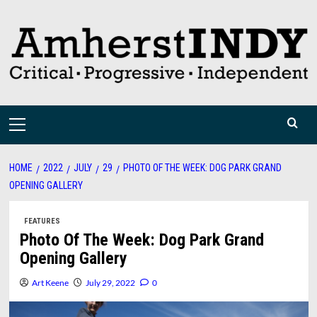
Skip
to
content
Primary
Menu
HOME
2022
JULY
29
PHOTO OF THE WEEK: DOG PARK GRAND
OPENING GALLERY
FEATURES
Photo Of The Week: Dog Park Grand
Opening Gallery
Art Keene
July 29, 2022
0