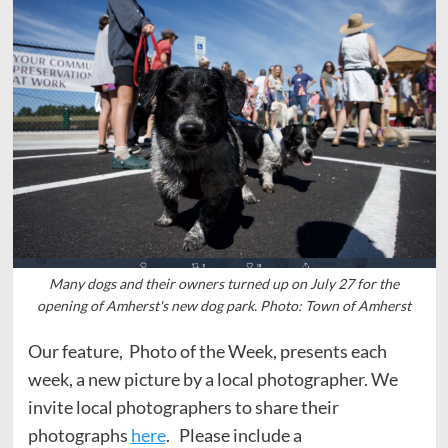
Many dogs and their owners turned up on July 27 for the
opening of Amherst's new dog park. Photo: Town of Amherst
Our feature, Photo of the Week, presents each
week, a new picture by a local photographer. We
invite local photographers to share their
photographs
here
. Please include a