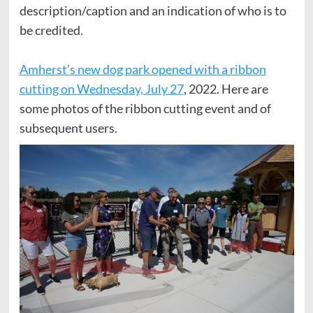
description/caption and an indication of who is to
be credited.
Amherst’s new dog park opened with a ribbon
cutting on Wednesday, July 27
, 2022. Here are
some photos of the ribbon cutting event and of
subsequent users.