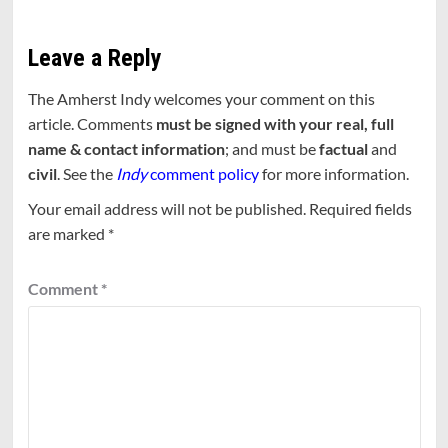
Leave a Reply
The Amherst Indy welcomes your comment on this
article. Comments
must be signed with your real, full
name & contact information
; and must be
factual
and
civil
. See the
Indy
comment policy
for more information.
Your email address will not be published.
Required fields
are marked
*
Comment
*