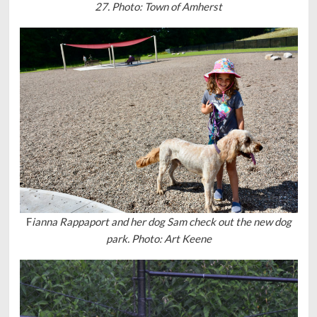
27. Photo: Town of Amherst
F
ianna Rappaport and her dog Sam check out the new dog
park. Photo: Art Keene