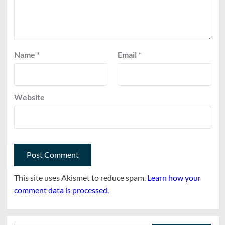
Name
*
Email
*
Website
This site uses Akismet to reduce spam.
Learn how your
comment data is processed.