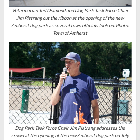
Veterinarian Ted Diamond and Dog Park Task Force Chair
Jim Pistrang cut the ribbon at the opening of the new
Amherst dog park as several town officials look on. Photo:
Town of Amherst
Dog Park Task Force Chair Jim Pistrang addresses the
crowd at the opening of the new Amherst dog park on July