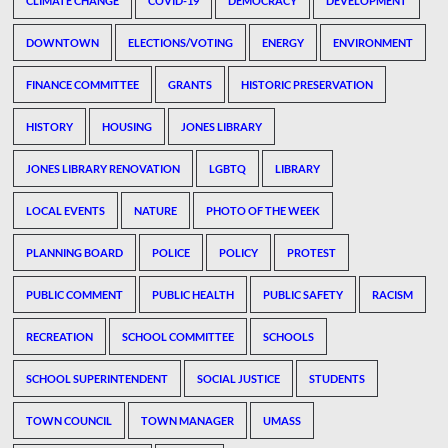
CLIMATE CHANGE
COVID-19
DEMOCRACY
DEVELOPMENT
DOWNTOWN
ELECTIONS/VOTING
ENERGY
ENVIRONMENT
FINANCE COMMITTEE
GRANTS
HISTORIC PRESERVATION
HISTORY
HOUSING
JONES LIBRARY
JONES LIBRARY RENOVATION
LGBTQ
LIBRARY
LOCAL EVENTS
NATURE
PHOTO OF THE WEEK
PLANNING BOARD
POLICE
POLICY
PROTEST
PUBLIC COMMENT
PUBLIC HEALTH
PUBLIC SAFETY
RACISM
RECREATION
SCHOOL COMMITTEE
SCHOOLS
SCHOOL SUPERINTENDENT
SOCIAL JUSTICE
STUDENTS
TOWN COUNCIL
TOWN MANAGER
UMASS