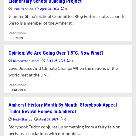
Elementary School Building Project
Battles
Hard
Jennifer Shiao
0
April 28, 2023
Won
Jennifer Shiao’s School Committee Blog Editor’s note: . Jennifer
By
Shiao is a member of the Amherst...
Securing
A
Read
Read More
Solid
more
OPINION
Building
about
Project
Opinion:
Opinion: We Are Going Over 1.5°C. Now What?
Why
Russ Vernon-Jones
I’m
1
April 28, 2023
Super
Love, Justice And Climate Change When the nations of the
Excited
world met at the UN...
About
Amherst’s
Read
Read More
Elementary
more
FEATURES
School
about
Building
Opinion:
Amherst History Month By Month: Storybook Appeal -
Project
We
Tudor Revival Homes In Amherst
Are
Going
Hetty Startup
0
April 28, 2023
Over
Storybook Tudor conjures up something from a fairy tale or
1.5°C.
perhaps associations with our hobbit...
Now