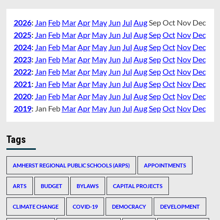
2026
:
Jan
Feb
Mar
Apr
May
Jun
Jul
Aug
Sep
Oct
Nov
Dec
2025
:
Jan
Feb
Mar
Apr
May
Jun
Jul
Aug
Sep
Oct
Nov
Dec
2024
:
Jan
Feb
Mar
Apr
May
Jun
Jul
Aug
Sep
Oct
Nov
Dec
2023
:
Jan
Feb
Mar
Apr
May
Jun
Jul
Aug
Sep
Oct
Nov
Dec
2022
:
Jan
Feb
Mar
Apr
May
Jun
Jul
Aug
Sep
Oct
Nov
Dec
2021
:
Jan
Feb
Mar
Apr
May
Jun
Jul
Aug
Sep
Oct
Nov
Dec
2020
:
Jan
Feb
Mar
Apr
May
Jun
Jul
Aug
Sep
Oct
Nov
Dec
2019
:
Jan
Feb
Mar
Apr
May
Jun
Jul
Aug
Sep
Oct
Nov
Dec
Tags
AMHERST REGIONAL PUBLIC SCHOOLS (ARPS)
APPOINTMENTS
ARTS
BUDGET
BYLAWS
CAPITAL PROJECTS
CLIMATE CHANGE
COVID-19
DEMOCRACY
DEVELOPMENT