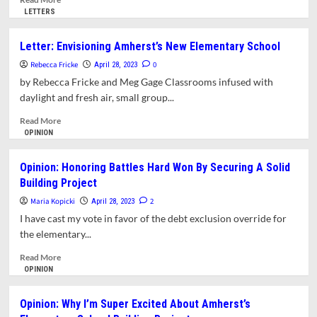
more
LETTERS
about
Letter:
Letter: Envisioning Amherst’s New Elementary School
Negotiating
Rebecca Fricke
Our
0
April 28, 2023
Teachers’
by Rebecca Fricke and Meg Gage Classrooms infused with
Wages
daylight and fresh air, small group...
Represents
Negotiating
Read
Read More
The
more
OPINION
Value
about
Of
Letter:
Opinion: Honoring Battles Hard Won By Securing A Solid
Our
Envisioning
Building Project
Education
Amherst’s
Itself.
New
Maria Kopicki
2
April 28, 2023
Elementary
I have cast my vote in favor of the debt exclusion override for
School
the elementary...
Read
Read More
more
OPINION
about
Opinion:
Opinion: Why I’m Super Excited About Amherst’s
Honoring