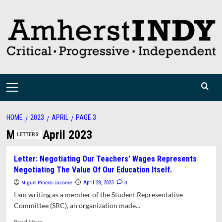
Skip
to
content
Primary
Menu
HOME
2023
APRIL
PAGE 3
Month:
April 2023
LETTERS
Letter: Negotiating Our Teachers’ Wages Represents
Negotiating The Value Of Our Education Itself.
Miguel Pinero-Jacome
0
April 28, 2023
I am writing as a member of the Student Representative
Committee (SRC), an organization made...
Read
Read More