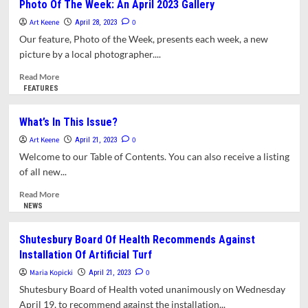
Photo Of The Week: An April 2023 Gallery
By
Art Keene
America
0
April 28, 2023
by
Our feature, Photo of the Week, presents each week, a new
Matthew
picture by a local photographer....
Desmond
review
Read
Read More
–
more
FEATURES
how
about
the
Photo
What’s In This Issue?
rich
Of
Art Keene
keep
The
0
April 21, 2023
the
Week:
Welcome to our Table of Contents. You can also receive a listing
poor
An
of all new...
down
April
2023
Read
Read More
Gallery
more
NEWS
about
What’s
Shutesbury Board Of Health Recommends Against
In
Installation Of Artificial Turf
This
Issue?
Maria Kopicki
0
April 21, 2023
Shutesbury Board of Health voted unanimously on Wednesday
April 19, to recommend against the installation...