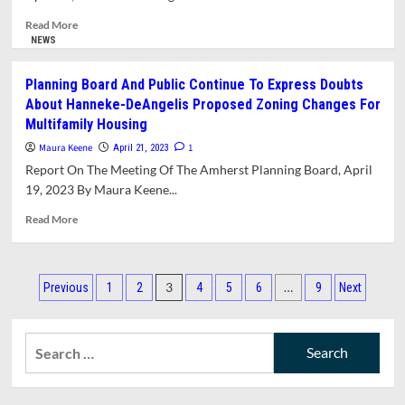
Read
Read More
more
NEWS
about
Shutesbury
Planning Board And Public Continue To Express Doubts
Board
About Hanneke-DeAngelis Proposed Zoning Changes For
Of
Multifamily Housing
Health
Recommends
Maura Keene
1
April 21, 2023
Against
Report On The Meeting Of The Amherst Planning Board, April
Installation
19, 2023 By Maura Keene...
Of
Artificial
Read
Read More
Turf
more
about
Planning
Posts
Board
3
…
Previous
1
2
4
5
6
9
Next
And
pagination
Public
Continue
Search
To
for:
Express
Doubts