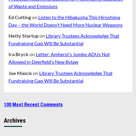
of Waste and Emissions
Ed Cutting
on
Listen to the Hibakusha This Hiroshima
Day – the World Doesn’t Need More Nuclear Weapons
Hetty Startup
on
Library Trustees Acknowledge That
Fundraising Gap Will Be Substantial
Ira Bryck
on
Letter: Amherst’s Jumbo ADUs Not
Allowed in Deerfield’s New Bylaw
Joe Mascis
on
Library Trustees Acknowledge That
Fundraising Gap Will Be Substantial
100 Most Recent Comments
Archives