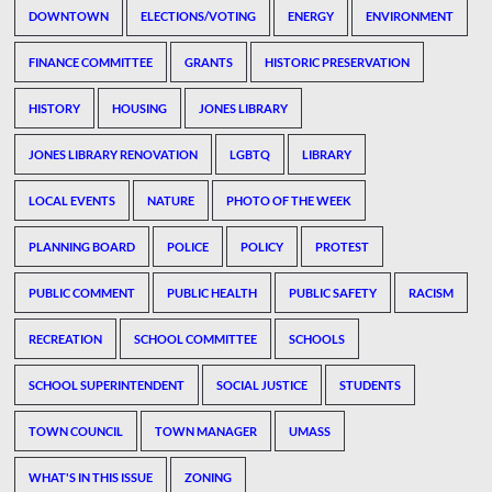
DOWNTOWN
ELECTIONS/VOTING
ENERGY
ENVIRONMENT
FINANCE COMMITTEE
GRANTS
HISTORIC PRESERVATION
HISTORY
HOUSING
JONES LIBRARY
JONES LIBRARY RENOVATION
LGBTQ
LIBRARY
LOCAL EVENTS
NATURE
PHOTO OF THE WEEK
PLANNING BOARD
POLICE
POLICY
PROTEST
PUBLIC COMMENT
PUBLIC HEALTH
PUBLIC SAFETY
RACISM
RECREATION
SCHOOL COMMITTEE
SCHOOLS
SCHOOL SUPERINTENDENT
SOCIAL JUSTICE
STUDENTS
TOWN COUNCIL
TOWN MANAGER
UMASS
WHAT'S IN THIS ISSUE
ZONING