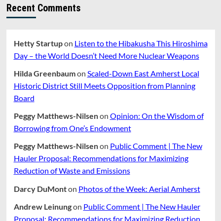
About
Recent Comments
Hanneke-
DeAngelis
Proposed
Zoning
Hetty Startup
on
Listen to the Hibakusha This Hiroshima
Changes
Day – the World Doesn’t Need More Nuclear Weapons
For
Multifamily
Hilda Greenbaum
on
Scaled-Down East Amherst Local
Housing
Historic District Still Meets Opposition from Planning
Board
Peggy Matthews-Nilsen
on
Opinion: On the Wisdom of
Borrowing from One’s Endowment
Peggy Matthews-Nilsen
on
Public Comment | The New
Hauler Proposal: Recommendations for Maximizing
Reduction of Waste and Emissions
Darcy DuMont
on
Photos of the Week: Aerial Amherst
Andrew Leinung
on
Public Comment | The New Hauler
Proposal: Recommendations for Maximizing Reduction