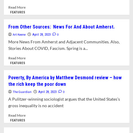
What?
Read
Read More
more
FEATURES
about
Amherst
From Other Sources: News For And About Amherst.
History
Art Keene
Month
0
April 28, 2023
By
More News From Amherst and Adjacent Communities. Also,
Month:
Stories About COVID, Fascism. Spring is a...
Storybook
Appeal
Read
Read More
-
more
FEATURES
Tudor
about
Revival
From
Poverty, By America by Matthew Desmond review – how
Homes
Other
the rich keep the poor down
In
Sources:
Amherst
News
The Guardian
0
April 28, 2023
For
A Pulitzer-winning sociologist argues that the United States’s
And
gross inequality is no accident
About
Amherst.
Read
Read More
more
FEATURES
about
Poverty,