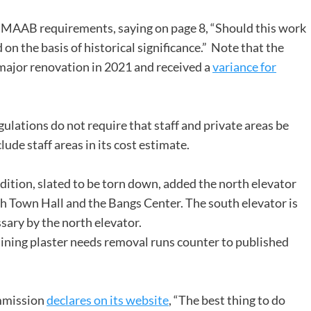
m MAAB requirements, saying on page 8, “Should this work
on the basis of historical significance.” Note that the
ajor renovation in 2021 and received a
variance for
ulations do not require that staff and private areas be
de staff areas in its cost estimate.
ddition, slated to be torn down, added the north elevator
oth Town Hall and the Bangs Center. The south elevator is
sary by the north elevator.
ining plaster needs removal runs counter to published
mmission
declares on its website
, “The best thing to do