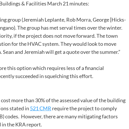
 Buildings & Facilities March 21 minutes:
ing group (Jeremiah Leplante, Rob Morra, George [Hicks-
ngano). The group has met serval times over the winter.
rity, if the project does not move forward. The town
lution for the HVAC system. They would look to move
. Sean and Jeremiah will get a quote over the summer.”
e this option which requires less of a financial
ntly succeeded in squelching this effort.
s cost more than 30% of the assessed value of the building
ions stated in
521 CMR
require the project to comply
) codes. However, there are many mitigating factors
 in the KRA report.