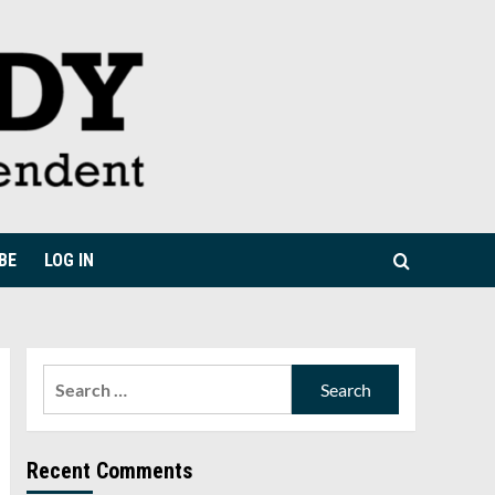
BE
LOG IN
Search
for:
Recent Comments