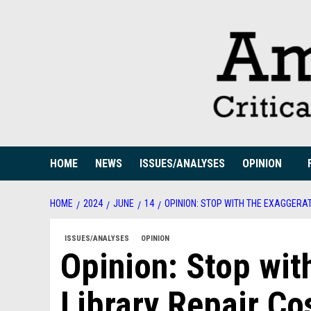
Skip
to
content
HOME
NEWS
ISSUES/ANALYSES
OPINION
HOME
2024
JUNE
14
OPINION: STOP WITH THE EXAGGERAT
ISSUES/ANALYSES
OPINION
Opinion: Stop wit
Library Repair Co