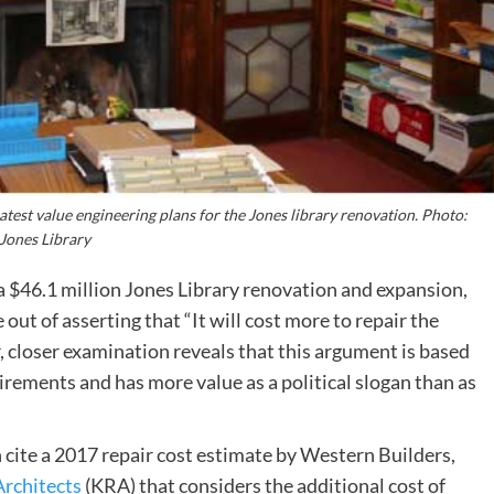
est value engineering plans for the Jones library renovation. Photo:
Jones Library
r a $46.1 million Jones Library renovation and expansion,
out of asserting that “It will cost more to repair the
 closer examination reveals that this argument is based
irements and has more value as a political slogan than as
n cite a 2017 repair cost estimate by Western Builders,
Architects
(KRA) that considers the additional cost of