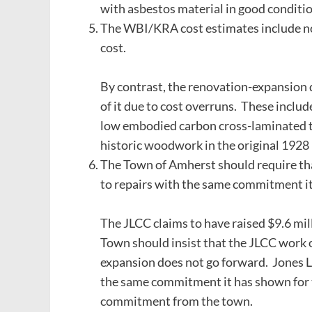
with asbestos material in good condition
The WBI/KRA cost estimates include no
cost.
By contrast, the renovation-expansion d
of it due to cost overruns. These include
low embodied carbon cross-laminated ti
historic woodwork in the original 1928 
The Town of Amherst should require tha
to repairs with the same commitment it
The JLCC claims to have raised $9.6 mill
Town should insist that the JLCC work o
expansion does not go forward. Jones Li
the same commitment it has shown for t
commitment from the town.