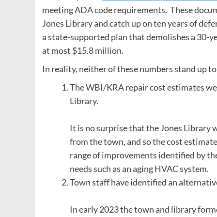
meeting ADA code requirements. These document
Jones Library and catch up on ten years of def
a state-supported plan that demolishes a 30-yea
at most $15.8 million.
In reality, neither of these numbers stand up to
The WBI/KRA repair cost estimates wer
Library.
It is no surprise that the Jones Library
from the town, and so the cost estimate 
range of improvements identified by the 
needs such as an aging HVAC system.
Town staff have identified an alternati
In early 2023 the town and library forme