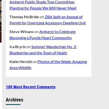
Amherst Public Shade Tree Committee:
Planting for People We Will Never Meet
Thomas McBride
on
ZBA Split on Appeal of
Permit for Oversized Accessory Dwelling Unit
Steve Winans
on
Amherst to Celebrate
Becoming a Purple Heart Community
Ira Bryck
on
Summer Wanderings No. 3:
Blueberries and the Town of Heath
Katie Hereld
on
Photos of the Week: Amazing
Area Wildlife
100 Most Recent Comments
Archives