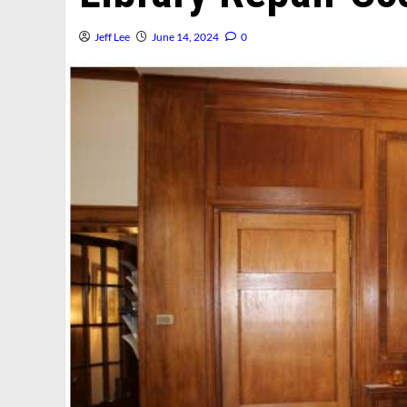
Jeff Lee
June 14, 2024
0