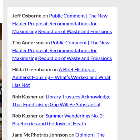
Jeff Osborne
on
Public Comment | The New
Hauler Proposal: Recommendations for
Maximizing Reduction of Waste and Emissions
Tim Anderson
on
Public Comment | The New
Hauler Proposal: Recommendations for
Maximizing Reduction of Waste and Emissions
Hilda Greenbaum
on
A Brief History of
Amherst Housing – What’s Worked and What
Has Not
Rob Kusner
on
Library Trustees Acknowledge
That Fundraising Gap Will Be Substantial
Rob Kusner
on
Summer Wanderings No. 3:
Blueberries and the Town of Heath
Jane McPhetres Johnson
on
Opinion | The