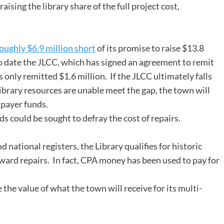
aising the library share of the full project cost,
ughly $6.9 million short
of its promise to raise $13.8
To date the JLCC, which has signed an agreement to remit
s only remitted $1.6 million. If the JLCC ultimately falls
 library resources are unable meet the gap, the town will
xpayer funds.
 could be sought to defray the cost of repairs.
d national registers, the Library qualifies for historic
ward repairs. In fact, CPA money has been used to pay for
the value of what the town will receive for its multi-