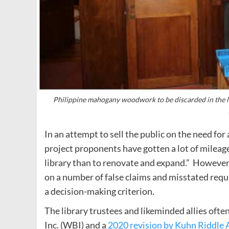
Philippine mahogany woodwork to be discarded in the lat
In an attempt to sell the public on the need fo
project proponents have gotten a lot of mileage 
library than to renovate and expand.” However,
on a number of false claims and misstated requ
a decision-making criterion.
The library trustees and likeminded allies ofte
Inc. (WBI) and a
2020 revision by Kuhn Riddle 