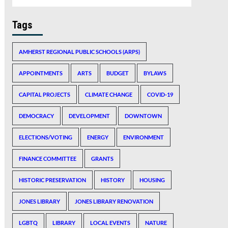
Tags
AMHERST REGIONAL PUBLIC SCHOOLS (ARPS)
APPOINTMENTS
ARTS
BUDGET
BYLAWS
CAPITAL PROJECTS
CLIMATE CHANGE
COVID-19
DEMOCRACY
DEVELOPMENT
DOWNTOWN
ELECTIONS/VOTING
ENERGY
ENVIRONMENT
FINANCE COMMITTEE
GRANTS
HISTORIC PRESERVATION
HISTORY
HOUSING
JONES LIBRARY
JONES LIBRARY RENOVATION
LGBTQ
LIBRARY
LOCAL EVENTS
NATURE