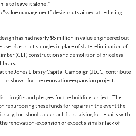
 is to leave it alone!”
 “value management” design cuts aimed at reducing
esign has had nearly $5 million in value engineered out
 use of asphalt shingles in place of slate, elimination of
mber (CLT) construction and demolition of priceless
library.
t the Jones Library Capital Campaign (JLCC) contribute
 has shown for the renovation-expansion project.
ion in gifts and pledges for the building project. The
n repurposing these funds for repairs in the event the
brary, Inc. should approach fundraising for repairs with
he renovation-expansion or expect a similar lack of