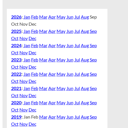
2026
:
Jan
Feb
Mar
Apr
May
Jun
Jul
Aug
Sep
Oct
Nov
Dec
2025
:
Jan
Feb
Mar
Apr
May
Jun
Jul
Aug
Sep
Oct
Nov
Dec
2024
:
Jan
Feb
Mar
Apr
May
Jun
Jul
Aug
Sep
Oct
Nov
Dec
2023
:
Jan
Feb
Mar
Apr
May
Jun
Jul
Aug
Sep
Oct
Nov
Dec
2022
:
Jan
Feb
Mar
Apr
May
Jun
Jul
Aug
Sep
Oct
Nov
Dec
2021
:
Jan
Feb
Mar
Apr
May
Jun
Jul
Aug
Sep
Oct
Nov
Dec
2020
:
Jan
Feb
Mar
Apr
May
Jun
Jul
Aug
Sep
Oct
Nov
Dec
2019
:
Jan
Feb
Mar
Apr
May
Jun
Jul
Aug
Sep
Oct
Nov
Dec