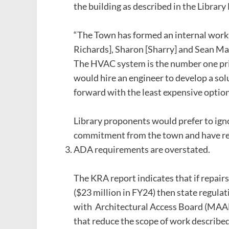
the building as described in the Library
“The Town has formed an internal work
Richards], Sharon [Sharry] and Sean Ma
The HVAC system is the number one prio
would hire an engineer to develop a so
forward with the least expensive option
Library proponents would prefer to ignor
commitment from the town and have rece
ADA requirements are overstated.
The KRA report indicates that if repair
($23 million in FY24) then state regulat
with Architectural Access Board (MAAB
that reduce the scope of work described