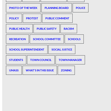
PHOTO OF THE WEEK
PLANNING BOARD
POLICE
POLICY
PROTEST
PUBLIC COMMENT
PUBLIC HEALTH
PUBLIC SAFETY
RACISM
RECREATION
SCHOOL COMMITTEE
SCHOOLS
SCHOOL SUPERINTENDENT
SOCIAL JUSTICE
STUDENTS
TOWN COUNCIL
TOWN MANAGER
UMASS
WHAT'S IN THIS ISSUE
ZONING