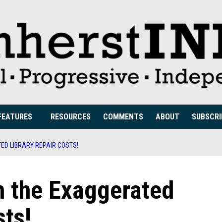
FEATURES
RESOURCES
COMMENTS
ABOUT
SUBSCRI
ED LIBRARY REPAIR COSTS!
h the Exaggerated
sts!