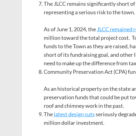
The JLCC remains significantly short of r
representing a serious risk to the town.
As of June 1, 2024, the
JLCC remained ro
million toward the total project cost. 
funds to the Town as they are raised, ha
short of its fundraising goal, and other
need to make up the difference from ta
Community Preservation Act (CPA) funds
As an historical property on the state an
preservation funds that could be put to
roof and chimney work in the past.
The
latest design cuts
seriously degrade 
million dollar investment.