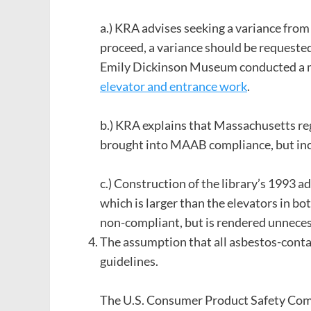
a.) KRA advises seeking a variance fro
proceed, a variance should be requested 
Emily Dickinson Museum conducted a m
elevator and entrance work
.
b.) KRA explains that Massachusetts reg
brought into MAAB compliance, but inclu
c.) Construction of the library’s 1993 a
which is larger than the elevators in b
non-compliant, but is rendered unneces
The assumption that all asbestos-conta
guidelines.
The U.S. Consumer Product Safety Co