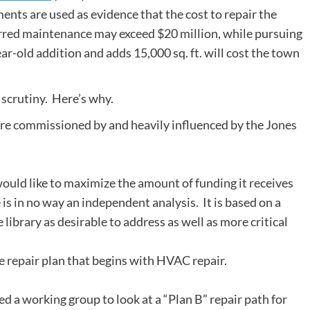
s are used as evidence that the cost to repair the
erred maintenance may exceed $20 million, while pursuing
r-old addition and adds 15,000 sq. ft. will cost the town
 scrutiny. Here’s why.
e commissioned by and heavily influenced by the Jones
 would like to maximize the amount of funding it receives
is in no way an independent analysis. It is based on a
library as desirable to address as well as more critical
ve repair plan that begins with HVAC repair.
d a working group to look at a “Plan B” repair path for