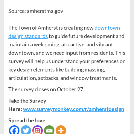
Source: amherstma.gov
The Town of Amherst is creating new
downtown
design standards
to guide future development and
maintain a welcoming, attractive, and vibrant
downtown, and we need input from residents. This
survey will help us understand your preferences on
key design elements like building massing,
articulation, setbacks, and window treatments.
The survey closes on October 27.
Take the Survey
Here:
www.surveymonkey.com/r/amherstdesign
Spread the love