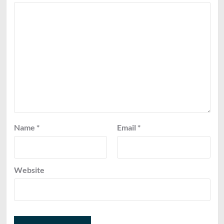
Name
*
Email
*
Website