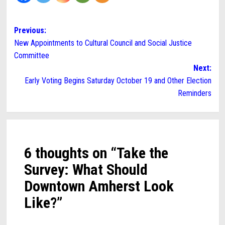
Post
Previous:
New Appointments to Cultural Council and Social Justice
navigation
Committee
Next:
Early Voting Begins Saturday October 19 and Other Election
Reminders
6 thoughts on “
Take the
Survey: What Should
Downtown Amherst Look
Like?
”