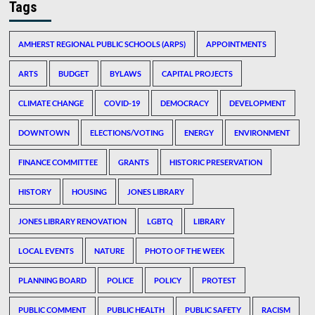
Tags
AMHERST REGIONAL PUBLIC SCHOOLS (ARPS)
APPOINTMENTS
ARTS
BUDGET
BYLAWS
CAPITAL PROJECTS
CLIMATE CHANGE
COVID-19
DEMOCRACY
DEVELOPMENT
DOWNTOWN
ELECTIONS/VOTING
ENERGY
ENVIRONMENT
FINANCE COMMITTEE
GRANTS
HISTORIC PRESERVATION
HISTORY
HOUSING
JONES LIBRARY
JONES LIBRARY RENOVATION
LGBTQ
LIBRARY
LOCAL EVENTS
NATURE
PHOTO OF THE WEEK
PLANNING BOARD
POLICE
POLICY
PROTEST
PUBLIC COMMENT
PUBLIC HEALTH
PUBLIC SAFETY
RACISM