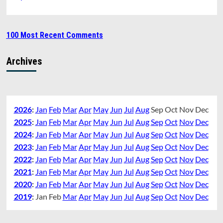
100 Most Recent Comments
Archives
2026
:
Jan
Feb
Mar
Apr
May
Jun
Jul
Aug
Sep
Oct
Nov
Dec
2025
:
Jan
Feb
Mar
Apr
May
Jun
Jul
Aug
Sep
Oct
Nov
Dec
2024
:
Jan
Feb
Mar
Apr
May
Jun
Jul
Aug
Sep
Oct
Nov
Dec
2023
:
Jan
Feb
Mar
Apr
May
Jun
Jul
Aug
Sep
Oct
Nov
Dec
2022
:
Jan
Feb
Mar
Apr
May
Jun
Jul
Aug
Sep
Oct
Nov
Dec
2021
:
Jan
Feb
Mar
Apr
May
Jun
Jul
Aug
Sep
Oct
Nov
Dec
2020
:
Jan
Feb
Mar
Apr
May
Jun
Jul
Aug
Sep
Oct
Nov
Dec
2019
:
Jan
Feb
Mar
Apr
May
Jun
Jul
Aug
Sep
Oct
Nov
Dec