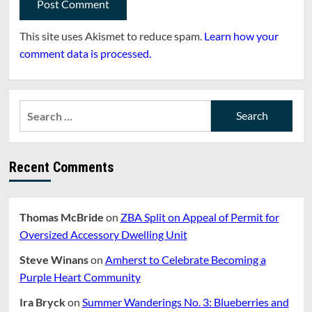
This site uses Akismet to reduce spam.
Learn how your
comment data is processed.
Search
for:
Recent Comments
Thomas McBride
on
ZBA Split on Appeal of Permit for
Oversized Accessory Dwelling Unit
Steve Winans
on
Amherst to Celebrate Becoming a
Purple Heart Community
Ira Bryck
on
Summer Wanderings No. 3: Blueberries and