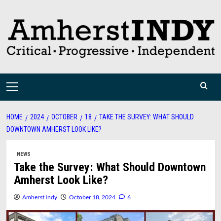
Skip
to
content
Primary
Menu
HOME
2024
OCTOBER
18
TAKE THE SURVEY: WHAT SHOULD
DOWNTOWN AMHERST LOOK LIKE?
NEWS
Take the Survey: What Should Downtown
Amherst Look Like?
Amherst Indy
October 18, 2024
6