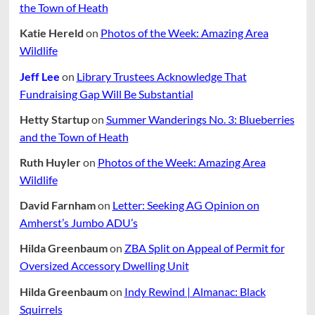
the Town of Heath
Katie Hereld
on
Photos of the Week: Amazing Area
Wildlife
Jeff Lee
on
Library Trustees Acknowledge That
Fundraising Gap Will Be Substantial
Hetty Startup
on
Summer Wanderings No. 3: Blueberries
and the Town of Heath
Ruth Huyler
on
Photos of the Week: Amazing Area
Wildlife
David Farnham
on
Letter: Seeking AG Opinion on
Amherst’s Jumbo ADU’s
Hilda Greenbaum
on
ZBA Split on Appeal of Permit for
Oversized Accessory Dwelling Unit
Hilda Greenbaum
on
Indy Rewind | Almanac: Black
Squirrels