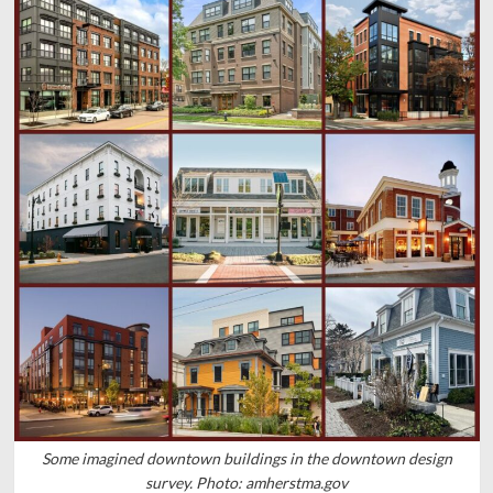
Some imagined downtown buildings in the downtown design
survey. Photo: amherstma.gov