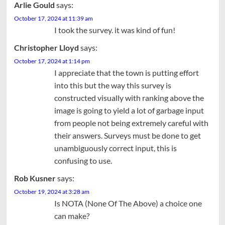
Arlie Gould
says:
October 17, 2024 at 11:39 am
I took the survey. it was kind of fun!
Christopher Lloyd
says:
October 17, 2024 at 1:14 pm
I appreciate that the town is putting effort
into this but the way this survey is
constructed visually with ranking above the
image is going to yield a lot of garbage input
from people not being extremely careful with
their answers. Surveys must be done to get
unambiguously correct input, this is
confusing to use.
Rob Kusner
says:
October 19, 2024 at 3:28 am
Is NOTA (None Of The Above) a choice one
can make?