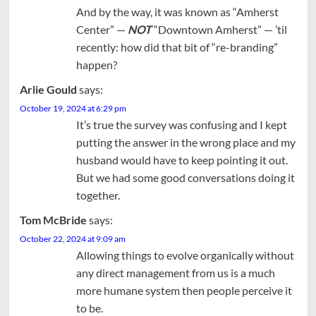
And by the way, it was known as “Amherst
Center” —
NOT
“Downtown Amherst” — ’til
recently: how did that bit of “re-branding”
happen?
Arlie Gould
says:
October 19, 2024 at 6:29 pm
It’s true the survey was confusing and I kept
putting the answer in the wrong place and my
husband would have to keep pointing it out.
But we had some good conversations doing it
together.
Tom McBride
says:
October 22, 2024 at 9:09 am
Allowing things to evolve organically without
any direct management from us is a much
more humane system then people perceive it
to be.