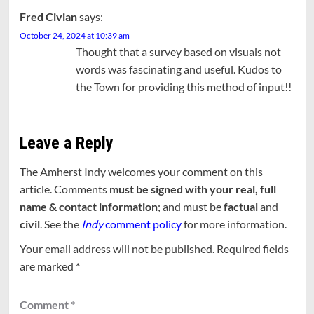
Fred Civian
says:
October 24, 2024 at 10:39 am
Thought that a survey based on visuals not
words was fascinating and useful. Kudos to
the Town for providing this method of input!!
Leave a Reply
The Amherst Indy welcomes your comment on this
article. Comments
must be signed with your real, full
name & contact information
; and must be
factual
and
civil
. See the
Indy
comment policy
for more information.
Your email address will not be published.
Required fields
are marked
*
Comment
*