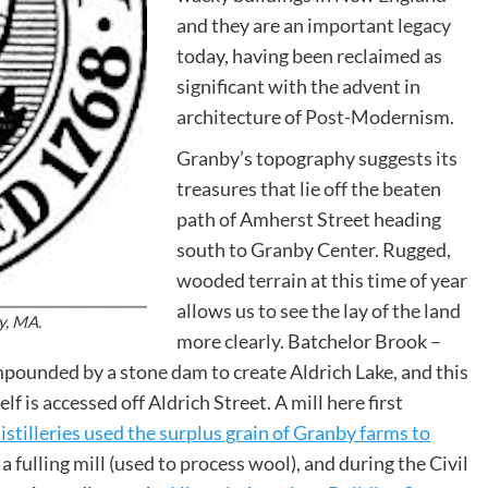
and they are an important legacy
today, having been reclaimed as
significant with the advent in
architecture of Post-Modernism.
Granby’s topography suggests its
treasures that lie off the beaten
path of Amherst Street heading
south to Granby Center. Rugged,
wooded terrain at this time of year
allows us to see the lay of the land
y, MA.
more clearly. Batchelor Brook –
pounded by a stone dam to create Aldrich Lake, and this
 is accessed off Aldrich Street. A mill here first
distilleries used the surplus grain of Granby farms to
 a fulling mill (used to process wool), and during the Civil