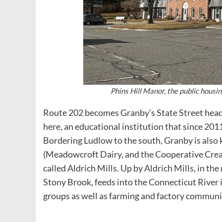
Phins Hill Manor, the public hous
Route 202 becomes Granby’s State Street head
here, an educational institution that since 201
Bordering Ludlow to the south, Granby is also 
(Meadowcroft Dairy, and the Cooperative Creame
called Aldrich Mills. Up by Aldrich Mills, in th
Stony Brook, feeds into the Connecticut River
groups as well as farming and factory communi