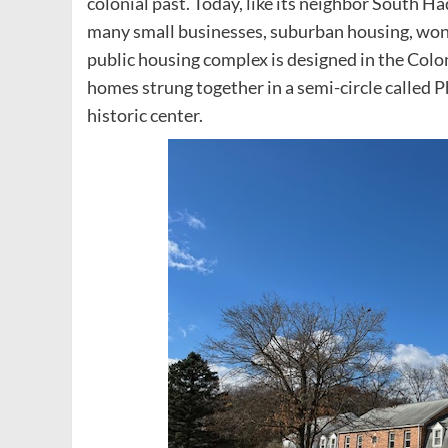
colonial past. Today, like its neighbor South Ha
many small businesses, suburban housing, wond
public housing complex is designed in the Colonia
homes strung together in a semi-circle called 
historic center.