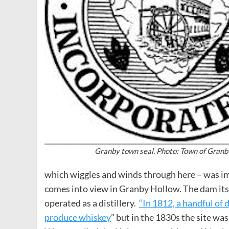
Granby town seal. Photo: Town of Granb
which wiggles and winds through here – was im
comes into view in Granby Hollow. The dam itself
operated as a distillery.
“In 1812, a handful of 
produce whiskey
” but in the 1830s the site was