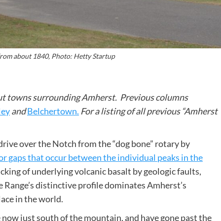
rom about 1840, Photo: Hetty Startup
about towns surrounding Amherst. Previous columns
ley
and
Belchertown.
For a listing of all previous “Amherst
ive over the Notch from the “dog bone” rotary by
or gaps that occur between the individual peaks in the
racking of underlying volcanic basalt by geologic faults,
he Range’s distinctive profile dominates Amherst’s
lace in the world.
 now just south of the mountain, and have gone past the