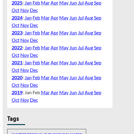
2025
:
Jan
Feb
Mar
Apr
May
Jun
Jul
Aug
Sep
Oct
Nov
Dec
2024
:
Jan
Feb
Mar
Apr
May
Jun
Jul
Aug
Sep
Oct
Nov
Dec
2023
:
Jan
Feb
Mar
Apr
May
Jun
Jul
Aug
Sep
Oct
Nov
Dec
2022
:
Jan
Feb
Mar
Apr
May
Jun
Jul
Aug
Sep
Oct
Nov
Dec
2021
:
Jan
Feb
Mar
Apr
May
Jun
Jul
Aug
Sep
Oct
Nov
Dec
2020
:
Jan
Feb
Mar
Apr
May
Jun
Jul
Aug
Sep
Oct
Nov
Dec
2019
:
Jan
Feb
Mar
Apr
May
Jun
Jul
Aug
Sep
Oct
Nov
Dec
Tags