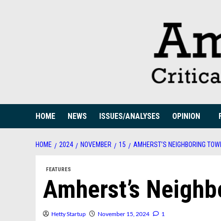
Skip
to
content
HOME
NEWS
ISSUES/ANALYSES
OPINION
HOME
2024
NOVEMBER
15
AMHERST’S NEIGHBORING TOW
FEATURES
Amherst’s Neighb
Hetty Startup
November 15, 2024
1