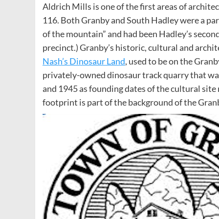
Aldrich Mills is one of the first areas of archit
116. Both Granby and South Hadley were a part
of the mountain” and had been Hadley’s second
precinct.) Granby’s historic, cultural and archit
Nash’s Dinosaur Land
, used to be on the Gran
privately-owned dinosaur track quarry that was
and 1945 as founding dates of the cultural sit
footprint is part of the background of the Granb