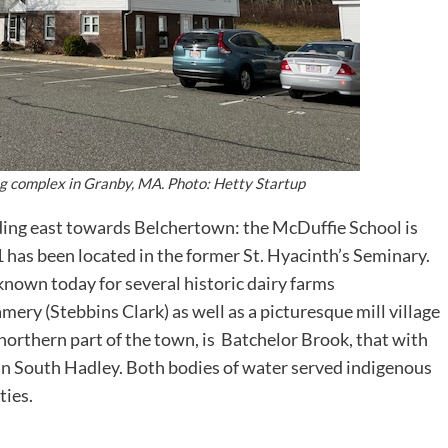
ing complex in Granby, MA. Photo: Hetty Startup
ing east towards Belchertown: the McDuffie School is
1 has been located in the former St. Hyacinth’s Seminary.
known today for several historic dairy farms
ry (Stebbins Clark) as well as a picturesque mill village
e northern part of the town, is Batchelor Brook, that with
 in South Hadley. Both bodies of water served indigenous
ties.