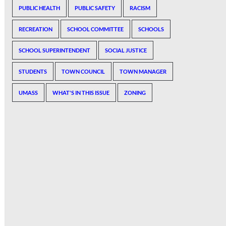
PUBLIC HEALTH
PUBLIC SAFETY
RACISM
RECREATION
SCHOOL COMMITTEE
SCHOOLS
SCHOOL SUPERINTENDENT
SOCIAL JUSTICE
STUDENTS
TOWN COUNCIL
TOWN MANAGER
UMASS
WHAT'S IN THIS ISSUE
ZONING