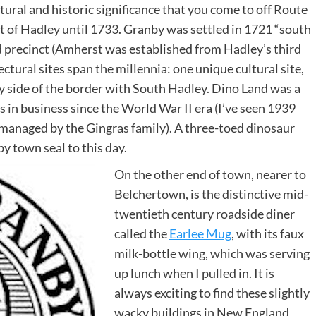
ectural and historic significance that you come to off Route
 of Hadley until 1733. Granby was settled in 1721 “south
 precinct (Amherst was established from Hadley’s third
ectural sites span the millennia: one unique cultural site,
by side of the border with South Hadley. Dino Land was a
 in business since the World War II era (I’ve seen 1939
e managed by the Gingras family). A three-toed dinosaur
y town seal to this day.
On the other end of town, nearer to
Belchertown, is the distinctive mid-
twentieth century roadside diner
called the
Earlee Mug
, with its faux
milk-bottle wing, which was serving
up lunch when I pulled in. It is
always exciting to find these slightly
wacky buildings in New England