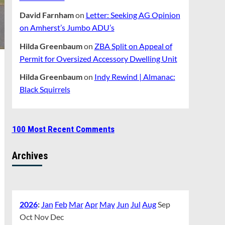
David Farnham
on
Letter: Seeking AG Opinion
on Amherst’s Jumbo ADU’s
Hilda Greenbaum
on
ZBA Split on Appeal of
Permit for Oversized Accessory Dwelling Unit
Hilda Greenbaum
on
Indy Rewind | Almanac:
Black Squirrels
100 Most Recent Comments
Archives
2026
:
Jan
Feb
Mar
Apr
May
Jun
Jul
Aug
Sep
Oct
Nov
Dec