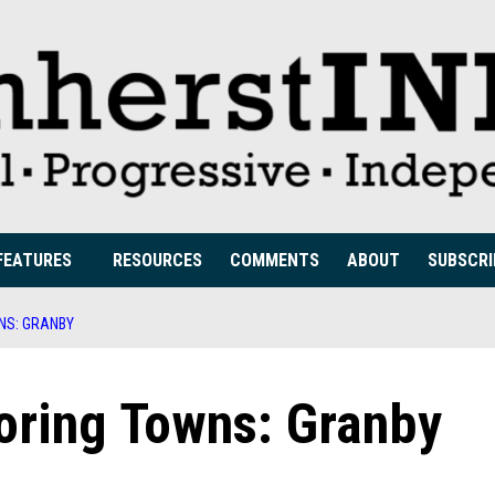
FEATURES
RESOURCES
COMMENTS
ABOUT
SUBSCRI
NS: GRANBY
oring Towns: Granby