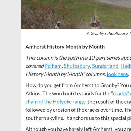
A Granby schoolhouse, f
Amherst History Month by Month
This column is the sixth in a 10-part series 
covered
Pelham
,
Shutesbury
,
Sunderland
,
Had
History Month by Month” columns,
look here
.
How do you get from Amherst to Granby? You dr
Atkins. The word notch stands for the “
cracks” 
chain of the Holyoke range
, the result of the c
followed by erosion of the cracks over time. T
southern skyline. It anchors us to this special p
Although you have barely left Amherst, you are