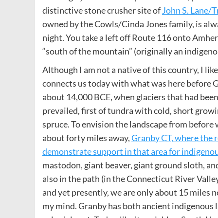
distinctive stone crusher site of
John S. Lane/T
owned by the Cowls/Cinda Jones family, is alw
night. You take a left off Route 116 onto Amhe
“south of the mountain” (originally an indigen
Although I am not a native of this country, I lik
connects us today with what was here before Gr
about 14,000 BCE, when glaciers that had been 
prevailed, first of tundra with cold, short gro
spruce. To envision the landscape from before wh
about forty miles away,
Granby CT, where the r
demonstrate support in that area for indigeno
mastodon, giant beaver, giant ground sloth, and
also in the path (in the Connecticut River Vall
and yet presently, we are only about 15 miles nor
my mind. Granby has both ancient indigenous land