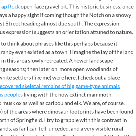
rap Rock
open-face gravel pit. This historic business, once
ays a happy sight if coming though the Notch on a snowy
rst Street heading almost due south. The expression
ous expression) suggests an orientation attuned to nature.
e to think about phrases like this perhaps because it
anby even existed as a town. I imagine the lay of the land
in this area slowly retreated. A newer landscape
wing seasons; then later on, more open woodlands of
ite settlers (like me) were here, I check out a place
ecovered skeletal remains of big game-type animals
us peoples
living with the now extinct mammoth,
 musk ox as well as caribou and elk. We are, of course,
ey) of the areas where dinosaur footprints have been found
th of Springfield. I try to grapple with this contrast in
s, as far I can tell, unceded, and a very visible rural