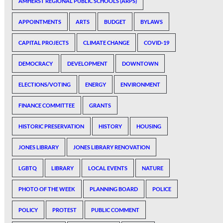
AMHERST REGIONAL PUBLIC SCHOOLS (ARPS)
APPOINTMENTS
ARTS
BUDGET
BYLAWS
CAPITAL PROJECTS
CLIMATE CHANGE
COVID-19
DEMOCRACY
DEVELOPMENT
DOWNTOWN
ELECTIONS/VOTING
ENERGY
ENVIRONMENT
FINANCE COMMITTEE
GRANTS
HISTORIC PRESERVATION
HISTORY
HOUSING
JONES LIBRARY
JONES LIBRARY RENOVATION
LGBTQ
LIBRARY
LOCAL EVENTS
NATURE
PHOTO OF THE WEEK
PLANNING BOARD
POLICE
POLICY
PROTEST
PUBLIC COMMENT