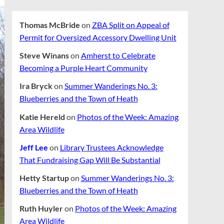
Thomas McBride
on
ZBA Split on Appeal of
Permit for Oversized Accessory Dwelling Unit
Steve Winans
on
Amherst to Celebrate
Becoming a Purple Heart Community
Ira Bryck
on
Summer Wanderings No. 3:
Blueberries and the Town of Heath
Katie Hereld
on
Photos of the Week: Amazing
Area Wildlife
Jeff Lee
on
Library Trustees Acknowledge
That Fundraising Gap Will Be Substantial
Hetty Startup
on
Summer Wanderings No. 3:
Blueberries and the Town of Heath
Ruth Huyler
on
Photos of the Week: Amazing
Area Wildlife