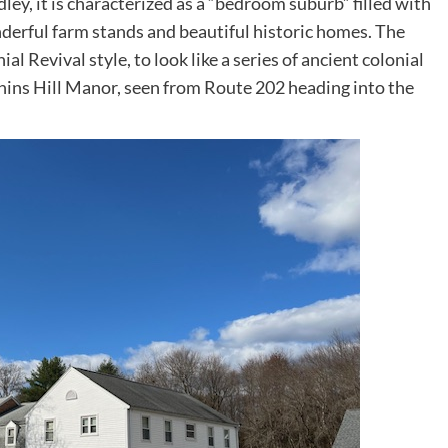
dley, it is characterized as a “bedroom suburb” filled with
erful farm stands and beautiful historic homes. The
l Revival style, to look like a series of ancient colonial
Phins Hill Manor, seen from Route 202 heading into the