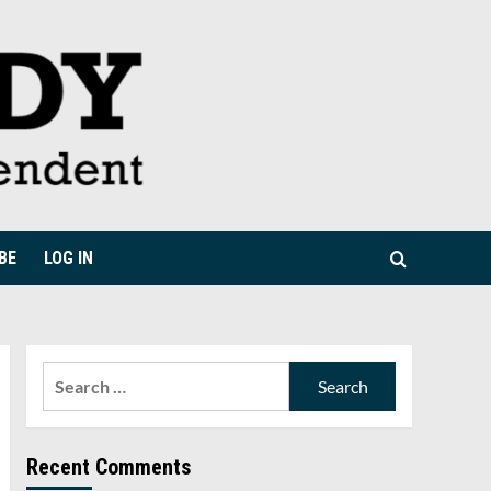
BE
LOG IN
Search
for:
Recent Comments